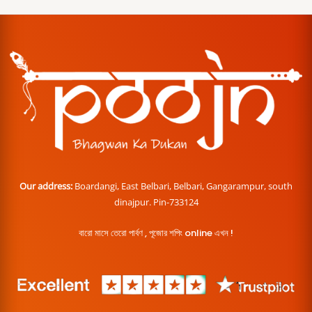
Our address:
Boardangi, East Belbari, Belbari, Gangarampur, south
dinajpur. Pin-733124
বারো মাসে তেরো পার্বণ , পূজোর শপিং online এখন !