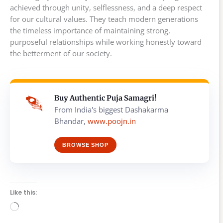
achieved through unity, selflessness, and a deep respect
for our cultural values. They teach modern generations
the timeless importance of maintaining strong,
purposeful relationships while working honestly toward
the betterment of our society.
Buy Authentic Puja Samagri!
From India's biggest Dashakarma
Bhandar,
www.poojn.in
BROWSE SHOP
Like this:
Loading…