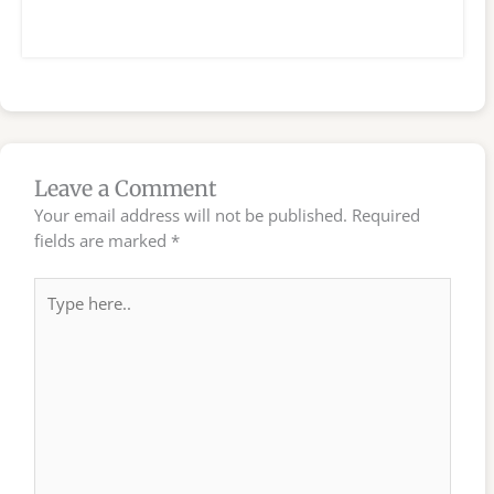
Leave a Comment
Your email address will not be published.
Required
fields are marked
*
Type
here..