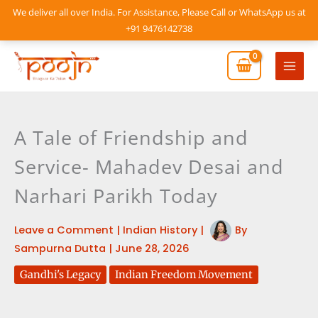
Skip
We deliver all over India. For Assistance, Please Call or WhatsApp us at
to
+91 9476142738
content
Mai
Men
A Tale of Friendship and
Service- Mahadev Desai and
Narhari Parikh Today
Leave a Comment
|
Indian History
|
By
Sampurna Dutta
|
June 28, 2026
Gandhi's Legacy
Indian Freedom Movement