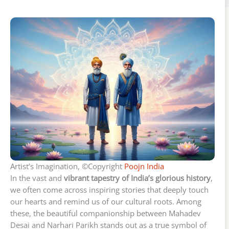
Artist’s Imagination, ©Copyright
Poojn India
In the vast and
vibrant tapestry of India’s glorious history
,
we often come across inspiring stories that deeply touch
our hearts and remind us of our cultural roots. Among
these, the beautiful companionship between Mahadev
Desai and Narhari Parikh stands out as a true symbol of