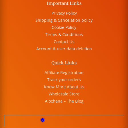
Important Links
Privacy Policy
Shipping & Cancelation policy
Cookie Policy
Terms & Conditions
Contact Us
Account & user data deletion
Quick Links
Affiliate Registration
Track your orders
Know More About Us
Wholesale Store
Alochana – The Blog