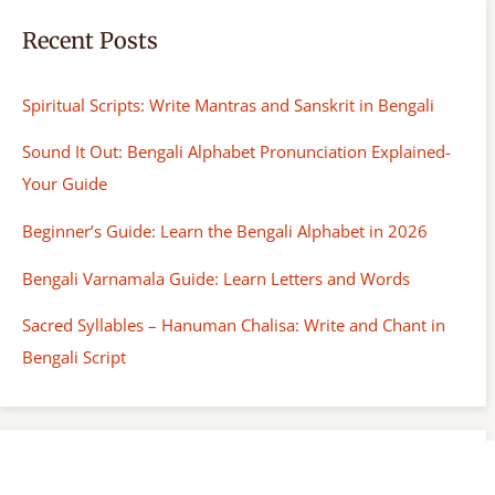
Recent Posts
Spiritual Scripts: Write Mantras and Sanskrit in Bengali
Sound It Out: Bengali Alphabet Pronunciation Explained-
Your Guide
Beginner’s Guide: Learn the Bengali Alphabet in 2026
Bengali Varnamala Guide: Learn Letters and Words
Sacred Syllables – Hanuman Chalisa: Write and Chant in
Bengali Script