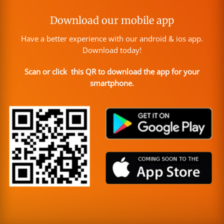
Download our mobile app
Have a better experience with our android & ios app.
Download today!
Scan or click this QR to download the app for your
smartphone.