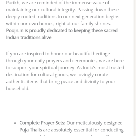
Parikh, we are reminded of the immense value of
maintaining our cultural integrity. Passing down these
deeply rooted traditions to our next generation begins
within our own homes, right at our family shrines.
Poojn.in is proudly dedicated to keeping these sacred
Indian traditions alive
.
If you are inspired to honor our beautiful heritage
through your daily prayers and ceremonies, we are here
to support your spiritual journey. As India’s most trusted
destination for cultural goods, we lovingly curate
authentic items that bring peace and divinity to your
household.
Complete Prayer Sets:
Our meticulously designed
Puja Thalis
are absolutely essential for conducting