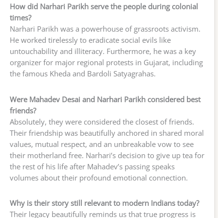
How did Narhari Parikh serve the people during colonial
times?
Narhari Parikh was a powerhouse of grassroots activism.
He worked tirelessly to eradicate social evils like
untouchability and illiteracy. Furthermore, he was a key
organizer for major regional protests in Gujarat, including
the famous Kheda and Bardoli Satyagrahas.
Were Mahadev Desai and Narhari Parikh considered best
friends?
Absolutely, they were considered the closest of friends.
Their friendship was beautifully anchored in shared moral
values, mutual respect, and an unbreakable vow to see
their motherland free. Narhari’s decision to give up tea for
the rest of his life after Mahadev’s passing speaks
volumes about their profound emotional connection.
Why is their story still relevant to modern Indians today?
Their legacy beautifully reminds us that true progress is