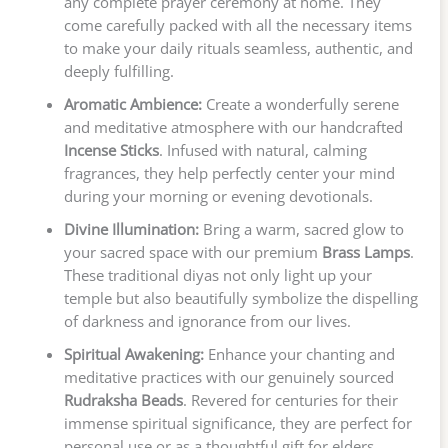
any complete prayer ceremony at home. They
come carefully packed with all the necessary items
to make your daily rituals seamless, authentic, and
deeply fulfilling.
Aromatic Ambience:
Create a wonderfully serene
and meditative atmosphere with our handcrafted
Incense Sticks
. Infused with natural, calming
fragrances, they help perfectly center your mind
during your morning or evening devotionals.
Divine Illumination:
Bring a warm, sacred glow to
your sacred space with our premium
Brass Lamps
.
These traditional diyas not only light up your
temple but also beautifully symbolize the dispelling
of darkness and ignorance from our lives.
Spiritual Awakening:
Enhance your chanting and
meditative practices with our genuinely sourced
Rudraksha Beads
. Revered for centuries for their
immense spiritual significance, they are perfect for
personal use or as a thoughtful gift for elders.