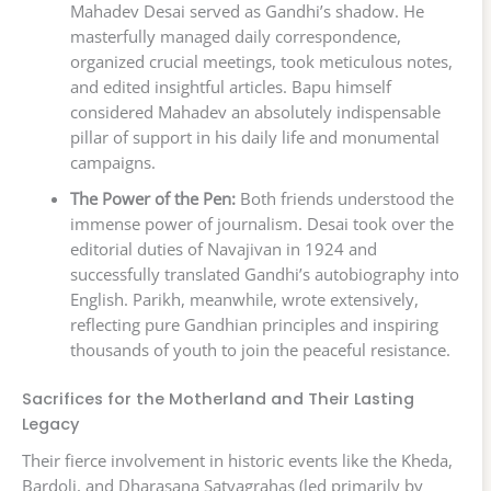
Mahadev Desai served as Gandhi’s shadow. He
masterfully managed daily correspondence,
organized crucial meetings, took meticulous notes,
and edited insightful articles. Bapu himself
considered Mahadev an absolutely indispensable
pillar of support in his daily life and monumental
campaigns.
The Power of the Pen:
Both friends understood the
immense power of journalism. Desai took over the
editorial duties of Navajivan in 1924 and
successfully translated Gandhi’s autobiography into
English. Parikh, meanwhile, wrote extensively,
reflecting pure Gandhian principles and inspiring
thousands of youth to join the peaceful resistance.
Sacrifices for the Motherland and Their Lasting
Legacy
Their fierce involvement in historic events like the Kheda,
Bardoli, and Dharasana Satyagrahas (led primarily by