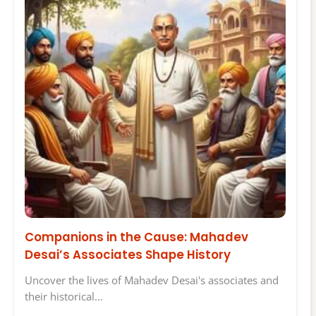
Companions in the Cause: Mahadev
Desai’s Associates Shape History
Uncover the lives of Mahadev Desai's associates and
their historical…