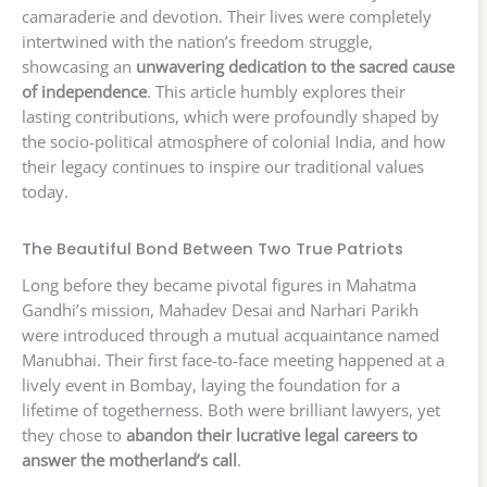
camaraderie and devotion. Their lives were completely
intertwined with the nation’s freedom struggle,
showcasing an
unwavering dedication to the sacred cause
of independence
. This article humbly explores their
lasting contributions, which were profoundly shaped by
the socio-political atmosphere of colonial India, and how
their legacy continues to inspire our traditional values
today.
The Beautiful Bond Between Two True Patriots
Long before they became pivotal figures in Mahatma
Gandhi’s mission, Mahadev Desai and Narhari Parikh
were introduced through a mutual acquaintance named
Manubhai. Their first face-to-face meeting happened at a
lively event in Bombay, laying the foundation for a
lifetime of togetherness. Both were brilliant lawyers, yet
they chose to
abandon their lucrative legal careers to
answer the motherland’s call
.