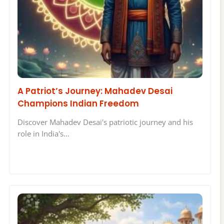
A Patriot’s Journey: Mahadev Desai
Champions Indian Freedom
Discover Mahadev Desai's patriotic journey and his
role in India's…