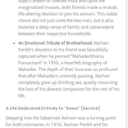
Bapu’s dream to liberate India and uplift the
marginalized masses, both friends made a mutual,
life-altering decision to join his ashram. This noble
choice did not just unite the two men, but it also
fostered a deep sense of family and camaraderie
between their respective households.
An Emotional Tribute of Brotherhood:
Narhari
Parikh’s devotion to his friend was beautifully
captured when he penned “Mahadevbhainu
Purvacharit” in 1950, a heartfelt biography of
Mahadev. The depth of their love was so profound
that after Mahadev’s untimely passing, Narhari
completely gave up drinking tea, quietly mourning
the loss of his dearest companion for the rest of his
life.
A Life Dedicated Entirely to “Sewa” (Service)
Stepping into the Sabarmati Ashram was a turning point
for both visionaries. In 1916, Narhari Parikh and his