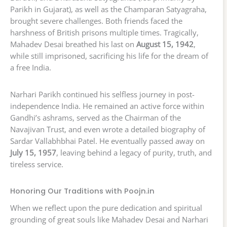
Parikh in Gujarat), as well as the Champaran Satyagraha,
brought severe challenges. Both friends faced the
harshness of British prisons multiple times. Tragically,
Mahadev Desai breathed his last on
August 15, 1942
,
while still imprisoned, sacrificing his life for the dream of
a free India.
Narhari Parikh continued his selfless journey in post-
independence India. He remained an active force within
Gandhi’s ashrams, served as the Chairman of the
Navajivan Trust, and even wrote a detailed biography of
Sardar Vallabhbhai Patel. He eventually passed away on
July 15, 1957
, leaving behind a legacy of purity, truth, and
tireless service.
Honoring Our Traditions with Poojn.in
When we reflect upon the pure dedication and spiritual
grounding of great souls like Mahadev Desai and Narhari