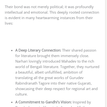
Their bond was not merely political; it was profoundly
intellectual and emotional. This deeply rooted connection
is evident in many heartwarming instances from their
lives:
A Deep Literary Connection:
Their shared passion
for literature brought them immensely close.
Narhari lovingly introduced Mahadev to the rich
world of Bengali literature. Together, they nurtured
a beautiful, albeit unfulfilled, ambition of
translating all the great works of Gurudev
Rabindranath Tagore into their native Gujarati,
showcasing their deep respect for regional art and
culture.
A Commitment to Gandhi’s Vision:
Inspired by