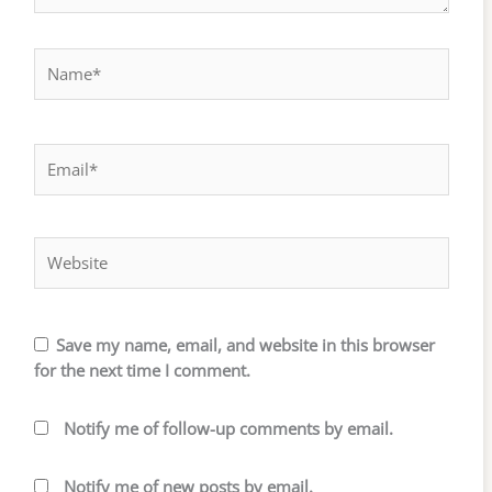
Name*
Email*
Website
Save my name, email, and website in this browser
for the next time I comment.
Notify me of follow-up comments by email.
Notify me of new posts by email.