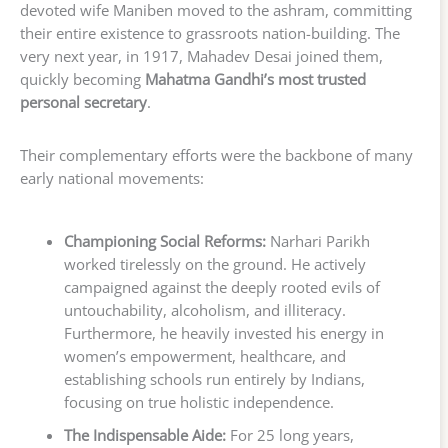
devoted wife Maniben moved to the ashram, committing
their entire existence to grassroots nation-building. The
very next year, in 1917, Mahadev Desai joined them,
quickly becoming
Mahatma Gandhi’s most trusted
personal secretary
.
Their complementary efforts were the backbone of many
early national movements:
Championing Social Reforms:
Narhari Parikh
worked tirelessly on the ground. He actively
campaigned against the deeply rooted evils of
untouchability, alcoholism, and illiteracy.
Furthermore, he heavily invested his energy in
women’s empowerment, healthcare, and
establishing schools run entirely by Indians,
focusing on true holistic independence.
The Indispensable Aide:
For 25 long years,