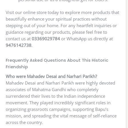
Visit our online store today to explore more products that
beautifully enhance your spiritual practices without
stepping out of your home. For any heartfelt inquiries or
guidance regarding our products, please feel free to
contact us at
03369029784
or WhatsApp us directly at
9476142738
.
Frequently Asked Questions About This Historic
Friendship
Who were Mahadev Desai and Narhari Parikh?
Mahadev Desai and Narhari Parikh were highly devoted
associates of Mahatma Gandhi who completely
surrendered their lives to the Indian independence
movement. They played incredibly significant roles in
organizing grassroots campaigns, supporting Bapu’s
mission, and spreading the vital message of self-reliance
across the country.