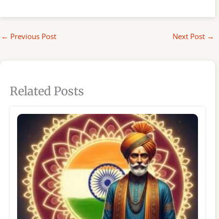
←
Previous Post
Next Post
→
Related Posts