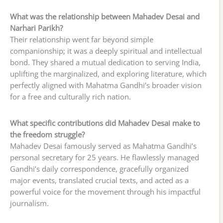
What was the relationship between Mahadev Desai and
Narhari Parikh?
Their relationship went far beyond simple
companionship; it was a deeply spiritual and intellectual
bond. They shared a mutual dedication to serving India,
uplifting the marginalized, and exploring literature, which
perfectly aligned with Mahatma Gandhi’s broader vision
for a free and culturally rich nation.
What specific contributions did Mahadev Desai make to
the freedom struggle?
Mahadev Desai famously served as Mahatma Gandhi’s
personal secretary for 25 years. He flawlessly managed
Gandhi’s daily correspondence, gracefully organized
major events, translated crucial texts, and acted as a
powerful voice for the movement through his impactful
journalism.