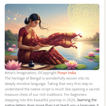
Artist’s Imagination, ©Copyright
Poojn India
The heritage of Bengal is wonderfully woven into its
deeply emotive language. Taking that very first step to
understand the native script is much like opening a sacred
treasure chest of our rich traditions. For beginners
stepping into this beautiful journey in 2026,
learning the
native letters does more than just teach you a language; it