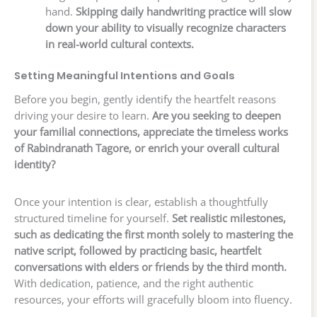
hand.
Skipping daily handwriting practice will slow
down your ability to visually recognize characters
in real-world cultural contexts.
Setting Meaningful Intentions and Goals
Before you begin, gently identify the heartfelt reasons
driving your desire to learn.
Are you seeking to deepen
your familial connections, appreciate the timeless works
of Rabindranath Tagore, or enrich your overall cultural
identity?
Once your intention is clear, establish a thoughtfully
structured timeline for yourself.
Set realistic milestones,
such as dedicating the first month solely to mastering the
native script, followed by practicing basic, heartfelt
conversations with elders or friends by the third month.
With dedication, patience, and the right authentic
resources, your efforts will gracefully bloom into fluency.