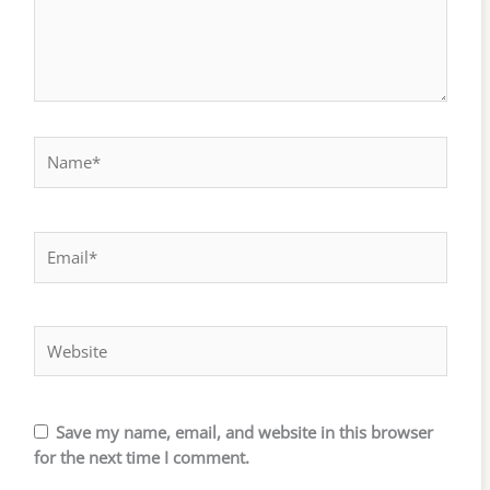
Name*
Email*
Website
Save my name, email, and website in this browser
for the next time I comment.