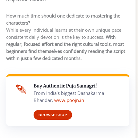
How much time should one dedicate to mastering the
characters?
While every individual learns at their own unique pace,
consistent daily devotion is the key to success.
With
regular, focused effort and the right cultural tools, most
beginners find themselves confidently reading the script
within just a few dedicated months.
Buy Authentic Puja Samagri!
From India's biggest Dashakarma
Bhandar,
www.poojn.in
BROWSE SHOP