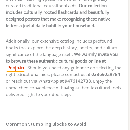
curated traditional educational aids.
Our collection
includes culturally rooted flashcards and beautifully
designed posters that make recognizing these native
letters a joyful daily habit in your household.
Additionally, our extensive catalog includes profound
books that explore the deep history, poetry, and cultural
significance of the language itself.
We warmly invite you
to browse these authentic cultural goods online at
Poojn.in
.
Should you need any guidance on selecting the
right educational aids, please contact us at
03369029784
or reach out via WhatsApp at
9476142738
. Enjoy the
unmatched convenience of having authentic cultural tools
delivered right to your doorstep.
Common Stumbling Blocks to Avoid