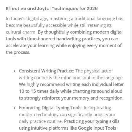
Effective and Joyful Techniques for 2026
In today’s digital age, mastering a traditional language has
become beautifully accessible while still retaining its
cultural charm.
By thoughtfully combining modern digital
tools with time-honored handwriting practices, you can
accelerate your learning while enjoying every moment of
the process.
Consistent Writing Practice:
The physical act of
writing connects the mind and soul to the language.
We highly recommend writing each individual letter
10 to 15 times daily while chanting its sound aloud
to strongly reinforce your memory and recognition.
Embracing Digital Typing Tools:
Incorporating
modern technology can significantly boost your
daily practice routine.
Practicing your typing skills
using intuitive platforms like Google Input Tools