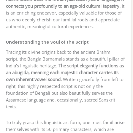
connects you profoundly to an age-old cultural tapestry.
It
is an enriching endeavor, especially valuable for those of
us who deeply cherish our familial roots and appreciate
authentic, meaningful cultural experiences.
Understanding the Soul of the Script
Tracing its divine origins back to the ancient Brahmi
script, the Bangla Barnamala stands as a beautiful pillar of
India’s linguistic heritage.
The script elegantly functions as
an abugida, meaning each majestic character carries its
own inherent vowel sound.
Written gracefully from left to
right, this highly respected script is not only the
foundation of Bengali but also beautifully serves the
Assamese language and, occasionally, sacred Sanskrit
texts.
To truly grasp this linguistic art form, one must familiarise
themselves with its 50 primary characters, which are