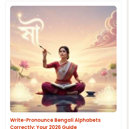
Write-Pronounce Bengali Alphabets
Correctly: Your 2026 Guide