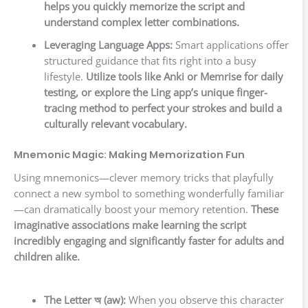
helps you quickly memorize the script and
understand complex letter combinations.
Leveraging Language Apps:
Smart applications offer
structured guidance that fits right into a busy
lifestyle.
Utilize tools like Anki or Memrise for daily
testing, or explore the Ling app’s unique finger-
tracing method to perfect your strokes and build a
culturally relevant vocabulary.
Mnemonic Magic: Making Memorization Fun
Using mnemonics—clever memory tricks that playfully
connect a new symbol to something wonderfully familiar
—can dramatically boost your memory retention.
These
imaginative associations make learning the script
incredibly engaging and significantly faster for adults and
children alike.
The Letter অ (aw):
When you observe this character