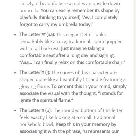
closely, it beautifully resembles an upside-down
umbrella.
You can easily remember its shape by
playfully thinking to yourself, “Aw, I completely
forgot to carry my umbrella today!”
The Letter আ (aa):
This elegant letter looks
remarkably like a cozy, traditional chair equipped
with a tall backrest.
Just imagine taking a
comfortable seat after a long day and sighing,
“Aaa… I can finally relax on this comfortable chair.”
The Letter ই (i):
The curves of this character are
shaped quite like a beautifully lit candle featuring a
glowing flame.
To cement this in your mind, simply
associate the visual with the thought, “i stands for
ignite the spiritual flame.”
The Letter উ (u):
The rounded bottom of this letter
feels exactly like looking at a small, traditional
household bowl.
Keep this in your memory by
associating it with the phrase, “u represents our