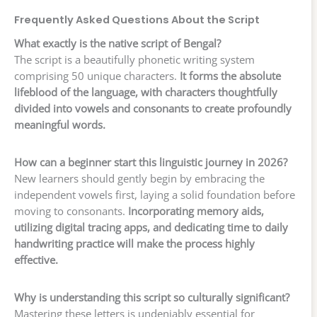
Frequently Asked Questions About the Script
What exactly is the native script of Bengal?
The script is a beautifully phonetic writing system
comprising 50 unique characters.
It forms the absolute
lifeblood of the language, with characters thoughtfully
divided into vowels and consonants to create profoundly
meaningful words.
How can a beginner start this linguistic journey in 2026?
New learners should gently begin by embracing the
independent vowels first, laying a solid foundation before
moving to consonants.
Incorporating memory aids,
utilizing digital tracing apps, and dedicating time to daily
handwriting practice will make the process highly
effective.
Why is understanding this script so culturally significant?
Mastering these letters is undeniably essential for