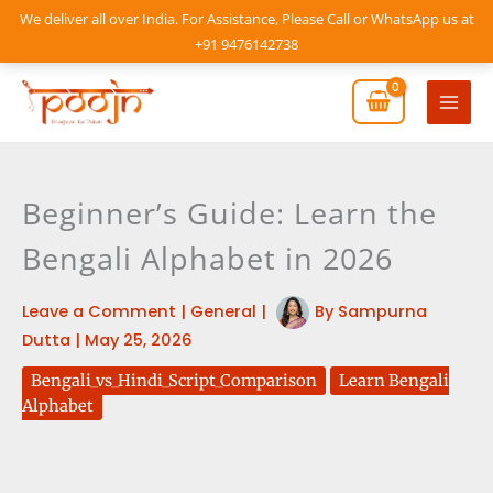
Skip
We deliver all over India. For Assistance, Please Call or WhatsApp us at
to
+91 9476142738
content
Mai
Men
Beginner’s Guide: Learn the
Bengali Alphabet in 2026
Leave a Comment
|
General
|
By
Sampurna
Dutta
|
May 25, 2026
Bengali_vs_Hindi_Script_Comparison
Learn Bengali
Alphabet