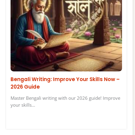
Bengali Writing: Improve Your Skills Now –
2026 Guide
Master Bengali writing with our 2026 guide! Improve
your skills…