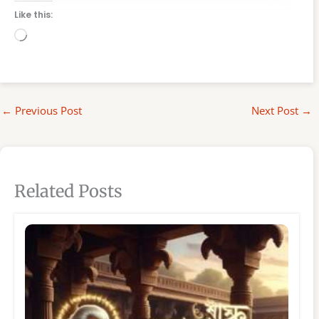
Like this:
Loading…
←
Previous Post
Next Post
→
Related Posts