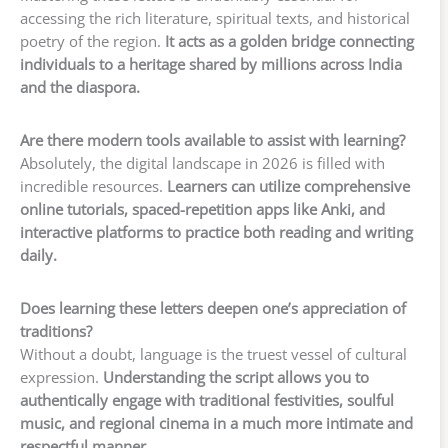
accessing the rich literature, spiritual texts, and historical
poetry of the region.
It acts as a golden bridge connecting
individuals to a heritage shared by millions across India
and the diaspora.
Are there modern tools available to assist with learning?
Absolutely, the digital landscape in 2026 is filled with
incredible resources.
Learners can utilize comprehensive
online tutorials, spaced-repetition apps like Anki, and
interactive platforms to practice both reading and writing
daily.
Does learning these letters deepen one’s appreciation of
traditions?
Without a doubt, language is the truest vessel of cultural
expression.
Understanding the script allows you to
authentically engage with traditional festivities, soulful
music, and regional cinema in a much more intimate and
respectful manner.