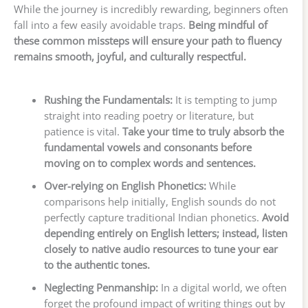
While the journey is incredibly rewarding, beginners often
fall into a few easily avoidable traps.
Being mindful of
these common missteps will ensure your path to fluency
remains smooth, joyful, and culturally respectful.
Rushing the Fundamentals:
It is tempting to jump
straight into reading poetry or literature, but
patience is vital.
Take your time to truly absorb the
fundamental vowels and consonants before
moving on to complex words and sentences.
Over-relying on English Phonetics:
While
comparisons help initially, English sounds do not
perfectly capture traditional Indian phonetics.
Avoid
depending entirely on English letters; instead, listen
closely to native audio resources to tune your ear
to the authentic tones.
Neglecting Penmanship:
In a digital world, we often
forget the profound impact of writing things out by