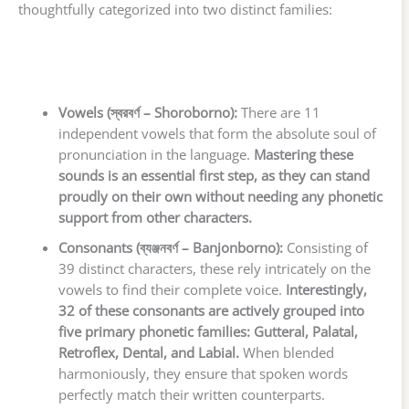
thoughtfully categorized into two distinct families:
Vowels (স্বরবর্ণ – Shoroborno):
There are 11
independent vowels that form the absolute soul of
pronunciation in the language.
Mastering these
sounds is an essential first step, as they can stand
proudly on their own without needing any phonetic
support from other characters.
Consonants (ব্যঞ্জনবর্ণ – Banjonborno):
Consisting of
39 distinct characters, these rely intricately on the
vowels to find their complete voice.
Interestingly,
32 of these consonants are actively grouped into
five primary phonetic families: Gutteral, Palatal,
Retroflex, Dental, and Labial.
When blended
harmoniously, they ensure that spoken words
perfectly match their written counterparts.