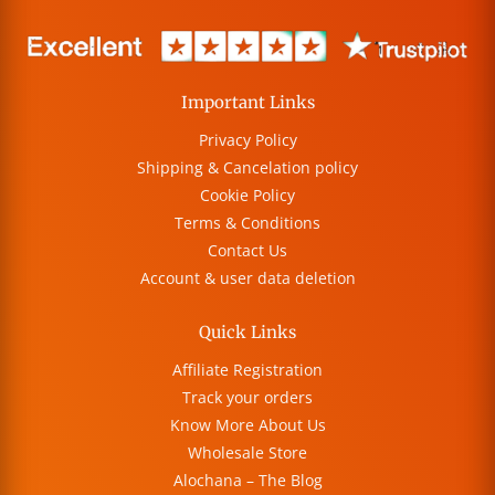
Important Links
Privacy Policy
Shipping & Cancelation policy
Cookie Policy
Terms & Conditions
Contact Us
Account & user data deletion
Quick Links
Affiliate Registration
Track your orders
Know More About Us
Wholesale Store
Alochana – The Blog