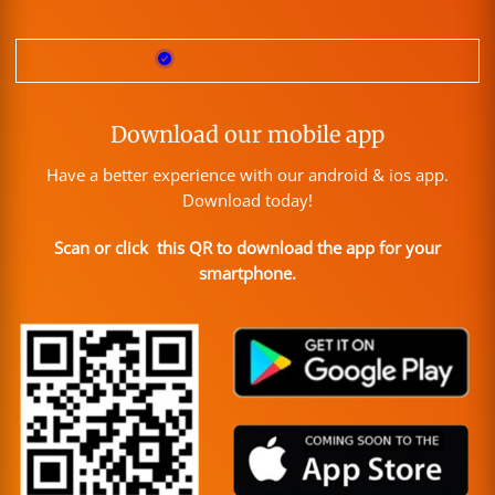
Download our mobile app
Have a better experience with our android & ios app.
Download today!
Scan or click this QR to download the app for your
smartphone.