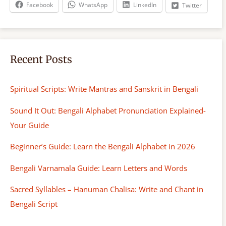
h
Facebook
WhatsApp
LinkedIn
Twitter
Recent Posts
Spiritual Scripts: Write Mantras and Sanskrit in Bengali
Sound It Out: Bengali Alphabet Pronunciation Explained-
Your Guide
Beginner’s Guide: Learn the Bengali Alphabet in 2026
Bengali Varnamala Guide: Learn Letters and Words
Sacred Syllables – Hanuman Chalisa: Write and Chant in
Bengali Script