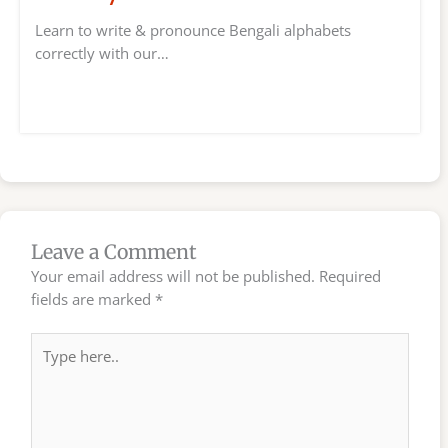
Learn to write & pronounce Bengali alphabets
correctly with our…
Leave a Comment
Your email address will not be published.
Required
fields are marked
*
Type
here..