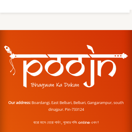
Our address:
Boardangi, East Belbari, Belbari, Gangarampur, south
dinajpur. Pin-733124
বারো মাসে তেরো পার্বণ , পূজোর শপিং online এখন !