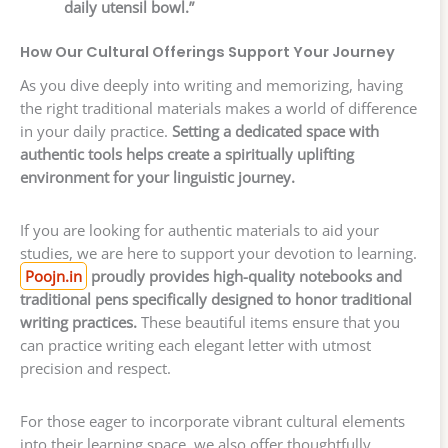
daily utensil bowl.”
How Our Cultural Offerings Support Your Journey
As you dive deeply into writing and memorizing, having
the right traditional materials makes a world of difference
in your daily practice.
Setting a dedicated space with
authentic tools helps create a spiritually uplifting
environment for your linguistic journey.
If you are looking for authentic materials to aid your
studies, we are here to support your devotion to learning.
Poojn.in
proudly provides high-quality notebooks and
traditional pens specifically designed to honor traditional
writing practices.
These beautiful items ensure that you
can practice writing each elegant letter with utmost
precision and respect.
For those eager to incorporate vibrant cultural elements
into their learning space, we also offer thoughtfully