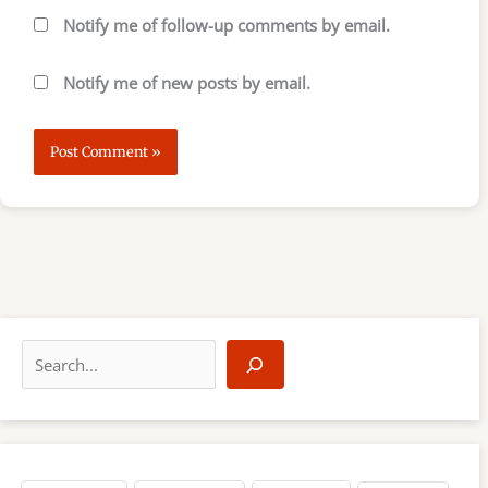
Notify me of follow-up comments by email.
Notify me of new posts by email.
S
e
a
r
c