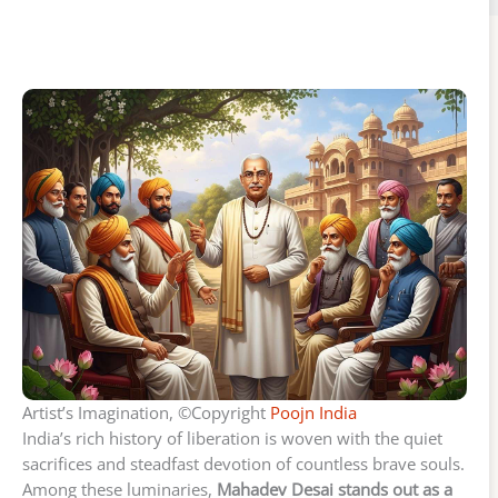
Artist’s Imagination, ©Copyright
Poojn India
India’s rich history of liberation is woven with the quiet
sacrifices and steadfast devotion of countless brave souls.
Among these luminaries,
Mahadev Desai stands out as a