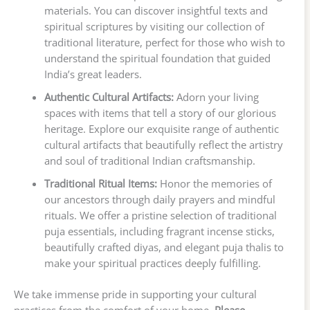
materials. You can discover insightful texts and
spiritual scriptures by visiting our collection of
traditional literature, perfect for those who wish to
understand the spiritual foundation that guided
India’s great leaders.
Authentic Cultural Artifacts:
Adorn your living
spaces with items that tell a story of our glorious
heritage. Explore our exquisite range of authentic
cultural artifacts that beautifully reflect the artistry
and soul of traditional Indian craftsmanship.
Traditional Ritual Items:
Honor the memories of
our ancestors through daily prayers and mindful
rituals. We offer a pristine selection of traditional
puja essentials, including fragrant incense sticks,
beautifully crafted diyas, and elegant puja thalis to
make your spiritual practices deeply fulfilling.
We take immense pride in supporting your cultural