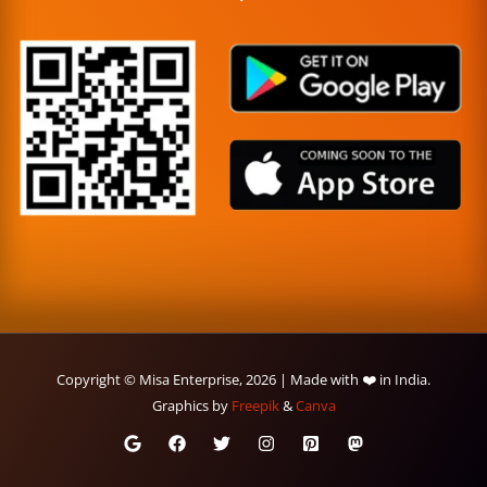
Copyright © Misa Enterprise, 2026 | Made with ❤️ in India.
Graphics by
Freepik
&
Canva