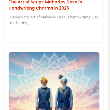
The Art of Script: Mahadev Desai’s
Handwriting Charms in 2026
Discover the art of Mahadev Desai's handwriting! See
his charming…