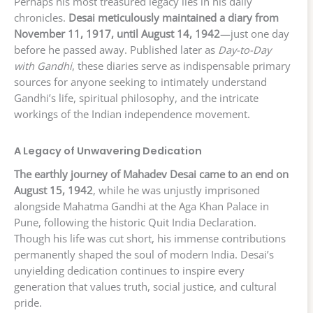
Perhaps his most treasured legacy lies in his daily
chronicles.
Desai meticulously maintained a diary from
November 11, 1917, until August 14, 1942
—just one day
before he passed away. Published later as
Day-to-Day
with Gandhi
, these diaries serve as indispensable primary
sources for anyone seeking to intimately understand
Gandhi’s life, spiritual philosophy, and the intricate
workings of the Indian independence movement.
A Legacy of Unwavering Dedication
The earthly journey of Mahadev Desai came to an end on
August 15, 1942
, while he was unjustly imprisoned
alongside Mahatma Gandhi at the Aga Khan Palace in
Pune, following the historic Quit India Declaration.
Though his life was cut short, his immense contributions
permanently shaped the soul of modern India. Desai’s
unyielding dedication continues to inspire every
generation that values truth, social justice, and cultural
pride.