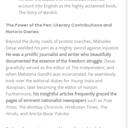
account into English as the highly acclaimed book,
The Story of Bardoli
.
The Power of the Pen: Literary Contributions and
Historic Diaries
Beyond the dusty roads of protest marches, Mahadev
Desai wielded his pen as a mighty sword against injustice.
He was a prolific journalist and writer who beautifully
documented the essence of the freedom struggle
. Desai
gracefully served as the editor of
The Independent
, and
when Mahatma Gandhi was incarcerated, he seamlessly
took over the editorial duties for
Young India
and
Navajivan
, later becoming the editor of
Harijan
.
Furthermore,
his insightful articles frequently graced the
pages of eminent nationalist newspapers
such as
Free
Press
,
The Bombay Chronicle
,
Hindustan Times
,
The
Hindu
, and
Amrita Bazar Patrika
.