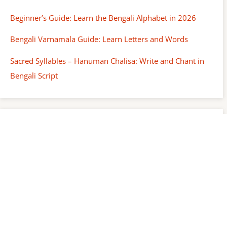
Beginner’s Guide: Learn the Bengali Alphabet in 2026
Bengali Varnamala Guide: Learn Letters and Words
Sacred Syllables – Hanuman Chalisa: Write and Chant in
Bengali Script