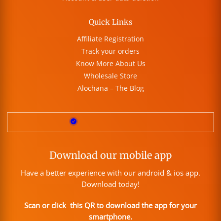
Quick Links
Affiliate Registration
Track your orders
Know More About Us
Wholesale Store
Alochana – The Blog
Download our mobile app
Have a better experience with our android & ios app.
Download today!
Scan or click this QR to download the app for your
smartphone.