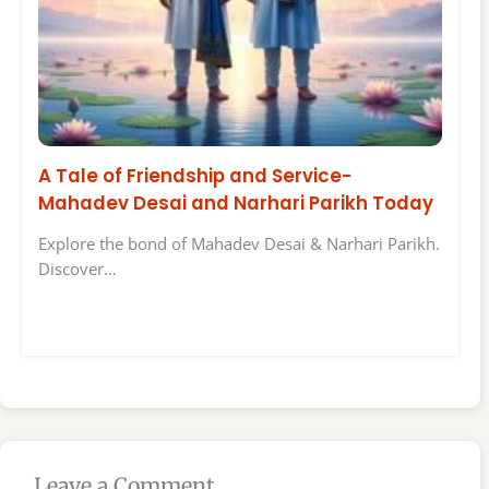
A Tale of Friendship and Service-
Mahadev Desai and Narhari Parikh Today
Explore the bond of Mahadev Desai & Narhari Parikh.
Discover…
Leave a Comment