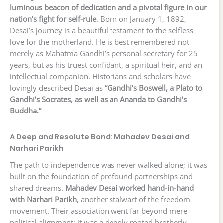
luminous beacon of dedication and a pivotal figure in our
nation’s fight for self-rule
. Born on January 1, 1892,
Desai’s journey is a beautiful testament to the selfless
love for the motherland. He is best remembered not
merely as Mahatma Gandhi’s personal secretary for 25
years, but as his truest confidant, a spiritual heir, and an
intellectual companion. Historians and scholars have
lovingly described Desai as
“Gandhi’s Boswell, a Plato to
Gandhi’s Socrates, as well as an Ananda to Gandhi’s
Buddha.”
A Deep and Resolute Bond: Mahadev Desai and
Narhari Parikh
The path to independence was never walked alone; it was
built on the foundation of profound partnerships and
shared dreams.
Mahadev Desai worked hand-in-hand
with Narhari Parikh
, another stalwart of the freedom
movement. Their association went far beyond mere
political alignment; it was a deeply rooted brotherly