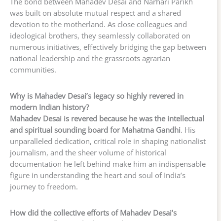
The bond between Mahadev Desai and Narhari Parikh
was built on absolute mutual respect and a shared
devotion to the motherland. As close colleagues and
ideological brothers, they seamlessly collaborated on
numerous initiatives, effectively bridging the gap between
national leadership and the grassroots agrarian
communities.
Why is Mahadev Desai’s legacy so highly revered in
modern Indian history?
Mahadev Desai is revered because he was the intellectual
and spiritual sounding board for Mahatma Gandhi
. His
unparalleled dedication, critical role in shaping nationalist
journalism, and the sheer volume of historical
documentation he left behind make him an indispensable
figure in understanding the heart and soul of India’s
journey to freedom.
How did the collective efforts of Mahadev Desai’s