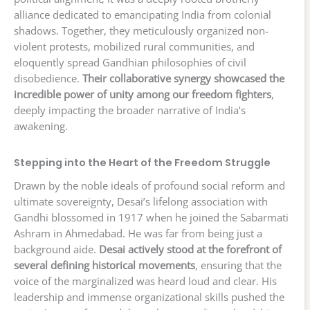
alliance dedicated to emancipating India from colonial
shadows. Together, they meticulously organized non-
violent protests, mobilized rural communities, and
eloquently spread Gandhian philosophies of civil
disobedience.
Their collaborative synergy showcased the
incredible power of unity among our freedom fighters
,
deeply impacting the broader narrative of India’s
awakening.
Stepping into the Heart of the Freedom Struggle
Drawn by the noble ideals of profound social reform and
ultimate sovereignty, Desai’s lifelong association with
Gandhi blossomed in 1917 when he joined the Sabarmati
Ashram in Ahmedabad. He was far from being just a
background aide.
Desai actively stood at the forefront of
several defining historical movements
, ensuring that the
voice of the marginalized was heard loud and clear. His
leadership and immense organizational skills pushed the