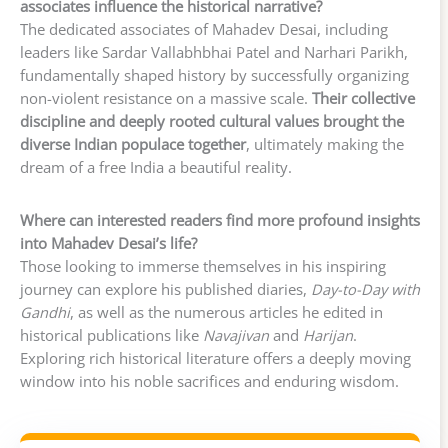
associates influence the historical narrative?
The dedicated associates of Mahadev Desai, including
leaders like Sardar Vallabhbhai Patel and Narhari Parikh,
fundamentally shaped history by successfully organizing
non-violent resistance on a massive scale.
Their collective
discipline and deeply rooted cultural values brought the
diverse Indian populace together
, ultimately making the
dream of a free India a beautiful reality.
Where can interested readers find more profound insights
into Mahadev Desai’s life?
Those looking to immerse themselves in his inspiring
journey can explore his published diaries,
Day-to-Day with
Gandhi
, as well as the numerous articles he edited in
historical publications like
Navajivan
and
Harijan
.
Exploring rich historical literature offers a deeply moving
window into his noble sacrifices and enduring wisdom.