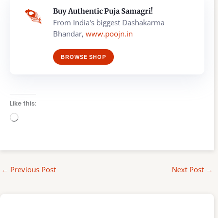
Buy Authentic Puja Samagri!
From India's biggest Dashakarma
Bhandar,
www.poojn.in
BROWSE SHOP
Like this:
Loading…
←
Previous Post
Next Post
→