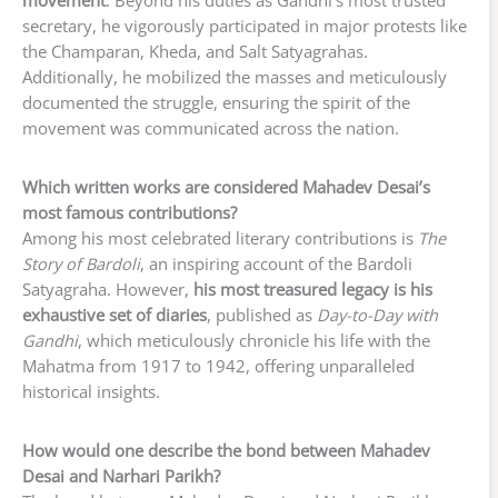
movement
. Beyond his duties as Gandhi’s most trusted
secretary, he vigorously participated in major protests like
the Champaran, Kheda, and Salt Satyagrahas.
Additionally, he mobilized the masses and meticulously
documented the struggle, ensuring the spirit of the
movement was communicated across the nation.
Which written works are considered Mahadev Desai’s
most famous contributions?
Among his most celebrated literary contributions is
The
Story of Bardoli
, an inspiring account of the Bardoli
Satyagraha. However,
his most treasured legacy is his
exhaustive set of diaries
, published as
Day-to-Day with
Gandhi
, which meticulously chronicle his life with the
Mahatma from 1917 to 1942, offering unparalleled
historical insights.
How would one describe the bond between Mahadev
Desai and Narhari Parikh?