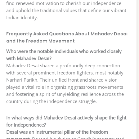
find renewed motivation to cherish our independence
and uphold the traditional values that define our vibrant
Indian identity.
Frequently Asked Questions About Mahadev Desai
and the Freedom Movement
Who were the notable individuals who worked closely
with Mahadev Desai?
Mahadev Desai shared a profoundly deep connection
with several prominent freedom fighters, most notably
Narhari Parikh. Their unified front and shared vision
played a vital role in organizing grassroots movements
and fostering a spirit of unyielding resilience across the
country during the independence struggle.
In what ways did Mahadev Desai actively shape the fight
for independence?
Desai was an instrumental pillar of the freedom