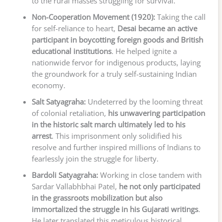
to the rural masses struggling for survival.
Non-Cooperation Movement (1920):
Taking the call
for self-reliance to heart,
Desai became an active
participant in boycotting foreign goods and British
educational institutions
. He helped ignite a
nationwide fervor for indigenous products, laying
the groundwork for a truly self-sustaining Indian
economy.
Salt Satyagraha:
Undeterred by the looming threat
of colonial retaliation,
his unwavering participation
in the historic salt march ultimately led to his
arrest
. This imprisonment only solidified his
resolve and further inspired millions of Indians to
fearlessly join the struggle for liberty.
Bardoli Satyagraha:
Working in close tandem with
Sardar Vallabhbhai Patel,
he not only participated
in the grassroots mobilization but also
immortalized the struggle in his Gujarati writings
.
He later translated this meticulous historical