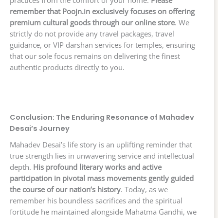
practices from the comfort of your home.
Please
remember that Poojn.in exclusively focuses on offering
premium cultural goods through our online store
. We
strictly do not provide any travel packages, travel
guidance, or VIP darshan services for temples, ensuring
that our sole focus remains on delivering the finest
authentic products directly to you.
Conclusion: The Enduring Resonance of Mahadev
Desai’s Journey
Mahadev Desai’s life story is an uplifting reminder that
true strength lies in unwavering service and intellectual
depth.
His profound literary works and active
participation in pivotal mass movements gently guided
the course of our nation’s history
. Today, as we
remember his boundless sacrifices and the spiritual
fortitude he maintained alongside Mahatma Gandhi, we