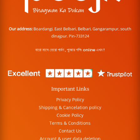
Our address:
Boardangi, East Belbari, Belbari, Gangarampur, south
dinajpur. Pin-733124
বারো মাসে তেরো পার্বণ , পূজোর শপিং online এখন !
Important Links
Privacy Policy
Shipping & Cancelation policy
Cookie Policy
Terms & Conditions
Contact Us
Account & user data deletion