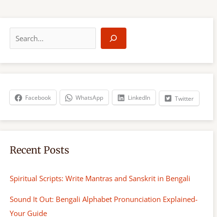
S
e
a
r
c
h
Facebook
WhatsApp
LinkedIn
Twitter
Recent Posts
Spiritual Scripts: Write Mantras and Sanskrit in Bengali
Sound It Out: Bengali Alphabet Pronunciation Explained-
Your Guide