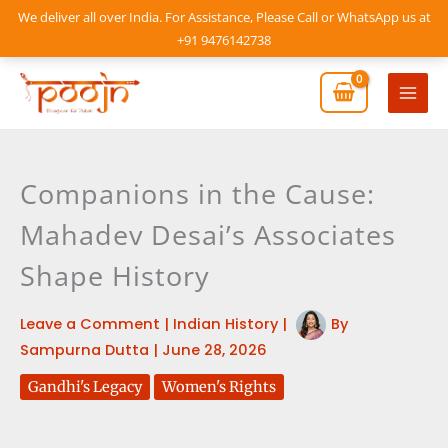
Skip
We deliver all over India. For Assistance, Please Call or WhatsApp us at
to
+91 9476142738
content
Mai
Men
Companions in the Cause:
Mahadev Desai’s Associates
Shape History
Leave a Comment
|
Indian History
|
By
Sampurna Dutta
|
June 28, 2026
Gandhi's Legacy
Women's Rights