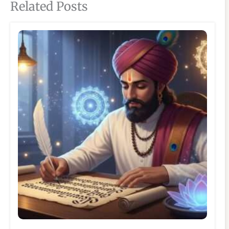
Related Posts