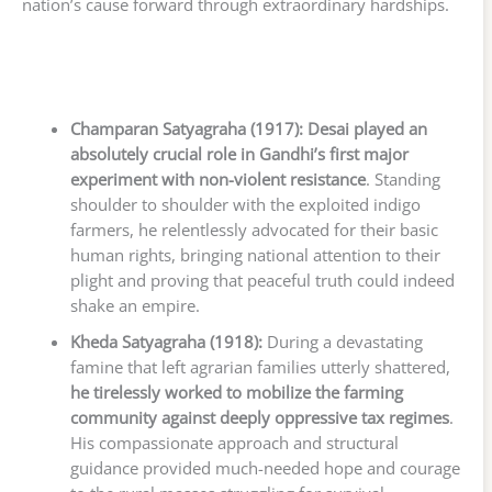
nation’s cause forward through extraordinary hardships.
Champaran Satyagraha (1917):
Desai played an
absolutely crucial role in Gandhi’s first major
experiment with non-violent resistance
. Standing
shoulder to shoulder with the exploited indigo
farmers, he relentlessly advocated for their basic
human rights, bringing national attention to their
plight and proving that peaceful truth could indeed
shake an empire.
Kheda Satyagraha (1918):
During a devastating
famine that left agrarian families utterly shattered,
he tirelessly worked to mobilize the farming
community against deeply oppressive tax regimes
.
His compassionate approach and structural
guidance provided much-needed hope and courage