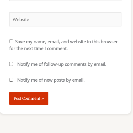
Website
Save my name, email, and website in this browser
for the next time I comment.
Notify me of follow-up comments by email.
Notify me of new posts by email.