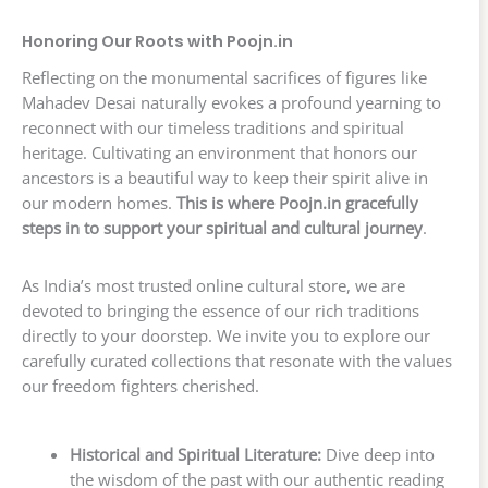
Honoring Our Roots with Poojn.in
Reflecting on the monumental sacrifices of figures like
Mahadev Desai naturally evokes a profound yearning to
reconnect with our timeless traditions and spiritual
heritage. Cultivating an environment that honors our
ancestors is a beautiful way to keep their spirit alive in
our modern homes.
This is where Poojn.in gracefully
steps in to support your spiritual and cultural journey
.
As India’s most trusted online cultural store, we are
devoted to bringing the essence of our rich traditions
directly to your doorstep. We invite you to explore our
carefully curated collections that resonate with the values
our freedom fighters cherished.
Historical and Spiritual Literature:
Dive deep into
the wisdom of the past with our authentic reading