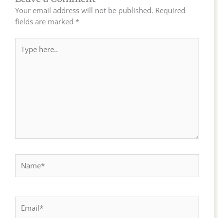
Your email address will not be published.
Required
fields are marked
*
Type
here..
Name*
Email*