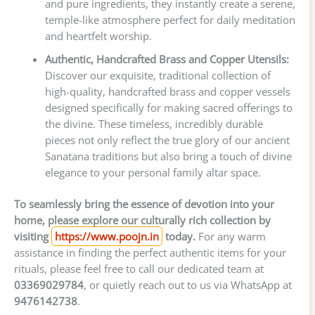
and pure ingredients, they instantly create a serene,
temple-like atmosphere perfect for daily meditation
and heartfelt worship.
Authentic, Handcrafted Brass and Copper Utensils:
Discover our exquisite, traditional collection of
high-quality, handcrafted brass and copper vessels
designed specifically for making sacred offerings to
the divine. These timeless, incredibly durable
pieces not only reflect the true glory of our ancient
Sanatana traditions but also bring a touch of divine
elegance to your personal family altar space.
To seamlessly bring the essence of devotion into your
home, please explore our culturally rich collection by
visiting
https://www.poojn.in
today.
For any warm
assistance in finding the perfect authentic items for your
rituals, please feel free to call our dedicated team at
03369029784
, or quietly reach out to us via WhatsApp at
9476142738
.