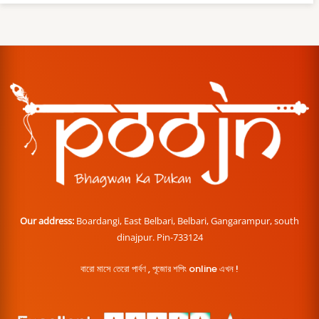
Our address:
Boardangi, East Belbari, Belbari, Gangarampur, south
dinajpur. Pin-733124
বারো মাসে তেরো পার্বণ , পূজোর শপিং online এখন !