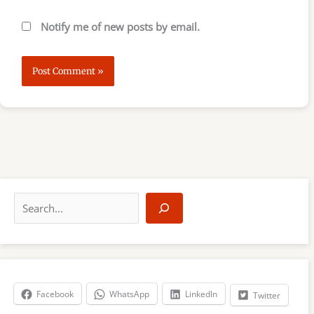
Notify me of new posts by email.
S
e
a
r
c
h
Facebook
WhatsApp
LinkedIn
Twitter