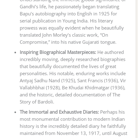
Gandhi’s life, he passionately began translating
Bapu’s autobiography into English in 1925 for
serial publication in Young India. His literary
prowess was equally evident when he beautifully
translated John Morley’s classic work, “On
Compromise,” into his native Gujarati tongue.
Inspiring Biographical Masterpieces:
He authored
incredibly moving, deeply researched biographies
that beautifully documented the lives of great
personalities. His notable, enduring works include
Antyaj Sadhu Nand (1925), Sant Francis (1936), Vir
Vallabhbhai (1928), Be Khudai Khidmatgar (1936),
and the historic, detailed documentation of The
Story of Bardoli.
The Immortal and Exhaustive Diaries:
Perhaps his
most monumental contribution to modern Indian
history is the incredibly detailed diary he faithfully
maintained from November 13, 1917, until August