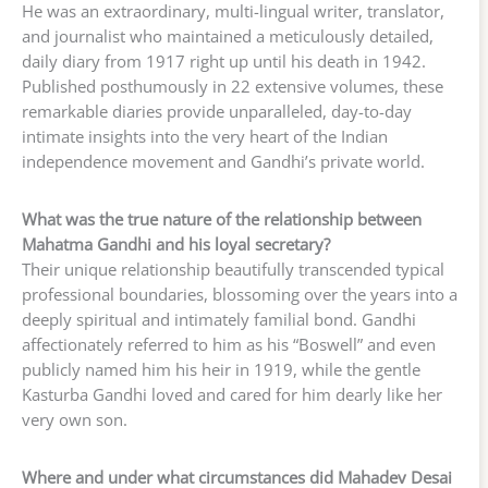
He was an extraordinary, multi-lingual writer, translator,
and journalist who maintained a meticulously detailed,
daily diary from 1917 right up until his death in 1942.
Published posthumously in 22 extensive volumes, these
remarkable diaries provide unparalleled, day-to-day
intimate insights into the very heart of the Indian
independence movement and Gandhi’s private world.
What was the true nature of the relationship between
Mahatma Gandhi and his loyal secretary?
Their unique relationship beautifully transcended typical
professional boundaries, blossoming over the years into a
deeply spiritual and intimately familial bond. Gandhi
affectionately referred to him as his “Boswell” and even
publicly named him his heir in 1919, while the gentle
Kasturba Gandhi loved and cared for him dearly like her
very own son.
Where and under what circumstances did Mahadev Desai