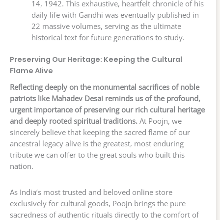
14, 1942. This exhaustive, heartfelt chronicle of his
daily life with Gandhi was eventually published in
22 massive volumes, serving as the ultimate
historical text for future generations to study.
Preserving Our Heritage: Keeping the Cultural
Flame Alive
Reflecting deeply on the monumental sacrifices of noble
patriots like Mahadev Desai reminds us of the profound,
urgent importance of preserving our rich cultural heritage
and deeply rooted spiritual traditions.
At Poojn, we
sincerely believe that keeping the sacred flame of our
ancestral legacy alive is the greatest, most enduring
tribute we can offer to the great souls who built this
nation.
As India’s most trusted and beloved online store
exclusively for cultural goods, Poojn brings the pure
sacredness of authentic rituals directly to the comfort of