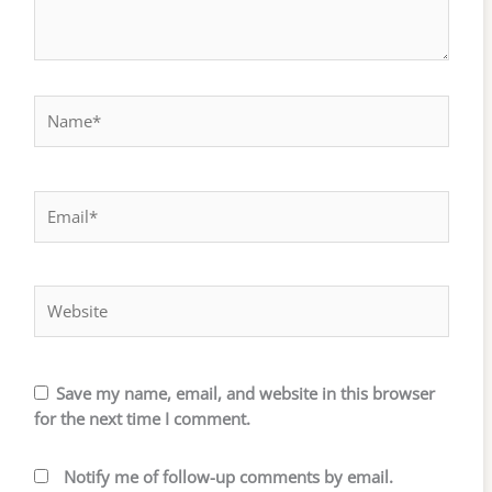
Name*
Email*
Website
Save my name, email, and website in this browser
for the next time I comment.
Notify me of follow-up comments by email.