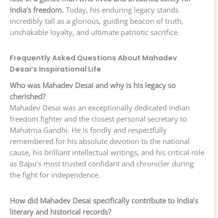
India’s freedom.
Today, his enduring legacy stands
incredibly tall as a glorious, guiding beacon of truth,
unshakable loyalty, and ultimate patriotic sacrifice.
Frequently Asked Questions About Mahadev
Desai’s Inspirational Life
Who was Mahadev Desai and why is his legacy so
cherished?
Mahadev Desai was an exceptionally dedicated Indian
freedom fighter and the closest personal secretary to
Mahatma Gandhi. He is fondly and respectfully
remembered for his absolute devotion to the national
cause, his brilliant intellectual writings, and his critical role
as Bapu’s most trusted confidant and chronicler during
the fight for independence.
How did Mahadev Desai specifically contribute to India’s
literary and historical records?