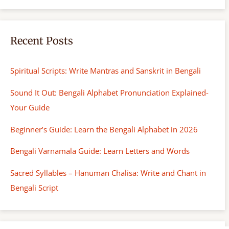
Recent Posts
Spiritual Scripts: Write Mantras and Sanskrit in Bengali
Sound It Out: Bengali Alphabet Pronunciation Explained-
Your Guide
Beginner’s Guide: Learn the Bengali Alphabet in 2026
Bengali Varnamala Guide: Learn Letters and Words
Sacred Syllables – Hanuman Chalisa: Write and Chant in
Bengali Script