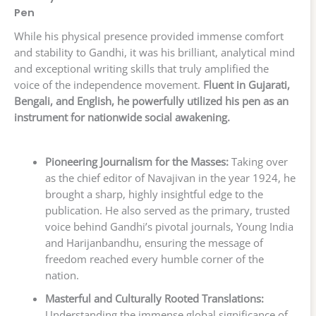
Pen
While his physical presence provided immense comfort
and stability to Gandhi, it was his brilliant, analytical mind
and exceptional writing skills that truly amplified the
voice of the independence movement.
Fluent in Gujarati,
Bengali, and English, he powerfully utilized his pen as an
instrument for nationwide social awakening.
Pioneering Journalism for the Masses:
Taking over
as the chief editor of Navajivan in the year 1924, he
brought a sharp, highly insightful edge to the
publication. He also served as the primary, trusted
voice behind Gandhi’s pivotal journals, Young India
and Harijanbandhu, ensuring the message of
freedom reached every humble corner of the
nation.
Masterful and Culturally Rooted Translations:
Understanding the immense global significance of