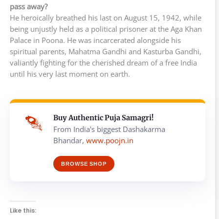
pass away?
He heroically breathed his last on August 15, 1942, while
being unjustly held as a political prisoner at the Aga Khan
Palace in Poona. He was incarcerated alongside his
spiritual parents, Mahatma Gandhi and Kasturba Gandhi,
valiantly fighting for the cherished dream of a free India
until his very last moment on earth.
Buy Authentic Puja Samagri!
From India's biggest Dashakarma
Bhandar,
www.poojn.in
BROWSE SHOP
Like this: