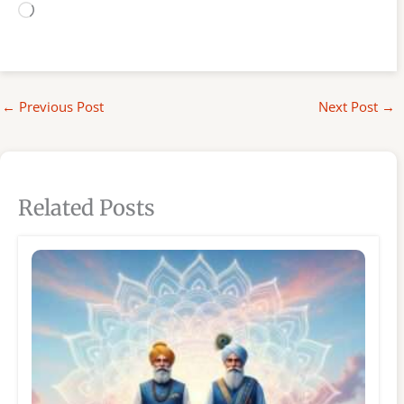
Loading…
←
Previous Post
Next Post
→
Related Posts