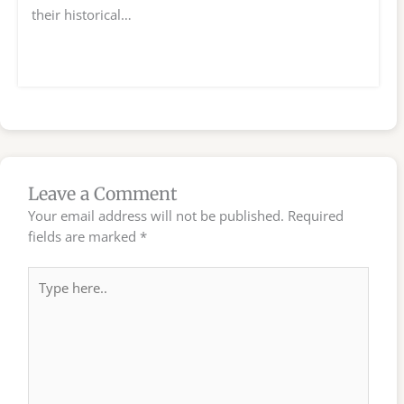
their historical…
Leave a Comment
Your email address will not be published.
Required
fields are marked
*
Type
here..