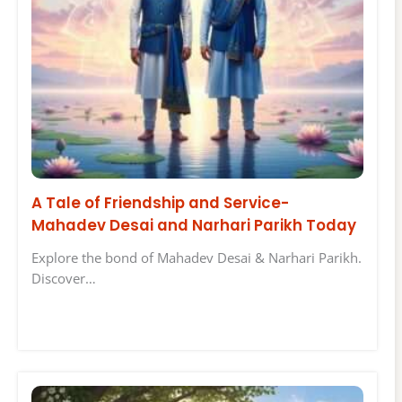
A Tale of Friendship and Service-
Mahadev Desai and Narhari Parikh Today
Explore the bond of Mahadev Desai & Narhari Parikh.
Discover…