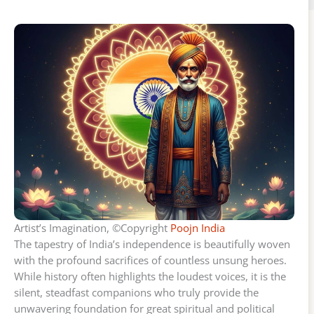
Artist’s Imagination, ©Copyright
Poojn India
The tapestry of India’s independence is beautifully woven
with the profound sacrifices of countless unsung heroes.
While history often highlights the loudest voices, it is the
silent, steadfast companions who truly provide the
unwavering foundation for great spiritual and political