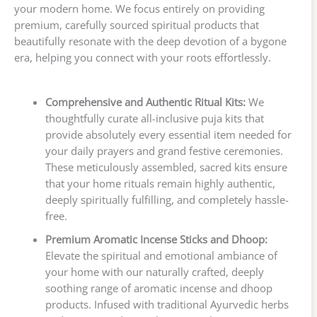
your modern home. We focus entirely on providing
premium, carefully sourced spiritual products that
beautifully resonate with the deep devotion of a bygone
era, helping you connect with your roots effortlessly.
Comprehensive and Authentic Ritual Kits:
We
thoughtfully curate all-inclusive puja kits that
provide absolutely every essential item needed for
your daily prayers and grand festive ceremonies.
These meticulously assembled, sacred kits ensure
that your home rituals remain highly authentic,
deeply spiritually fulfilling, and completely hassle-
free.
Premium Aromatic Incense Sticks and Dhoop:
Elevate the spiritual and emotional ambiance of
your home with our naturally crafted, deeply
soothing range of aromatic incense and dhoop
products. Infused with traditional Ayurvedic herbs