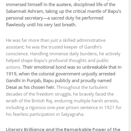
immersed himself in the austere, disciplined life of the
Sabarmati Ashram, taking up the critical mantle of Bapu’s
personal secretary—a sacred duty he performed
flawlessly until his very last breath.
He was far more than just a skilled administrative
assistant; he was the trusted keeper of Gandhi’s
conscience. Handling immense daily burdens, he actively
helped shape Bapu’s profound thoughts and public
actions.
Their emotional bond was so unbreakable that in
1919, when the colonial government unjustly arrested
Gandhi in Punjab, Bapu publicly and proudly named
Desai as his chosen heir.
Throughout the turbulent
decades of the freedom struggle, he bravely faced the
wrath of the British Raj, enduring multiple harsh arrests,
including a rigorous one-year prison sentence in 1921 for
his fearless participation in Satyagraha.
Literary Brilliance and the Remarkable Power of the