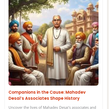
Companions in the Cause: Mahadev
Desai’s Associates Shape History
Uncover the lives of Mahadev Desai's associates and