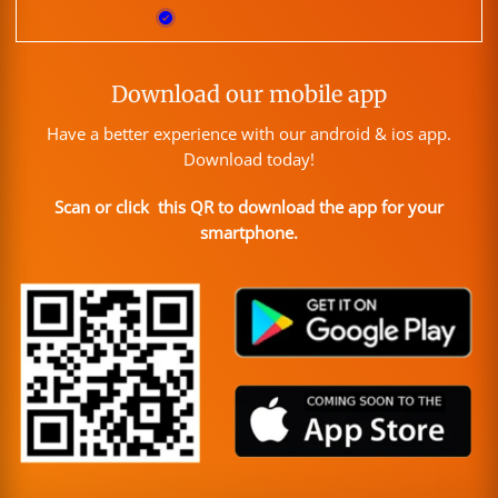
Download our mobile app
Have a better experience with our android & ios app.
Download today!
Scan or click this QR to download the app for your
smartphone.