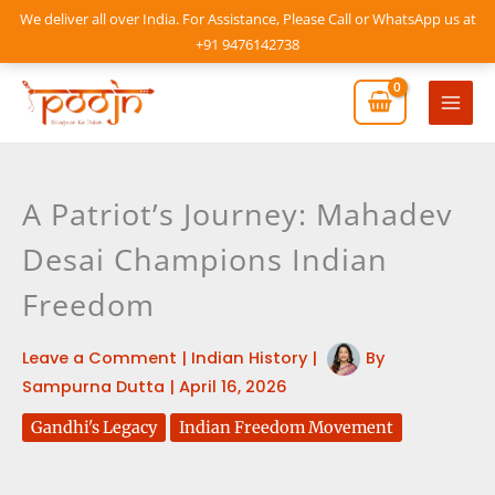
Skip
We deliver all over India. For Assistance, Please Call or WhatsApp us at
to
+91 9476142738
content
Mai
Men
A Patriot’s Journey: Mahadev
Desai Champions Indian
Freedom
Leave a Comment
|
Indian History
|
By
Sampurna Dutta
|
April 16, 2026
Gandhi's Legacy
Indian Freedom Movement