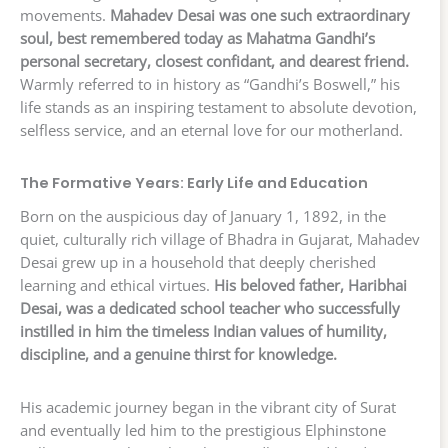
movements.
Mahadev Desai was one such extraordinary
soul, best remembered today as Mahatma Gandhi’s
personal secretary, closest confidant, and dearest friend.
Warmly referred to in history as “Gandhi’s Boswell,” his
life stands as an inspiring testament to absolute devotion,
selfless service, and an eternal love for our motherland.
The Formative Years: Early Life and Education
Born on the auspicious day of January 1, 1892, in the
quiet, culturally rich village of Bhadra in Gujarat, Mahadev
Desai grew up in a household that deeply cherished
learning and ethical virtues.
His beloved father, Haribhai
Desai, was a dedicated school teacher who successfully
instilled in him the timeless Indian values of humility,
discipline, and a genuine thirst for knowledge.
His academic journey began in the vibrant city of Surat
and eventually led him to the prestigious Elphinstone