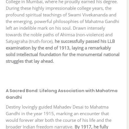
College in Mumbai, where he proudly earned his degree.
During these highly impressionable college years, the
profound spiritual teachings of Swami Vivekananda and
the emerging, powerful philosophies of Mahatma Gandhi
left an indelible mark on his soul. Drawn intensely
towards the noble paths of Ahimsa (non-violence) and
Satyagraha (truth-force),
he successfully passed his LLB
examination by the end of 1913, laying a remarkably
solid intellectual foundation for the monumental national
struggles that lay ahead.
A Sacred Bond: Lifelong Association with Mahatma
Gandhi
Destiny lovingly guided Mahadev Desai to Mahatma
Gandhi in the year 1915, marking an encounter that
would forever alter both the course of his life and the
broader Indian freedom narrative.
By 1917, he fully