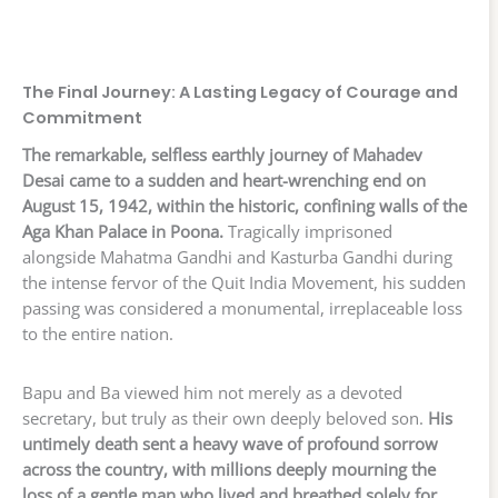
The Final Journey: A Lasting Legacy of Courage and
Commitment
The remarkable, selfless earthly journey of Mahadev
Desai came to a sudden and heart-wrenching end on
August 15, 1942, within the historic, confining walls of the
Aga Khan Palace in Poona.
Tragically imprisoned
alongside Mahatma Gandhi and Kasturba Gandhi during
the intense fervor of the Quit India Movement, his sudden
passing was considered a monumental, irreplaceable loss
to the entire nation.
Bapu and Ba viewed him not merely as a devoted
secretary, but truly as their own deeply beloved son.
His
untimely death sent a heavy wave of profound sorrow
across the country, with millions deeply mourning the
loss of a gentle man who lived and breathed solely for