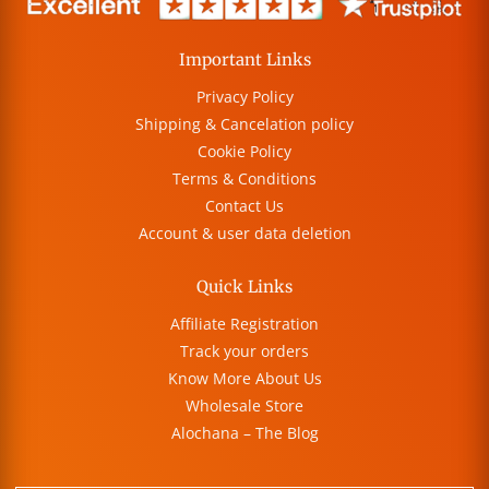
Important Links
Privacy Policy
Shipping & Cancelation policy
Cookie Policy
Terms & Conditions
Contact Us
Account & user data deletion
Quick Links
Affiliate Registration
Track your orders
Know More About Us
Wholesale Store
Alochana – The Blog