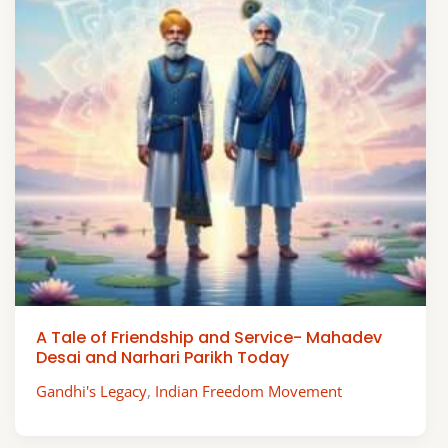
A Tale of Friendship and Service- Mahadev
Desai and Narhari Parikh Today
Gandhi's Legacy
,
Indian Freedom Movement