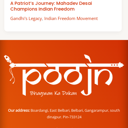
A Patriot’s Journey: Mahadev Desai
Champions Indian Freedom
Gandhi's Legacy
,
Indian Freedom Movement
Our address:
Boardangi, East Belbari, Belbari, Gangarampur, south
dinajpur. Pin-733124