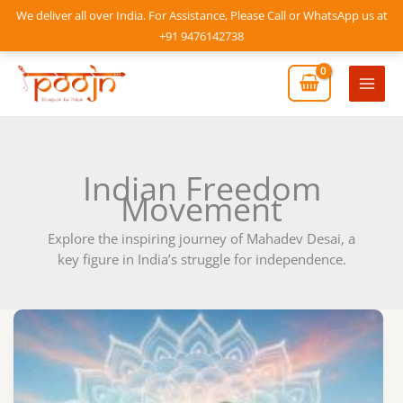
Skip
We deliver all over India. For Assistance, Please Call or WhatsApp us at
to
+91 9476142738
content
Mai
Men
Indian Freedom
Movement
Explore the inspiring journey of Mahadev Desai, a
key figure in India’s struggle for independence.