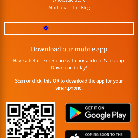
Alochana – The Blog
Download our mobile app
Have a better experience with our android & ios app.
Download today!
Scan or click this QR to download the app for your
smartphone.