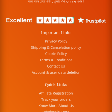
বারো মাসে তেরো পার্বণ , পূজোর শপিং online এখন !
Important Links
Privacy Policy
Shipping & Cancelation policy
Cookie Policy
Terms & Conditions
Contact Us
Account & user data deletion
Quick Links
Affiliate Registration
Track your orders
Know More About Us
Wholesale Store