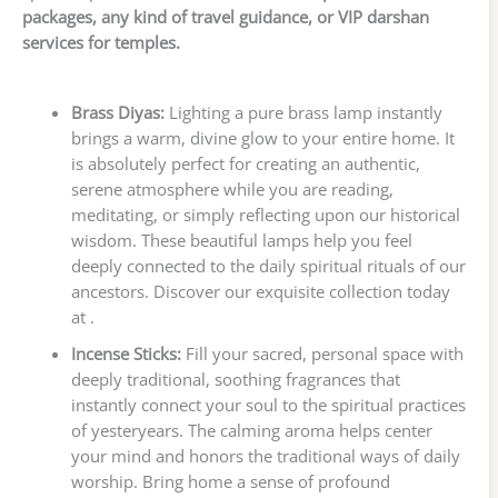
packages, any kind of travel guidance, or VIP darshan
services for temples.
Brass Diyas:
Lighting a pure brass lamp instantly
brings a warm, divine glow to your entire home. It
is absolutely perfect for creating an authentic,
serene atmosphere while you are reading,
meditating, or simply reflecting upon our historical
wisdom. These beautiful lamps help you feel
deeply connected to the daily spiritual rituals of our
ancestors. Discover our exquisite collection today
at .
Incense Sticks:
Fill your sacred, personal space with
deeply traditional, soothing fragrances that
instantly connect your soul to the spiritual practices
of yesteryears. The calming aroma helps center
your mind and honors the traditional ways of daily
worship. Bring home a sense of profound