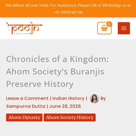
Skip
We deliver all over India. For Assistance, Please Call or WhatsApp us at
to
+91 9476142738
content
Mai
Men
Chronicles of a Kingdom:
Ahom Society’s Buranjis
Preserve History
Leave a Comment
|
Indian History
|
By
Sampurna Dutta
|
June 28, 2026
Ahom Dynasty
Ahom Society History