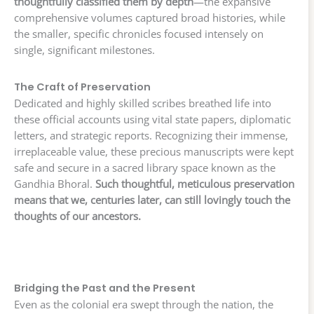
thoughtfully classified them by depth
—the expansive
comprehensive volumes captured broad histories, while
the smaller, specific chronicles focused intensely on
single, significant milestones.
The Craft of Preservation
Dedicated and highly skilled scribes breathed life into
these official accounts using vital state papers, diplomatic
letters, and strategic reports. Recognizing their immense,
irreplaceable value, these precious manuscripts were kept
safe and secure in a sacred library space known as the
Gandhia Bhoral.
Such thoughtful, meticulous preservation
means that we, centuries later, can still lovingly touch the
thoughts of our ancestors.
Bridging the Past and the Present
Even as the colonial era swept through the nation, the