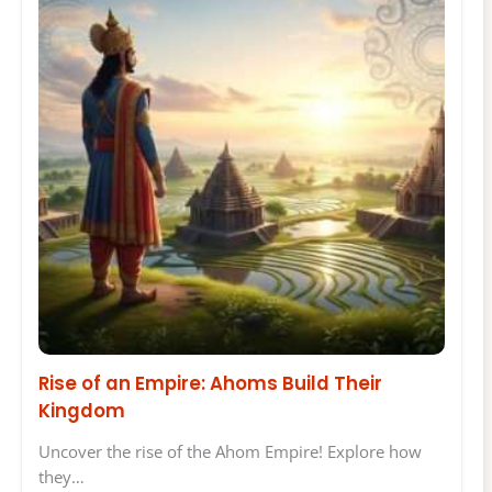
Rise of an Empire: Ahoms Build Their
Kingdom
Uncover the rise of the Ahom Empire! Explore how
they…