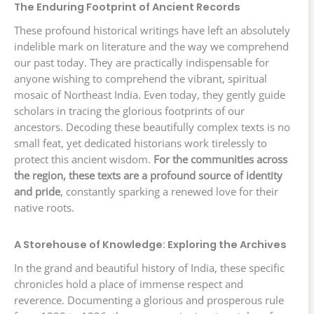
The Enduring Footprint of Ancient Records
These profound historical writings have left an absolutely
indelible mark on literature and the way we comprehend
our past today. They are practically indispensable for
anyone wishing to comprehend the vibrant, spiritual
mosaic of Northeast India. Even today, they gently guide
scholars in tracing the glorious footprints of our
ancestors. Decoding these beautifully complex texts is no
small feat, yet dedicated historians work tirelessly to
protect this ancient wisdom.
For the communities across
the region, these texts are a profound source of identity
and pride
, constantly sparking a renewed love for their
native roots.
A Storehouse of Knowledge: Exploring the Archives
In the grand and beautiful history of India, these specific
chronicles hold a place of immense respect and
reverence. Documenting a glorious and prosperous rule