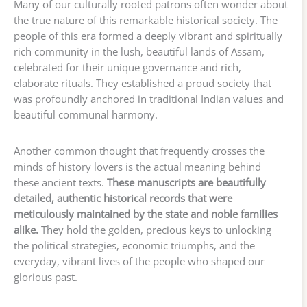
Many of our culturally rooted patrons often wonder about
the true nature of this remarkable historical society. The
people of this era formed a deeply vibrant and spiritually
rich community in the lush, beautiful lands of Assam,
celebrated for their unique governance and rich,
elaborate rituals. They established a proud society that
was profoundly anchored in traditional Indian values and
beautiful communal harmony.
Another common thought that frequently crosses the
minds of history lovers is the actual meaning behind
these ancient texts.
These manuscripts are beautifully
detailed, authentic historical records that were
meticulously maintained by the state and noble families
alike.
They hold the golden, precious keys to unlocking
the political strategies, economic triumphs, and the
everyday, vibrant lives of the people who shaped our
glorious past.