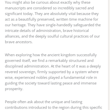
You might also be curious about exactly why these
manuscripts are considered so incredibly sacred and
significant today. They are absolutely vital because they
act as a beautifully preserved, written time machine for
our heritage. They have single-handedly safeguarded the
intricate details of administration, brave historical
alliances, and the deeply soulful cultural practices of our
brave ancestors.
When exploring how the ancient kingdom successfully
governed itself, we find a remarkably structured and
disciplined administration. At the heart of it was a deeply
revered sovereign, firmly supported by a system where
wise, experienced nobles played a fundamental role in
guiding the society toward lasting peace and immense
prosperity.
People often ask about the unique and lasting
contributions introduced to the region during this specific