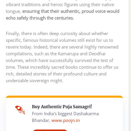
vibrant traditions and heroic figures using their native
tongue,
ensuring that their authentic, proud voice would
echo safely through the centuries.
Finally, there is often deep curiosity about whether
specific, famous historical volumes still exist for us to
revere today. Indeed, there are several highly renowned
compilations, such as the Kamarupa and Deodhai
volumes, which have successfully survived the test of
time. These incredibly sacred books continue to offer us
rich, detailed stories of their profound culture and
undeniable sovereign might.
Buy Authentic Puja Samagri!
From India's biggest Dashakarma
Bhandar,
www.poojn.in