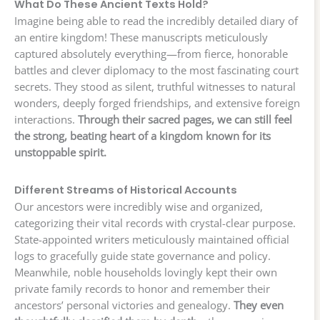
What Do These Ancient Texts Hold?
Imagine being able to read the incredibly detailed diary of
an entire kingdom! These manuscripts meticulously
captured absolutely everything—from fierce, honorable
battles and clever diplomacy to the most fascinating court
secrets. They stood as silent, truthful witnesses to natural
wonders, deeply forged friendships, and extensive foreign
interactions.
Through their sacred pages, we can still feel
the strong, beating heart of a kingdom known for its
unstoppable spirit.
Different Streams of Historical Accounts
Our ancestors were incredibly wise and organized,
categorizing their vital records with crystal-clear purpose.
State-appointed writers meticulously maintained official
logs to gracefully guide state governance and policy.
Meanwhile, noble households lovingly kept their own
private family records to honor and remember their
ancestors’ personal victories and genealogy.
They even