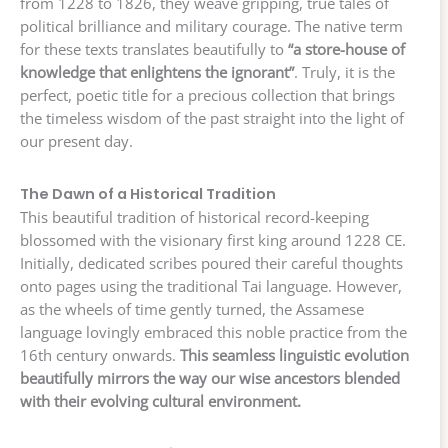
from 1228 to 1826, they weave gripping, true tales of
political brilliance and military courage. The native term
for these texts translates beautifully to
“a store-house of
knowledge that enlightens the ignorant”
. Truly, it is the
perfect, poetic title for a precious collection that brings
the timeless wisdom of the past straight into the light of
our present day.
The Dawn of a Historical Tradition
This beautiful tradition of historical record-keeping
blossomed with the visionary first king around 1228 CE.
Initially, dedicated scribes poured their careful thoughts
onto pages using the traditional Tai language. However,
as the wheels of time gently turned, the Assamese
language lovingly embraced this noble practice from the
16th century onwards.
This seamless linguistic evolution
beautifully mirrors the way our wise ancestors blended
with their evolving cultural environment.