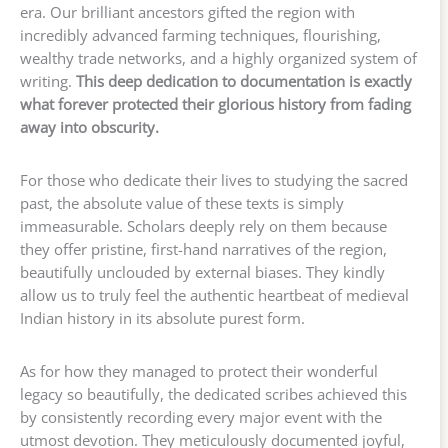
era. Our brilliant ancestors gifted the region with
incredibly advanced farming techniques, flourishing,
wealthy trade networks, and a highly organized system of
writing.
This deep dedication to documentation is exactly
what forever protected their glorious history from fading
away into obscurity.
For those who dedicate their lives to studying the sacred
past, the absolute value of these texts is simply
immeasurable. Scholars deeply rely on them because
they offer pristine, first-hand narratives of the region,
beautifully unclouded by external biases. They kindly
allow us to truly feel the authentic heartbeat of medieval
Indian history in its absolute purest form.
As for how they managed to protect their wonderful
legacy so beautifully, the dedicated scribes achieved this
by consistently recording every major event with the
utmost devotion. They meticulously documented joyful,