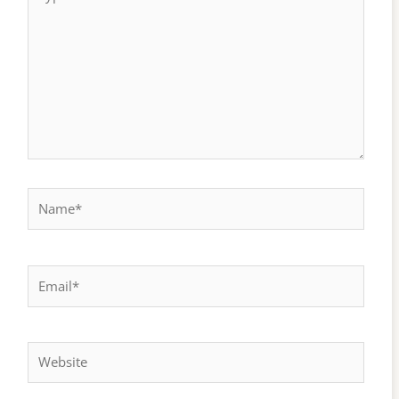
here..
Name*
Email*
Website