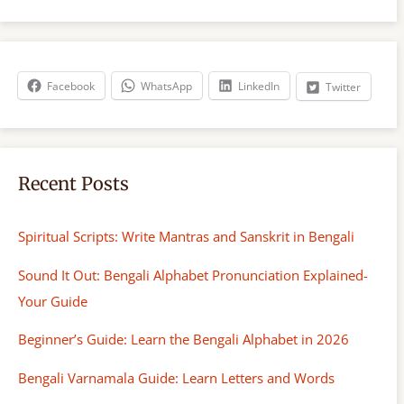
a
r
c
h
Facebook
WhatsApp
LinkedIn
Twitter
Recent Posts
Spiritual Scripts: Write Mantras and Sanskrit in Bengali
Sound It Out: Bengali Alphabet Pronunciation Explained-
Your Guide
Beginner’s Guide: Learn the Bengali Alphabet in 2026
Bengali Varnamala Guide: Learn Letters and Words