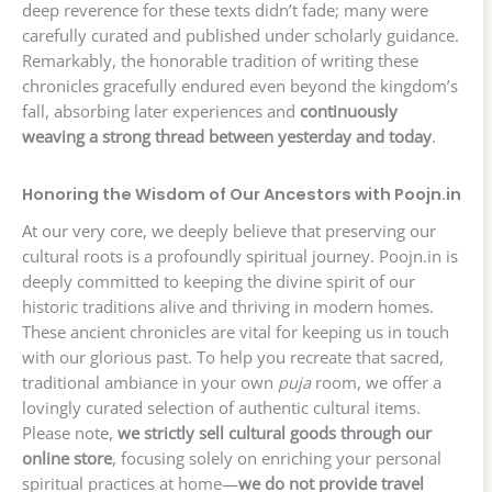
deep reverence for these texts didn’t fade; many were
carefully curated and published under scholarly guidance.
Remarkably, the honorable tradition of writing these
chronicles gracefully endured even beyond the kingdom’s
fall, absorbing later experiences and
continuously
weaving a strong thread between yesterday and today
.
Honoring the Wisdom of Our Ancestors with Poojn.in
At our very core, we deeply believe that preserving our
cultural roots is a profoundly spiritual journey. Poojn.in is
deeply committed to keeping the divine spirit of our
historic traditions alive and thriving in modern homes.
These ancient chronicles are vital for keeping us in touch
with our glorious past. To help you recreate that sacred,
traditional ambiance in your own
puja
room, we offer a
lovingly curated selection of authentic cultural items.
Please note,
we strictly sell cultural goods through our
online store
, focusing solely on enriching your personal
spiritual practices at home—
we do not provide travel