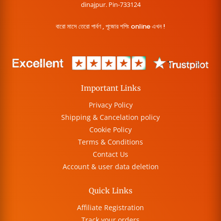
dinajpur. Pin-733124
বারো মাসে তেরো পার্বণ , পূজোর শপিং online এখন !
Important Links
Privacy Policy
Shipping & Cancelation policy
Cookie Policy
Terms & Conditions
Contact Us
Account & user data deletion
Quick Links
Affiliate Registration
Track your orders