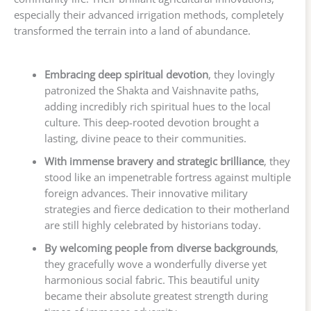
especially their advanced irrigation methods, completely
transformed the terrain into a land of abundance.
Embracing deep spiritual devotion
, they lovingly
patronized the Shakta and Vaishnavite paths,
adding incredibly rich spiritual hues to the local
culture. This deep-rooted devotion brought a
lasting, divine peace to their communities.
With immense bravery and strategic brilliance
, they
stood like an impenetrable fortress against multiple
foreign advances. Their innovative military
strategies and fierce dedication to their motherland
are still highly celebrated by historians today.
By welcoming people from diverse backgrounds
,
they gracefully wove a wonderfully diverse yet
harmonious social fabric. This beautiful unity
became their absolute greatest strength during