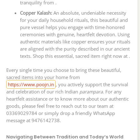
tranquility from .
Copper Kalash:
An absolute, undeniable necessity
for your daily household rituals, this beautiful and
pure vessel helps you engage with time-honored
ceremonies with genuine, heartfelt devotion. Using
authentic materials like copper ensures your rituals
are aligned with the purity described in our ancient
texts. Shop this essential, sacred item right now at .
Every single time you choose to bring these beautiful,
sacred items into your home from
https://www.poojn.in
, you actively support the survival
and celebration of our rich Indian
parampara
. For any
heartfelt assistance or to know more about our authentic
goods, please feel free to reach out to our team at
03369029784 or simply drop a friendly WhatsApp
message at 9476142738.
Navigating Between Tradition and Today’s World