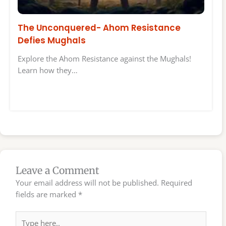
The Unconquered- Ahom Resistance
Defies Mughals
Explore the Ahom Resistance against the Mughals!
Learn how they…
Leave a Comment
Your email address will not be published.
Required
fields are marked
*
Type