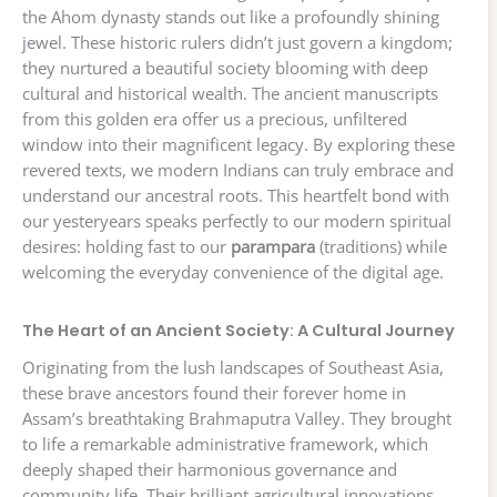
the Ahom dynasty stands out like a profoundly shining
jewel. These historic rulers didn’t just govern a kingdom;
they nurtured a beautiful society blooming with deep
cultural and historical wealth. The ancient manuscripts
from this golden era offer us a precious, unfiltered
window into their magnificent legacy. By exploring these
revered texts, we modern Indians can truly embrace and
understand our ancestral roots. This heartfelt bond with
our yesteryears speaks perfectly to our modern spiritual
desires: holding fast to our
parampara
(traditions) while
welcoming the everyday convenience of the digital age.
The Heart of an Ancient Society: A Cultural Journey
Originating from the lush landscapes of Southeast Asia,
these brave ancestors found their forever home in
Assam’s breathtaking Brahmaputra Valley. They brought
to life a remarkable administrative framework, which
deeply shaped their harmonious governance and
community life. Their brilliant agricultural innovations,