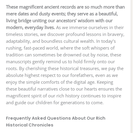
These magnificent ancient records are so much more than
mere dates and dusty events; they serve as a beautiful,
living bridge uniting our ancestors’ wisdom with our
modern, everyday lives.
As we immerse ourselves in their
timeless stories, we discover profound lessons in bravery,
adaptability, and boundless cultural wealth. In today’s
rushing, fast-paced world, where the soft whispers of
tradition can sometimes be drowned out by noise, these
manuscripts gently remind us to hold firmly onto our
roots. By cherishing these historical treasures, we pay the
absolute highest respect to our forefathers, even as we
enjoy the simple comforts of the digital age. Keeping
these beautiful narratives close to our hearts ensures the
magnificent spirit of our rich history continues to inspire
and guide our children for generations to come.
Frequently Asked Questions About Our Rich
Historical Chronicles