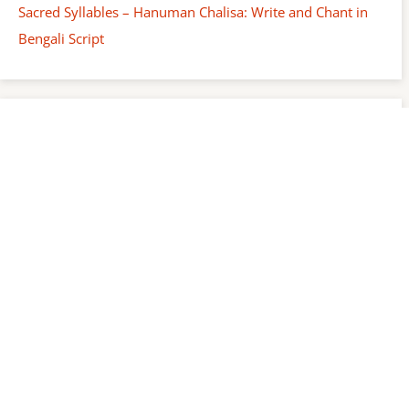
Sacred Syllables – Hanuman Chalisa: Write and Chant in
Bengali Script