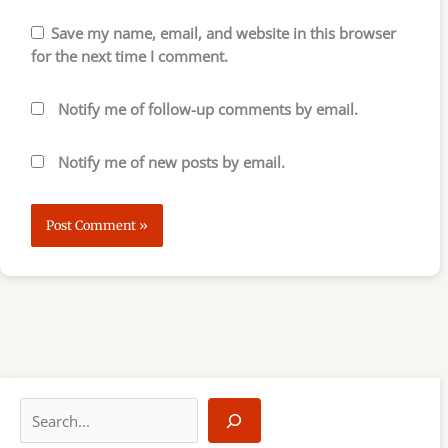
Save my name, email, and website in this browser
for the next time I comment.
Notify me of follow-up comments by email.
Notify me of new posts by email.
S
e