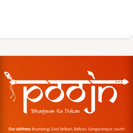
Our address:
Boardangi, East Belbari, Belbari, Gangarampur, south