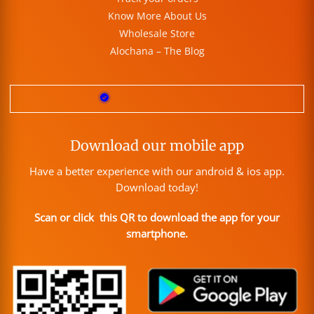
Know More About Us
Wholesale Store
Alochana – The Blog
Download our mobile app
Have a better experience with our android & ios app.
Download today!
Scan or click this QR to download the app for your
smartphone.