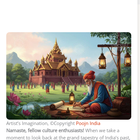
Artist’s Imagination, ©Copyright
Poojn India
Namaste, fellow culture enthusiasts!
When we take a
moment to look back at the grand tapestry of India’s past,