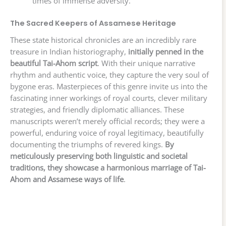
times of immense adversity.
The Sacred Keepers of Assamese Heritage
These state historical chronicles are an incredibly rare
treasure in Indian historiography,
initially penned in the
beautiful Tai-Ahom script
. With their unique narrative
rhythm and authentic voice, they capture the very soul of
bygone eras. Masterpieces of this genre invite us into the
fascinating inner workings of royal courts, clever military
strategies, and friendly diplomatic alliances. These
manuscripts weren’t merely official records; they were a
powerful, enduring voice of royal legitimacy, beautifully
documenting the triumphs of revered kings.
By
meticulously preserving both linguistic and societal
traditions, they showcase a harmonious marriage of Tai-
Ahom and Assamese ways of life
.