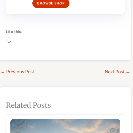
BROWSE SHOP
Like this:
Loading…
←
Previous Post
Next Post
→
Related Posts