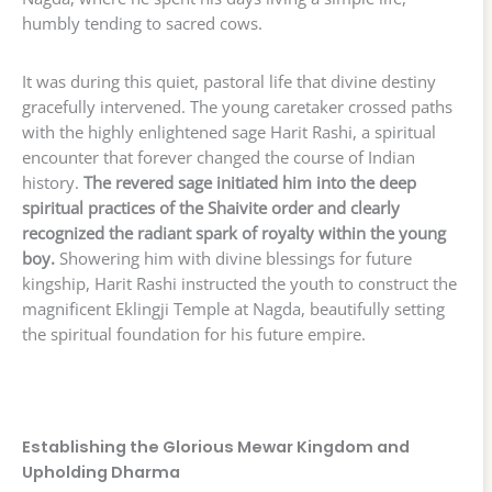
humbly tending to sacred cows.
It was during this quiet, pastoral life that divine destiny
gracefully intervened. The young caretaker crossed paths
with the highly enlightened sage Harit Rashi, a spiritual
encounter that forever changed the course of Indian
history.
The revered sage initiated him into the deep
spiritual practices of the Shaivite order and clearly
recognized the radiant spark of royalty within the young
boy.
Showering him with divine blessings for future
kingship, Harit Rashi instructed the youth to construct the
magnificent Eklingji Temple at Nagda, beautifully setting
the spiritual foundation for his future empire.
Establishing the Glorious Mewar Kingdom and
Upholding Dharma