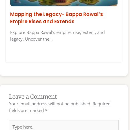
Mapping the Legacy- Bappa Rawal’s
Empire Rises and Extends
Explore Bappa Rawal's empire: rise, extent, and
legacy. Uncover the…
Leave a Comment
Your email address will not be published.
Required
fields are marked
*
Type
here..