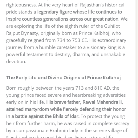
righteousness. At the very heart of Rajasthan’s historical
pride stands a
legendary figure whose life continues to
inspire countless generations across our great nation
. We
are exploring the life of the eighth ruler of the Guhilot
Rajput Dynasty, originally born as Prince Kalbhoj, who
gracefully reigned from 734 to 753 CE. His extraordinary
journey from a humble caretaker to a visionary king is a
powerful testament to destiny, dharma, and unshakable
devotion.
The Early Life and Divine Origins of Prince Kalbhoj
Born roughly between the years 713 and 810 AD, the
young prince faced severe and heartbreaking adversities
early on in his life.
His brave father, Rawal Mahendra II,
attained martyrdom while fiercely defending their honor
in a battle against the Bhils of Idar.
To protect the young
heir from further harm, he was raised in complete secrecy
by a compassionate Brahmin lady in the serene village of
Nagda, where he spent his days living a simple life,