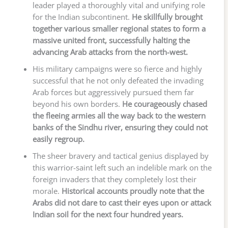
leader played a thoroughly vital and unifying role
for the Indian subcontinent.
He skillfully brought
together various smaller regional states to form a
massive united front, successfully halting the
advancing Arab attacks from the north-west.
His military campaigns were so fierce and highly
successful that he not only defeated the invading
Arab forces but aggressively pursued them far
beyond his own borders.
He courageously chased
the fleeing armies all the way back to the western
banks of the Sindhu river, ensuring they could not
easily regroup.
The sheer bravery and tactical genius displayed by
this warrior-saint left such an indelible mark on the
foreign invaders that they completely lost their
morale.
Historical accounts proudly note that the
Arabs did not dare to cast their eyes upon or attack
Indian soil for the next four hundred years.