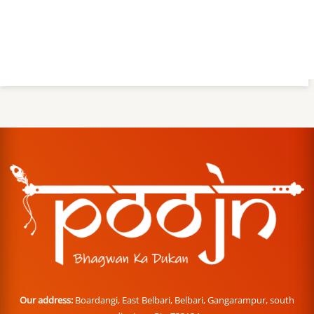
Our address:
Boardangi, East Belbari, Belbari, Gangarampur, south