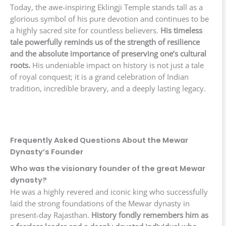
Today, the awe-inspiring Eklingji Temple stands tall as a
glorious symbol of his pure devotion and continues to be
a highly sacred site for countless believers.
His timeless
tale powerfully reminds us of the strength of resilience
and the absolute importance of preserving one’s cultural
roots.
His undeniable impact on history is not just a tale
of royal conquest; it is a grand celebration of Indian
tradition, incredible bravery, and a deeply lasting legacy.
Frequently Asked Questions About the Mewar
Dynasty’s Founder
Who was the visionary founder of the great Mewar
dynasty?
He was a highly revered and iconic king who successfully
laid the strong foundations of the Mewar dynasty in
present-day Rajasthan.
History fondly remembers him as