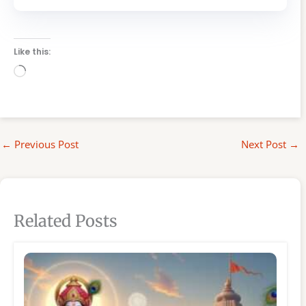
Like this:
Loading…
←
Previous Post
Next Post
→
Related Posts