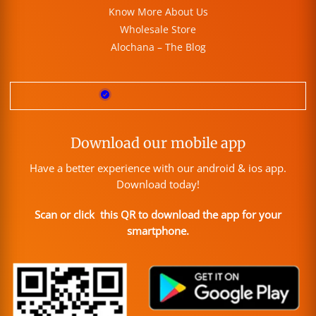
Know More About Us
Wholesale Store
Alochana – The Blog
Download our mobile app
Have a better experience with our android & ios app.
Download today!
Scan or click this QR to download the app for your
smartphone.