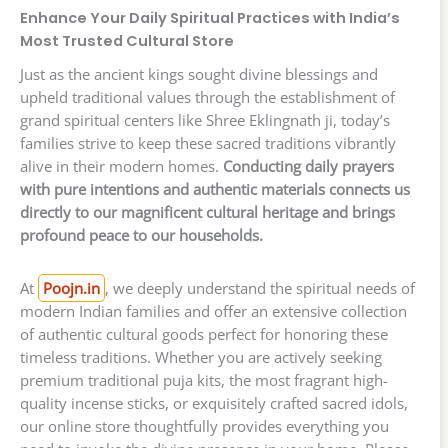
Enhance Your Daily Spiritual Practices with India’s
Most Trusted Cultural Store
Just as the ancient kings sought divine blessings and
upheld traditional values through the establishment of
grand spiritual centers like Shree Eklingnath ji, today’s
families strive to keep these sacred traditions vibrantly
alive in their modern homes.
Conducting daily prayers
with pure intentions and authentic materials connects us
directly to our magnificent cultural heritage and brings
profound peace to our households.
At
Poojn.in
, we deeply understand the spiritual needs of
modern Indian families and offer an extensive collection
of authentic cultural goods perfect for honoring these
timeless traditions. Whether you are actively seeking
premium traditional puja kits, the most fragrant high-
quality incense sticks, or exquisitely crafted sacred idols,
our online store thoughtfully provides everything you