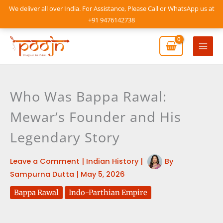
Skip
We deliver all over India. For Assistance, Please Call or WhatsApp us at
to
+91 9476142738
content
Mai
Men
Who Was Bappa Rawal:
Mewar’s Founder and His
Legendary Story
Leave a Comment
|
Indian History
|
By
Sampurna Dutta
|
May 5, 2026
Bappa Rawal
Indo-Parthian Empire