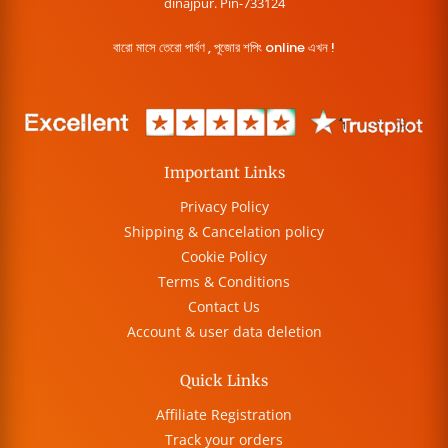
dinajpur. Pin-733124
বারো মাসে তেরো পার্বণ , পূজোর শপিং online এখন !
Important Links
Privacy Policy
Shipping & Cancelation policy
Cookie Policy
Terms & Conditions
Contact Us
Account & user data deletion
Quick Links
Affiliate Registration
Track your orders