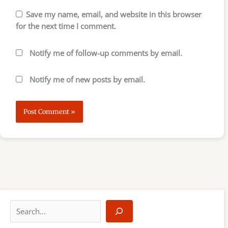
Save my name, email, and website in this browser
for the next time I comment.
Notify me of follow-up comments by email.
Notify me of new posts by email.
S
e
a