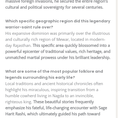
massive foreign invasions, he secured the entire region’s
cultural and political sovereignty for several centuries.
Which specific geographic region did this legendary
warrior-saint rule over?
His expansive dominion was primarily over the illustrious
and culturally rich region of Mewar, located in modern-
day Rajasthan.
This specific area quickly blossomed into a
powerful epicenter of traditional values, rich heritage, and
unmatched martial prowess under his brilliant leadership.
What are some of the most popular folklore and
legends surrounding his early life?
Local traditions and ancient historical chronicles often
highlight his miraculous, inspiring transition from a
humble cowherd living in Nagda to an invincible,
righteous king.
These beautiful stories frequently
emphasize his fateful, life-changing encounter with Sage
Harit Rashi, which ultimately guided his path toward