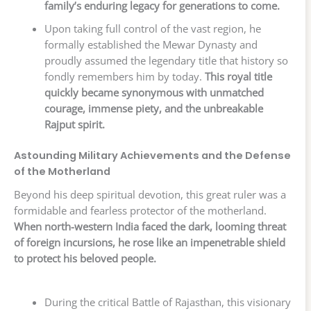
family’s enduring legacy for generations to come.
Upon taking full control of the vast region, he
formally established the Mewar Dynasty and
proudly assumed the legendary title that history so
fondly remembers him by today.
This royal title
quickly became synonymous with unmatched
courage, immense piety, and the unbreakable
Rajput spirit.
Astounding Military Achievements and the Defense
of the Motherland
Beyond his deep spiritual devotion, this great ruler was a
formidable and fearless protector of the motherland.
When north-western India faced the dark, looming threat
of foreign incursions, he rose like an impenetrable shield
to protect his beloved people.
During the critical Battle of Rajasthan, this visionary