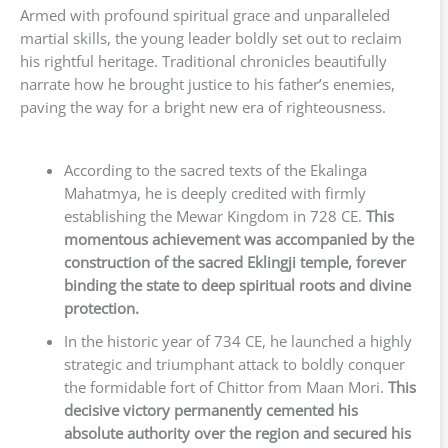
Armed with profound spiritual grace and unparalleled
martial skills, the young leader boldly set out to reclaim
his rightful heritage. Traditional chronicles beautifully
narrate how he brought justice to his father’s enemies,
paving the way for a bright new era of righteousness.
According to the sacred texts of the Ekalinga
Mahatmya, he is deeply credited with firmly
establishing the Mewar Kingdom in 728 CE.
This
momentous achievement was accompanied by the
construction of the sacred Eklingji temple, forever
binding the state to deep spiritual roots and divine
protection.
In the historic year of 734 CE, he launched a highly
strategic and triumphant attack to boldly conquer
the formidable fort of Chittor from Maan Mori.
This
decisive victory permanently cemented his
absolute authority over the region and secured his