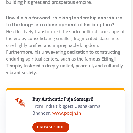
building his great and prosperous empire.
How did his forward-thinking leadership contribute
to the long-term development of his kingdom?
He effectively transformed the socio-political landscape of
the era by consolidating smaller, fragmented states into
one highly unified and impregnable kingdom.
Furthermore, his unwavering dedication to constructing
enduring spiritual centers, such as the famous Eklingji
Temple, fostered a deeply united, peaceful, and culturally
vibrant society.
Buy Authentic Puja Samagri!
From India's biggest Dashakarma
Bhandar,
www.poojn.in
BROWSE SHOP