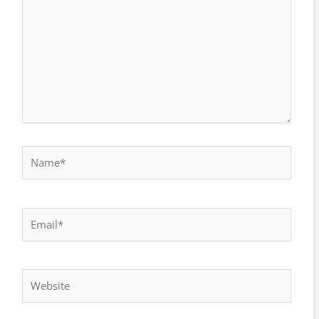
Name*
Email*
Website