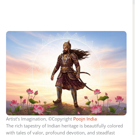
Artist’s Imagination, ©Copyright
Poojn India
The rich tapestry of Indian heritage is beautifully colored
with tales of valor, profound devotion, and steadfast