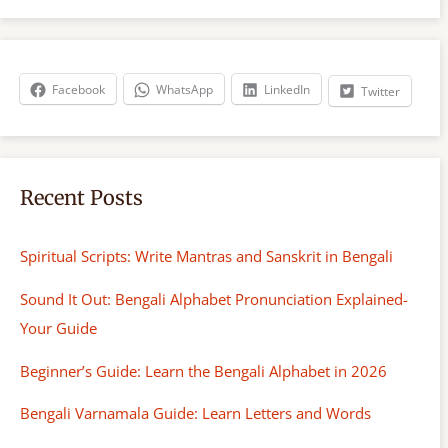
r
c
h
Facebook
WhatsApp
LinkedIn
Twitter
Recent Posts
Spiritual Scripts: Write Mantras and Sanskrit in Bengali
Sound It Out: Bengali Alphabet Pronunciation Explained-
Your Guide
Beginner’s Guide: Learn the Bengali Alphabet in 2026
Bengali Varnamala Guide: Learn Letters and Words