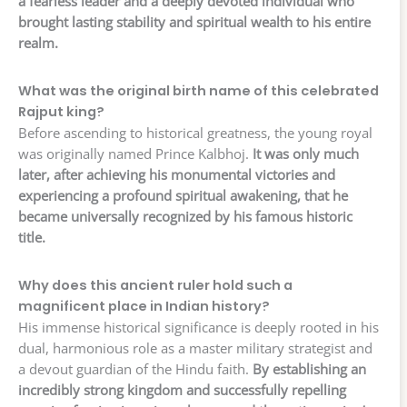
a fearless leader and a deeply devoted individual who
brought lasting stability and spiritual wealth to his entire
realm.
What was the original birth name of this celebrated
Rajput king?
Before ascending to historical greatness, the young royal
was originally named Prince Kalbhoj.
It was only much
later, after achieving his monumental victories and
experiencing a profound spiritual awakening, that he
became universally recognized by his famous historic
title.
Why does this ancient ruler hold such a
magnificent place in Indian history?
His immense historical significance is deeply rooted in his
dual, harmonious role as a master military strategist and
a devout guardian of the Hindu faith.
By establishing an
incredibly strong kingdom and successfully repelling