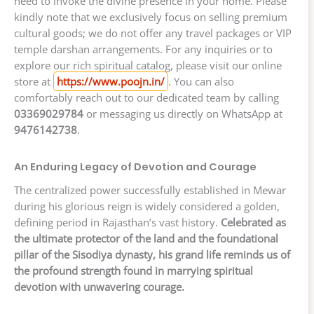
need to invoke the divine presence in your home. Please
kindly note that we exclusively focus on selling premium
cultural goods; we do not offer any travel packages or VIP
temple darshan arrangements. For any inquiries or to
explore our rich spiritual catalog, please visit our online
store at
https://www.poojn.in/
. You can also
comfortably reach out to our dedicated team by calling
03369029784
or messaging us directly on WhatsApp at
9476142738
.
An Enduring Legacy of Devotion and Courage
The centralized power successfully established in Mewar
during his glorious reign is widely considered a golden,
defining period in Rajasthan’s vast history.
Celebrated as
the ultimate protector of the land and the foundational
pillar of the Sisodiya dynasty, his grand life reminds us of
the profound strength found in marrying spiritual
devotion with unwavering courage.