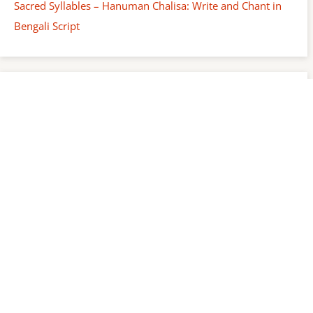
Sacred Syllables – Hanuman Chalisa: Write and Chant in
Bengali Script