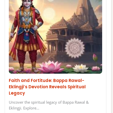
Faith and Fortitude: Bappa Rawal-
Eklingji’s Devotion Reveals Spiritual
Legacy
Uncover the spiritual legacy of Bappa Rawal &
Eklingji. Explore…