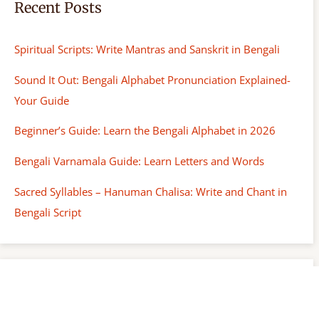
Recent Posts
Spiritual Scripts: Write Mantras and Sanskrit in Bengali
Sound It Out: Bengali Alphabet Pronunciation Explained-
Your Guide
Beginner’s Guide: Learn the Bengali Alphabet in 2026
Bengali Varnamala Guide: Learn Letters and Words
Sacred Syllables – Hanuman Chalisa: Write and Chant in
Bengali Script