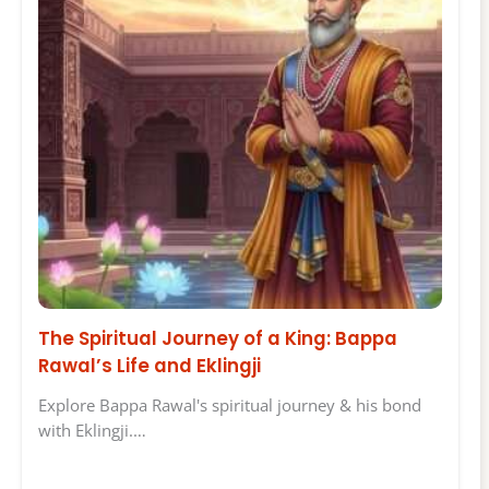
The Spiritual Journey of a King: Bappa
Rawal’s Life and Eklingji
Explore Bappa Rawal's spiritual journey & his bond
with Eklingji.…