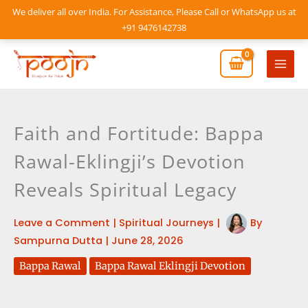
Skip
We deliver all over India. For Assistance, Please Call or WhatsApp us at
to
+91 9476142738
content
Mai
Men
Faith and Fortitude: Bappa
Rawal-Eklingji’s Devotion
Reveals Spiritual Legacy
Leave a Comment
|
Spiritual Journeys
|
By
Sampurna Dutta
|
June 28, 2026
Bappa Rawal
Bappa Rawal Eklingji Devotion