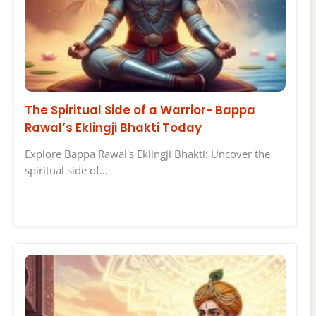
The Spiritual Side of a Warrior- Bappa
Rawal’s Eklingji Bhakti Today
Explore Bappa Rawal's Eklingji Bhakti: Uncover the
spiritual side of…