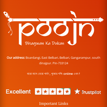
Our address:
Boardangi, East Belbari, Belbari, Gangarampur, south
dinajpur. Pin-733124
বারো মাসে তেরো পার্বণ , পূজোর শপিং online এখন !
Important Links