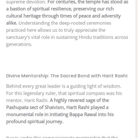
supreme devotion.
For centuries, the temple has stood as
a bastion of spiritual resilience, preserving our rich
cultural heritage through times of peace and adversity
alike.
Understanding the deep-rooted ceremonies
practiced here allows us to truly appreciate the
sanctuary’s vital role in sustaining Hindu traditions across
generations.
Divine Mentorship: The Sacred Bond with Harit Rashi
Behind every great leader is a guiding light of wisdom.
For this legendary ruler, that spiritual compass was his
mentor, Harit Rashi.
A highly revered sage of the
Pashupata sect of Shaivism, Harit Rashi played a
monumental role in initiating Bappa Rawal into his
profound spiritual journey.
It was under this compassionate mentorship that the