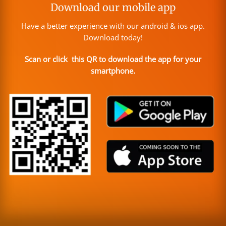
Download our mobile app
Have a better experience with our android & ios app.
Download today!
Scan or click this QR to download the app for your
smartphone.