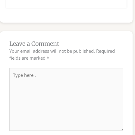
Leave a Comment
Your email address will not be published.
Required
fields are marked
*
Type
here..