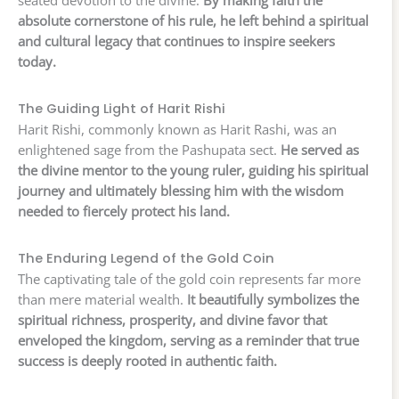
seated devotion to the divine.
By making faith the
absolute cornerstone of his rule, he left behind a spiritual
and cultural legacy that continues to inspire seekers
today.
The Guiding Light of Harit Rishi
Harit Rishi, commonly known as Harit Rashi, was an
enlightened sage from the Pashupata sect.
He served as
the divine mentor to the young ruler, guiding his spiritual
journey and ultimately blessing him with the wisdom
needed to fiercely protect his land.
The Enduring Legend of the Gold Coin
The captivating tale of the gold coin represents far more
than mere material wealth.
It beautifully symbolizes the
spiritual richness, prosperity, and divine favor that
enveloped the kingdom, serving as a reminder that true
success is deeply rooted in authentic faith.