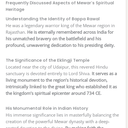
Frequently Discussed Aspects of Mewar’s Spiritual
Heritage
Understanding the Identity of Bappa Rawal
He was a legendary warrior king of the Mewar region in
Rajasthan.
He is eternally remembered across India for
his unmatched bravery on the battlefield and his
profound, unwavering dedication to his presiding deity.
The Significance of the Eklingji Temple
Located near the city of Udaipur, this revered Hindu
sanctuary is devoted entirely to Lord Shiva.
It serves as a
living monument to the region’s historical devotion,
intrinsically linked to the great king who established it as
the kingdom’s spiritual epicenter around 734 CE.
His Monumental Role in Indian History
His immense significance lies in masterfully balancing the
creation of the powerful Mewar dynasty with a deep-