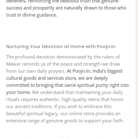
believers, reinforcing the beautiful truth that genuine
success and prosperity are naturally drawn to those who
trust in divine guidance.
Nurturing Your Devotion at Home with Poojn.in
The profound devotion demonstrated by the rulers of
Mewar reminds us of the peace and strength we draw
from our own daily prayers.
At Poojn.in, India’s biggest
cultural goods and services store, we are deeply
committed to bringing that same spiritual purity right into
your home.
We understand that maintaining your daily
rituals requires authentic, high-quality items that honor
our ancient traditions. If you wish to embrace this
beautiful spiritual legacy, our online store provides an
extensive range of genuine goods to support your faith.