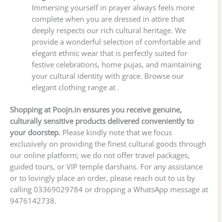
Immersing yourself in prayer always feels more
complete when you are dressed in attire that
deeply respects our rich cultural heritage. We
provide a wonderful selection of comfortable and
elegant ethnic wear that is perfectly suited for
festive celebrations, home pujas, and maintaining
your cultural identity with grace. Browse our
elegant clothing range at .
Shopping at Poojn.in ensures you receive genuine,
culturally sensitive products delivered conveniently to
your doorstep.
Please kindly note that we focus
exclusively on providing the finest cultural goods through
our online platform; we do not offer travel packages,
guided tours, or VIP temple darshans. For any assistance
or to lovingly place an order, please reach out to us by
calling 03369029784 or dropping a WhatsApp message at
9476142738.