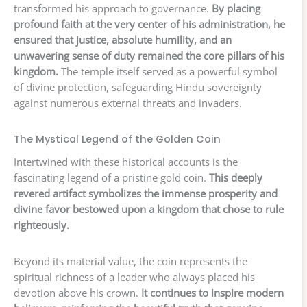
transformed his approach to governance.
By placing
profound faith at the very center of his administration, he
ensured that justice, absolute humility, and an
unwavering sense of duty remained the core pillars of his
kingdom.
The temple itself served as a powerful symbol
of divine protection, safeguarding Hindu sovereignty
against numerous external threats and invaders.
The Mystical Legend of the Golden Coin
Intertwined with these historical accounts is the
fascinating legend of a pristine gold coin.
This deeply
revered artifact symbolizes the immense prosperity and
divine favor bestowed upon a kingdom that chose to rule
righteously.
Beyond its material value, the coin represents the
spiritual richness of a leader who always placed his
devotion above his crown.
It continues to inspire modern