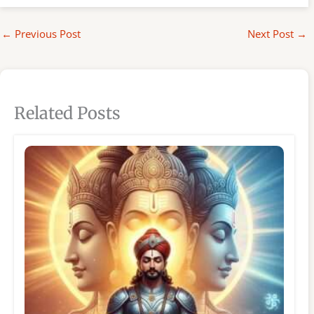
←
Previous Post
Next Post
→
Related Posts