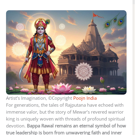
Artist’s Imagination, ©Copyright
Poojn India
For generations, the tales of Rajputana have echoed with
immense valor, but the story of Mewar’s revered warrior
king is uniquely woven with threads of profound spiritual
devotion.
Bappa Rawal remains an eternal symbol of how
true leadership is born from unwavering faith and inner