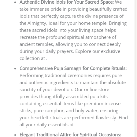
Authentic Divine Idols for Your Sacred Space:
We
take immense pride in providing beautifully crafted
idols that perfectly capture the divine presence of
the Almighty, ideal for your home temple. Bringing
these sacred idols into your living space helps
recreate the profound spiritual atmosphere of
ancient temples, allowing you to connect deeply
during your daily prayers. Explore our exclusive
collection at .
Comprehensive Puja Samagri for Complete Rituals:
Performing traditional ceremonies requires pure
and authentic ingredients to maintain the absolute
sanctity of your devotion. Our online store
provides thoughtfully assembled puja kits
containing essential items like premium incense
sticks, pure camphor, and holy water, ensuring
your heartfelt rituals are performed flawlessly. Find
all your daily essentials at .
Elegant Traditional Attire for Spiritual Occasions: