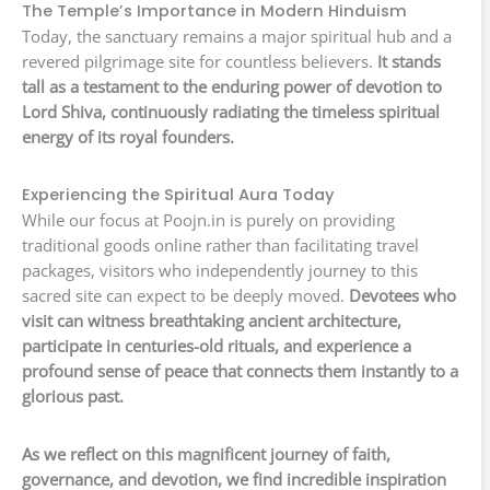
The Temple’s Importance in Modern Hinduism
Today, the sanctuary remains a major spiritual hub and a
revered pilgrimage site for countless believers.
It stands
tall as a testament to the enduring power of devotion to
Lord Shiva, continuously radiating the timeless spiritual
energy of its royal founders.
Experiencing the Spiritual Aura Today
While our focus at Poojn.in is purely on providing
traditional goods online rather than facilitating travel
packages, visitors who independently journey to this
sacred site can expect to be deeply moved.
Devotees who
visit can witness breathtaking ancient architecture,
participate in centuries-old rituals, and experience a
profound sense of peace that connects them instantly to a
glorious past.
As we reflect on this magnificent journey of faith,
governance, and devotion, we find incredible inspiration