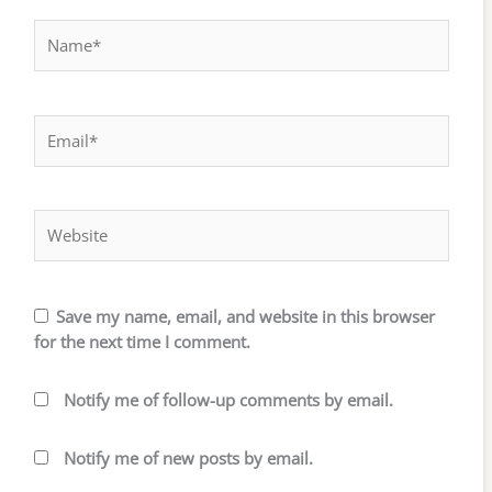
Name*
Email*
Website
Save my name, email, and website in this browser
for the next time I comment.
Notify me of follow-up comments by email.
Notify me of new posts by email.