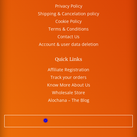
Privacy Policy
Shipping & Cancelation policy
Cookie Policy
Terms & Conditions
Contact Us
Account & user data deletion
Quick Links
Affiliate Registration
Track your orders
Know More About Us
Wholesale Store
Alochana – The Blog