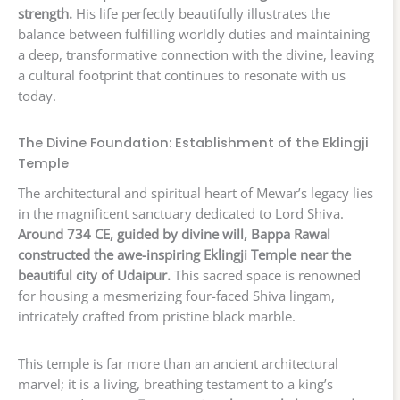
strength.
His life perfectly beautifully illustrates the
balance between fulfilling worldly duties and maintaining
a deep, transformative connection with the divine, leaving
a cultural footprint that continues to resonate with us
today.
The Divine Foundation: Establishment of the Eklingji
Temple
The architectural and spiritual heart of Mewar’s legacy lies
in the magnificent sanctuary dedicated to Lord Shiva.
Around 734 CE, guided by divine will, Bappa Rawal
constructed the awe-inspiring Eklingji Temple near the
beautiful city of Udaipur.
This sacred space is renowned
for housing a mesmerizing four-faced Shiva lingam,
intricately crafted from pristine black marble.
This temple is far more than an ancient architectural
marvel; it is a living, breathing testament to a king’s