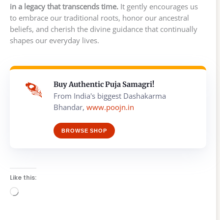
in a legacy that transcends time.
It gently encourages us
to embrace our traditional roots, honor our ancestral
beliefs, and cherish the divine guidance that continually
shapes our everyday lives.
Buy Authentic Puja Samagri!
From India's biggest Dashakarma
Bhandar,
www.poojn.in
BROWSE SHOP
Like this:
Loading…