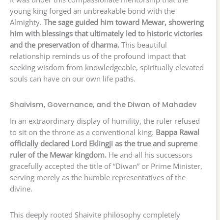
young king forged an unbreakable bond with the
Almighty.
The sage guided him toward Mewar, showering
him with blessings that ultimately led to historic victories
and the preservation of dharma.
This beautiful
relationship reminds us of the profound impact that
seeking wisdom from knowledgeable, spiritually elevated
souls can have on our own life paths.
Shaivism, Governance, and the Diwan of Mahadev
In an extraordinary display of humility, the ruler refused
to sit on the throne as a conventional king.
Bappa Rawal
officially declared Lord Eklingji as the true and supreme
ruler of the Mewar kingdom.
He and all his successors
gracefully accepted the title of “Diwan” or Prime Minister,
serving merely as the humble representatives of the
divine.
This deeply rooted Shaivite philosophy completely