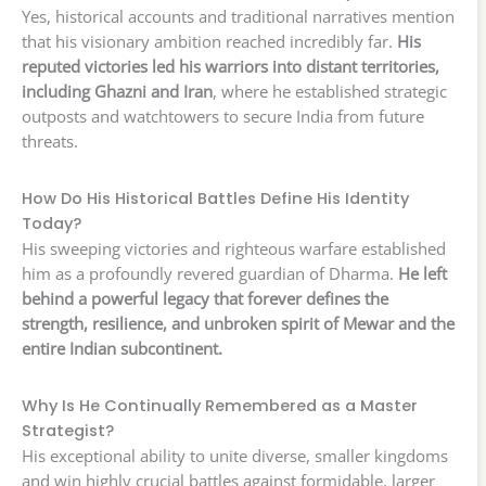
Yes, historical accounts and traditional narratives mention
that his visionary ambition reached incredibly far.
His
reputed victories led his warriors into distant territories,
including Ghazni and Iran
, where he established strategic
outposts and watchtowers to secure India from future
threats.
How Do His Historical Battles Define His Identity
Today?
His sweeping victories and righteous warfare established
him as a profoundly revered guardian of Dharma.
He left
behind a powerful legacy that forever defines the
strength, resilience, and unbroken spirit of Mewar and the
entire Indian subcontinent.
Why Is He Continually Remembered as a Master
Strategist?
His exceptional ability to unite diverse, smaller kingdoms
and win highly crucial battles against formidable, larger