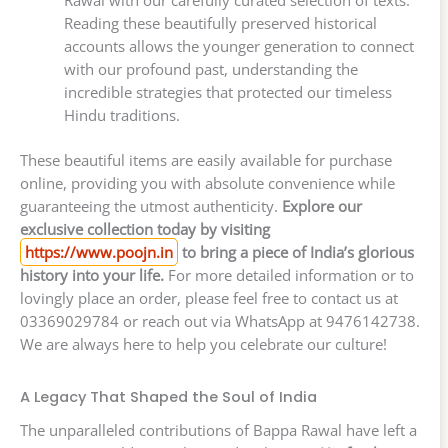
Rawal with our carefully curated selection of texts.
Reading these beautifully preserved historical
accounts allows the younger generation to connect
with our profound past, understanding the
incredible strategies that protected our timeless
Hindu traditions.
These beautiful items are easily available for purchase
online, providing you with absolute convenience while
guaranteeing the utmost authenticity.
Explore our
exclusive collection today by visiting
https://www.poojn.in
to bring a piece of India’s glorious
history into your life.
For more detailed information or to
lovingly place an order, please feel free to contact us at
03369029784 or reach out via WhatsApp at 9476142738.
We are always here to help you celebrate our culture!
A Legacy That Shaped the Soul of India
The unparalleled contributions of Bappa Rawal have left a