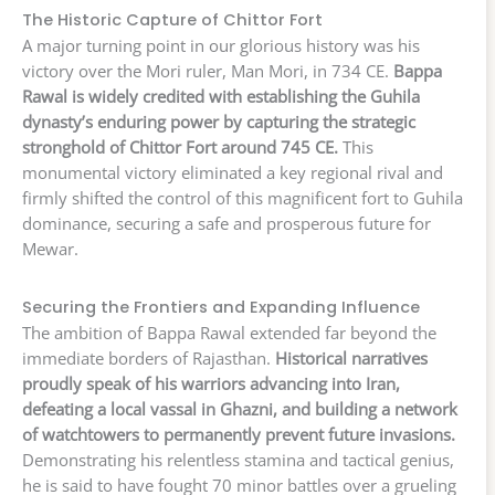
The Historic Capture of Chittor Fort
A major turning point in our glorious history was his
victory over the Mori ruler, Man Mori, in 734 CE.
Bappa
Rawal is widely credited with establishing the Guhila
dynasty’s enduring power by capturing the strategic
stronghold of Chittor Fort around 745 CE.
This
monumental victory eliminated a key regional rival and
firmly shifted the control of this magnificent fort to Guhila
dominance, securing a safe and prosperous future for
Mewar.
Securing the Frontiers and Expanding Influence
The ambition of Bappa Rawal extended far beyond the
immediate borders of Rajasthan.
Historical narratives
proudly speak of his warriors advancing into Iran,
defeating a local vassal in Ghazni, and building a network
of watchtowers to permanently prevent future invasions.
Demonstrating his relentless stamina and tactical genius,
he is said to have fought 70 minor battles over a grueling