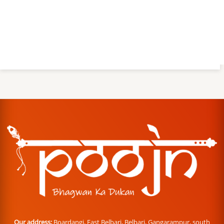
Our address:
Boardangi, East Belbari, Belbari, Gangarampur, south