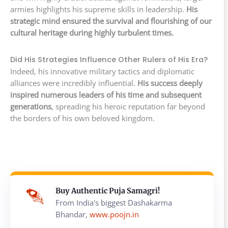
armies highlights his supreme skills in leadership.
His
strategic mind ensured the survival and flourishing of our
cultural heritage during highly turbulent times.
Did His Strategies Influence Other Rulers of His Era?
Indeed, his innovative military tactics and diplomatic
alliances were incredibly influential.
His success deeply
inspired numerous leaders of his time and subsequent
generations
, spreading his heroic reputation far beyond
the borders of his own beloved kingdom.
Buy Authentic Puja Samagri!
From India's biggest Dashakarma
Bhandar,
www.poojn.in