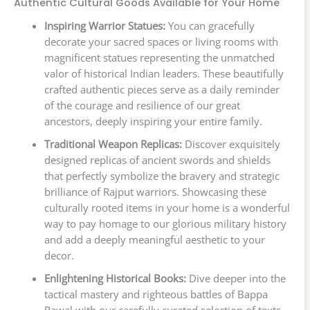
Authentic Cultural Goods Available for Your Home
Inspiring Warrior Statues:
You can gracefully
decorate your sacred spaces or living rooms with
magnificent statues representing the unmatched
valor of historical Indian leaders. These beautifully
crafted authentic pieces serve as a daily reminder
of the courage and resilience of our great
ancestors, deeply inspiring your entire family.
Traditional Weapon Replicas:
Discover exquisitely
designed replicas of ancient swords and shields
that perfectly symbolize the bravery and strategic
brilliance of Rajput warriors. Showcasing these
culturally rooted items in your home is a wonderful
way to pay homage to our glorious military history
and add a deeply meaningful aesthetic to your
decor.
Enlightening Historical Books:
Dive deeper into the
tactical mastery and righteous battles of Bappa