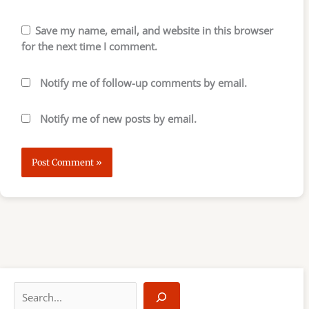
Save my name, email, and website in this browser
for the next time I comment.
Notify me of follow-up comments by email.
Notify me of new posts by email.
S
e