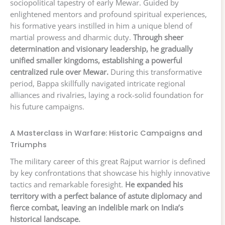
sociopolitical tapestry of early Mewar. Guided by
enlightened mentors and profound spiritual experiences,
his formative years instilled in him a unique blend of
martial prowess and dharmic duty.
Through sheer
determination and visionary leadership, he gradually
unified smaller kingdoms, establishing a powerful
centralized rule over Mewar.
During this transformative
period, Bappa skillfully navigated intricate regional
alliances and rivalries, laying a rock-solid foundation for
his future campaigns.
A Masterclass in Warfare: Historic Campaigns and
Triumphs
The military career of this great Rajput warrior is defined
by key confrontations that showcase his highly innovative
tactics and remarkable foresight.
He expanded his
territory with a perfect balance of astute diplomacy and
fierce combat, leaving an indelible mark on India’s
historical landscape.