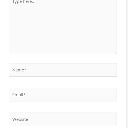
here..
Name*
Email*
Website