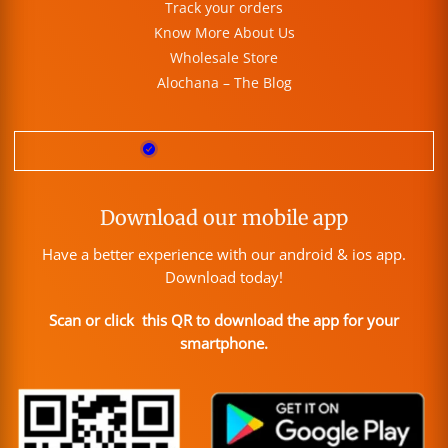
Track your orders
Know More About Us
Wholesale Store
Alochana – The Blog
Download our mobile app
Have a better experience with our android & ios app.
Download today!
Scan or click this QR to download the app for your
smartphone.