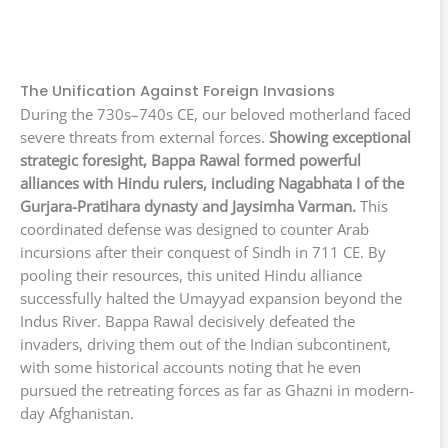
The Unification Against Foreign Invasions
During the 730s–740s CE, our beloved motherland faced
severe threats from external forces.
Showing exceptional
strategic foresight, Bappa Rawal formed powerful
alliances with Hindu rulers, including Nagabhata I of the
Gurjara-Pratihara dynasty and Jaysimha Varman.
This
coordinated defense was designed to counter Arab
incursions after their conquest of Sindh in 711 CE. By
pooling their resources, this united Hindu alliance
successfully halted the Umayyad expansion beyond the
Indus River. Bappa Rawal decisively defeated the
invaders, driving them out of the Indian subcontinent,
with some historical accounts noting that he even
pursued the retreating forces as far as Ghazni in modern-
day Afghanistan.