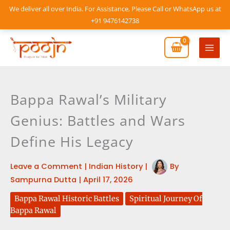
Skip
We deliver all over India. For Assistance, Please Call or WhatsApp us at
to
+91 9476142738
content
Mai
Men
Bappa Rawal’s Military
Genius: Battles and Wars
Define His Legacy
Leave a Comment
|
Indian History
|
By
Sampurna Dutta
|
April 17, 2026
Bappa Rawal Historic Battles
Spiritual Journey Of
Bappa Rawal