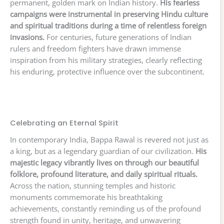
permanent, golden mark on Indian history.
His fearless
campaigns were instrumental in preserving Hindu culture
and spiritual traditions during a time of relentless foreign
invasions.
For centuries, future generations of Indian
rulers and freedom fighters have drawn immense
inspiration from his military strategies, clearly reflecting
his enduring, protective influence over the subcontinent.
Celebrating an Eternal Spirit
In contemporary India, Bappa Rawal is revered not just as
a king, but as a legendary guardian of our civilization.
His
majestic legacy vibrantly lives on through our beautiful
folklore, profound literature, and daily spiritual rituals.
Across the nation, stunning temples and historic
monuments commemorate his breathtaking
achievements, constantly reminding us of the profound
strength found in unity, heritage, and unwavering