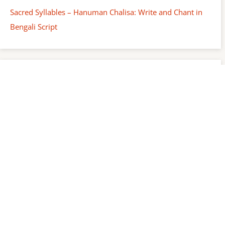
Sacred Syllables – Hanuman Chalisa: Write and Chant in
Bengali Script