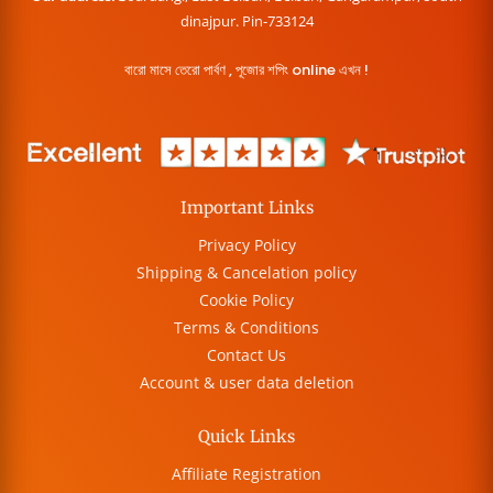
dinajpur. Pin-733124
বারো মাসে তেরো পার্বণ , পূজোর শপিং online এখন !
Important Links
Privacy Policy
Shipping & Cancelation policy
Cookie Policy
Terms & Conditions
Contact Us
Account & user data deletion
Quick Links
Affiliate Registration