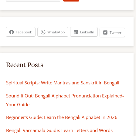
a
r
c
h
Facebook
WhatsApp
LinkedIn
Twitter
Recent Posts
Spiritual Scripts: Write Mantras and Sanskrit in Bengali
Sound It Out: Bengali Alphabet Pronunciation Explained-
Your Guide
Beginner’s Guide: Learn the Bengali Alphabet in 2026
Bengali Varnamala Guide: Learn Letters and Words