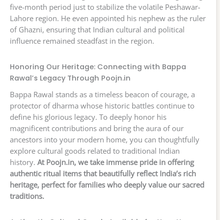
five-month period just to stabilize the volatile Peshawar-
Lahore region. He even appointed his nephew as the ruler
of Ghazni, ensuring that Indian cultural and political
influence remained steadfast in the region.
Honoring Our Heritage: Connecting with Bappa
Rawal’s Legacy Through Poojn.in
Bappa Rawal stands as a timeless beacon of courage, a
protector of dharma whose historic battles continue to
define his glorious legacy. To deeply honor his
magnificent contributions and bring the aura of our
ancestors into your modern home, you can thoughtfully
explore cultural goods related to traditional Indian
history.
At Poojn.in, we take immense pride in offering
authentic ritual items that beautifully reflect India’s rich
heritage, perfect for families who deeply value our sacred
traditions.