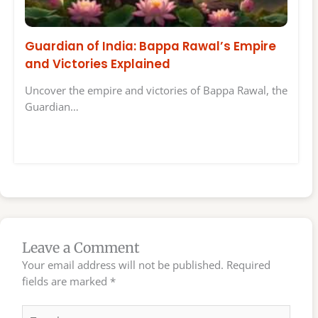
Guardian of India: Bappa Rawal’s Empire
and Victories Explained
Uncover the empire and victories of Bappa Rawal, the
Guardian…
Leave a Comment
Your email address will not be published.
Required
fields are marked
*
Type