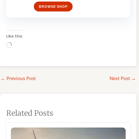
BROWSE SHOP
Like this:
Loading…
←
Previous Post
Next Post
→
Related Posts