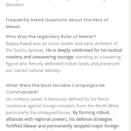
devotion.
Frequently Asked Questions About the Hero of
Mewar
Who Was the Legendary Ruler of Mewar?
Bappa Rawal was an iconic leader and early architect of
the Guhila dynasty.
He is deeply celebrated for his tactical
mastery and unwavering courage
, standing as a towering
figure who fiercely defended Indian lands and preserved
our sacred cultural identity.
What Were the Most Notable Campaigns He
Commanded?
His military career is famously defined by his fierce
resistance against foreign invaders from the North-West,
particularly the Umayyad forces.
By forming robust
alliances with regional powers, his defense strategies
fortified Mewar and permanently stopped major foreign