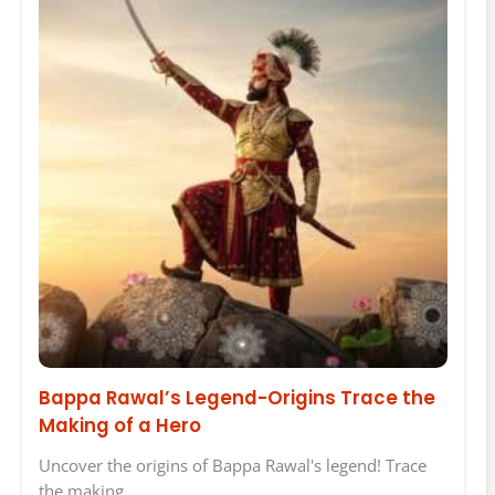
Bappa Rawal’s Legend-Origins Trace the
Making of a Hero
Uncover the origins of Bappa Rawal's legend! Trace
the making…