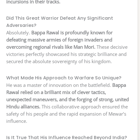
incursions in their tracks.
Did This Great Warrior Defeat Any Significant
Adversaries?
Absolutely.
Bappa Rawal is profoundly known for
defeating massive armies of foreign invaders and
overcoming regional rivals like Man Mori.
These decisive
victories perfectly showcased his strategic brilliance and
secured the absolute sovereignty of his kingdom.
What Made His Approach to Warfare So Unique?
He was a master of innovation on the battlefield.
Bappa
Rawal relied on a brilliant mix of clever tactics,
unexpected maneuvers, and the forging of strong, united
Hindu alliances.
This collaborative approach ensured the
safety of his people and the rapid expansion of Mewar’s
influence.
Is It True That His Influence Reached Beyond India?