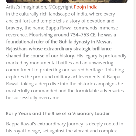
Artist’s Imagination, ©Copyright
Poojn India
In the culturally rich landscape of India, where every
ancient fort and temple tells a story of devotion and
bravery, the name Bappa Rawal commands immense
reverence.
Flourishing around 734–753 CE, he was a
foundational ruler of the Guhila dynasty in Mewar,
Rajasthan, whose extraordinary strategic brilliance
shaped the course of our history.
His legacy is profoundly
marked by monumental battles and an unwavering
commitment to protecting our sacred heritage. This blog
explores the profound military achievements of Bappa
Rawal, taking a deep dive into the historic campaigns he
masterfully commanded and the formidable adversaries
he successfully overcame.
Early Years and the Rise of a Visionary Leader
Bappa Rawal’s extraordinary journey is deeply rooted in
his royal lineage, set against the vibrant and complex