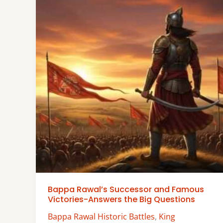
Bappa Rawal’s Successor and Famous
Victories-Answers the Big Questions
Bappa Rawal Historic Battles
,
King