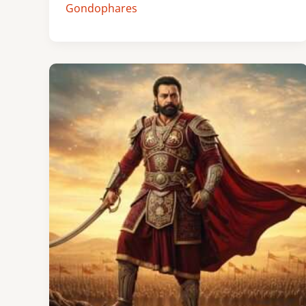
Gondophares