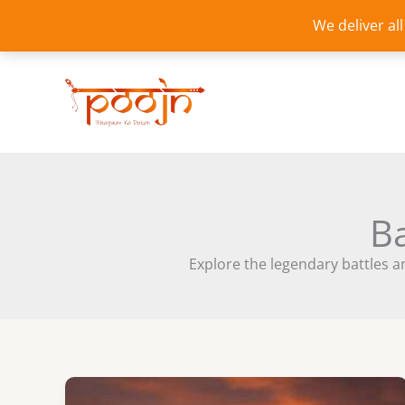
Skip
We deliver al
to
content
Ba
Explore the legendary battles an