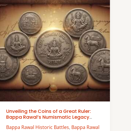
Unveiling the Coins of a Great Ruler:
Bappa Rawal’s Numismatic Legacy
Examined
Bappa Rawal Historic Battles
,
Bappa Rawal