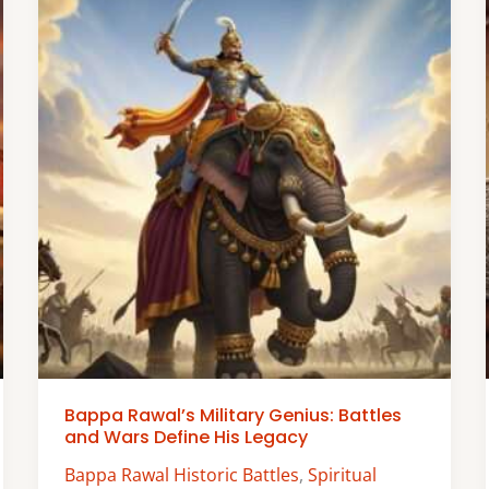
Bappa Rawal’s Military Genius: Battles
and Wars Define His Legacy
Bappa Rawal Historic Battles
,
Spiritual