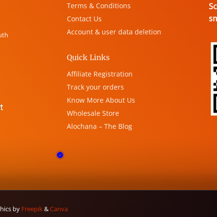
Terms & Conditions
Sc
s
Contact Us
Account & user data deletion
uth
Quick Links
Affiliate Registration
Track your orders
Know More About Us
Wholesale Store
Alochana – The Blog
phics by
Freepik
&
Canva