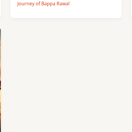
Journey of Bappa Rawal