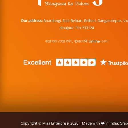
Our address:
Boardangi, East Belbari, Belbari, Gangarampur, so
dinajpur. Pin-733124
বারো মাসে তেরো পার্বণ , পূজোর শপিং online এখন !
Copyright © Misa Enterprise, 2026 | Made with ❤️ in India. Gra