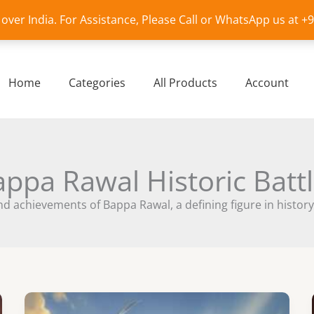
l over India. For Assistance, Please Call or WhatsApp us at 
Home
Categories
All Products
Account
ppa Rawal Historic Batt
d achievements of Bappa Rawal, a defining figure in history