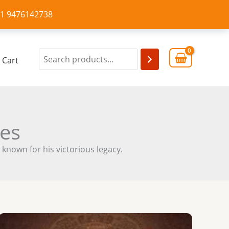
+91 9476142738
Cart
les
 known for his victorious legacy.