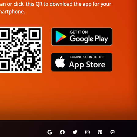
an or click this QR to download the app for your
martphone.