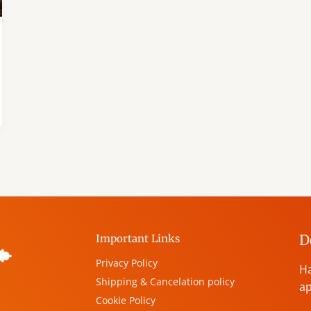
D
Important Links
Privacy Policy
Ha
Shipping & Cancelation policy
ap
Cookie Policy