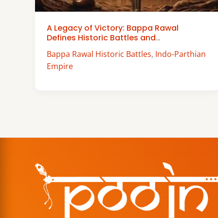
A Legacy of Victory: Bappa Rawal
Defines Historic Battles and
Achievements
Bappa Rawal Historic Battles
,
Indo-Parthian
Empire