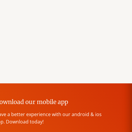
ownload our mobile app
ve a better experience with our android & ios
p. Download today!