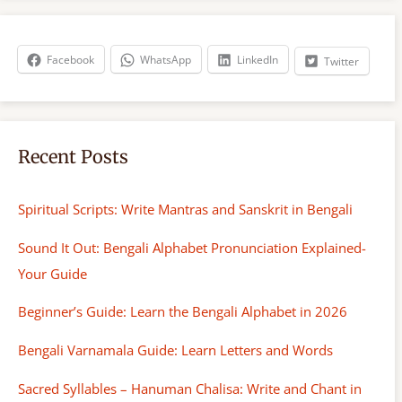
r
c
h
Facebook
WhatsApp
LinkedIn
Twitter
Recent Posts
Spiritual Scripts: Write Mantras and Sanskrit in Bengali
Sound It Out: Bengali Alphabet Pronunciation Explained-
Your Guide
Beginner’s Guide: Learn the Bengali Alphabet in 2026
Bengali Varnamala Guide: Learn Letters and Words
Sacred Syllables – Hanuman Chalisa: Write and Chant in