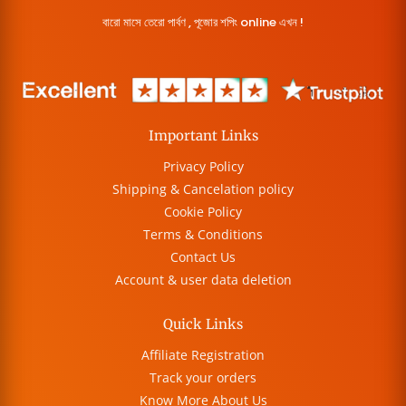
বারো মাসে তেরো পার্বণ , পূজোর শপিং online এখন !
Important Links
Privacy Policy
Shipping & Cancelation policy
Cookie Policy
Terms & Conditions
Contact Us
Account & user data deletion
Quick Links
Affiliate Registration
Track your orders
Know More About Us