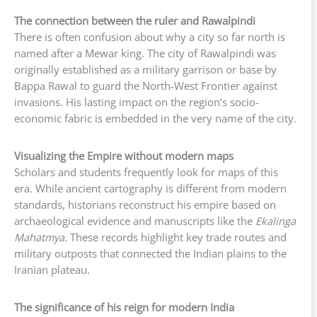
The connection between the ruler and Rawalpindi
There is often confusion about why a city so far north is
named after a Mewar king. The city of Rawalpindi was
originally established as a military garrison or base by
Bappa Rawal to guard the North-West Frontier against
invasions. His lasting impact on the region’s socio-
economic fabric is embedded in the very name of the city.
Visualizing the Empire without modern maps
Scholars and students frequently look for maps of this
era. While ancient cartography is different from modern
standards, historians reconstruct his empire based on
archaeological evidence and manuscripts like the
Ekalinga
Mahatmya
. These records highlight key trade routes and
military outposts that connected the Indian plains to the
Iranian plateau.
The significance of his reign for modern India