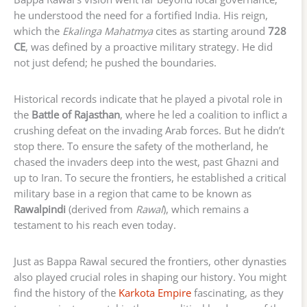
he understood the need for a fortified India. His reign,
which the
Ekalinga Mahatmya
cites as starting around
728
CE
, was defined by a proactive military strategy. He did
not just defend; he pushed the boundaries.
Historical records indicate that he played a pivotal role in
the
Battle of Rajasthan
, where he led a coalition to inflict a
crushing defeat on the invading Arab forces. But he didn’t
stop there. To ensure the safety of the motherland, he
chased the invaders deep into the west, past Ghazni and
up to Iran. To secure the frontiers, he established a critical
military base in a region that came to be known as
Rawalpindi
(derived from
Rawal
), which remains a
testament to his reach even today.
Just as Bappa Rawal secured the frontiers, other dynasties
also played crucial roles in shaping our history. You might
find the history of the
Karkota Empire
fascinating, as they