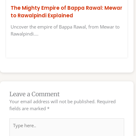
The Mighty Empire of Bappa Rawal: Mewar
to Rawalpindi Explained
Uncover the empire of Bappa Rawal, from Mewar to
Rawalpindi.…
Leave a Comment
Your email address will not be published.
Required
fields are marked
*
Type
here..