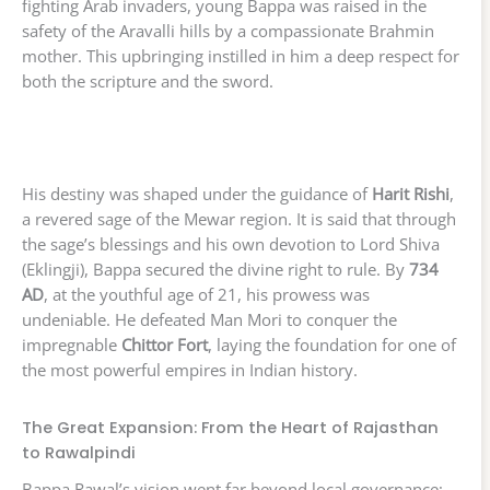
fighting Arab invaders, young Bappa was raised in the
safety of the Aravalli hills by a compassionate Brahmin
mother. This upbringing instilled in him a deep respect for
both the scripture and the sword.
His destiny was shaped under the guidance of
Harit Rishi
,
a revered sage of the Mewar region. It is said that through
the sage’s blessings and his own devotion to Lord Shiva
(Eklingji), Bappa secured the divine right to rule. By
734
AD
, at the youthful age of 21, his prowess was
undeniable. He defeated Man Mori to conquer the
impregnable
Chittor Fort
, laying the foundation for one of
the most powerful empires in Indian history.
The Great Expansion: From the Heart of Rajasthan
to Rawalpindi
Bappa Rawal’s vision went far beyond local governance;