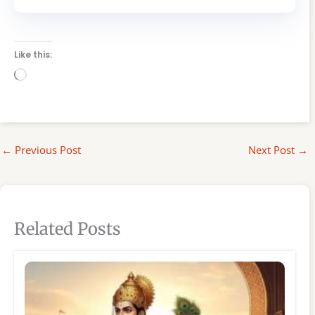
Like this:
Loading…
←
Previous Post
Next Post
→
Related Posts