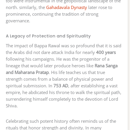
too were instrumental in the geopolitical landscape of the
north. similarly, the
Gahadavala Dynasty
later rose to
prominence, continuing the tradition of strong
governance.
A Legacy of Protection and Spirituality
The impact of Bappa Rawal was so profound that it is said
the Arabs did not dare attack India for nearly
400 years
following his campaigns. He was the progenitor of a
lineage that would later produce heroes like
Rana Sanga
and Maharana Pratap
. His life teaches us that true
strength comes from a balance of physical power and
spiritual submission. In
753 AD
, after establishing a vast
empire, he abdicated his throne to walk the spiritual path,
surrendering himself completely to the devotion of Lord
Shiva.
Celebrating such potent history often reminds us of the
rituals that honor strength and divinity. In many