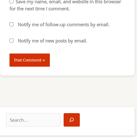
Save my name, email, and website in this browser
for the next time I comment.
Notify me of follow-up comments by email.
Notify me of new posts by email.
S
e
a