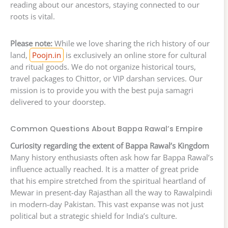
reading about our ancestors, staying connected to our
roots is vital.
Please note:
While we love sharing the rich history of our
land,
Poojn.in
is exclusively an online store for cultural
and ritual goods. We do not organize historical tours,
travel packages to Chittor, or VIP darshan services. Our
mission is to provide you with the best puja samagri
delivered to your doorstep.
Common Questions About Bappa Rawal’s Empire
Curiosity regarding the extent of Bappa Rawal’s Kingdom
Many history enthusiasts often ask how far Bappa Rawal’s
influence actually reached. It is a matter of great pride
that his empire stretched from the spiritual heartland of
Mewar in present-day Rajasthan all the way to Rawalpindi
in modern-day Pakistan. This vast expanse was not just
political but a strategic shield for India’s culture.