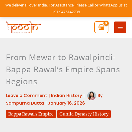
Skip
We deliver all over India. For Assistance, Please Call or WhatsApp us at
to
+91 9476142738
content
Mai
Men
From Mewar to Rawalpindi-
Bappa Rawal’s Empire Spans
Regions
Leave a Comment
|
Indian History
|
By
Sampurna Dutta
|
January 16, 2026
Bappa Rawal's Empire
Guhila Dynasty History