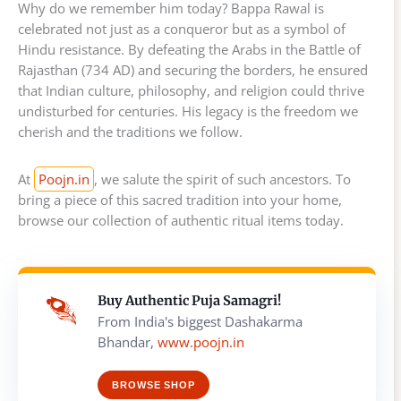
Why do we remember him today? Bappa Rawal is
celebrated not just as a conqueror but as a symbol of
Hindu resistance. By defeating the Arabs in the Battle of
Rajasthan (734 AD) and securing the borders, he ensured
that Indian culture, philosophy, and religion could thrive
undisturbed for centuries. His legacy is the freedom we
cherish and the traditions we follow.
At
Poojn.in
, we salute the spirit of such ancestors. To
bring a piece of this sacred tradition into your home,
browse our collection of authentic ritual items today.
Buy Authentic Puja Samagri!
From India's biggest Dashakarma
Bhandar,
www.poojn.in
BROWSE SHOP