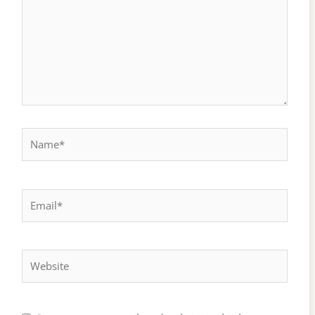
Name*
Email*
Website