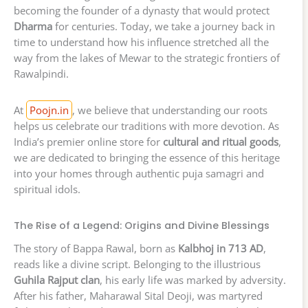
becoming the founder of a dynasty that would protect
Dharma
for centuries. Today, we take a journey back in
time to understand how his influence stretched all the
way from the lakes of Mewar to the strategic frontiers of
Rawalpindi.
At
Poojn.in
, we believe that understanding our roots
helps us celebrate our traditions with more devotion. As
India’s premier online store for
cultural and ritual goods
,
we are dedicated to bringing the essence of this heritage
into your homes through authentic puja samagri and
spiritual idols.
The Rise of a Legend: Origins and Divine Blessings
The story of Bappa Rawal, born as
Kalbhoj in 713 AD
,
reads like a divine script. Belonging to the illustrious
Guhila Rajput clan
, his early life was marked by adversity.
After his father, Maharawal Sital Deoji, was martyred