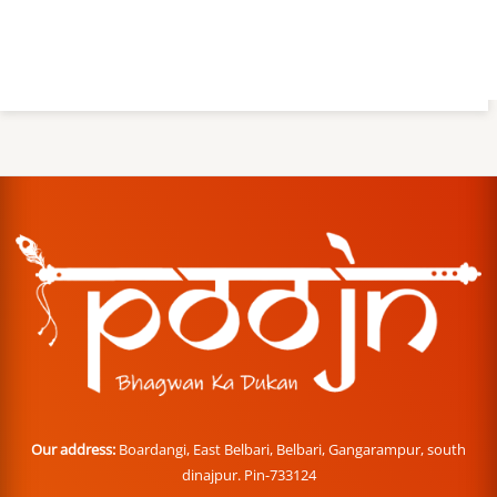
Our address:
Boardangi, East Belbari, Belbari, Gangarampur, south
dinajpur. Pin-733124