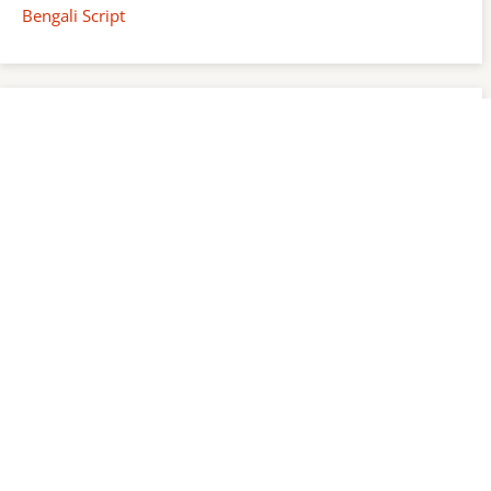
Bengali Script