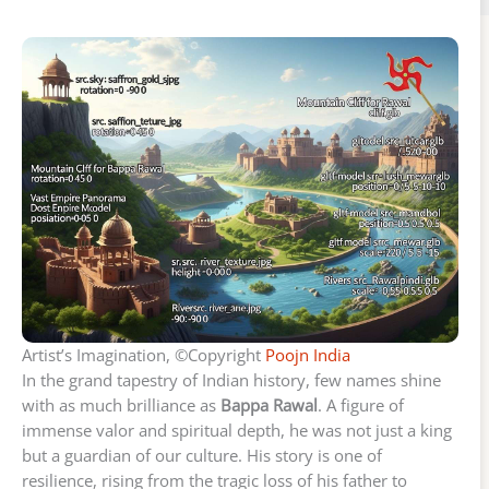
Artist’s Imagination, ©Copyright
Poojn India
In the grand tapestry of Indian history, few names shine
with as much brilliance as
Bappa Rawal
. A figure of
immense valor and spiritual depth, he was not just a king
but a guardian of our culture. His story is one of
resilience, rising from the tragic loss of his father to