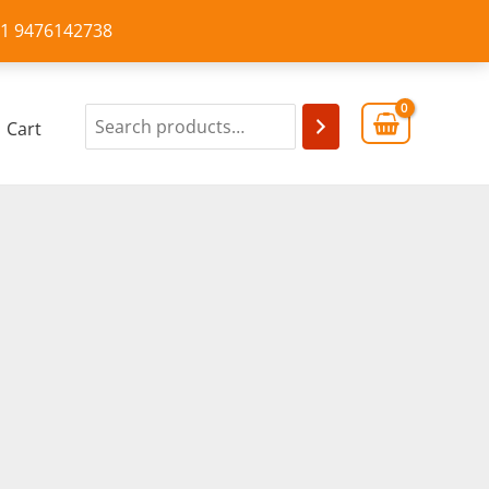
+91 9476142738
Cart