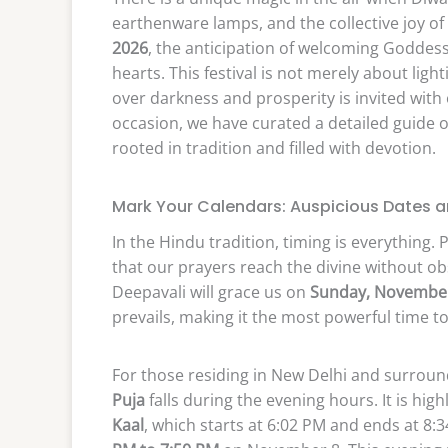
earthenware lamps, and the collective joy of
2026
, the anticipation of welcoming Goddes
hearts. This festival is not merely about light
over darkness and prosperity is invited with
occasion, we have curated a detailed guide 
rooted in tradition and filled with devotion.
Mark Your Calendars: Auspicious Dates a
In the Hindu tradition, timing is everything.
that our prayers reach the divine without obs
Deepavali will grace us on
Sunday, November
prevails, making it the most powerful time 
For those residing in New Delhi and surrou
Puja
falls during the evening hours. It is h
Kaal
, which starts at 6:02 PM and ends at 8:3