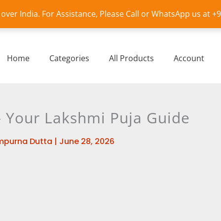
l over India. For Assistance, Please Call or WhatsApp us at 
Home
Categories
All Products
Account
– Your Lakshmi Puja Guide
mpurna Dutta
|
June 28, 2026