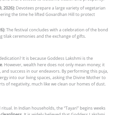
, 2026):
Devotees prepare a large variety of vegetarian
ring the time he lifted Govardhan Hill to protect
6):
The festival concludes with a celebration of the bond
g tilak ceremonies and the exchange of gifts.
edication? It is because Goddess Lakshmi is the
ce
. However, wealth here does not only mean money; it
y, and success in our endeavors. By performing this puja,
nergy into our living spaces, asking the Divine Mother to
arts of negativity, much like we clean our homes of dust.
 ritual. In Indian households, the “Tayari” begins weeks
s
cleanliness
. It is widely believed that Goddess Lakshmi