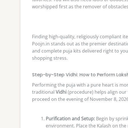
worshipped first as the remover of obstacles
Finding high-quality, religiously compliant 
Poojn.in stands out as the premier destinatio
and complete puja kits delivered right to yo
shopping stress.
Step-by-Step Vidhi: How to Perform Laks
Performing the puja with a pure heart is mor
traditional
Vidhi
(procedure) helps align our 
proceed on the evening of November 8, 2026
Purification and Setup:
Begin by sprink
environment. Place the Kalash on the ri