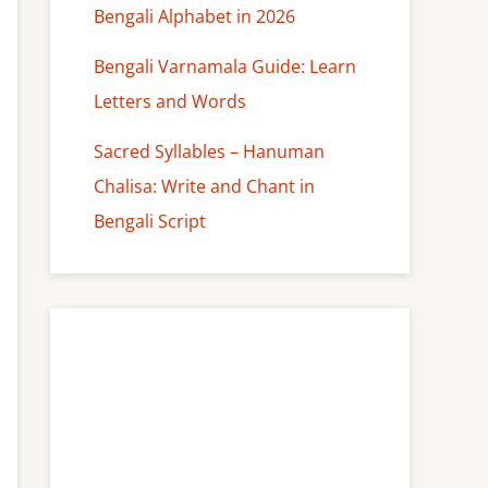
Bengali Alphabet in 2026
Bengali Varnamala Guide: Learn
Letters and Words
Sacred Syllables – Hanuman
Chalisa: Write and Chant in
Bengali Script