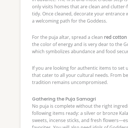
only visits homes that are clean and clutter-
tidy. Once cleaned, decorate your entrance w
a welcoming path for the Goddess.
For the puja altar, spread a clean
red cotton 
the color of energy and is very dear to the Go
which symbolizes abundance and food securit
If you are looking for authentic items to set 
that cater to all your cultural needs. From b
tradition remains uncompromised.
Gathering the Puja Samagri
No puja is complete without the right ingre
following items ready: a silver or bronze Kala
sweets, incense sticks, and fresh flowers—es
favorites. You will also need idols of Godd