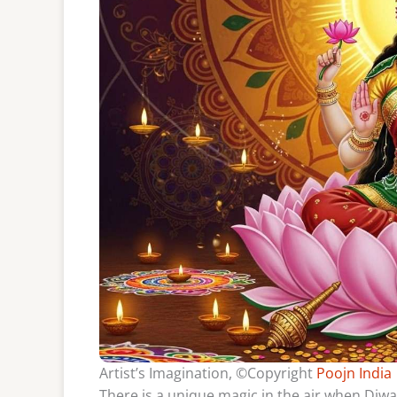
Artist’s Imagination, ©Copyright
Poojn India
There is a unique magic in the air when Diw