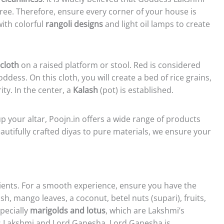
free. Therefore, ensure every corner of your house is
ith colorful
rangoli designs
and light oil lamps to create
cloth
on a raised platform or stool. Red is considered
ddess. On this cloth, you will create a bed of rice grains,
y. In the center, a
Kalash
(pot) is established.
up your altar, Poojn.in offers a wide range of products
eautifully crafted diyas to pure materials, we ensure your
dients. For a smooth experience, ensure you have the
sh, mango leaves, a coconut, betel nuts (supari), fruits,
pecially
marigolds and lotus
, which are Lakshmi’s
ess Lakshmi and Lord Ganesha. Lord Ganesha is