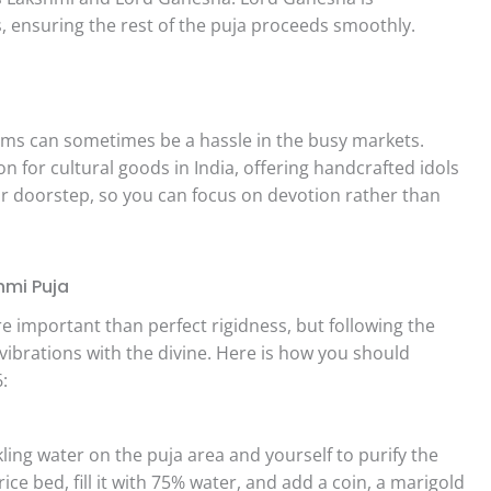
, ensuring the rest of the puja proceeds smoothly.
items can sometimes be a hassle in the busy markets.
n for cultural goods in India, offering handcrafted idols
ur doorstep, so you can focus on devotion rather than
hmi Puja
e important than perfect rigidness, but following the
vibrations with the divine. Here is how you should
:
ling water on the puja area and yourself to purify the
ce bed, fill it with 75% water, and add a coin, a marigold