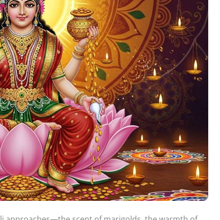
ali approaches—the scent of marigolds, the warmth of