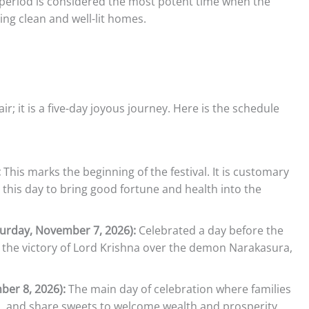
period is considered the most potent time when the
ing clean and well-lit homes.
ir; it is a five-day joyous journey. Here is the schedule
:
This marks the beginning of the festival. It is customary
n this day to bring good fortune and health into the
turday, November 7, 2026):
Celebrated a day before the
 the victory of Lord Krishna over the demon Narakasura,
ber 8, 2026):
The main day of celebration where families
as, and share sweets to welcome wealth and prosperity.