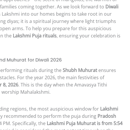
 families coming together. As we look forward to
Diwali
s Lakshmi into our homes begins to take root in our
ing diyas; it is a spiritual journey where light triumphs
 open arms. To help you prepare for this auspicious
on the
Lakshmi Puja rituals
, ensuring your celebration is
nd Muhurat for Diwali 2026
 Performing rituals during the
Shubh Muhurat
ensures
tacles. For the year 2026, the main festivities of
 8, 2026
. This is the day when the Amavasya Tithi
to worship Mahalakshmi.
nding regions, the most auspicious window for
Lakshmi
ighly recommended to perform the puja during
Pradosh
4 PM. Specifically, the
Lakshmi Puja Muhurat is from 5:54