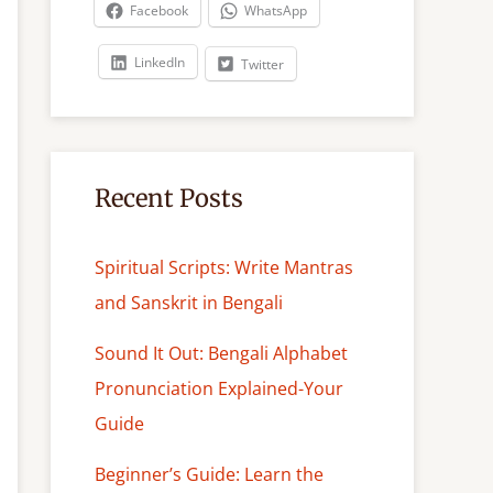
c
Facebook
WhatsApp
h
LinkedIn
Twitter
Recent Posts
Spiritual Scripts: Write Mantras
and Sanskrit in Bengali
Sound It Out: Bengali Alphabet
Pronunciation Explained-Your
Guide
Beginner’s Guide: Learn the