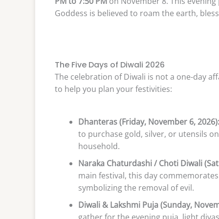
PM to 7:50 PM
on November 8. This evening 
Goddess is believed to roam the earth, bless
The Five Days of Diwali 2026
The celebration of Diwali is not a one-day affa
to help you plan your festivities:
Dhanteras (Friday, November 6, 2026)
to purchase gold, silver, or utensils o
household.
Naraka Chaturdashi / Choti Diwali (Sa
main festival, this day commemorates
symbolizing the removal of evil.
Diwali & Lakshmi Puja (Sunday, Novem
gather for the evening puja, light diy