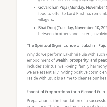
Govardhan Puja (Monday, November 9
food to offer to Lord Krishna, remembe
villagers.
Bhai Dooj (Tuesday, November 10, 202
between brothers and sisters, involvin
The Spiritual Significance of Lakshmi Puja
Why do we perform Lakshmi Puja with such d
embodiment of
wealth, prosperity, and pea
includes spiritual well-being, family harmon
we are essentially inviting positive cosmic e
reside with us. It is a time to cleanse our he
Essential Preparations for a Blessed Puja
Preparation is the foundation of a successful
in advance. The first and most crucial step i