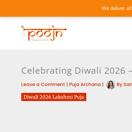
Skip
We deliver al
to
content
Celebrating Diwali 2026 
Leave a Comment
|
Puja Archana
|
By
Sa
Diwali 2026 Lakshmi Puja