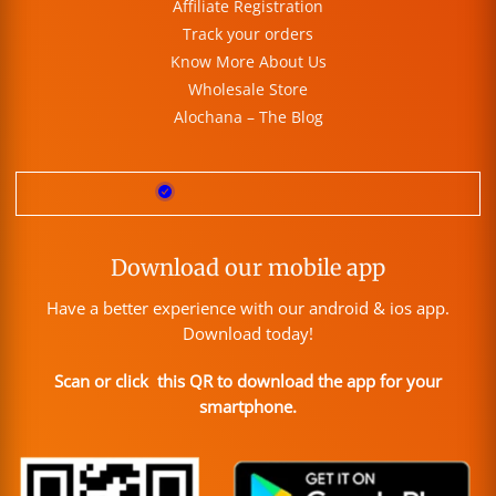
Affiliate Registration
Track your orders
Know More About Us
Wholesale Store
Alochana – The Blog
Download our mobile app
Have a better experience with our android & ios app.
Download today!
Scan or click this QR to download the app for your
smartphone.