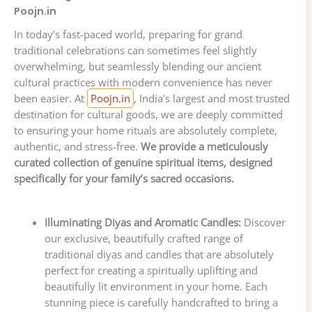
Poojn.in
In today’s fast-paced world, preparing for grand
traditional celebrations can sometimes feel slightly
overwhelming, but seamlessly blending our ancient
cultural practices with modern convenience has never
been easier. At
Poojn.in
, India’s largest and most trusted
destination for cultural goods, we are deeply committed
to ensuring your home rituals are absolutely complete,
authentic, and stress-free.
We provide a meticulously
curated collection of genuine spiritual items, designed
specifically for your family’s sacred occasions.
Illuminating Diyas and Aromatic Candles:
Discover
our exclusive, beautifully crafted range of
traditional diyas and candles that are absolutely
perfect for creating a spiritually uplifting and
beautifully lit environment in your home. Each
stunning piece is carefully handcrafted to bring a