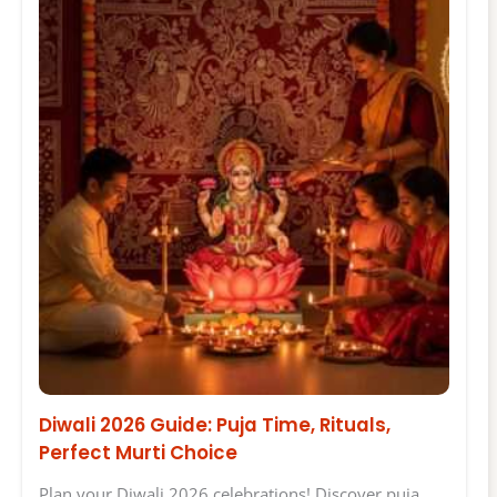
Diwali 2026 Guide: Puja Time, Rituals,
Perfect Murti Choice
Plan your Diwali 2026 celebrations! Discover puja