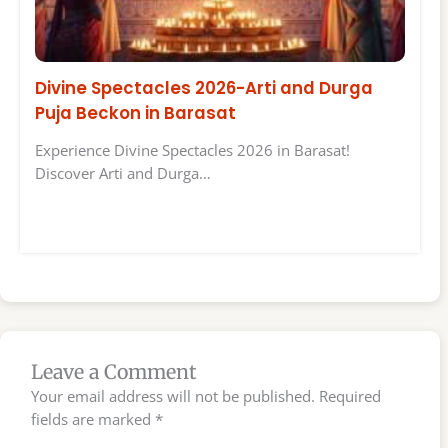
Divine Spectacles 2026-Arti and Durga
Puja Beckon in Barasat
Experience Divine Spectacles 2026 in Barasat!
Discover Arti and Durga…
Leave a Comment
Your email address will not be published.
Required
fields are marked
*