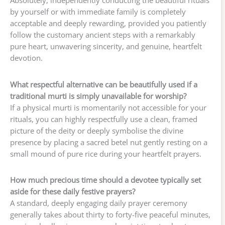
by yourself or with immediate family is completely
acceptable and deeply rewarding, provided you patiently
follow the customary ancient steps with a remarkably
pure heart, unwavering sincerity, and genuine, heartfelt
devotion.
What respectful alternative can be beautifully used if a
traditional murti is simply unavailable for worship?
If a physical murti is momentarily not accessible for your
rituals, you can highly respectfully use a clean, framed
picture of the deity or deeply symbolise the divine
presence by placing a sacred betel nut gently resting on a
small mound of pure rice during your heartfelt prayers.
How much precious time should a devotee typically set
aside for these daily festive prayers?
A standard, deeply engaging daily prayer ceremony
generally takes about thirty to forty-five peaceful minutes,