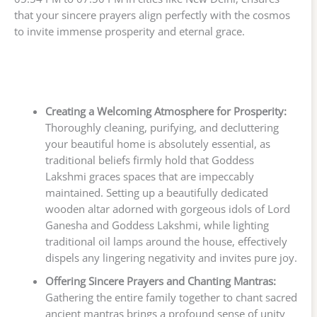
that your sincere prayers align perfectly with the cosmos
to invite immense prosperity and eternal grace.
Creating a Welcoming Atmosphere for Prosperity:
Thoroughly cleaning, purifying, and decluttering
your beautiful home is absolutely essential, as
traditional beliefs firmly hold that Goddess
Lakshmi graces spaces that are impeccably
maintained. Setting up a beautifully dedicated
wooden altar adorned with gorgeous idols of Lord
Ganesha and Goddess Lakshmi, while lighting
traditional oil lamps around the house, effectively
dispels any lingering negativity and invites pure joy.
Offering Sincere Prayers and Chanting Mantras:
Gathering the entire family together to chant sacred
ancient mantras brings a profound sense of unity