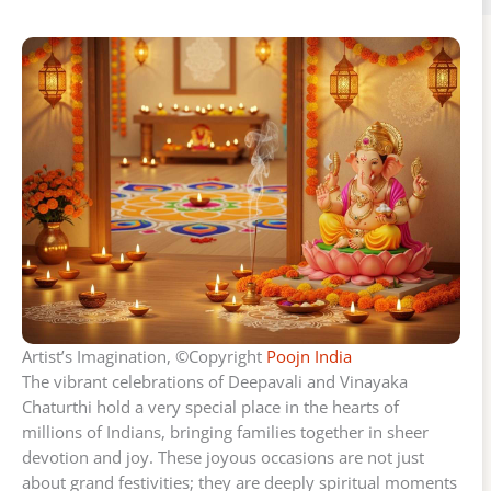
Artist’s Imagination, ©Copyright
Poojn India
The vibrant celebrations of Deepavali and Vinayaka
Chaturthi hold a very special place in the hearts of
millions of Indians, bringing families together in sheer
devotion and joy. These joyous occasions are not just
about grand festivities; they are deeply spiritual moments