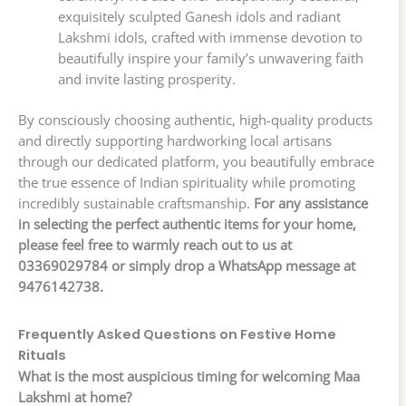
exquisitely sculpted Ganesh idols and radiant
Lakshmi idols, crafted with immense devotion to
beautifully inspire your family’s unwavering faith
and invite lasting prosperity.
By consciously choosing authentic, high-quality products
and directly supporting hardworking local artisans
through our dedicated platform, you beautifully embrace
the true essence of Indian spirituality while promoting
incredibly sustainable craftsmanship.
For any assistance
in selecting the perfect authentic items for your home,
please feel free to warmly reach out to us at
03369029784 or simply drop a WhatsApp message at
9476142738.
Frequently Asked Questions on Festive Home
Rituals
What is the most auspicious timing for welcoming Maa
Lakshmi at home?