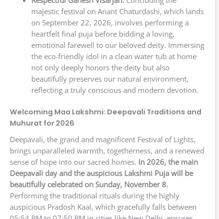
Respectful Ganesh Visarjan:
Concluding the
majestic festival on Anant Chaturdashi, which lands
on September 22, 2026, involves performing a
heartfelt final puja before bidding a loving,
emotional farewell to our beloved deity. Immersing
the eco-friendly idol in a clean water tub at home
not only deeply honors the deity but also
beautifully preserves our natural environment,
reflecting a truly conscious and modern devotion.
Welcoming Maa Lakshmi: Deepavali Traditions and
Muhurat for 2026
Deepavali, the grand and magnificent Festival of Lights,
brings unparalleled warmth, togetherness, and a renewed
sense of hope into our sacred homes.
In 2026, the main
Deepavali day and the auspicious Lakshmi Puja will be
beautifully celebrated on Sunday, November 8.
Performing the traditional rituals during the highly
auspicious Pradosh Kaal, which gracefully falls between
05:54 PM to 07:50 PM in cities like New Delhi, ensures