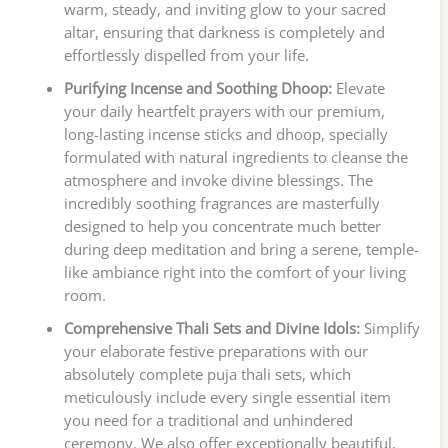
warm, steady, and inviting glow to your sacred
altar, ensuring that darkness is completely and
effortlessly dispelled from your life.
Purifying Incense and Soothing Dhoop:
Elevate
your daily heartfelt prayers with our premium,
long-lasting incense sticks and dhoop, specially
formulated with natural ingredients to cleanse the
atmosphere and invoke divine blessings. The
incredibly soothing fragrances are masterfully
designed to help you concentrate much better
during deep meditation and bring a serene, temple-
like ambiance right into the comfort of your living
room.
Comprehensive Thali Sets and Divine Idols:
Simplify
your elaborate festive preparations with our
absolutely complete puja thali sets, which
meticulously include every single essential item
you need for a traditional and unhindered
ceremony. We also offer exceptionally beautiful,