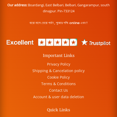
Our address:
Boardangi, East Belbari, Belbari, Gangarampur, south
dinajpur. Pin-733124
বারো মাসে তেরো পার্বণ , পূজোর শপিং online এখন !
Important Links
Privacy Policy
Shipping & Cancelation policy
Cookie Policy
Terms & Conditions
Contact Us
Account & user data deletion
Quick Links