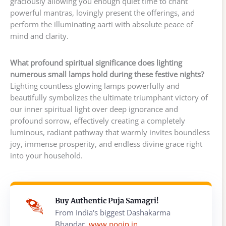
graciously allowing you enough quiet time to chant
powerful mantras, lovingly present the offerings, and
perform the illuminating aarti with absolute peace of
mind and clarity.
What profound spiritual significance does lighting
numerous small lamps hold during these festive nights?
Lighting countless glowing lamps powerfully and
beautifully symbolizes the ultimate triumphant victory of
our inner spiritual light over deep ignorance and
profound sorrow, effectively creating a completely
luminous, radiant pathway that warmly invites boundless
joy, immense prosperity, and endless divine grace right
into your household.
Buy Authentic Puja Samagri!
From India's biggest Dashakarma
Bhandar,
www.poojn.in