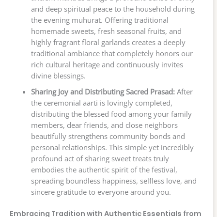
and deep spiritual peace to the household during
the evening muhurat. Offering traditional
homemade sweets, fresh seasonal fruits, and
highly fragrant floral garlands creates a deeply
traditional ambiance that completely honors our
rich cultural heritage and continuously invites
divine blessings.
Sharing Joy and Distributing Sacred Prasad:
After
the ceremonial aarti is lovingly completed,
distributing the blessed food among your family
members, dear friends, and close neighbors
beautifully strengthens community bonds and
personal relationships. This simple yet incredibly
profound act of sharing sweet treats truly
embodies the authentic spirit of the festival,
spreading boundless happiness, selfless love, and
sincere gratitude to everyone around you.
Embracing Tradition with Authentic Essentials from