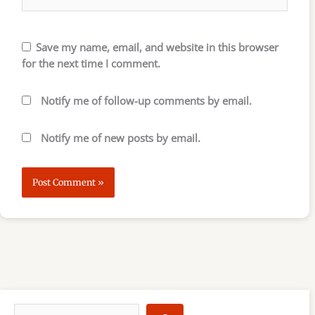
Save my name, email, and website in this browser
for the next time I comment.
Notify me of follow-up comments by email.
Notify me of new posts by email.
S