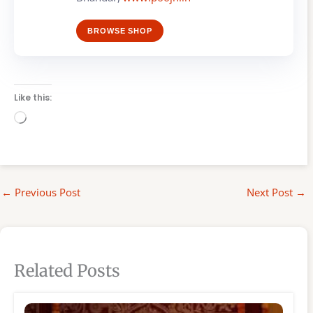
BROWSE SHOP
Like this:
Loading…
←
Previous Post
Next Post
→
Related Posts