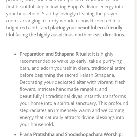
first beautiful step in inviting Bappa’s divine energy into
your household. Start by lovingly cleaning the prayer
room, arranging a sturdy wooden chowki covered in a
bright red cloth, and
placing your beautiful eco-friendly
idol facing the highly auspicious north or east directions.
Preparation and Sthapana Rituals:
It is highly
recommended to wake up early, take a purifying
bath, and adorn yourself in clean, traditional attire
before beginning the sacred Kalash Sthapana.
Decorating your dedicated altar with vibrant, fresh
flowers, intricate handmade rangolis, and
beautifully lit traditional diyas instantly transforms
your home into a spiritual sanctuary. This profound
step radiates an immensely warm and welcoming
energy that naturally attracts divine blessings into
your household.
Prana Pratishtha and Shodashopachara Worship: