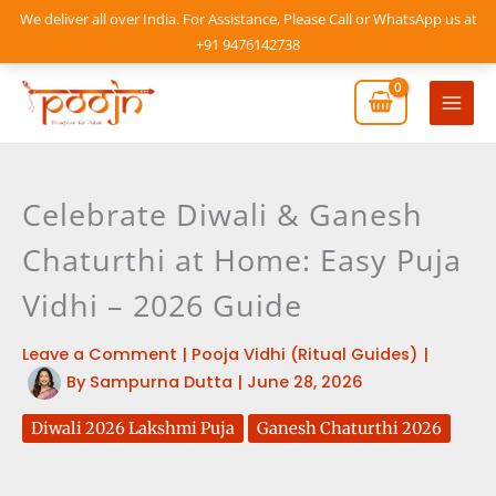
Skip
We deliver all over India. For Assistance, Please Call or WhatsApp us at
to
+91 9476142738
content
Mai
Men
Celebrate Diwali & Ganesh
Chaturthi at Home: Easy Puja
Vidhi – 2026 Guide
Leave a Comment
|
Pooja Vidhi (Ritual Guides)
|
By
Sampurna Dutta
|
June 28, 2026
Diwali 2026 Lakshmi Puja
Ganesh Chaturthi 2026