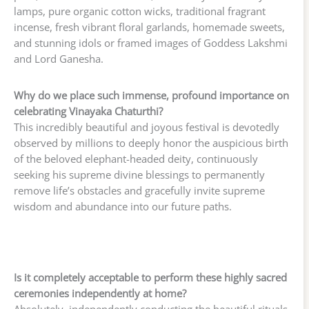
lamps, pure organic cotton wicks, traditional fragrant
incense, fresh vibrant floral garlands, homemade sweets,
and stunning idols or framed images of Goddess Lakshmi
and Lord Ganesha.
Why do we place such immense, profound importance on
celebrating Vinayaka Chaturthi?
This incredibly beautiful and joyous festival is devotedly
observed by millions to deeply honor the auspicious birth
of the beloved elephant-headed deity, continuously
seeking his supreme divine blessings to permanently
remove life’s obstacles and gracefully invite supreme
wisdom and abundance into our future paths.
Is it completely acceptable to perform these highly sacred
ceremonies independently at home?
Absolutely, independently conducting the beautiful rituals