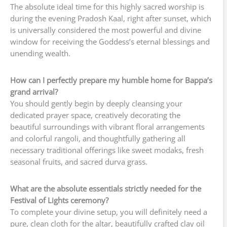
The absolute ideal time for this highly sacred worship is
during the evening Pradosh Kaal, right after sunset, which
is universally considered the most powerful and divine
window for receiving the Goddess’s eternal blessings and
unending wealth.
How can I perfectly prepare my humble home for Bappa’s
grand arrival?
You should gently begin by deeply cleansing your
dedicated prayer space, creatively decorating the
beautiful surroundings with vibrant floral arrangements
and colorful rangoli, and thoughtfully gathering all
necessary traditional offerings like sweet modaks, fresh
seasonal fruits, and sacred durva grass.
What are the absolute essentials strictly needed for the
Festival of Lights ceremony?
To complete your divine setup, you will definitely need a
pure, clean cloth for the altar, beautifully crafted clay oil