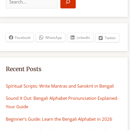
e
a
r
c
h
Facebook
WhatsApp
LinkedIn
Twitter
Recent Posts
Spiritual Scripts: Write Mantras and Sanskrit in Bengali
Sound It Out: Bengali Alphabet Pronunciation Explained-
Your Guide
Beginner’s Guide: Learn the Bengali Alphabet in 2026