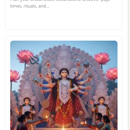
times, rituals, and…