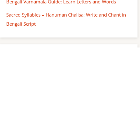
Bengali Varnamala Guide: Learn Letters and Words
Sacred Syllables – Hanuman Chalisa: Write and Chant in
Bengali Script