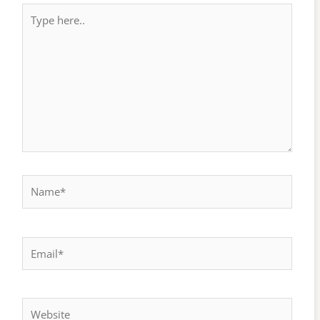
Type
here..
Name*
Email*
Website