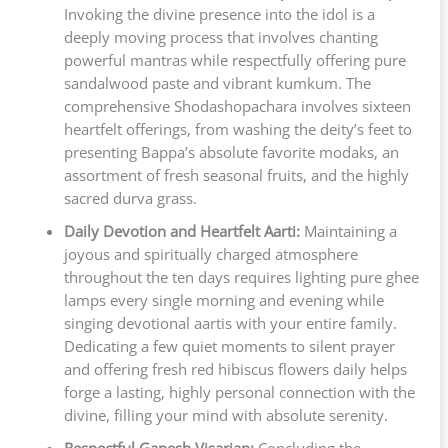
Invoking the divine presence into the idol is a
deeply moving process that involves chanting
powerful mantras while respectfully offering pure
sandalwood paste and vibrant kumkum. The
comprehensive Shodashopachara involves sixteen
heartfelt offerings, from washing the deity’s feet to
presenting Bappa’s absolute favorite modaks, an
assortment of fresh seasonal fruits, and the highly
sacred durva grass.
Daily Devotion and Heartfelt Aarti:
Maintaining a
joyous and spiritually charged atmosphere
throughout the ten days requires lighting pure ghee
lamps every single morning and evening while
singing devotional aartis with your entire family.
Dedicating a few quiet moments to silent prayer
and offering fresh red hibiscus flowers daily helps
forge a lasting, highly personal connection with the
divine, filling your mind with absolute serenity.