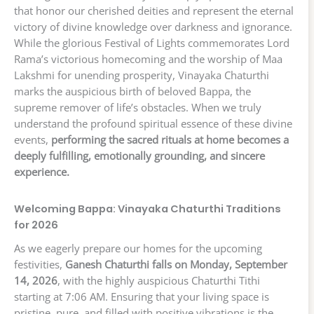
that honor our cherished deities and represent the eternal
victory of divine knowledge over darkness and ignorance.
While the glorious Festival of Lights commemorates Lord
Rama’s victorious homecoming and the worship of Maa
Lakshmi for unending prosperity, Vinayaka Chaturthi
marks the auspicious birth of beloved Bappa, the
supreme remover of life’s obstacles. When we truly
understand the profound spiritual essence of these divine
events,
performing the sacred rituals at home becomes a
deeply fulfilling, emotionally grounding, and sincere
experience.
Welcoming Bappa: Vinayaka Chaturthi Traditions
for 2026
As we eagerly prepare our homes for the upcoming
festivities,
Ganesh Chaturthi falls on Monday, September
14, 2026
, with the highly auspicious Chaturthi Tithi
starting at 7:06 AM. Ensuring that your living space is
pristine, pure, and filled with positive vibrations is the