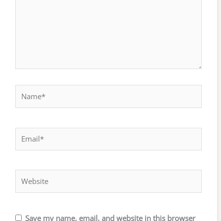
Name*
Email*
Website
Save my name, email, and website in this browser