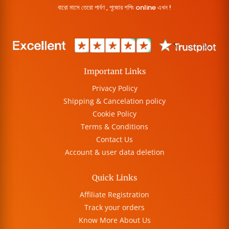
বারো মাসে তেরো পার্বণ , পূজোর শপিং online এখন !
Important Links
Privacy Policy
Shipping & Cancelation policy
Cookie Policy
Terms & Conditions
Contact Us
Account & user data deletion
Quick Links
Affiliate Registration
Track your orders
Know More About Us