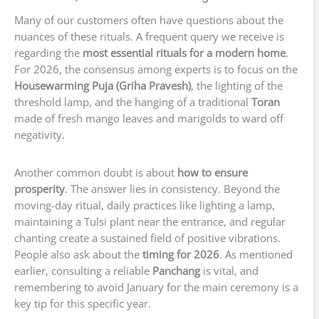
Many of our customers often have questions about the
nuances of these rituals. A frequent query we receive is
regarding the
most essential rituals for a modern home
.
For 2026, the consensus among experts is to focus on the
Housewarming Puja (Griha Pravesh)
, the lighting of the
threshold lamp, and the hanging of a traditional
Toran
made of fresh mango leaves and marigolds to ward off
negativity.
Another common doubt is about
how to ensure
prosperity
. The answer lies in consistency. Beyond the
moving-day ritual, daily practices like lighting a lamp,
maintaining a Tulsi plant near the entrance, and regular
chanting create a sustained field of positive vibrations.
People also ask about the
timing for 2026
. As mentioned
earlier, consulting a reliable
Panchang
is vital, and
remembering to avoid January for the main ceremony is a
key tip for this specific year.