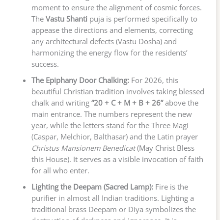
moment to ensure the alignment of cosmic forces.
The
Vastu Shanti
puja is performed specifically to
appease the directions and elements, correcting
any architectural defects (Vastu Dosha) and
harmonizing the energy flow for the residents’
success.
The Epiphany Door Chalking:
For 2026, this
beautiful Christian tradition involves taking blessed
chalk and writing
“20 + C + M + B + 26”
above the
main entrance. The numbers represent the new
year, while the letters stand for the Three Magi
(Caspar, Melchior, Balthasar) and the Latin prayer
Christus Mansionem Benedicat
(May Christ Bless
this House). It serves as a visible invocation of faith
for all who enter.
Lighting the Deepam (Sacred Lamp):
Fire is the
purifier in almost all Indian traditions. Lighting a
traditional brass Deepam or Diya symbolizes the