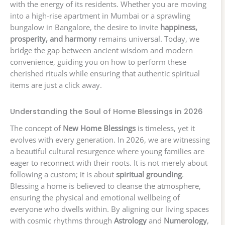
with the energy of its residents. Whether you are moving
into a high-rise apartment in Mumbai or a sprawling
bungalow in Bangalore, the desire to invite
happiness,
prosperity, and harmony
remains universal. Today, we
bridge the gap between ancient wisdom and modern
convenience, guiding you on how to perform these
cherished rituals while ensuring that authentic spiritual
items are just a click away.
Understanding the Soul of Home Blessings in 2026
The concept of
New Home Blessings
is timeless, yet it
evolves with every generation. In 2026, we are witnessing
a beautiful cultural resurgence where young families are
eager to reconnect with their roots. It is not merely about
following a custom; it is about
spiritual grounding
.
Blessing a home is believed to cleanse the atmosphere,
ensuring the physical and emotional wellbeing of
everyone who dwells within. By aligning our living spaces
with cosmic rhythms through
Astrology
and
Numerology
,