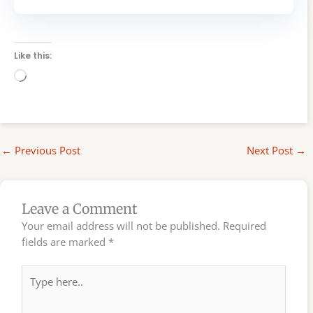
Like this:
Loading…
←
Previous Post
Next Post
→
Leave a Comment
Your email address will not be published.
Required
fields are marked
*
Type
here..