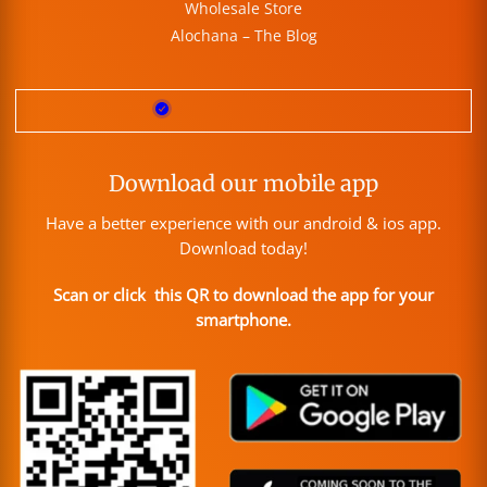
Wholesale Store
Alochana – The Blog
Download our mobile app
Have a better experience with our android & ios app.
Download today!
Scan or click this QR to download the app for your
smartphone.