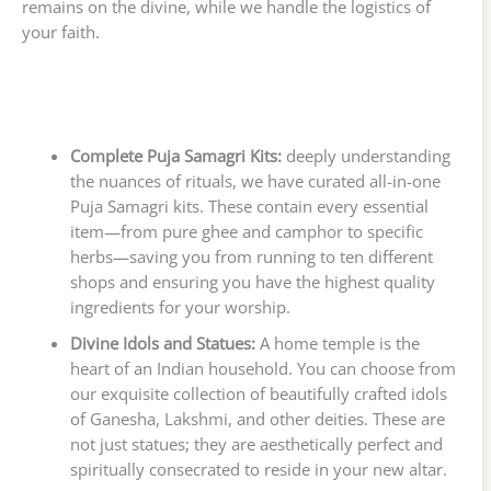
remains on the divine, while we handle the logistics of
your faith.
Complete Puja Samagri Kits:
deeply understanding
the nuances of rituals, we have curated all-in-one
Puja Samagri kits. These contain every essential
item—from pure ghee and camphor to specific
herbs—saving you from running to ten different
shops and ensuring you have the highest quality
ingredients for your worship.
Divine Idols and Statues:
A home temple is the
heart of an Indian household. You can choose from
our exquisite collection of beautifully crafted idols
of Ganesha, Lakshmi, and other deities. These are
not just statues; they are aesthetically perfect and
spiritually consecrated to reside in your new altar.