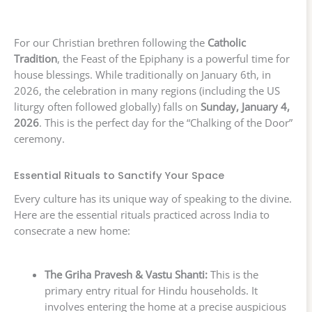
For our Christian brethren following the
Catholic
Tradition
, the Feast of the Epiphany is a powerful time for
house blessings. While traditionally on January 6th, in
2026, the celebration in many regions (including the US
liturgy often followed globally) falls on
Sunday, January 4,
2026
. This is the perfect day for the “Chalking of the Door”
ceremony.
Essential Rituals to Sanctify Your Space
Every culture has its unique way of speaking to the divine.
Here are the essential rituals practiced across India to
consecrate a new home:
The Griha Pravesh & Vastu Shanti:
This is the
primary entry ritual for Hindu households. It
involves entering the home at a precise auspicious