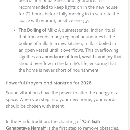
destruction of darkness and ignorance. It is
recommended to keep lights on in the new house
for 72 hours before fully moving in to saturate the
space with vibrant, positive energy.
The Boiling of Milk:
A quintessential Indian ritual
that transcends many regional boundaries is the
boiling of milk. In a new kitchen, milk is boiled in
an open vessel until it overflows. This overflowing
signifies an
abundance of food, wealth, and joy
that
should overflow in the family’s life, ensuring that
the home is never short of nourishment.
Powerful Prayers and Mantras for 2026
Sound vibrations have the power to alter the energy of a
space. When you step into your new home, your words
should be chosen with intent.
In the Hindu tradition, the chanting of
‘Om Gan
Ganapataye Namah’
is the first step to remove obstacles.