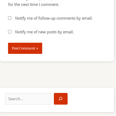
for the next time I comment.
Notify me of follow-up comments by email.
Notify me of new posts by email.
S
e
a
r