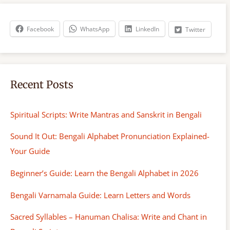
c
h
Facebook
WhatsApp
LinkedIn
Twitter
Recent Posts
Spiritual Scripts: Write Mantras and Sanskrit in Bengali
Sound It Out: Bengali Alphabet Pronunciation Explained-
Your Guide
Beginner’s Guide: Learn the Bengali Alphabet in 2026
Bengali Varnamala Guide: Learn Letters and Words
Sacred Syllables – Hanuman Chalisa: Write and Chant in