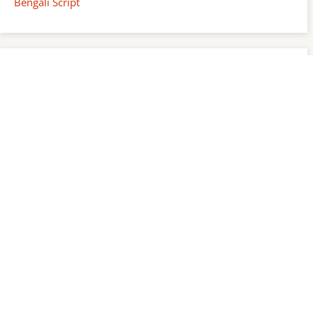
Bengali Script