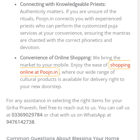
Connecting with Knowledgeable Priests:
Authenticity matters. If you are unsure of the
rituals, Poojn.in connects you with experienced
priests who can perform the customized puja
services at your convenience, ensuring the mantras
are chanted with the correct phonetics and
devotion.
Convenience of Online Shopping:
We bring the
market to your mobile. Enjoy the ease of
shopping
online at Poojn.in
, where our wide range of
cultural products is available for delivery right to
your new doorstep.
For any assistance in selecting the right items for your
Griha Pravesh, feel free to reach out to us. You can call us
at
03369029784
or chat with us on WhatsApp at
9476142738
.
Common Questions About Blessing Your Home