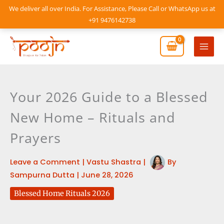
Skip
We deliver all over India. For Assistance, Please Call or WhatsApp us at
to
+91 9476142738
content
Mai
Men
Your 2026 Guide to a Blessed
New Home – Rituals and
Prayers
Leave a Comment
|
Vastu Shastra
|
By
Sampurna Dutta
|
June 28, 2026
Blessed Home Rituals 2026