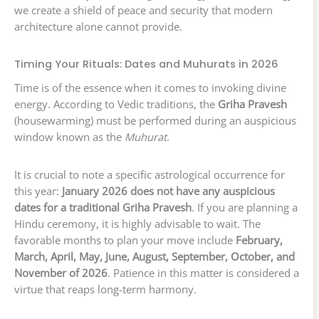
we create a shield of peace and security that modern
architecture alone cannot provide.
Timing Your Rituals: Dates and Muhurats in 2026
Time is of the essence when it comes to invoking divine
energy. According to Vedic traditions, the
Griha Pravesh
(housewarming) must be performed during an auspicious
window known as the
Muhurat
.
It is crucial to note a specific astrological occurrence for
this year:
January 2026 does not have any auspicious
dates for a traditional Griha Pravesh
. If you are planning a
Hindu ceremony, it is highly advisable to wait. The
favorable months to plan your move include
February,
March, April, May, June, August, September, October, and
November of 2026
. Patience in this matter is considered a
virtue that reaps long-term harmony.