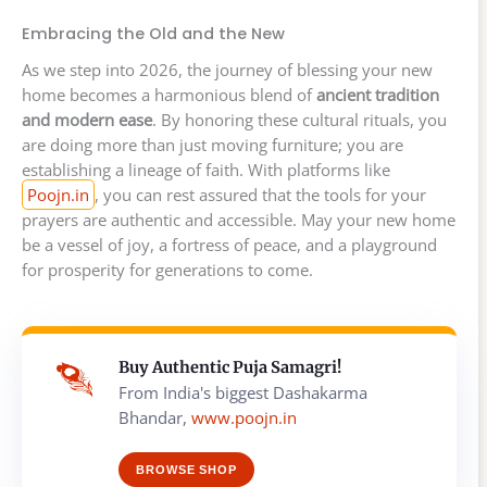
Embracing the Old and the New
As we step into 2026, the journey of blessing your new
home becomes a harmonious blend of
ancient tradition
and modern ease
. By honoring these cultural rituals, you
are doing more than just moving furniture; you are
establishing a lineage of faith. With platforms like
Poojn.in
, you can rest assured that the tools for your
prayers are authentic and accessible. May your new home
be a vessel of joy, a fortress of peace, and a playground
for prosperity for generations to come.
Buy Authentic Puja Samagri!
From India's biggest Dashakarma
Bhandar,
www.poojn.in
BROWSE SHOP