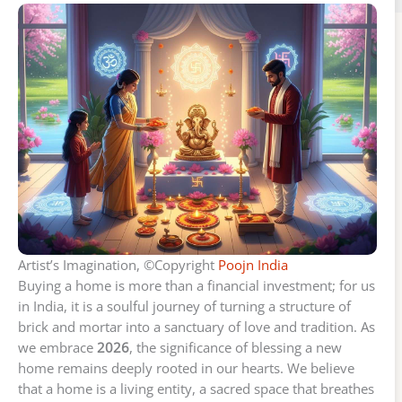
Artist’s Imagination, ©Copyright
Poojn India
Buying a home is more than a financial investment; for us
in India, it is a soulful journey of turning a structure of
brick and mortar into a sanctuary of love and tradition. As
we embrace
2026
, the significance of blessing a new
home remains deeply rooted in our hearts. We believe
that a home is a living entity, a sacred space that breathes