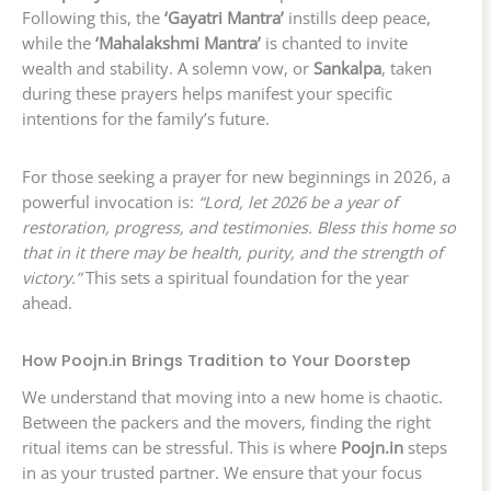
Following this, the
‘Gayatri Mantra’
instills deep peace,
while the
‘Mahalakshmi Mantra’
is chanted to invite
wealth and stability. A solemn vow, or
Sankalpa
, taken
during these prayers helps manifest your specific
intentions for the family’s future.
For those seeking a prayer for new beginnings in 2026, a
powerful invocation is:
“Lord, let 2026 be a year of
restoration, progress, and testimonies. Bless this home so
that in it there may be health, purity, and the strength of
victory.”
This sets a spiritual foundation for the year
ahead.
How Poojn.in Brings Tradition to Your Doorstep
We understand that moving into a new home is chaotic.
Between the packers and the movers, finding the right
ritual items can be stressful. This is where
Poojn.in
steps
in as your trusted partner. We ensure that your focus