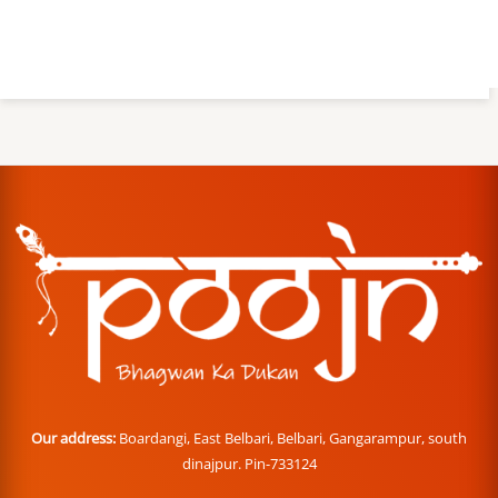
Our address:
Boardangi, East Belbari, Belbari, Gangarampur, south
dinajpur. Pin-733124