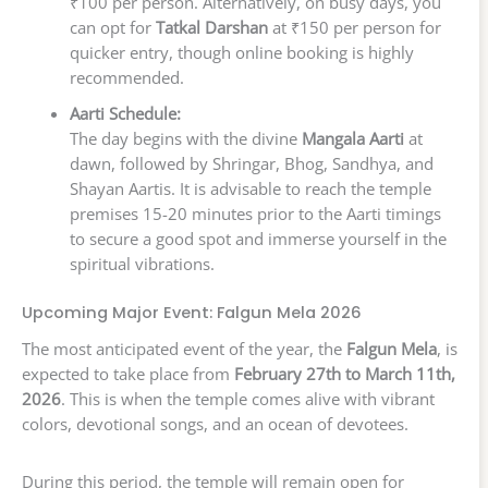
₹100 per person. Alternatively, on busy days, you
can opt for
Tatkal Darshan
at ₹150 per person for
quicker entry, though online booking is highly
recommended.
Aarti Schedule:
The day begins with the divine
Mangala Aarti
at
dawn, followed by Shringar, Bhog, Sandhya, and
Shayan Aartis. It is advisable to reach the temple
premises 15-20 minutes prior to the Aarti timings
to secure a good spot and immerse yourself in the
spiritual vibrations.
Upcoming Major Event: Falgun Mela 2026
The most anticipated event of the year, the
Falgun Mela
, is
expected to take place from
February 27th to March 11th,
2026
. This is when the temple comes alive with vibrant
colors, devotional songs, and an ocean of devotees.
During this period, the temple will remain open for