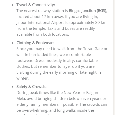
Travel & Connectivity:
The nearest railway station is
Ringas Junction (RGS)
,
located about 17 km away. If you are flying in,
Jaipur International Airport is approximately 80 km
from the temple. Taxis and buses are readily
available from both locations.
Clothing & Footwear:
Since you may need to walk from the Toran Gate or
wait in barricaded lines, wear comfortable
footwear. Dress modestly in airy, comfortable
clothes, but remember to layer up if you are
visiting during the early morning or late night in
winter.
Safety & Crowds:
During peak times like the New Year or Falgun
Mela, avoid bringing children below seven years or
elderly family members if possible. The crowds can
be overwhelming, and long walks inside the