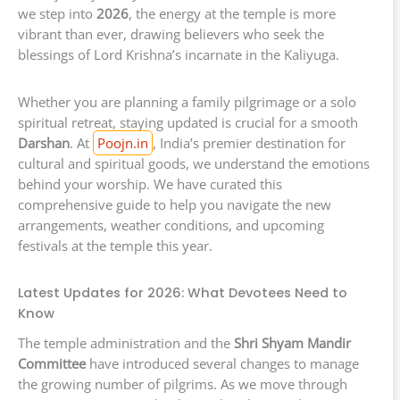
we step into
2026
, the energy at the temple is more
vibrant than ever, drawing believers who seek the
blessings of Lord Krishna’s incarnate in the Kaliyuga.
Whether you are planning a family pilgrimage or a solo
spiritual retreat, staying updated is crucial for a smooth
Darshan
. At
Poojn.in
, India’s premier destination for
cultural and spiritual goods, we understand the emotions
behind your worship. We have curated this
comprehensive guide to help you navigate the new
arrangements, weather conditions, and upcoming
festivals at the temple this year.
Latest Updates for 2026: What Devotees Need to
Know
The temple administration and the
Shri Shyam Mandir
Committee
have introduced several changes to manage
the growing number of pilgrims. As we move through