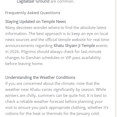
Lagdataar Ground
are common.
Frequently Asked Questions
Staying Updated on Temple News
Many devotees wonder where to find the absolute latest
information. The best approach is to keep an eye on local
news sources and the official temple website for real-time
announcements regarding
Khatu Shyam Ji Temple
events
in 2026. Pilgrims should always check for last-minute
changes to Darshan schedules or VIP pass availability
before leaving home.
Understanding the Weather Conditions
If you are concerned about the climate, note that the
weather near Khatu varies significantly by season. While
winters are chilly, summers can be quite hot. It is best to
check a reliable weather forecast before planning your
visit to ensure you pack appropriate clothing, whether it’s
cottons for the heat or thermals for the January cold.