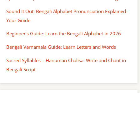
Sound It Out: Bengali Alphabet Pronunciation Explained-
Your Guide
Beginner’s Guide: Learn the Bengali Alphabet in 2026
Bengali Varnamala Guide: Learn Letters and Words
Sacred Syllables – Hanuman Chalisa: Write and Chant in
Bengali Script