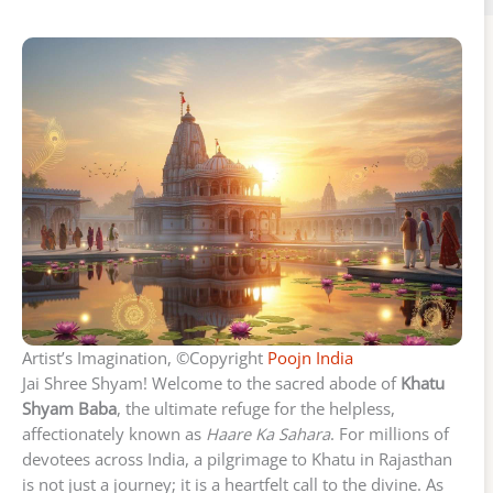
Artist’s Imagination, ©Copyright
Poojn India
Jai Shree Shyam! Welcome to the sacred abode of
Khatu
Shyam Baba
, the ultimate refuge for the helpless,
affectionately known as
Haare Ka Sahara
. For millions of
devotees across India, a pilgrimage to Khatu in Rajasthan
is not just a journey; it is a heartfelt call to the divine. As