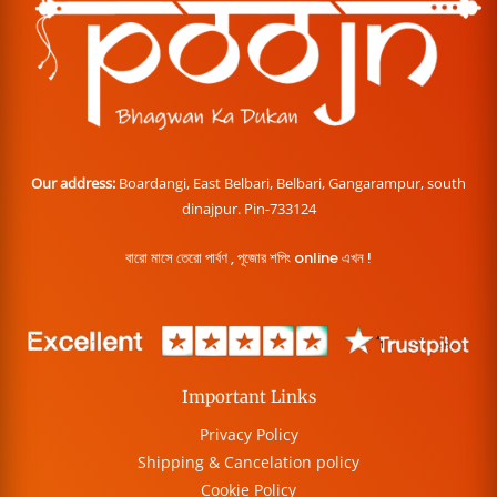
Our address:
Boardangi, East Belbari, Belbari, Gangarampur, south
dinajpur. Pin-733124
বারো মাসে তেরো পার্বণ , পূজোর শপিং online এখন !
Important Links
Privacy Policy
Shipping & Cancelation policy
Cookie Policy