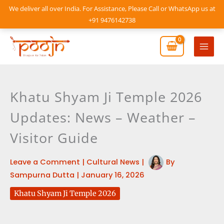
Skip
We deliver all over India. For Assistance, Please Call or WhatsApp us at
to
+91 9476142738
content
Mai
Men
Khatu Shyam Ji Temple 2026
Updates: News – Weather –
Visitor Guide
Leave a Comment
|
Cultural News
|
By
Sampurna Dutta
|
January 16, 2026
Khatu Shyam Ji Temple 2026