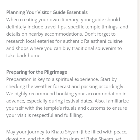
Planning Your Visitor Guide Essentials
When creating your own itinerary, your guide should
definitely include travel tips, specific temple timings, and
details on nearby accommodations. Don’t forget to
research local eateries for authentic Rajasthani cuisine
and shops where you can buy traditional souvenirs to
take back home.
Preparing for the Pilgrimage
Preparation is key to a spiritual experience. Start by
checking the weather forecast and packing accordingly.
We highly recommend booking your accommodation in
advance, especially during festival dates. Also, familiarize
yourself with the temple’s rituals and customs to ensure
your visit is respectful and fulfilling.
May your journey to Khatu Shyam Ji be filled with peace,
devotion, and the divine blessings of Baba Shyam.
Jai