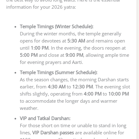
information for your 2026 yatra:
Temple Timings (Winter Schedule):
During the winter months, the temple generally
opens for devotees at
5:30 AM
and remains open
until
1:00 PM
. In the evening, the doors reopen at
5:00 PM
and close at
9:00 PM
, allowing ample time
for evening prayers and Aarti.
Temple Timings (Summer Schedule):
As the season changes, the morning Darshan starts
earlier, from
4:30 AM
to
12:30 PM
. The evening slot
shifts slightly, operating from
4:00 PM
to
10:00 PM
to accommodate the longer days and warmer
weather.
VIP and Tatkal Darshan:
For those short on time or unable to stand in long
lines,
VIP Darshan passes
are available online for