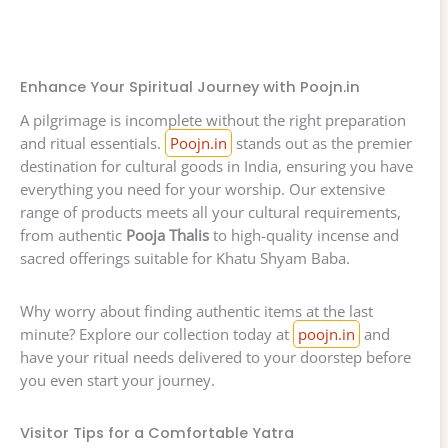
Enhance Your Spiritual Journey with Poojn.in
A pilgrimage is incomplete without the right preparation
and ritual essentials.
Poojn.in
stands out as the premier
destination for cultural goods in India, ensuring you have
everything you need for your worship. Our extensive
range of products meets all your cultural requirements,
from authentic
Pooja Thalis
to high-quality incense and
sacred offerings suitable for Khatu Shyam Baba.
Why worry about finding authentic items at the last
minute? Explore our collection today at
poojn.in
and
have your ritual needs delivered to your doorstep before
you even start your journey.
Visitor Tips for a Comfortable Yatra