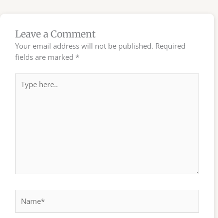
Leave a Comment
Your email address will not be published.
Required
fields are marked
*
Type
here..
Name*