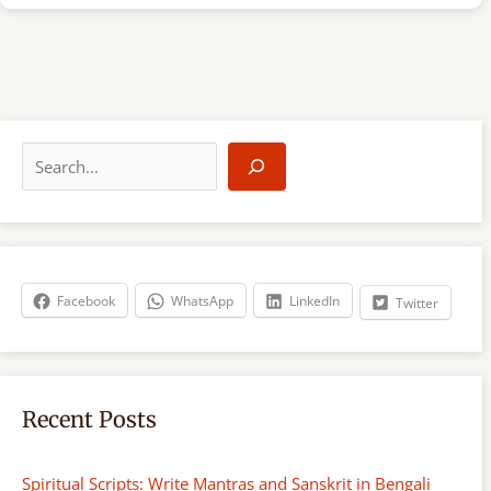
S
e
a
r
c
h
Facebook
WhatsApp
LinkedIn
Twitter
Recent Posts
Spiritual Scripts: Write Mantras and Sanskrit in Bengali