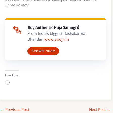
Shree Shyam!
Buy Authentic Puja Samagri!
From India's biggest Dashakarma
Bhandar,
www.poojn.in
BROWSE SHOP
Like this:
Loading…
←
Previous Post
Next Post
→