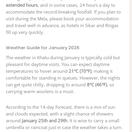
extended hours
, and in some cases, 24 hours a day to
accommodate the record-breaking footfall. If you plan to
visit during the Mela, please book your accommodation
and travel well in advance, as hotels in Sikar and Ringas
fill up very quickly.
Weather Guide for January 2026
The weather in Khatu during January is typically cold but
pleasant for daytime visits. You can expect daytime
temperatures to hover around
21°C (70°F)
, making it
comfortable for standing in queues. However, the nights
can get quite chilly, dropping to around
8°C (46°F)
, so
carrying warm woolens is a must.
According to the 14-day forecast, there is a mix of sun
and clouds expected, with a slight chance of showers
around
January 25th and 29th
. It is wise to carry a small
umbrella or raincoat just in case the weather takes a turn.