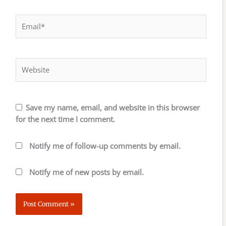
Email*
Website
Save my name, email, and website in this browser
for the next time I comment.
Notify me of follow-up comments by email.
Notify me of new posts by email.