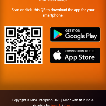
Scan or click this QR to download the app for your
smartphone.
Copyright © Misa Enterprise, 2026 | Made with ❤️ in India.
Graphics by
Freepik
&
Canva