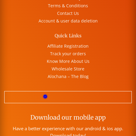
Terms & Conditions
Contact Us
Account & user data deletion
Quick Links
Affiliate Registration
Track your orders
Know More About Us
Wholesale Store
Alochana – The Blog
Download our mobile app
Have a better experience with our android & ios app.
Download today!