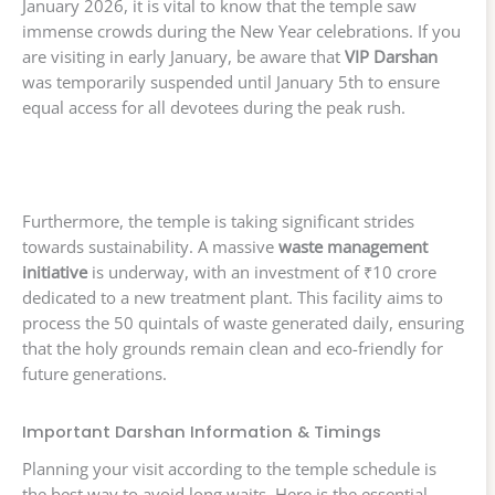
January 2026, it is vital to know that the temple saw
immense crowds during the New Year celebrations. If you
are visiting in early January, be aware that
VIP Darshan
was temporarily suspended until January 5th to ensure
equal access for all devotees during the peak rush.
Furthermore, the temple is taking significant strides
towards sustainability. A massive
waste management
initiative
is underway, with an investment of ₹10 crore
dedicated to a new treatment plant. This facility aims to
process the 50 quintals of waste generated daily, ensuring
that the holy grounds remain clean and eco-friendly for
future generations.
Important Darshan Information & Timings
Planning your visit according to the temple schedule is
the best way to avoid long waits. Here is the essential