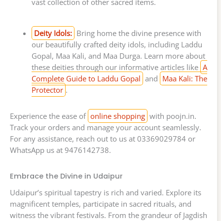
vast collection of other sacred items.
Deity Idols:
Bring home the divine presence with
our beautifully crafted deity idols, including Laddu
Gopal, Maa Kali, and Maa Durga. Learn more about
these deities through our informative articles like
A
Complete Guide to Laddu Gopal
and
Maa Kali: The
Protector
.
Experience the ease of
online shopping
with poojn.in.
Track your orders and manage your account seamlessly.
For any assistance, reach out to us at 03369029784 or
WhatsApp us at 9476142738.
Embrace the Divine in Udaipur
Udaipur’s spiritual tapestry is rich and varied. Explore its
magnificent temples, participate in sacred rituals, and
witness the vibrant festivals. From the grandeur of Jagdish