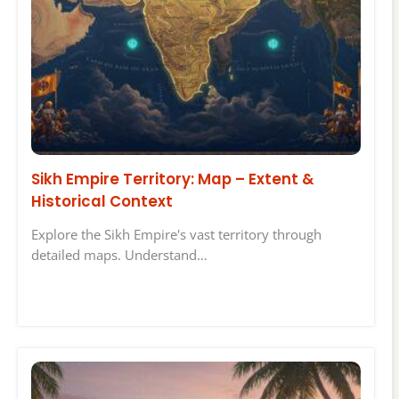
Sikh Empire Territory: Map – Extent &
Historical Context
Explore the Sikh Empire's vast territory through
detailed maps. Understand…