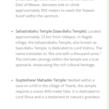
Devi of Mewar, devotees trek or climb
approximately 900 meters to reach the ‘Hawan
Kund’ within the sanctum.
Sahastrabahu Temple (Saas-Bahu Temple):
Located
approximately 23 km from Udaipur, in Nagda
village, the Sahastrabahu Temple, also known as
Saas-Bahu Temple, is dedicated to Lord Vishnu. The
name translates to “the one with a thousand arms.”
The intricate carvings within the temple are a true
spectacle, showcasing the rich cultural heritage.
Gupteshwar Mahadev Temple:
Nestled within a
cave on a hill in the village of Titardi, this temple
requires a scenic 800-meter hike. It is dedicated to
Lord Shiva and is a testament to nature’s grandeur.