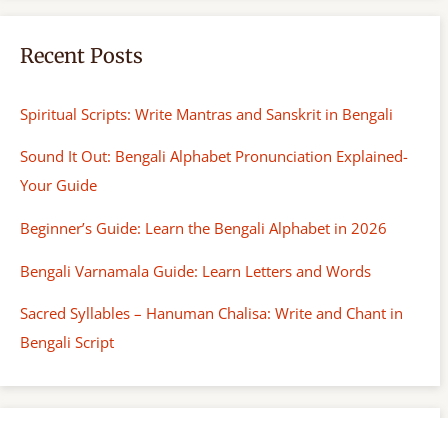
Recent Posts
Spiritual Scripts: Write Mantras and Sanskrit in Bengali
Sound It Out: Bengali Alphabet Pronunciation Explained-
Your Guide
Beginner’s Guide: Learn the Bengali Alphabet in 2026
Bengali Varnamala Guide: Learn Letters and Words
Sacred Syllables – Hanuman Chalisa: Write and Chant in
Bengali Script