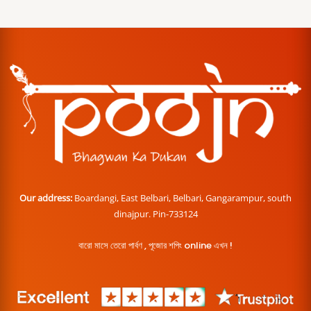
Our address:
Boardangi, East Belbari, Belbari, Gangarampur, south
dinajpur. Pin-733124
বারো মাসে তেরো পার্বণ , পূজোর শপিং online এখন !