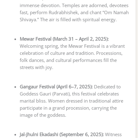
immense devotion. Temples are adorned, devotees
fast, perform Rudrabhishek, and chant “Om Namah
Shivaya.” The air is filled with spiritual energy.
Mewar Festival (March 31 – April 2, 2025):
Welcoming spring, the Mewar Festival is a vibrant
celebration of culture and tradition. Processions,
folk dances, and cultural performances fill the
streets with joy.
Gangaur Festival (April 6–7, 2025):
Dedicated to
Goddess Gauri (Parvati), this festival celebrates
marital bliss. Women dressed in traditional attire
participate in a grand procession, carrying the
image of the goddess.
Jal-Jhulni Ekadashi (September 6, 2025):
Witness