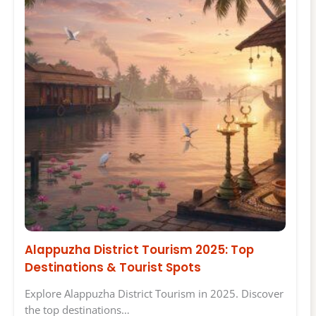
Alappuzha District Tourism 2025: Top
Destinations & Tourist Spots
Explore Alappuzha District Tourism in 2025. Discover
the top destinations…