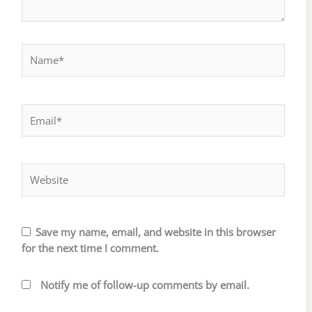
Name*
Email*
Website
Save my name, email, and website in this browser
for the next time I comment.
Notify me of follow-up comments by email.