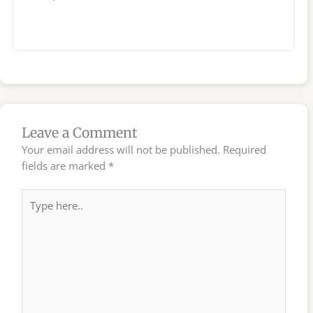
Leave a Comment
Your email address will not be published.
Required
fields are marked
*
Type
here..