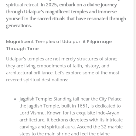
spiritual retreat.
In 2025, embark on a divine journey
through Udaipur’s magnificent temples and immerse
yourself in the sacred rituals that have resonated through
generations.
Magnificent Temples of Udaipur: A Pilgrimage
Through Time
Udaipur’s temples are not merely structures of stone;
they are living embodiments of faith, history, and
architectural brilliance. Let’s explore some of the most
revered spiritual destinations:
Jagdish Temple:
Standing tall near the City Palace,
the Jagdish Temple, built in 1651, is dedicated to
Lord Vishnu. Known for its exquisite Indo-Aryan
architecture, it beckons devotees with its intricate
carvings and spiritual aura. Ascend the 32 marble
steps to the main shrine and feel the divine