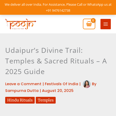
Skip
We deliver all over India. For Assistance, Please Call or WhatsApp us at
to
+91 9476142738
content
Mai
Men
Udaipur’s Divine Trail:
Temples & Sacred Rituals – A
2025 Guide
Leave a Comment
|
Festivals Of India
|
By
Sampurna Dutta
|
August 20, 2025
Hindu Rituals
Temples