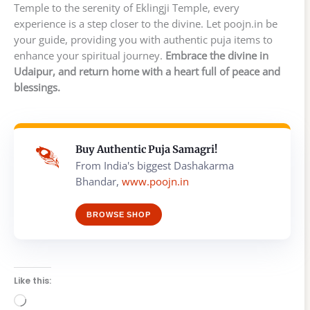
Temple to the serenity of Eklingji Temple, every
experience is a step closer to the divine. Let poojn.in be
your guide, providing you with authentic puja items to
enhance your spiritual journey.
Embrace the divine in
Udaipur, and return home with a heart full of peace and
blessings.
Buy Authentic Puja Samagri!
From India's biggest Dashakarma
Bhandar,
www.poojn.in
BROWSE SHOP
Like this:
Loading…