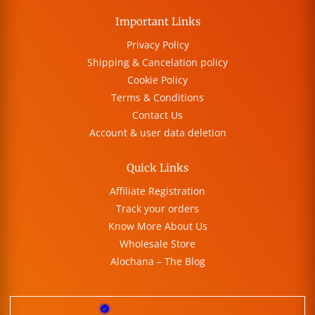
Important Links
Privacy Policy
Shipping & Cancelation policy
Cookie Policy
Terms & Conditions
Contact Us
Account & user data deletion
Quick Links
Affiliate Registration
Track your orders
Know More About Us
Wholesale Store
Alochana – The Blog