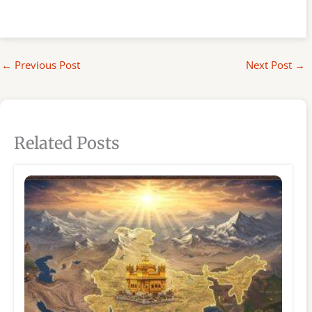
←
Previous Post
Next Post
→
Related Posts