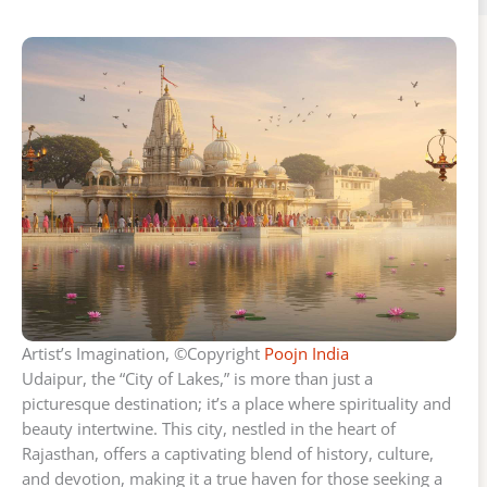
Artist’s Imagination, ©Copyright
Poojn India
Udaipur, the “City of Lakes,” is more than just a
picturesque destination; it’s a place where spirituality and
beauty intertwine. This city, nestled in the heart of
Rajasthan, offers a captivating blend of history, culture,
and devotion, making it a true haven for those seeking a