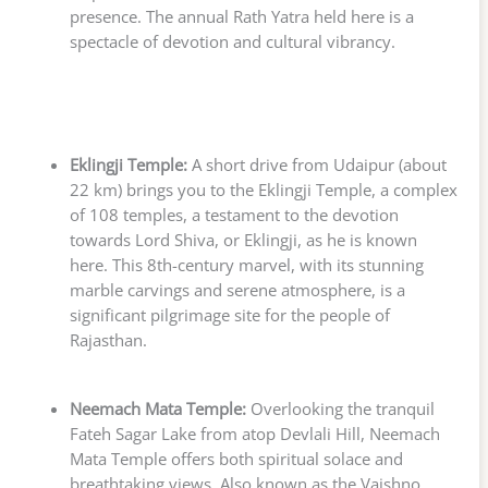
presence. The annual Rath Yatra held here is a
spectacle of devotion and cultural vibrancy.
Eklingji Temple:
A short drive from Udaipur (about
22 km) brings you to the Eklingji Temple, a complex
of 108 temples, a testament to the devotion
towards Lord Shiva, or Eklingji, as he is known
here. This 8th-century marvel, with its stunning
marble carvings and serene atmosphere, is a
significant pilgrimage site for the people of
Rajasthan.
Neemach Mata Temple:
Overlooking the tranquil
Fateh Sagar Lake from atop Devlali Hill, Neemach
Mata Temple offers both spiritual solace and
breathtaking views. Also known as the Vaishno