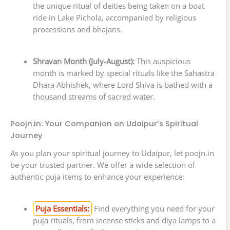
the unique ritual of deities being taken on a boat
ride in Lake Pichola, accompanied by religious
processions and bhajans.
Shravan Month (July-August):
This auspicious
month is marked by special rituals like the Sahastra
Dhara Abhishek, where Lord Shiva is bathed with a
thousand streams of sacred water.
Poojn.in: Your Companion on Udaipur’s Spiritual
Journey
As you plan your spiritual journey to Udaipur, let poojn.in
be your trusted partner. We offer a wide selection of
authentic puja items to enhance your experience:
Puja Essentials:
Find everything you need for your
puja rituals, from incense sticks and diya lamps to a