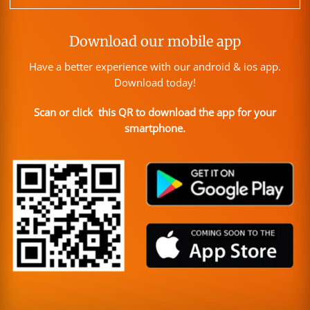
Download our mobile app
Have a better experience with our android & ios app.
Download today!
Scan or click this QR to download the app for your
smartphone.