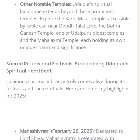
Other Notable Temples:
Udaipur’s spiritual
landscape extends beyond these prominent
temples. Explore the Karni Mata Temple, accessible
by cable car, near Doodh Talai Lake, the Bohra
Ganesh Temple, one of Udaipur’s oldest temples,
and the Mahalaxmi Temple, each holding its own
unique charm and significance.
Sacred Rituals and Festivals: Experiencing Udaipur’s
Spiritual Heartbeat
Udaipur’s spiritual vibrancy truly comes alive during its
festivals and sacred rituals. Here are some key highlights
for 2025:
Mahashivratri (February 26, 2025):
Dedicated to
Lord Shiva, Mahashivratri is celebrated with