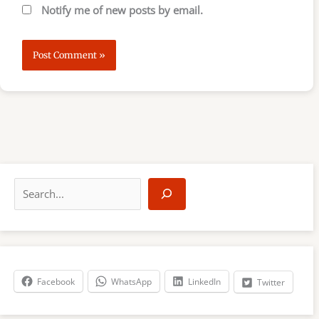
Notify me of new posts by email.
S
e
a
r
c
h
Facebook
WhatsApp
LinkedIn
Twitter