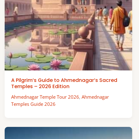
A Pilgrim’s Guide to Ahmednagar’s Sacred
Temples – 2026 Edition
Ahmednagar Temple Tour 2026
,
Ahmednagar
Temples Guide 2026