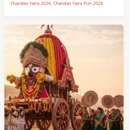
Chandan Yatra 2026
,
Chandan Yatra Puri 2026