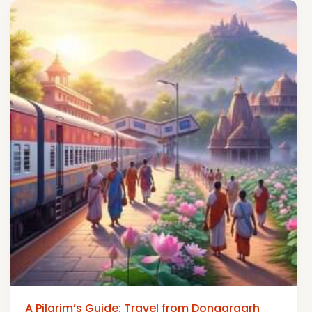
A Pilgrim’s Guide: Travel from Dongargarh