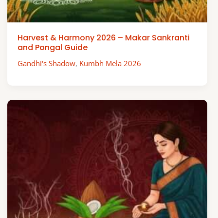
Harvest & Harmony 2026 – Makar Sankranti
and Pongal Guide
Gandhi's Shadow
,
Kumbh Mela 2026