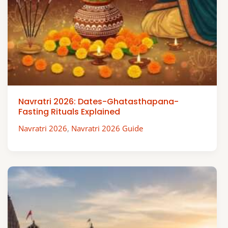
Navratri 2026: Dates-Ghatasthapana-
Fasting Rituals Explained
Navratri 2026
,
Navratri 2026 Guide