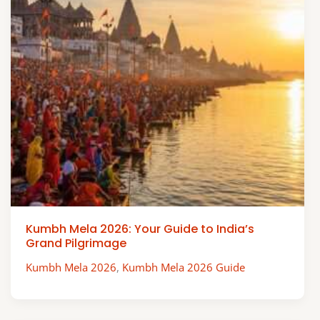
Kumbh Mela 2026: Your Guide to India’s
Grand Pilgrimage
Kumbh Mela 2026
,
Kumbh Mela 2026 Guide