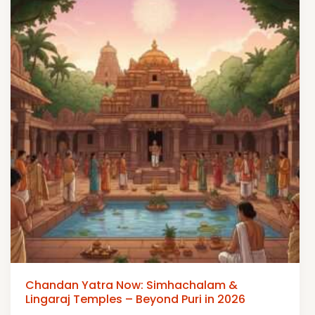
Chandan Yatra Now: Simhachalam &
Lingaraj Temples – Beyond Puri in 2026