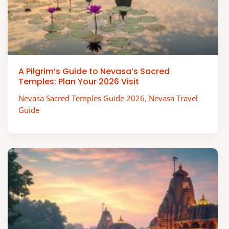
A Pilgrim’s Guide to Nevasa’s Sacred
Temples: Plan Your 2026 Visit
Nevasa Sacred Temples Guide 2026
,
Nevasa Travel
Guide