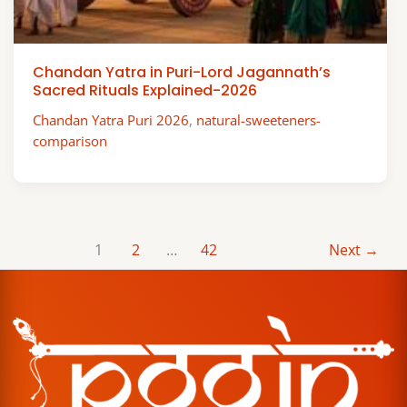
Chandan Yatra in Puri-Lord Jagannath’s
Sacred Rituals Explained-2026
Chandan Yatra Puri 2026
,
natural-sweeteners-
comparison
1
2
…
42
Next
→