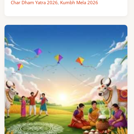
Char Dham Yatra 2026
,
Kumbh Mela 2026