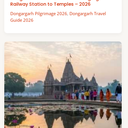
Railway Station to Temples – 2026
Dongargarh Pilgrimage 2026
,
Dongargarh Travel
Guide 2026