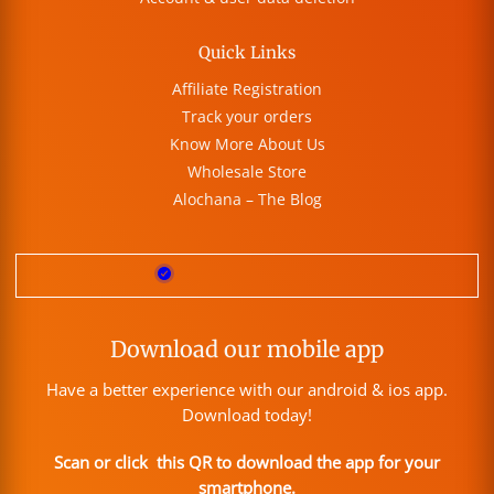
Quick Links
Affiliate Registration
Track your orders
Know More About Us
Wholesale Store
Alochana – The Blog
Download our mobile app
Have a better experience with our android & ios app.
Download today!
Scan or click this QR to download the app for your
smartphone.