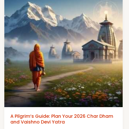
A Pilgrim’s Guide: Plan Your 2026 Char Dham
and Vaishno Devi Yatra