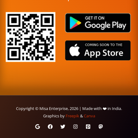
Copyright © Misa Enterprise, 2026 | Made with ❤️ in India.
Graphics by
Freepik
&
Canva