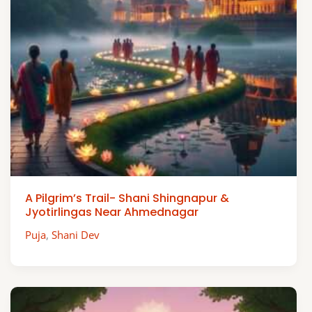
A Pilgrim’s Trail- Shani Shingnapur &
Jyotirlingas Near Ahmednagar
Puja
,
Shani Dev