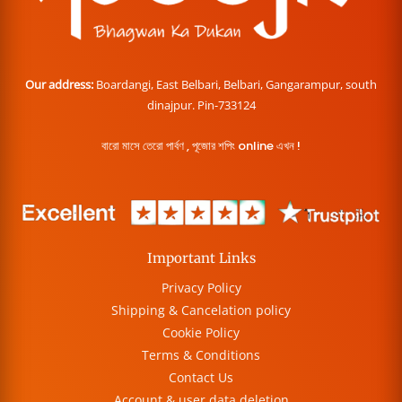
Our address:
Boardangi, East Belbari, Belbari, Gangarampur, south
dinajpur. Pin-733124
বারো মাসে তেরো পার্বণ , পূজোর শপিং online এখন !
Important Links
Privacy Policy
Shipping & Cancelation policy
Cookie Policy
Terms & Conditions
Contact Us
Account & user data deletion