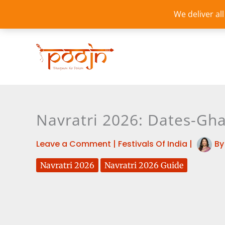
Skip
We deliver al
to
content
Navratri 2026: Dates-Gha
Leave a Comment
|
Festivals Of India
|
B
Navratri 2026
Navratri 2026 Guide