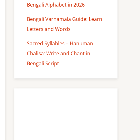
Bengali Alphabet in 2026
Bengali Varnamala Guide: Learn
Letters and Words
Sacred Syllables – Hanuman
Chalisa: Write and Chant in
Bengali Script