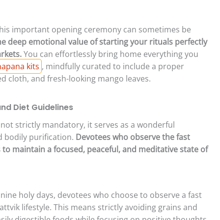
this important opening ceremony can sometimes be
e deep emotional value of starting your rituals perfectly
rkets.
You can effortlessly bring home everything you
apana kits
, mindfully curated to include a proper
ed cloth, and fresh-looking mango leaves.
and Diet Guidelines
 not strictly mandatory, it serves as a wonderful
d bodily purification.
Devotees who observe the fast
to maintain a focused, peaceful, and meditative state of
nine holy days, devotees who choose to observe a fast
tvik lifestyle. This means strictly avoiding grains and
ily digestible foods while focusing on positive thoughts