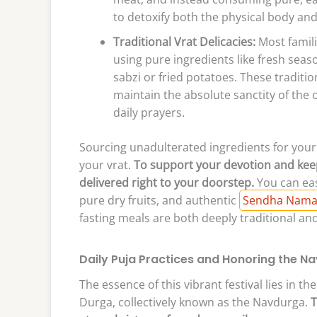
to detoxify both the physical body and
Traditional Vrat Delicacies:
Most famili
using pure ingredients like fresh seaso
sabzi or fried potatoes. These traditi
maintain the absolute sanctity of the
daily prayers.
Sourcing unadulterated ingredients for your f
your vrat.
To support your devotion and keep
delivered right to your doorstep.
You can eas
pure dry fruits, and authentic
Sendha Namak 
fasting meals are both deeply traditional an
Daily Puja Practices and Honoring the N
The essence of this vibrant festival lies in 
Durga, collectively known as the Navdurga.
T