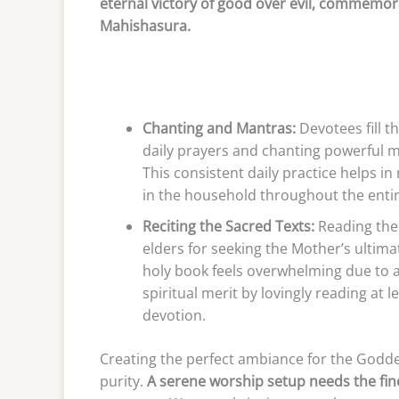
eternal victory of good over evil, commemo
Mahishasura.
Chanting and Mantras:
Devotees fill t
daily prayers and chanting powerful m
This consistent daily practice helps i
in the household throughout the entire 
Reciting the Sacred Texts:
Reading the
elders for seeking the Mother’s ultima
holy book feels overwhelming due to 
spiritual merit by lovingly reading at l
devotion.
Creating the perfect ambiance for the Godde
purity.
A serene worship setup needs the fin