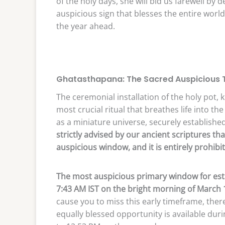
of the holy days, she will bid us farewell by 
auspicious sign that blesses the entire world
the year ahead.
Ghatasthapana: The Sacred Auspicious T
The ceremonial installation of the holy pot
most crucial ritual that breathes life into the
as a miniature universe, securely establish
strictly advised by our ancient scriptures 
auspicious window, and it is entirely prohib
The most auspicious primary window for esta
7:43 AM IST on the bright morning of March 
cause you to miss this early timeframe, ther
equally blessed opportunity is available dur