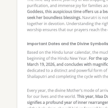
purification, and immense joy for families ac
Goddess, this auspicious time offers us a be
seek her boundless blessings.
Navratri is not
together in devotion. Understanding the righ
worship ensures that our prayers reach the d
Important Dates and the Divine Symboli
Based on the Hindu lunar calendar, the muc
beginning of the Hindu New Year.
For the up
March 19, 2026, and concludes with magnific
dedicated to a distinct and powerful form o
Shailaputri and completing the cycle with t
Every year, the divine Mother’s mode of arri
for our lives and the world.
This year, Maa Du
signifies a profound year of inner rearrange