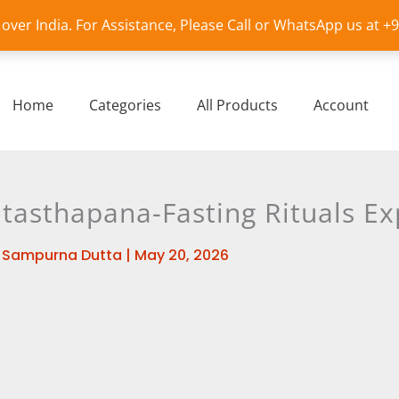
l over India. For Assistance, Please Call or WhatsApp us at 
Home
Categories
All Products
Account
tasthapana-Fasting Rituals Ex
y
Sampurna Dutta
|
May 20, 2026