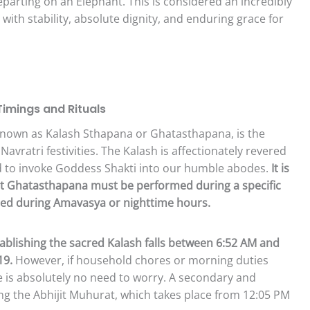
departing on an Elephant. This is considered an incredibly
 with stability, absolute dignity, and enduring grace for
imings and Rituals
, known as Kalash Sthapana or Ghatasthapana, is the
 Navratri festivities. The Kalash is affectionately revered
ed to invoke Goddess Shakti into our humble abodes.
It is
that Ghatasthapana must be performed during a specific
ited during Amavasya or nighttime hours.
blishing the sacred Kalash falls between 6:52 AM and
19.
However, if household chores or morning duties
e is absolutely no need to worry. A secondary and
ing the Abhijit Muhurat, which takes place from 12:05 PM