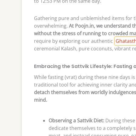
to 12:53 PM on the same day.
Gathering pure and unblemished items for 
overwhelming.
At Poojn.in, we understand th
without the stress of running to crowded ma
require by exploring our authentic
Ghatasth
ceremonial Kalash, pure coconuts, vibrant r
Embracing the Sattvik Lifestyle: Fasting 
While fasting (vrat) during these nine days is
traditional tool for achieving inner clarity an
detach themselves from worldly indulgences 
mind.
Observing a Sattvik Diet:
During these 
dedicate themselves to a completely sat
meat, and instead consuming pure, eas