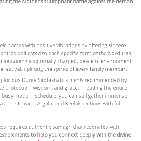
rating the Mother’s triumphant battle against the demon
heir homes with positive vibrations by offering sincere
antras dedicated to each specific form of the Navdurga.
n maintaining a spiritually charged, peaceful environment
festival, uplifting the spirits of every family member.
 glorious Durga Saptashati is highly recommended by
te protection, wisdom, and grace. If reading the entire
a busy modern schedule, you can still gather immense
east the Kavach, Argala, and Keelak sections with full
ss requires authentic samagri that resonates with
est elements to help you connect deeply with the divine