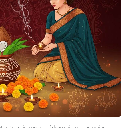
aa Durga is a period of deep spiritual awakening,