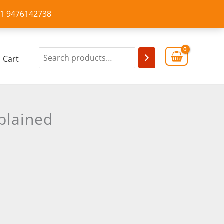
+91 9476142738
Cart
plained