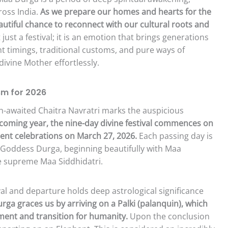
ross India.
As we prepare our homes and hearts for the
autiful chance to reconnect with our cultural roots and
 just a festival; it is an emotion that brings generations
t timings, traditional customs, and pure ways of
ivine Mother effortlessly.
sm for 2026
h-awaited Chaitra Navratri marks the auspicious
coming year, the nine-day divine festival commences on
ent celebrations on March 27, 2026.
Each passing day is
f Goddess Durga, beginning beautifully with Maa
he supreme Maa Siddhidatri.
val and departure holds deep astrological significance
rga graces us by arriving on a Palki (palanquin), which
ment and transition for humanity.
Upon the conclusion