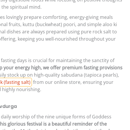
 the spiritual mind.
es lovingly prepare comforting, energy-giving meals
nal fruits, kuttu (buckwheat) poori, and simple aloo ki
onal dishes are always prepared using pure rock salt to
 offering, keeping you well-nourished throughout your
asting days is crucial for maintaining the sanctity of
 your energy high, we offer premium fasting provisions
ily stock up on high-quality sabudana (tapioca pearls),
(fasting salt)
from our online store, ensuring your
d highly nourishing.
avdurga
the daily worship of the nine unique forms of Goddess
his glorious festival is a beautiful reminder of the