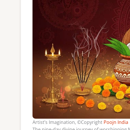
Artist’s Imagination, ©Copyright
Poojn India
The nine-day divine journey of worshipping M