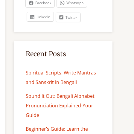
c
Facebook
WhatsApp
h
LinkedIn
Twitter
Recent Posts
Spiritual Scripts: Write Mantras
and Sanskrit in Bengali
Sound It Out: Bengali Alphabet
Pronunciation Explained-Your
Guide
Beginner’s Guide: Learn the