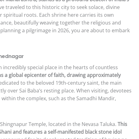
 traveled to this historic city to seek solace, divine
 spiritual roots. Each shrine here carries its own
icance, beautifully weaving together the religious and
are planning a pilgrimage in 2026, you are about to embark
hmednagar
n incredibly special place in the hearts of countless
s a global epicenter of faith, drawing approximately
dicated to the beloved 19th-century saint, the main
tly over Sai Baba’s resting place. When visiting, devotees
 within the complex, such as the Samadhi Mandir,
 Shingnapur Temple, located in the Nevasa Taluka.
This
Shani and features a self-manifested black stone idol