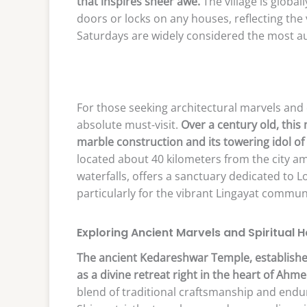
that inspires sheer awe.
The village is global
doors or locks on any houses, reflecting the v
Saturdays are widely considered the most au
For those seeking architectural marvels and
absolute must-visit.
Over a century old, this
marble construction and its towering idol o
located about 40 kilometers from the city am
waterfalls, offers a sanctuary dedicated to L
particularly for the vibrant Lingayat commun
Exploring Ancient Marvels and Spiritual 
The ancient Kedareshwar Temple, established
as a divine retreat right in the heart of Ahm
blend of traditional craftsmanship and endur