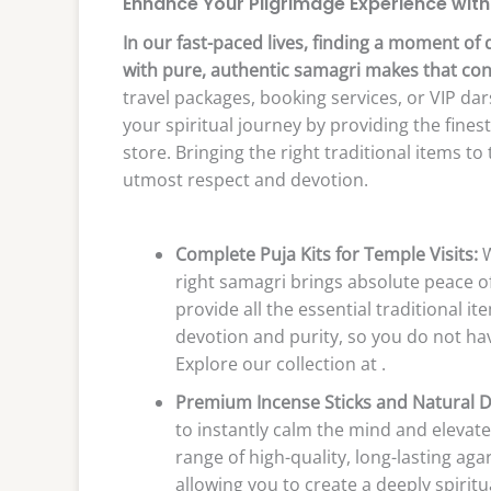
Enhance Your Pilgrimage Experience with
In our fast-paced lives, finding a moment of 
with pure, authentic samagri makes that co
travel packages, booking services, or VIP da
your spiritual journey by providing the fines
store. Bringing the right traditional items 
utmost respect and devotion.
Complete Puja Kits for Temple Visits:
W
right samagri brings absolute peace o
provide all the essential traditional 
devotion and purity, so you do not hav
Explore our collection at .
Premium Incense Sticks and Natural 
to instantly calm the mind and elevate
range of high-quality, long-lasting ag
allowing you to create a deeply spiri