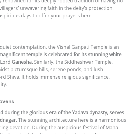
ly renowned for its deeply rooted tradition of having no
illagers’ unwavering faith in the deity’s protection.
spicious days to offer your prayers here.
 quiet contemplation, the Vishal Ganpati Temple is an
 magnificent temple is celebrated for its stunning white
f Lord Ganesha.
Similarly, the Siddheshwar Temple,
idst picturesque hills, serene ponds, and lush
ord Shiva. It holds immense religious significance,
ity.
Havens
 during the glorious era of the Yadava dynasty, serves
ednagar.
The stunning architecture here is a harmonious
ing devotion. During the auspicious festival of Maha