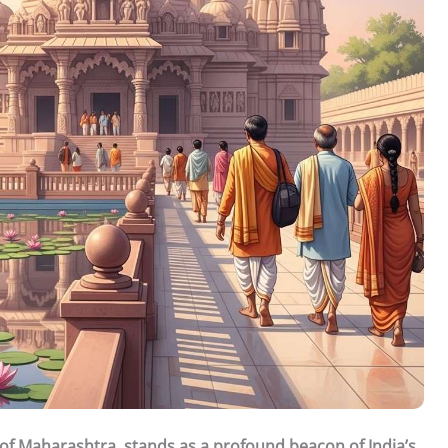
 of Maharashtra, stands as a profound beacon of India’s