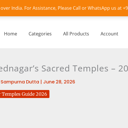
l over India. For Assistance, Please Call or WhatsApp us at 
Home
Categories
All Products
Account
ednagar’s Sacred Temples – 20
y
Sampurna Dutta
|
June 28, 2026
 Temples Guide 2026