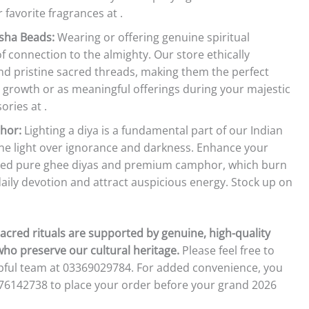
 favorite fragrances at .
sha Beads:
Wearing or offering genuine spiritual
 connection to the almighty. Our store ethically
d pristine sacred threads, making them the perfect
 growth or as meaningful offerings during your majestic
ries at .
hor:
Lighting a diya is a fundamental part of our Indian
vine light over ignorance and darkness. Enhance your
ated pure ghee diyas and premium camphor, which burn
 daily devotion and attract auspicious energy. Stock up on
acred rituals are supported by genuine, high-quality
who preserve our cultural heritage.
Please feel free to
elpful team at 03369029784. For added convenience, you
476142738 to place your order before your grand 2026