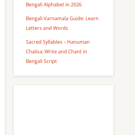
Bengali Alphabet in 2026
Bengali Varnamala Guide: Learn
Letters and Words
Sacred Syllables – Hanuman
Chalisa: Write and Chant in
Bengali Script