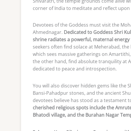
Shivaratri, the temple grounds come alive w
corner of India to meditate and reflect upon
Devotees of the Goddess must visit the Moha
Ahmednagar.
Dedicated to Goddess Shri Ku
shrine radiates a powerful, maternal energy t
seekers often find solace at Meherabad, the 
which sees massive gatherings on Amartithi, 
the other hand, find absolute tranquility 
dedicated to peace and introspection.
You will also discover hidden gems like the S
Bansi-Pahadpur stones, and the ancient Shu
devotees believe has stood as a testament to
cherished religious spots include the Amrut
Bhatodi village, and the Burahan Nagar Temp