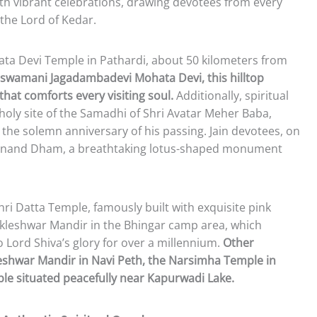
ith vibrant celebrations, drawing devotees from every
 the Lord of Kedar.
ta Devi Temple in Pathardi, about 50 kilometers from
lswamani Jagadambadevi Mohata Devi, this hilltop
hat comforts every visiting soul.
Additionally, spiritual
holy site of the Samadhi of Shri Avatar Meher Baba,
the solemn anniversary of his passing. Jain devotees, on
at Anand Dham, a breathtaking lotus-shaped monument
hri Datta Temple, famously built with exquisite pink
kleshwar Mandir in the Bhingar camp area, which
 Lord Shiva’s glory for over a millennium.
Other
eshwar Mandir in Navi Peth, the Narsimha Temple in
le situated peacefully near Kapurwadi Lake.