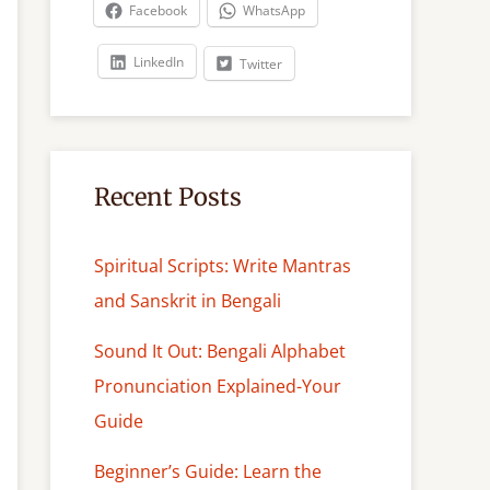
c
Facebook
WhatsApp
h
LinkedIn
Twitter
Recent Posts
Spiritual Scripts: Write Mantras
and Sanskrit in Bengali
Sound It Out: Bengali Alphabet
Pronunciation Explained-Your
Guide
Beginner’s Guide: Learn the