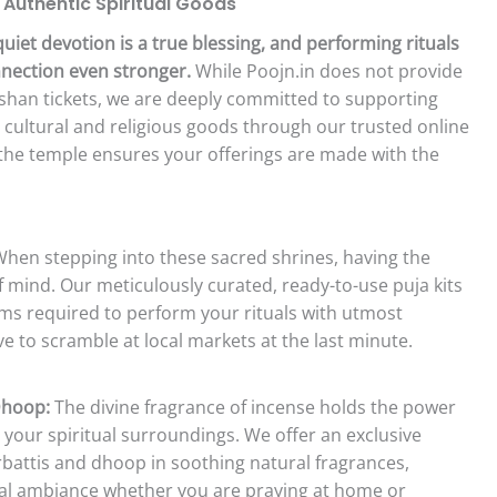
 Authentic Spiritual Goods
quiet devotion is a true blessing, and performing rituals
nnection even stronger.
While Poojn.in does not provide
rshan tickets, we are deeply committed to supporting
t cultural and religious goods through our trusted online
to the temple ensures your offerings are made with the
hen stepping into these sacred shrines, having the
f mind. Our meticulously curated, ready-to-use puja kits
items required to perform your rituals with utmost
e to scramble at local markets at the last minute.
Dhoop:
The divine fragrance of incense holds the power
 your spiritual surroundings. We offer an exclusive
arbattis and dhoop in soothing natural fragrances,
tual ambiance whether you are praying at home or