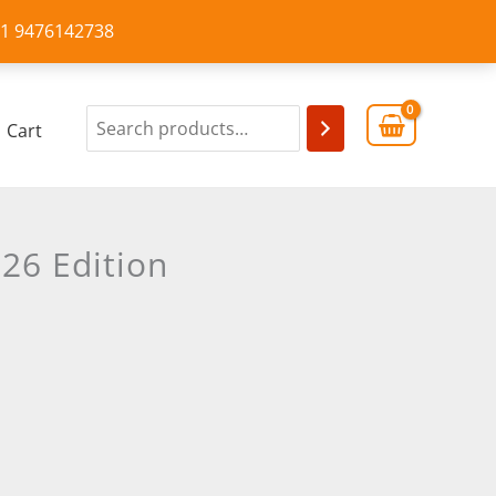
+91 9476142738
Cart
26 Edition