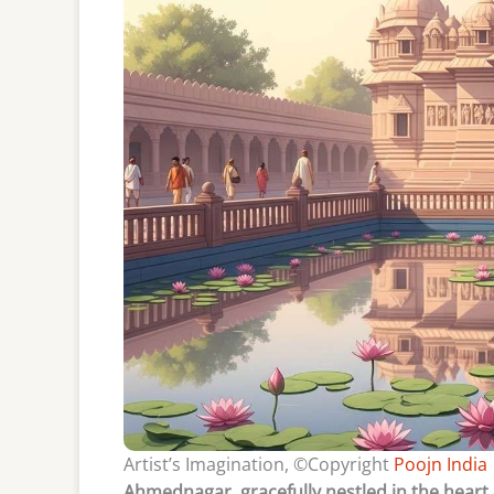
Artist’s Imagination, ©Copyright
Poojn India
Ahmednagar, gracefully nestled in the heart