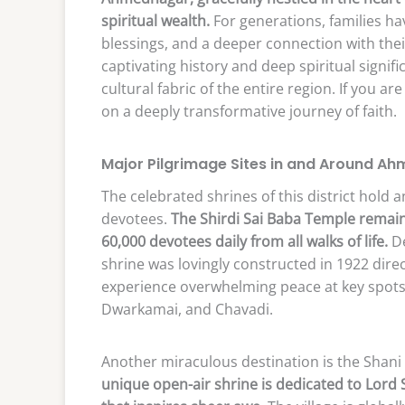
spiritual wealth.
For generations, families have
blessings, and a deeper connection with their
captivating history and deep spiritual signif
cultural fabric of the entire region. If you 
on a deeply transformative journey of faith.
Major Pilgrimage Sites in and Around A
The celebrated shrines of this district hold a
devotees.
The Shirdi Sai Baba Temple remain
60,000 devotees daily from all walks of life.
De
shrine was lovingly constructed in 1922 direc
experience overwhelming peace at key spots
Dwarkamai, and Chavadi.
Another miraculous destination is the Shani
unique open-air shrine is dedicated to Lord 