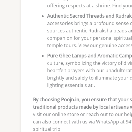
offering respects at a shrine. Find your
Authentic Sacred Threads and Rudrak
accessories brings a profound sense of
sources authentic Rudraksha beads an
companion for your personal spiritual
temple tours. View our genuine accesso
Pure Ghee Lamps and Aromatic Camp
culture, symbolizing the victory of di
heartfelt prayers with our unadulter
brightly and safely to illuminate your
lighting essentials at .
By choosing Poojn.in, you ensure that your s
traditional products made by local artisans 
visit our online store or reach out to our h
can also connect with us via WhatsApp at 9
spiritual trip.