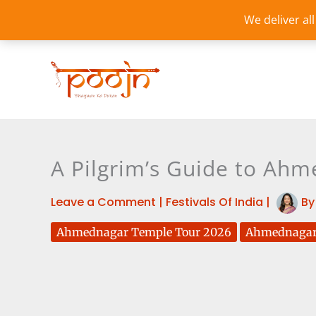
Skip
We deliver al
to
content
A Pilgrim’s Guide to Ahm
Leave a Comment
|
Festivals Of India
|
B
Ahmednagar Temple Tour 2026
Ahmednagar