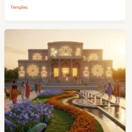
Temples