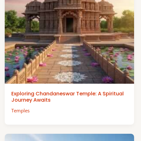
Exploring Chandaneswar Temple: A Spiritual
Journey Awaits
Temples