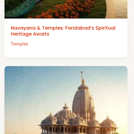
Navayana & Temples: Faridabad’s Spiritual
Heritage Awaits
Temples