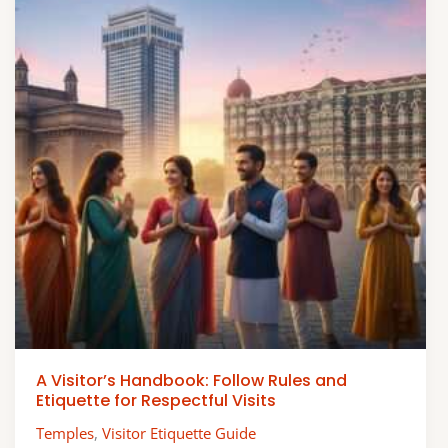
A Visitor’s Handbook: Follow Rules and
Etiquette for Respectful Visits
Temples
,
Visitor Etiquette Guide