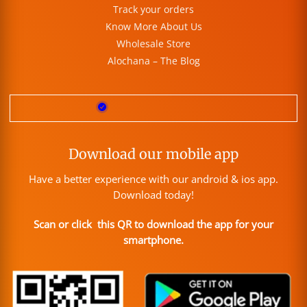
Track your orders
Know More About Us
Wholesale Store
Alochana – The Blog
Download our mobile app
Have a better experience with our android & ios app.
Download today!
Scan or click this QR to download the app for your
smartphone.