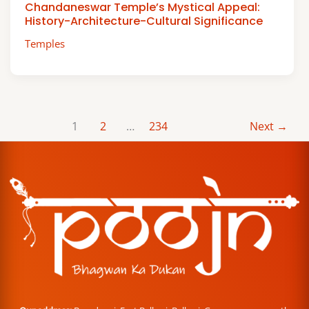
Chandaneswar Temple’s Mystical Appeal:
History-Architecture-Cultural Significance
Temples
1
2
…
234
Next
→