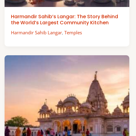
Harmandir Sahib’s Langar: The Story Behind
the World’s Largest Community Kitchen
Harmandir Sahib Langar
,
Temples