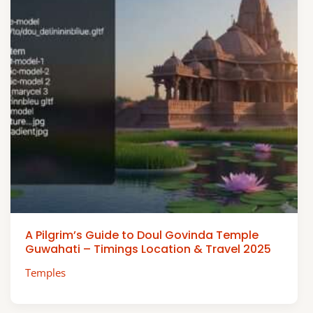
A Pilgrim’s Guide to Doul Govinda Temple
Guwahati – Timings Location & Travel 2025
Temples