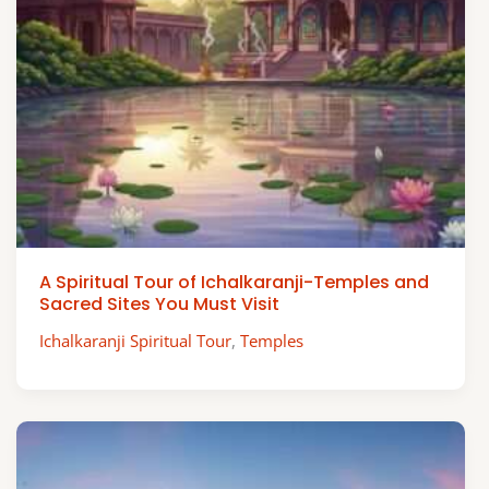
A Spiritual Tour of Ichalkaranji-Temples and
Sacred Sites You Must Visit
Ichalkaranji Spiritual Tour
,
Temples