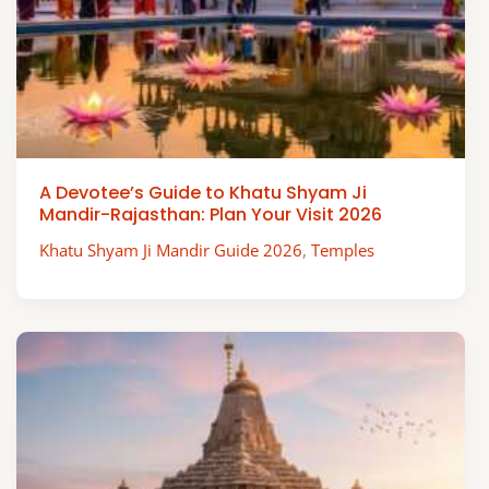
A Devotee’s Guide to Khatu Shyam Ji
Mandir-Rajasthan: Plan Your Visit 2026
Khatu Shyam Ji Mandir Guide 2026
,
Temples