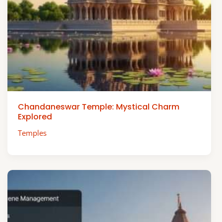
Chandaneswar Temple: Mystical Charm
Explored
Temples