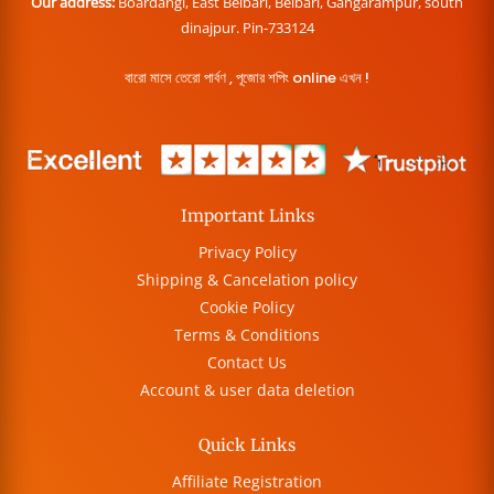
Our address:
Boardangi, East Belbari, Belbari, Gangarampur, south
dinajpur. Pin-733124
বারো মাসে তেরো পার্বণ , পূজোর শপিং online এখন !
Important Links
Privacy Policy
Shipping & Cancelation policy
Cookie Policy
Terms & Conditions
Contact Us
Account & user data deletion
Quick Links
Affiliate Registration