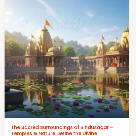
The Sacred Surroundings of Bindusagar –
Temples & Nature Define the Divine