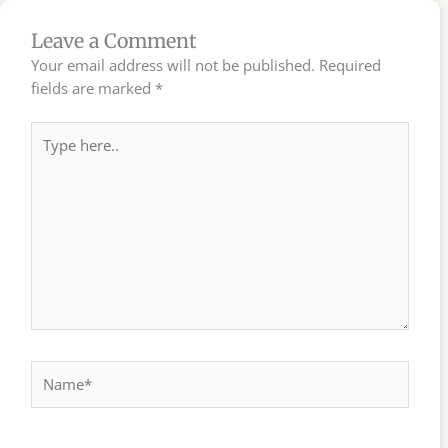
Leave a Comment
Your email address will not be published.
Required
fields are marked
*
Type
here..
Name*