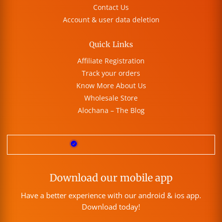
Contact Us
Account & user data deletion
Quick Links
Affiliate Registration
Track your orders
Know More About Us
Wholesale Store
Alochana – The Blog
Download our mobile app
Have a better experience with our android & ios app.
Download today!