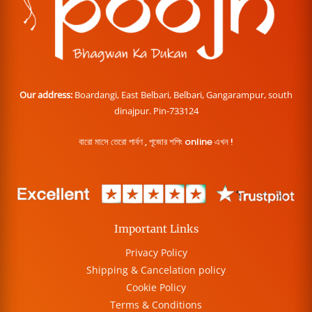
Our address:
Boardangi, East Belbari, Belbari, Gangarampur, south
dinajpur. Pin-733124
বারো মাসে তেরো পার্বণ , পূজোর শপিং online এখন !
Important Links
Privacy Policy
Shipping & Cancelation policy
Cookie Policy
Terms & Conditions