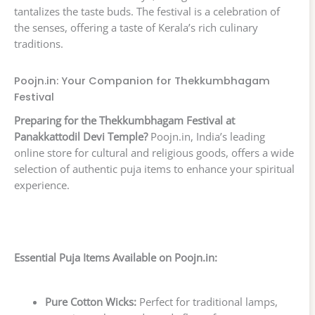
tantalizes the taste buds. The festival is a celebration of
the senses, offering a taste of Kerala’s rich culinary
traditions.
Poojn.in: Your Companion for Thekkumbhagam
Festival
Preparing for the Thekkumbhagam Festival at
Panakkattodil Devi Temple?
Poojn.in, India’s leading
online store for cultural and religious goods, offers a wide
selection of authentic puja items to enhance your spiritual
experience.
Essential Puja Items Available on Poojn.in:
Pure Cotton Wicks:
Perfect for traditional lamps,