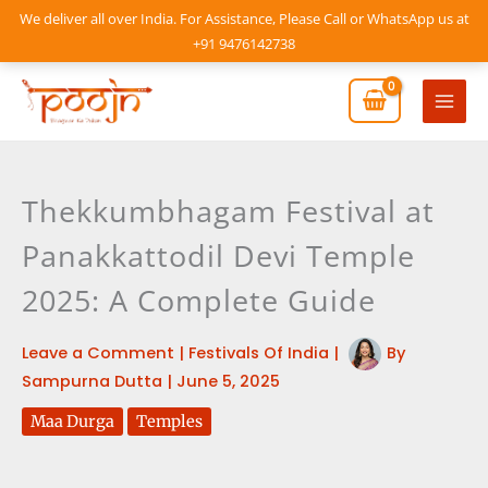
Skip
We deliver all over India. For Assistance, Please Call or WhatsApp us at
to
+91 9476142738
content
Mai
Men
Thekkumbhagam Festival at
Panakkattodil Devi Temple
2025: A Complete Guide
Leave a Comment
|
Festivals Of India
|
By
Sampurna Dutta
|
June 5, 2025
Maa Durga
Temples