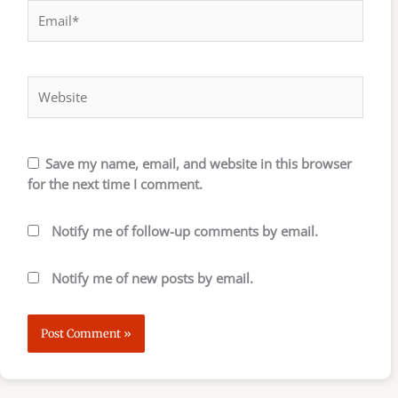
Email*
Website
Save my name, email, and website in this browser
for the next time I comment.
Notify me of follow-up comments by email.
Notify me of new posts by email.