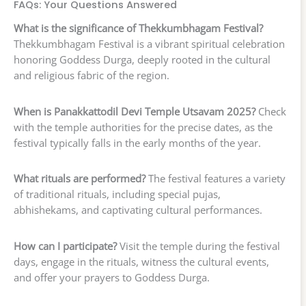
FAQs: Your Questions Answered
What is the significance of Thekkumbhagam Festival?
Thekkumbhagam Festival is a vibrant spiritual celebration
honoring Goddess Durga, deeply rooted in the cultural
and religious fabric of the region.
When is Panakkattodil Devi Temple Utsavam 2025?
Check
with the temple authorities for the precise dates, as the
festival typically falls in the early months of the year.
What rituals are performed?
The festival features a variety
of traditional rituals, including special pujas,
abhishekams, and captivating cultural performances.
How can I participate?
Visit the temple during the festival
days, engage in the rituals, witness the cultural events,
and offer your prayers to Goddess Durga.