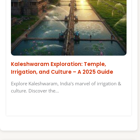
Kaleshwaram Exploration: Temple,
Irrigation, and Culture – A 2025 Guide
Explore Kaleshwaram, India's marvel of irrigation &
culture. Discover the…