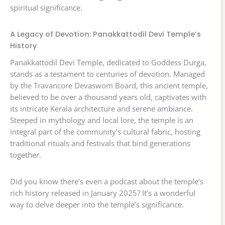
spiritual significance.
A Legacy of Devotion: Panakkattodil Devi Temple’s
History
Panakkattodil Devi Temple, dedicated to Goddess Durga,
stands as a testament to centuries of devotion. Managed
by the Travancore Devaswom Board, this ancient temple,
believed to be over a thousand years old, captivates with
its intricate Kerala architecture and serene ambiance.
Steeped in mythology and local lore, the temple is an
integral part of the community’s cultural fabric, hosting
traditional rituals and festivals that bind generations
together.
Did you know there’s even a podcast about the temple’s
rich history released in January 2025? It’s a wonderful
way to delve deeper into the temple’s significance.