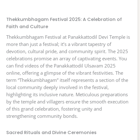
Thekkumbhagam Festival 2025: A Celebration of
Faith and Culture
Thekkumbhagam Festival at Panakkattodil Devi Temple is
more than just a festival; it’s a vibrant tapestry of
devotion, cultural pride, and community spirit. The 2025
celebrations promise an array of captivating events. You
can find videos of the Panakkattodil Ulsavam 2025
online, offering a glimpse of the vibrant festivities. The
term “Thekkumbhagam” itself represents a section of the
local community deeply involved in the festival,
highlighting its inclusive nature. Meticulous preparations
by the temple and villagers ensure the smooth execution
of this grand celebration, fostering unity and
strengthening community bonds.
Sacred Rituals and Divine Ceremonies