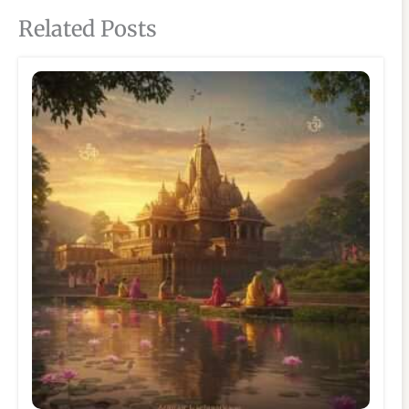
Related Posts