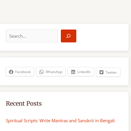
S
e
a
r
c
h
Facebook
WhatsApp
LinkedIn
Twitter
Recent Posts
Spiritual Scripts: Write Mantras and Sanskrit in Bengali