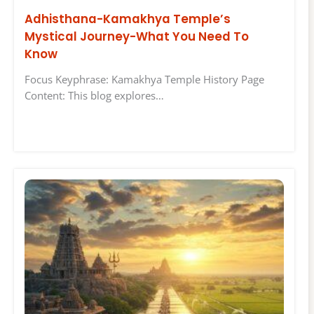
Adhisthana-Kamakhya Temple’s
Mystical Journey-What You Need To
Know
Focus Keyphrase: Kamakhya Temple History Page
Content: This blog explores…