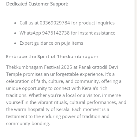
Dedicated Customer Support:
Call us at 03369029784 for product inquiries
WhatsApp 9476142738 for instant assistance
Expert guidance on puja items
Embrace the Spirit of Thekkumbhagam
Thekkumbhagam Festival 2025 at Panakkattodil Devi
Temple promises an unforgettable experience. It’s a
celebration of faith, culture, and community, offering a
unique opportunity to connect with Kerala’s rich
traditions. Whether you’re a local or a visitor, immerse
yourself in the vibrant rituals, cultural performances, and
the warm hospitality of Kerala. Each moment is a
testament to the enduring power of tradition and
community bonding.