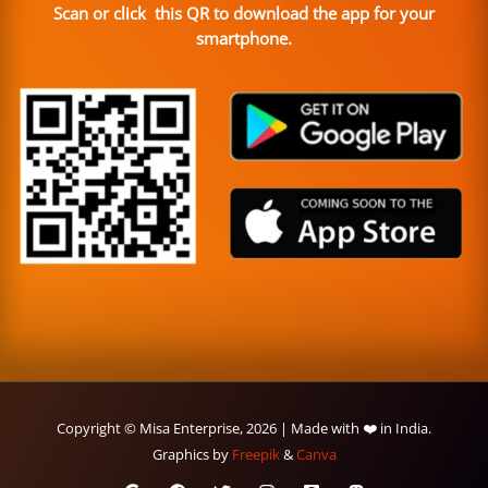
Scan or click this QR to download the app for your
smartphone.
Copyright © Misa Enterprise, 2026 | Made with ❤️ in India.
Graphics by
Freepik
&
Canva