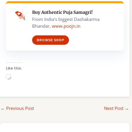
Buy Authentic Puja Samagri!
From India's biggest Dashakarma
Bhandar,
www.poojn.in
BROWSE SHOP
Like this:
Loading…
←
Previous Post
Next Post
→