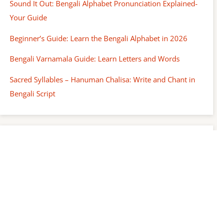
Sound It Out: Bengali Alphabet Pronunciation Explained-
Your Guide
Beginner’s Guide: Learn the Bengali Alphabet in 2026
Bengali Varnamala Guide: Learn Letters and Words
Sacred Syllables – Hanuman Chalisa: Write and Chant in
Bengali Script