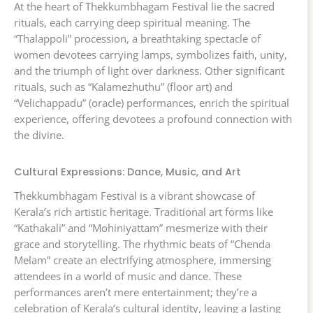
At the heart of Thekkumbhagam Festival lie the sacred
rituals, each carrying deep spiritual meaning. The
“Thalappoli” procession, a breathtaking spectacle of
women devotees carrying lamps, symbolizes faith, unity,
and the triumph of light over darkness. Other significant
rituals, such as “Kalamezhuthu” (floor art) and
“Velichappadu” (oracle) performances, enrich the spiritual
experience, offering devotees a profound connection with
the divine.
Cultural Expressions: Dance, Music, and Art
Thekkumbhagam Festival is a vibrant showcase of
Kerala’s rich artistic heritage. Traditional art forms like
“Kathakali” and “Mohiniyattam” mesmerize with their
grace and storytelling. The rhythmic beats of “Chenda
Melam” create an electrifying atmosphere, immersing
attendees in a world of music and dance. These
performances aren’t mere entertainment; they’re a
celebration of Kerala’s cultural identity, leaving a lasting