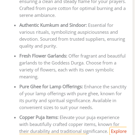
ensuring a clean and steady flame for your prayers.
Crafted from pure cotton for optimal burning and a
serene ambiance.
Authentic Kumkum and Sindoor:
Essential for
various rituals, symbolizing auspiciousness and
devotion. Sourced from trusted suppliers, ensuring
quality and purity.
Fresh Flower Garlands:
Offer fragrant and beautiful
garlands to the Goddess Durga. Choose from a
variety of flowers, each with its own symbolic
meaning.
Pure Ghee for Lamp Offerings:
Enhance the sanctity
of your lamp offerings with pure ghee, known for
its purity and spiritual significance. Available in
convenient sizes to suit your needs.
Copper Puja Items:
Elevate your puja experience
with beautifully crafted copper items, known for
their durability and traditional significance.
Explore