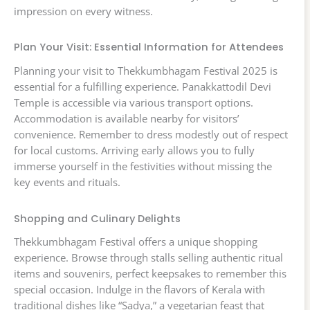
impression on every witness.
Plan Your Visit: Essential Information for Attendees
Planning your visit to Thekkumbhagam Festival 2025 is
essential for a fulfilling experience. Panakkattodil Devi
Temple is accessible via various transport options.
Accommodation is available nearby for visitors’
convenience. Remember to dress modestly out of respect
for local customs. Arriving early allows you to fully
immerse yourself in the festivities without missing the
key events and rituals.
Shopping and Culinary Delights
Thekkumbhagam Festival offers a unique shopping
experience. Browse through stalls selling authentic ritual
items and souvenirs, perfect keepsakes to remember this
special occasion. Indulge in the flavors of Kerala with
traditional dishes like “Sadya,” a vegetarian feast that