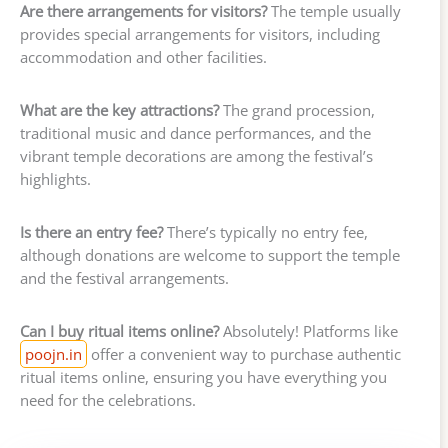
Are there arrangements for visitors?
The temple usually
provides special arrangements for visitors, including
accommodation and other facilities.
What are the key attractions?
The grand procession,
traditional music and dance performances, and the
vibrant temple decorations are among the festival’s
highlights.
Is there an entry fee?
There’s typically no entry fee,
although donations are welcome to support the temple
and the festival arrangements.
Can I buy ritual items online?
Absolutely! Platforms like
poojn.in
offer a convenient way to purchase authentic
ritual items online, ensuring you have everything you
need for the celebrations.