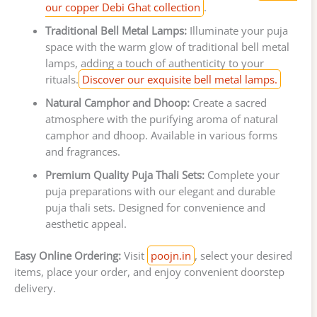
our copper Debi Ghat collection
.
Traditional Bell Metal Lamps:
Illuminate your puja
space with the warm glow of traditional bell metal
lamps, adding a touch of authenticity to your
rituals.
Discover our exquisite bell metal lamps.
Natural Camphor and Dhoop:
Create a sacred
atmosphere with the purifying aroma of natural
camphor and dhoop. Available in various forms
and fragrances.
Premium Quality Puja Thali Sets:
Complete your
puja preparations with our elegant and durable
puja thali sets. Designed for convenience and
aesthetic appeal.
Easy Online Ordering:
Visit
poojn.in
, select your desired
items, place your order, and enjoy convenient doorstep
delivery.