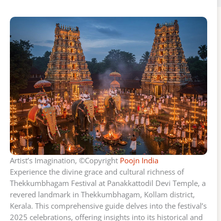
Artist’s Imagination, ©Copyright
Poojn India
Experience the divine grace and cultural richness of
Thekkumbhagam Festival at Panakkattodil Devi Temple, a
revered landmark in Thekkumbhagam, Kollam district,
Kerala. This comprehensive guide delves into the festival’s
2025 celebrations, offering insights into its historical and