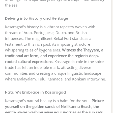
the sea.
Delving into History and Heritage
Kasaragod’s history is a vibrant tapestry woven with
threads of Arab, Portuguese, Dutch, and British
influences. The magnificent Bekal Fort stands as a
testament to this rich past, its imposing structure
whispering tales of bygone eras.
Witness the Theyyam, a
traditional art form, and experience the region’s deep-
rooted cultural expressions.
Kasaragod’s role in the spice
trade has left an indelible mark, attracting diverse
communities and creating a unique linguistic landscape
where Malayalam, Tulu, Kannada, and Konkani intertwine.
Nature’s Embrace in Kasaragod
Kasaragod’s natural beauty is a balm for the soul.
Picture
yourself on the golden sands of Nellikunnu Beach, the
gentle waves washing away your worries as the sun sets