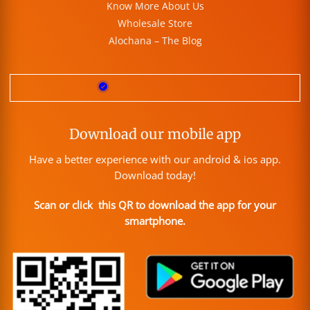
Know More About Us
Wholesale Store
Alochana – The Blog
Download our mobile app
Have a better experience with our android & ios app.
Download today!
Scan or click this QR to download the app for your
smartphone.