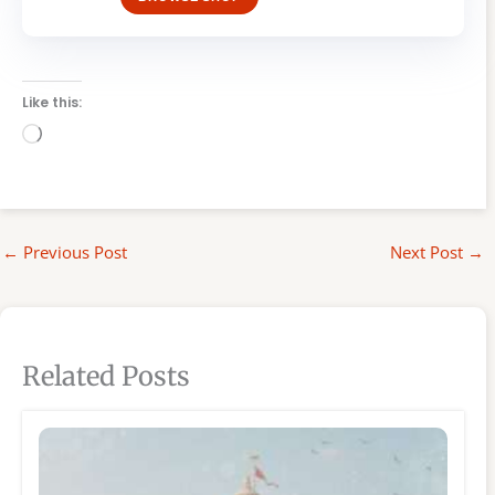
Like this:
Loading…
←
Previous Post
Next Post
→
Related Posts