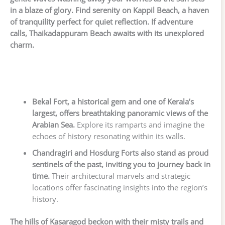
in a blaze of glory. Find serenity on Kappil Beach, a haven
of tranquility perfect for quiet reflection. If adventure
calls, Thaikadappuram Beach awaits with its unexplored
charm.
Bekal Fort, a historical gem and one of Kerala’s
largest, offers breathtaking panoramic views of the
Arabian Sea.
Explore its ramparts and imagine the
echoes of history resonating within its walls.
Chandragiri and Hosdurg Forts also stand as proud
sentinels of the past, inviting you to journey back in
time.
Their architectural marvels and strategic
locations offer fascinating insights into the region’s
history.
The hills of Kasaragod beckon with their misty trails and