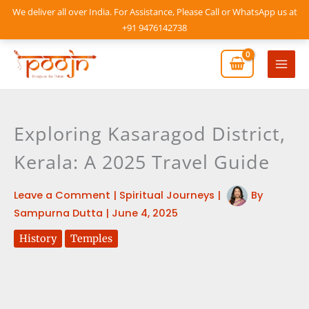
Skip
We deliver all over India. For Assistance, Please Call or WhatsApp us at
to
+91 9476142738
content
Mai
Men
Exploring Kasaragod District,
Kerala: A 2025 Travel Guide
Leave a Comment
|
Spiritual Journeys
|
By
Sampurna Dutta
|
June 4, 2025
History
Temples