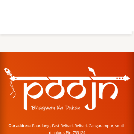
Our address:
Boardangi, East Belbari, Belbari, Gangarampur, south
dinajpur. Pin-733124