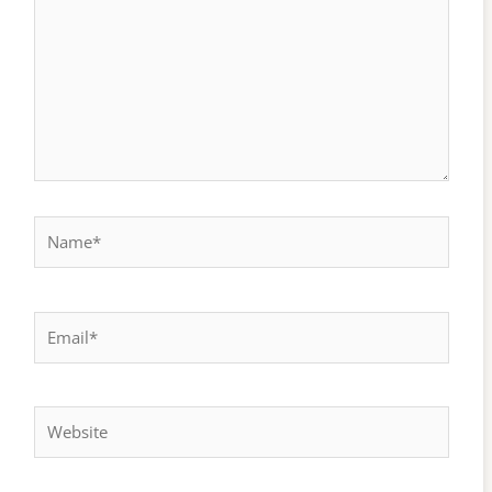
Name*
Email*
Website