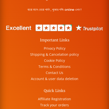
বারো মাসে তেরো পার্বণ , পূজোর শপিং online এখন !
Important Links
Privacy Policy
Shipping & Cancelation policy
Cookie Policy
Terms & Conditions
Contact Us
Account & user data deletion
Quick Links
Affiliate Registration
Track your orders