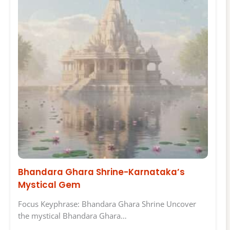
Bhandara Ghara Shrine-Karnataka’s
Mystical Gem
Focus Keyphrase: Bhandara Ghara Shrine Uncover
the mystical Bhandara Ghara…