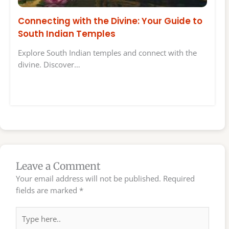
Connecting with the Divine: Your Guide to
South Indian Temples
Explore South Indian temples and connect with the
divine. Discover…
Leave a Comment
Your email address will not be published.
Required
fields are marked
*
Type
here..