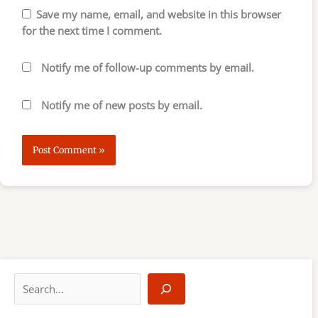
Save my name, email, and website in this browser
for the next time I comment.
Notify me of follow-up comments by email.
Notify me of new posts by email.
S
e
a