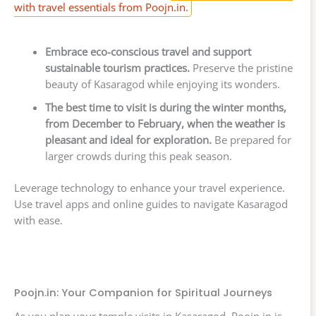
with travel essentials from Poojn.in.
Embrace eco-conscious travel and support
sustainable tourism practices.
Preserve the pristine
beauty of Kasaragod while enjoying its wonders.
The best time to visit is during the winter months,
from December to February, when the weather is
pleasant and ideal for exploration.
Be prepared for
larger crowds during this peak season.
Leverage technology to enhance your travel experience.
Use travel apps and online guides to navigate Kasaragod
with ease.
Poojn.in: Your Companion for Spiritual Journeys