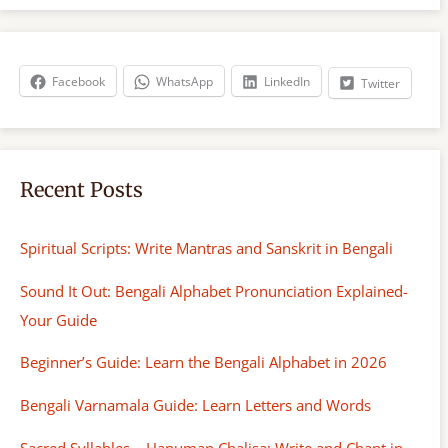
r
c
h
Facebook
WhatsApp
LinkedIn
Twitter
Recent Posts
Spiritual Scripts: Write Mantras and Sanskrit in Bengali
Sound It Out: Bengali Alphabet Pronunciation Explained-
Your Guide
Beginner’s Guide: Learn the Bengali Alphabet in 2026
Bengali Varnamala Guide: Learn Letters and Words
Sacred Syllables – Hanuman Chalisa: Write and Chant in