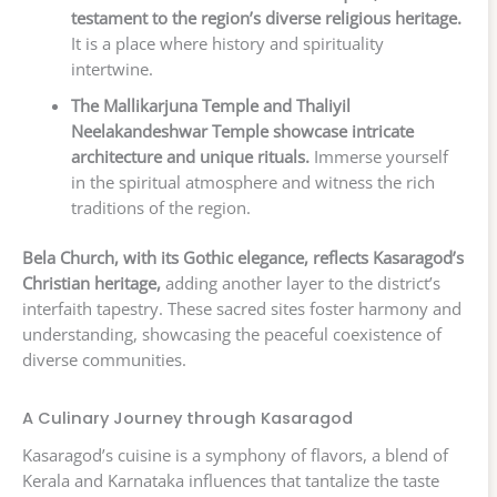
testament to the region’s diverse religious heritage.
It is a place where history and spirituality
intertwine.
The Mallikarjuna Temple and Thaliyil
Neelakandeshwar Temple showcase intricate
architecture and unique rituals.
Immerse yourself
in the spiritual atmosphere and witness the rich
traditions of the region.
Bela Church, with its Gothic elegance, reflects Kasaragod’s
Christian heritage,
adding another layer to the district’s
interfaith tapestry. These sacred sites foster harmony and
understanding, showcasing the peaceful coexistence of
diverse communities.
A Culinary Journey through Kasaragod
Kasaragod’s cuisine is a symphony of flavors, a blend of
Kerala and Karnataka influences that tantalize the taste