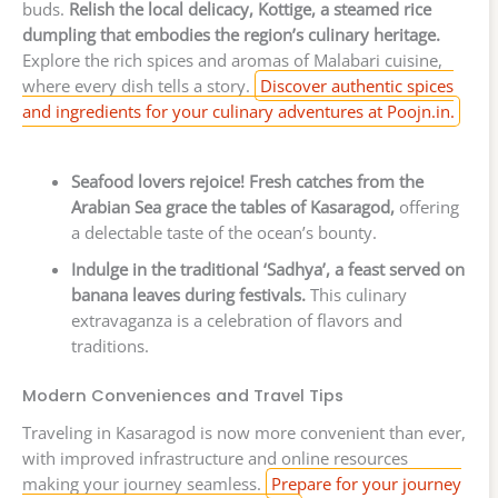
buds.
Relish the local delicacy, Kottige, a steamed rice
dumpling that embodies the region’s culinary heritage.
Explore the rich spices and aromas of Malabari cuisine,
where every dish tells a story.
Discover authentic spices
and ingredients for your culinary adventures at Poojn.in.
Seafood lovers rejoice! Fresh catches from the
Arabian Sea grace the tables of Kasaragod,
offering
a delectable taste of the ocean’s bounty.
Indulge in the traditional ‘Sadhya’, a feast served on
banana leaves during festivals.
This culinary
extravaganza is a celebration of flavors and
traditions.
Modern Conveniences and Travel Tips
Traveling in Kasaragod is now more convenient than ever,
with improved infrastructure and online resources
making your journey seamless.
Prepare for your journey