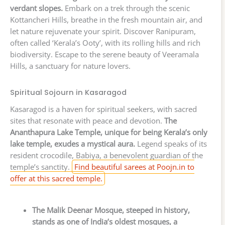
verdant slopes.
Embark on a trek through the scenic
Kottancheri Hills, breathe in the fresh mountain air, and
let nature rejuvenate your spirit. Discover Ranipuram,
often called ‘Kerala’s Ooty’, with its rolling hills and rich
biodiversity. Escape to the serene beauty of Veeramala
Hills, a sanctuary for nature lovers.
Spiritual Sojourn in Kasaragod
Kasaragod is a haven for spiritual seekers, with sacred
sites that resonate with peace and devotion.
The
Ananthapura Lake Temple, unique for being Kerala’s only
lake temple, exudes a mystical aura.
Legend speaks of its
resident crocodile, Babiya, a benevolent guardian of the
temple’s sanctity.
Find beautiful sarees at Poojn.in to
offer at this sacred temple.
The Malik Deenar Mosque, steeped in history,
stands as one of India’s oldest mosques, a