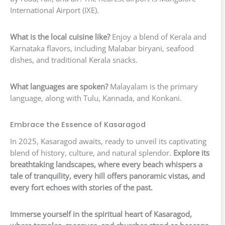
International Airport (IXE).
What is the local cuisine like?
Enjoy a blend of Kerala and
Karnataka flavors, including Malabar biryani, seafood
dishes, and traditional Kerala snacks.
What languages are spoken?
Malayalam is the primary
language, along with Tulu, Kannada, and Konkani.
Embrace the Essence of Kasaragod
In 2025, Kasaragod awaits, ready to unveil its captivating
blend of history, culture, and natural splendor.
Explore its
breathtaking landscapes, where every beach whispers a
tale of tranquility, every hill offers panoramic vistas, and
every fort echoes with stories of the past.
Immerse yourself in the spiritual heart of Kasaragod,