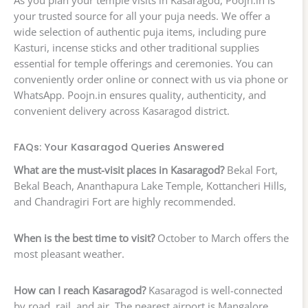
As you plan your temple visits in Kasaragod, Poojn.in is
your trusted source for all your puja needs. We offer a
wide selection of authentic puja items, including pure
Kasturi, incense sticks and other traditional supplies
essential for temple offerings and ceremonies. You can
conveniently order online or connect with us via phone or
WhatsApp. Poojn.in ensures quality, authenticity, and
convenient delivery across Kasaragod district.
FAQs: Your Kasaragod Queries Answered
What are the must-visit places in Kasaragod?
Bekal Fort,
Bekal Beach, Ananthapura Lake Temple, Kottancheri Hills,
and Chandragiri Fort are highly recommended.
When is the best time to visit?
October to March offers the
most pleasant weather.
How can I reach Kasaragod?
Kasaragod is well-connected
by road, rail, and air. The nearest airport is Mangalore