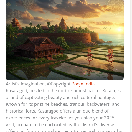
Artist’s Imagination, ©Copyright
Poojn India
Kasaragod, nestled in the northernmost part of Kerala, is
a land of captivating beauty and rich cultural heritage.
Known for its pristine beaches, tranquil backwaters, and
historical forts, Kasaragod offers a unique blend of
experiences for every traveler. As you plan your 2025
visit, prepare to be enchanted by the district’s diverse
offerings, from spiritual journeys to tranquil moments by