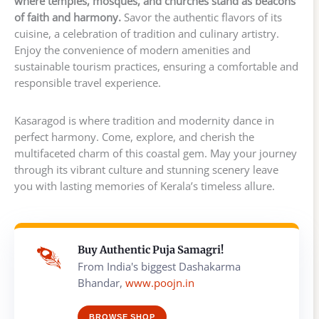
where temples, mosques, and churches stand as beacons
of faith and harmony.
Savor the authentic flavors of its
cuisine, a celebration of tradition and culinary artistry.
Enjoy the convenience of modern amenities and
sustainable tourism practices, ensuring a comfortable and
responsible travel experience.
Kasaragod is where tradition and modernity dance in
perfect harmony. Come, explore, and cherish the
multifaceted charm of this coastal gem. May your journey
through its vibrant culture and stunning scenery leave
you with lasting memories of Kerala’s timeless allure.
Buy Authentic Puja Samagri!
From India's biggest Dashakarma
Bhandar,
www.poojn.in
BROWSE SHOP