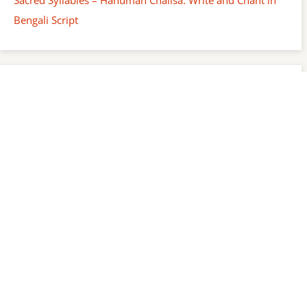
Bengali Script