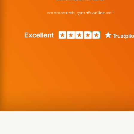
বারো মাসে তেরো পার্বণ , পূজোর শপিং online এখন !
Copyright © Misa Enterprise, 2026 | Made with ❤️ in India. Gra