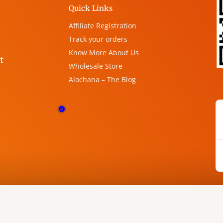
Quick Links
Affiliate Registration
Track your orders
Know More About Us
Wholesale Store
Alochana – The Blog
phics by
Freepik
&
Canva