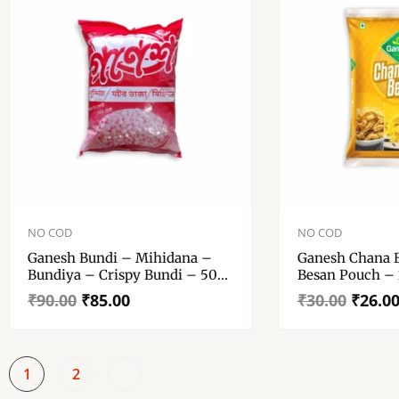
Original
Current
Original
Current
price
price
price
price
NO COD
NO COD
was:
is:
was:
is:
Ganesh Bundi – Mihidana –
Ganesh Chana 
₹90.00.
₹85.00.
₹30.00.
₹26.00.
Bundiya – Crispy Bundi – 500
Besan Pouch –
Gm Pouch
₹
90.00
₹
85.00
₹
30.00
₹
26.0
1
2