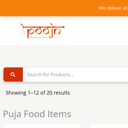
Skip
We deliver al
to
content
Showing 1–12 of 20 results
Puja Food Items