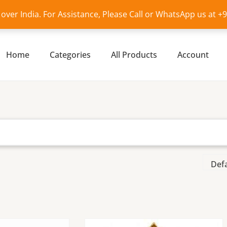
l over India. For Assistance, Please Call or WhatsApp us at 
Home
Categories
All Products
Account