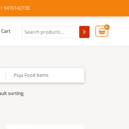
+91 9476142738
Cart