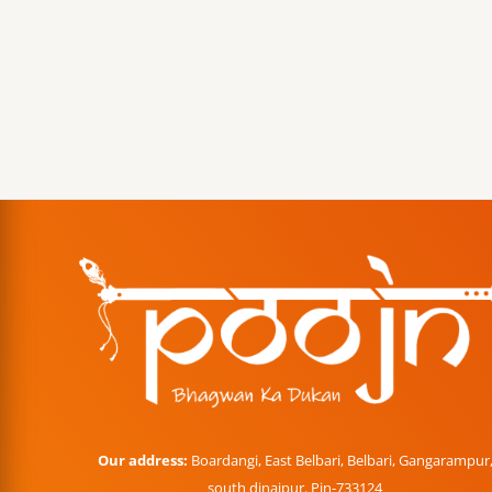
Our address:
Boardangi, East Belbari, Belbari, Gangarampur
south dinajpur. Pin-733124