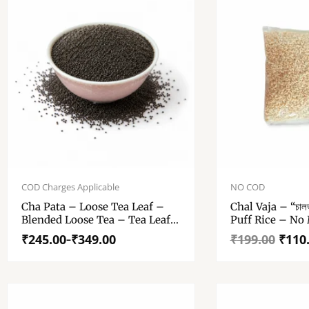
Price
Original
Current
range:
price
price
COD Charges Applicable
NO COD
₹245.00
was:
is:
Cha Pata – Loose Tea Leaf –
Chal Vaja – “চাল
through
₹199.00.
₹110.00.
Blended Loose Tea – Tea Leaf
Puff Rice – No 
₹349.00
– 250 Gm, 500 Gm
Home Made
₹
245.00
₹
349.00
₹
199.00
₹
110
–