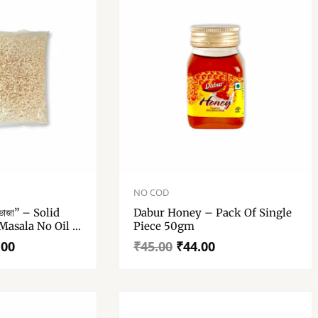
Bronze Thali
Original
Current
price
price
NO COD
was:
is:
ভাজা” – Solid
Dabur Honey – Pack Of Single
₹45.00.
₹44.00.
Masala No Oil –
Piece 50gm
.00
₹
45.00
₹
44.00