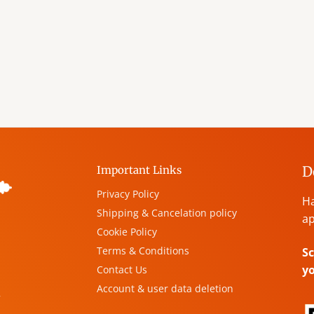
D
Important Links
Privacy Policy
Ha
Shipping & Cancelation policy
ap
Cookie Policy
Terms & Conditions
Sc
y
Contact Us
Account & user data deletion
,