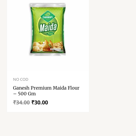
Original
Current
price
price
NO COD
was:
is:
Ganesh Premium Maida Flour
₹34.00.
₹30.00.
– 500 Gm
₹
34.00
₹
30.00