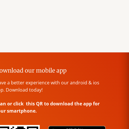
ownload our mobile app
ve a better experience with our android & ios
p. Download today!
an or click this QR to download the app for
our smartphone.