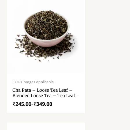
Price
range:
COD Charges Applicable
₹245.00
Cha Pata – Loose Tea Leaf –
through
Blended Loose Tea – Tea Leaf
₹349.00
– 250 Gm, 500 Gm
₹
245.00
₹
349.00
–