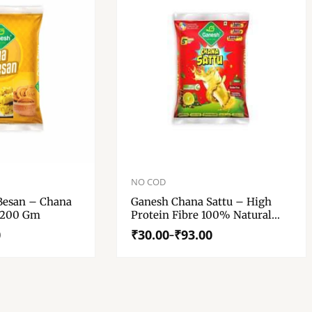
Price
range:
NO COD
₹30.00
Besan – Chana
Ganesh Chana Sattu – High
through
 200 Gm
Protein Fibre 100% Natural
₹93.00
Gluten Free Chana Sattu
0
₹
30.00
₹
93.00
–
Roasted Gram Powder – Chana
Sattu 500 Gm, 200 Gm