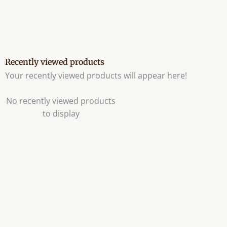
Recently viewed products
Your recently viewed products will appear here!
No recently viewed products
to display