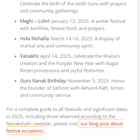
Celebrate the birth of the tenth Guru with prayers
and community gatherings.
Maghi – Lohri:
January 13, 2025. A winter festival
with bonfires, festive food, and prayers.
Hola Mohalla:
March 14-16, 2025. A display of
martial arts and community spirit.
Vaisakhi:
April 14, 2025. Celebrate the Khalsa’s
creation and the Punjabi New Year with Nagar
Kirtan processions and joyful festivities.
Guru Nanak Birthday:
November 5, 2025. Honor
the founder of Sikhism with Akhand Path, Kirtan,
and community service.
For a complete guide to all festivals and significant dates
in 2025, including those observed according to the
Nanakshahi calendar, please visit
our blog post about
festive occasions
.