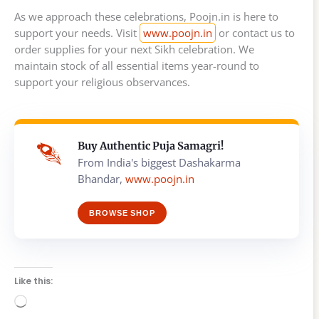
As we approach these celebrations, Poojn.in is here to
support your needs. Visit
www.poojn.in
or contact us to
order supplies for your next Sikh celebration. We
maintain stock of all essential items year-round to
support your religious observances.
Buy Authentic Puja Samagri!
From India's biggest Dashakarma
Bhandar,
www.poojn.in
BROWSE SHOP
Like this:
Loading…