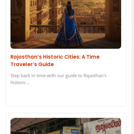
Rajasthan’s Historic Cities: A Time
Traveler’s Guide
Step back in time with our guide to Rajasthan's
historic…