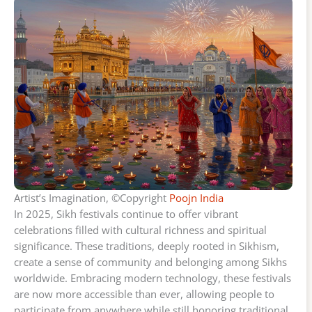
Artist’s Imagination, ©Copyright
Poojn India
In 2025, Sikh festivals continue to offer vibrant
celebrations filled with cultural richness and spiritual
significance. These traditions, deeply rooted in Sikhism,
create a sense of community and belonging among Sikhs
worldwide. Embracing modern technology, these festivals
are now more accessible than ever, allowing people to
participate from anywhere while still honoring traditional