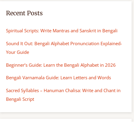
Recent Posts
Spiritual Scripts: Write Mantras and Sanskrit in Bengali
Sound It Out: Bengali Alphabet Pronunciation Explained-
Your Guide
Beginner’s Guide: Learn the Bengali Alphabet in 2026
Bengali Varnamala Guide: Learn Letters and Words
Sacred Syllables – Hanuman Chalisa: Write and Chant in
Bengali Script