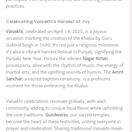
practices.
Celebrating Vaisakhi’s Harvest of Joy
Vaisakhi
, celebrated on April 14, 2025, is a joyous
occasion marking the creation of the Khalsa by Guru
Gobind Singh in 1699. It’s not just a religious milestone;
it’s also a vibrant harvest festival in Punjab, signifying the
Punjabi New Year. Picture the vibrant
Nagar Kirtan
processions, alive with the rhythm of music, the energy of
martial arts, and the uplifting sounds of hymns. The
Amrit
Sanchar
, a sacred baptism ceremony, is a profound
moment for those embracing the Khalsa.
Vaisakhi celebrations resonate globally, with each
community adding its unique local flavor while upholding
the core traditions.
Gurdwaras
, our sacred temples,
become the heart of these festivities, uniting everyone in
prayer and celebration. Sharing traditional Vaisakhi meals