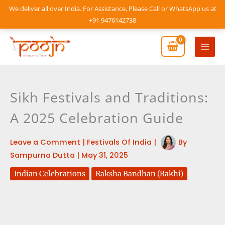
Skip
We deliver all over India. For Assistance, Please Call or WhatsApp us at
to
+91 9476142738
content
Mai
Men
Sikh Festivals and Traditions:
A 2025 Celebration Guide
Leave a Comment
|
Festivals Of India
|
By
Sampurna Dutta
|
May 31, 2025
Indian Celebrations
Raksha Bandhan (Rakhi)