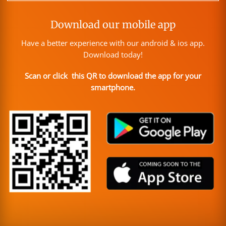
Download our mobile app
Have a better experience with our android & ios app.
Download today!
Scan or click this QR to download the app for your
smartphone.