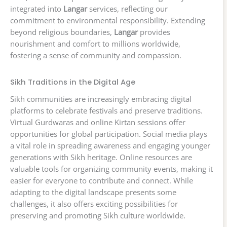
integrated into
Langar
services, reflecting our
commitment to environmental responsibility. Extending
beyond religious boundaries,
Langar
provides
nourishment and comfort to millions worldwide,
fostering a sense of community and compassion.
Sikh Traditions in the Digital Age
Sikh communities are increasingly embracing digital
platforms to celebrate festivals and preserve traditions.
Virtual Gurdwaras and online Kirtan sessions offer
opportunities for global participation. Social media plays
a vital role in spreading awareness and engaging younger
generations with Sikh heritage. Online resources are
valuable tools for organizing community events, making it
easier for everyone to contribute and connect. While
adapting to the digital landscape presents some
challenges, it also offers exciting possibilities for
preserving and promoting Sikh culture worldwide.