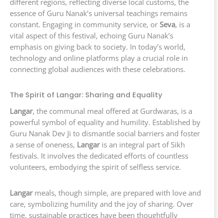
different regions, reflecting diverse local customs, the
essence of Guru Nanak’s universal teachings remains
constant. Engaging in community service, or
Seva
, is a
vital aspect of this festival, echoing Guru Nanak’s
emphasis on giving back to society. In today’s world,
technology and online platforms play a crucial role in
connecting global audiences with these celebrations.
The Spirit of Langar: Sharing and Equality
Langar
, the communal meal offered at Gurdwaras, is a
powerful symbol of equality and humility. Established by
Guru Nanak Dev Ji to dismantle social barriers and foster
a sense of oneness,
Langar
is an integral part of Sikh
festivals. It involves the dedicated efforts of countless
volunteers, embodying the spirit of selfless service.
Langar
meals, though simple, are prepared with love and
care, symbolizing humility and the joy of sharing. Over
time, sustainable practices have been thoughtfully