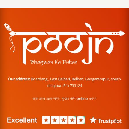
Our address:
Boardangi, East Belbari, Belbari, Gangarampur, south
dinajpur. Pin-733124
বারো মাসে তেরো পার্বণ , পূজোর শপিং online এখন !