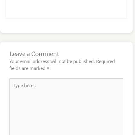
Leave a Comment
Your email address will not be published.
Required
fields are marked
*
Type
here..