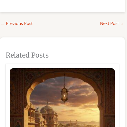
←
Previous Post
Next Post
→
Related Posts