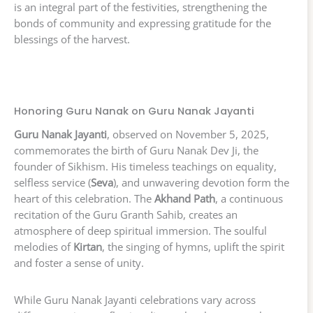
is an integral part of the festivities, strengthening the
bonds of community and expressing gratitude for the
blessings of the harvest.
Honoring Guru Nanak on Guru Nanak Jayanti
Guru Nanak Jayanti
, observed on November 5, 2025,
commemorates the birth of Guru Nanak Dev Ji, the
founder of Sikhism. His timeless teachings on equality,
selfless service (
Seva
), and unwavering devotion form the
heart of this celebration. The
Akhand Path
, a continuous
recitation of the Guru Granth Sahib, creates an
atmosphere of deep spiritual immersion. The soulful
melodies of
Kirtan
, the singing of hymns, uplift the spirit
and foster a sense of unity.
While Guru Nanak Jayanti celebrations vary across