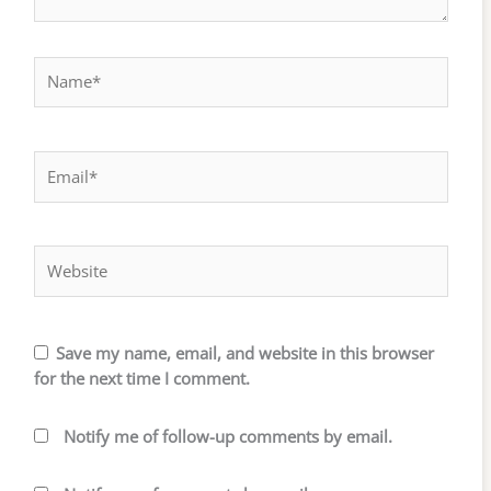
Name*
Email*
Website
Save my name, email, and website in this browser
for the next time I comment.
Notify me of follow-up comments by email.