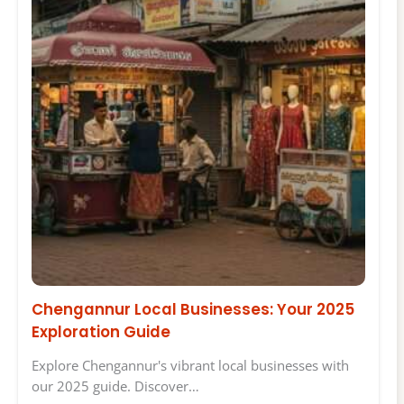
Chengannur Local Businesses: Your 2025
Exploration Guide
Explore Chengannur's vibrant local businesses with
our 2025 guide. Discover…