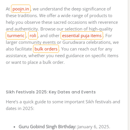
At
poojn.in
, we understand the deep significance of
these traditions. We offer a wide range of products to
help you observe these sacred occasions with reverence
and authenticity. Browse our selection of high-quality
turmeric
,
roli
, and other
essential puja items
. For
larger community events or Gurudwara celebrations, we
also facilitate
bulk orders
. You can reach out for any
assistance, whether you need guidance on specific items
or want to place a bulk order.
Sikh Festivals 2025: Key Dates and Events
Here’s a quick guide to some important Sikh festivals and
dates in 2025:
Guru Gobind Singh Birthday:
January 6, 2025.