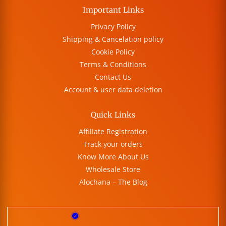
Important Links
Privacy Policy
Shipping & Cancelation policy
Cookie Policy
Terms & Conditions
Contact Us
Account & user data deletion
Quick Links
Affiliate Registration
Track your orders
Know More About Us
Wholesale Store
Alochana – The Blog