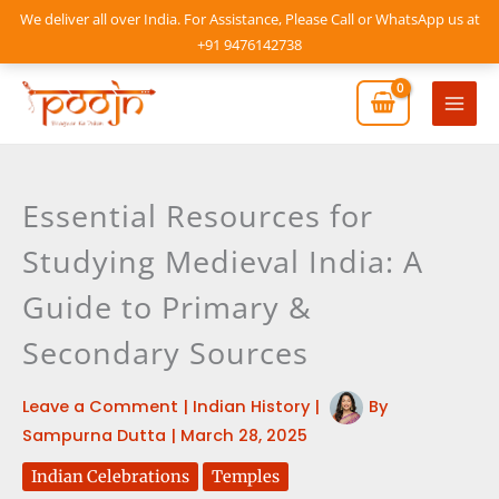
Skip
We deliver all over India. For Assistance, Please Call or WhatsApp us at
to
+91 9476142738
content
Mai
Men
Essential Resources for
Studying Medieval India: A
Guide to Primary &
Secondary Sources
Leave a Comment
|
Indian History
|
By
Sampurna Dutta
|
March 28, 2025
Indian Celebrations
Temples