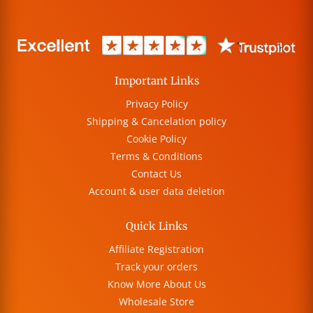
Important Links
Privacy Policy
Shipping & Cancelation policy
Cookie Policy
Terms & Conditions
Contact Us
Account & user data deletion
Quick Links
Affiliate Registration
Track your orders
Know More About Us
Wholesale Store