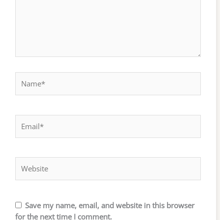
Name*
Email*
Website
Save my name, email, and website in this browser
for the next time I comment.