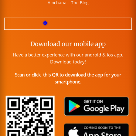
Alochana – The Blog
Download our mobile app
Have a better experience with our android & ios app.
Download today!
Scan or click this QR to download the app for your
smartphone.