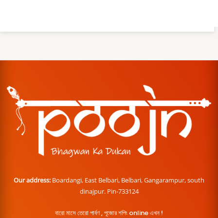
Our address:
Boardangi, East Belbari, Belbari, Gangarampur, south
dinajpur. Pin-733124
বারো মাসে তেরো পার্বণ , পূজোর শপিং online এখন !