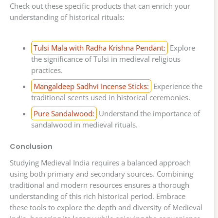
Check out these specific products that can enrich your
understanding of historical rituals:
Tulsi Mala with Radha Krishna Pendant:
Explore
the significance of Tulsi in medieval religious
practices.
Mangaldeep Sadhvi Incense Sticks:
Experience the
traditional scents used in historical ceremonies.
Pure Sandalwood:
Understand the importance of
sandalwood in medieval rituals.
Conclusion
Studying Medieval India requires a balanced approach
using both primary and secondary sources. Combining
traditional and modern resources ensures a thorough
understanding of this rich historical period. Embrace
these tools to explore the depth and diversity of Medieval