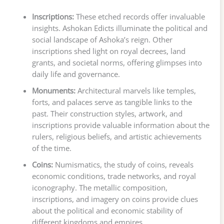
Inscriptions:
These etched records offer invaluable
insights. Ashokan Edicts illuminate the political and
social landscape of Ashoka’s reign. Other
inscriptions shed light on royal decrees, land
grants, and societal norms, offering glimpses into
daily life and governance.
Monuments:
Architectural marvels like temples,
forts, and palaces serve as tangible links to the
past. Their construction styles, artwork, and
inscriptions provide valuable information about the
rulers, religious beliefs, and artistic achievements
of the time.
Coins:
Numismatics, the study of coins, reveals
economic conditions, trade networks, and royal
iconography. The metallic composition,
inscriptions, and imagery on coins provide clues
about the political and economic stability of
different kingdoms and empires.