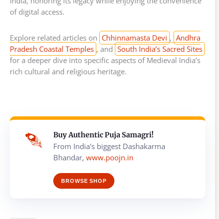
India, honoring its legacy while enjoying the convenience
of digital access.
Explore related articles on
Chhinnamasta Devi
,
Andhra
Pradesh Coastal Temples
, and
South India’s Sacred Sites
for a deeper dive into specific aspects of Medieval India’s
rich cultural and religious heritage.
Buy Authentic Puja Samagri!
From India's biggest Dashakarma
Bhandar,
www.poojn.in
BROWSE SHOP