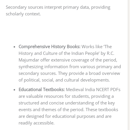
Secondary sources interpret primary data, providing
scholarly context.
Comprehensive History Books:
Works like ‘The
History and Culture of the Indian People’ by R.C.
Majumdar offer extensive coverage of the period,
synthesizing information from various primary and
secondary sources. They provide a broad overview
of political, social, and cultural developments.
Educational Textbooks:
Medieval India NCERT PDFs
are valuable resources for students, providing a
structured and concise understanding of the key
events and themes of the period. These textbooks
are designed for educational purposes and are
readily accessible.