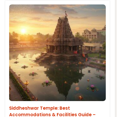
Siddheshwar Temple: Best
Accommodations & Facilities Guide –