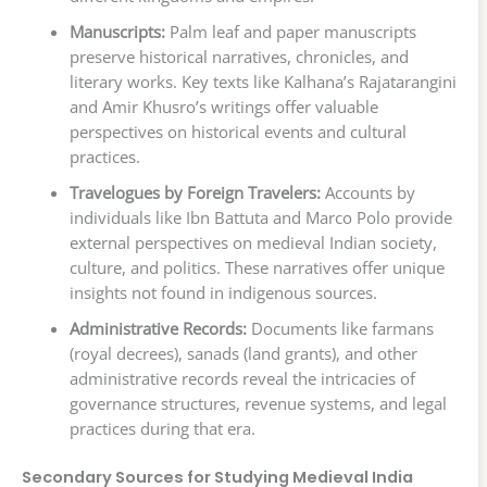
Manuscripts:
Palm leaf and paper manuscripts
preserve historical narratives, chronicles, and
literary works. Key texts like Kalhana’s Rajatarangini
and Amir Khusro’s writings offer valuable
perspectives on historical events and cultural
practices.
Travelogues by Foreign Travelers:
Accounts by
individuals like Ibn Battuta and Marco Polo provide
external perspectives on medieval Indian society,
culture, and politics. These narratives offer unique
insights not found in indigenous sources.
Administrative Records:
Documents like farmans
(royal decrees), sanads (land grants), and other
administrative records reveal the intricacies of
governance structures, revenue systems, and legal
practices during that era.
Secondary Sources for Studying Medieval India