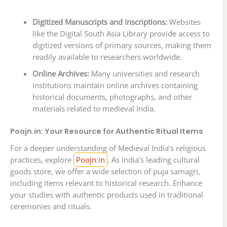
Digitized Manuscripts and Inscriptions:
Websites
like the Digital South Asia Library provide access to
digitized versions of primary sources, making them
readily available to researchers worldwide.
Online Archives:
Many universities and research
institutions maintain online archives containing
historical documents, photographs, and other
materials related to medieval India.
Poojn.in: Your Resource for Authentic Ritual Items
For a deeper understanding of Medieval India’s religious
practices, explore
Poojn.in
. As India’s leading cultural
goods store, we offer a wide selection of puja samagri,
including items relevant to historical research. Enhance
your studies with authentic products used in traditional
ceremonies and rituals.