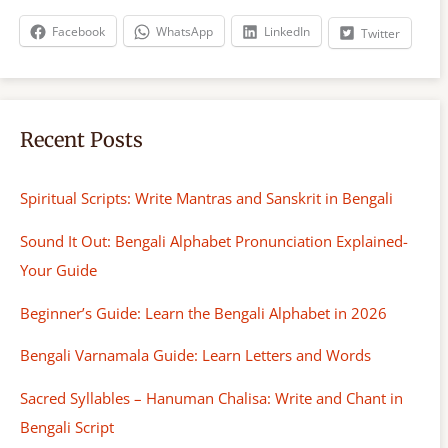
h
Facebook
WhatsApp
LinkedIn
Twitter
Recent Posts
Spiritual Scripts: Write Mantras and Sanskrit in Bengali
Sound It Out: Bengali Alphabet Pronunciation Explained-
Your Guide
Beginner’s Guide: Learn the Bengali Alphabet in 2026
Bengali Varnamala Guide: Learn Letters and Words
Sacred Syllables – Hanuman Chalisa: Write and Chant in
Bengali Script