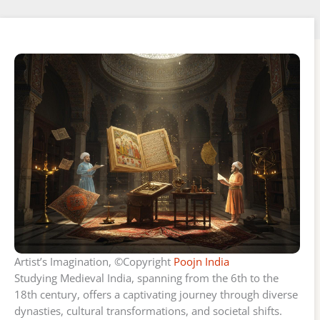
Artist’s Imagination, ©Copyright
Poojn India
Studying Medieval India, spanning from the 6th to the
18th century, offers a captivating journey through diverse
dynasties, cultural transformations, and societal shifts.