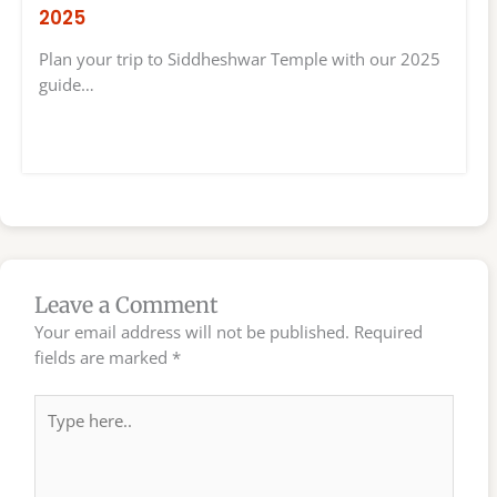
2025
Plan your trip to Siddheshwar Temple with our 2025
guide…
Leave a Comment
Your email address will not be published.
Required
fields are marked
*
Type
here..