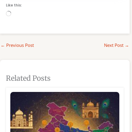
Like this:
Loading…
←
Previous Post
Next Post
→
Related Posts