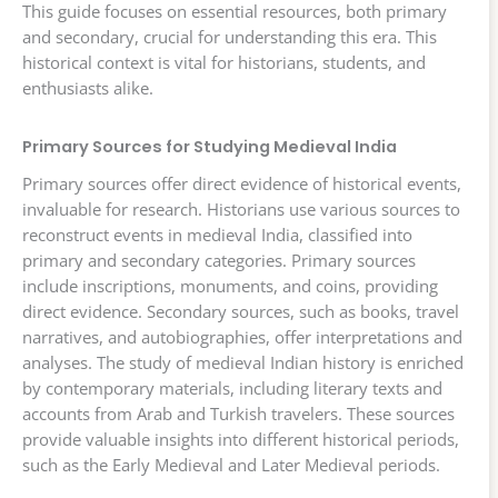
This guide focuses on essential resources, both primary
and secondary, crucial for understanding this era. This
historical context is vital for historians, students, and
enthusiasts alike.
Primary Sources for Studying Medieval India
Primary sources offer direct evidence of historical events,
invaluable for research. Historians use various sources to
reconstruct events in medieval India, classified into
primary and secondary categories. Primary sources
include inscriptions, monuments, and coins, providing
direct evidence. Secondary sources, such as books, travel
narratives, and autobiographies, offer interpretations and
analyses. The study of medieval Indian history is enriched
by contemporary materials, including literary texts and
accounts from Arab and Turkish travelers. These sources
provide valuable insights into different historical periods,
such as the Early Medieval and Later Medieval periods.