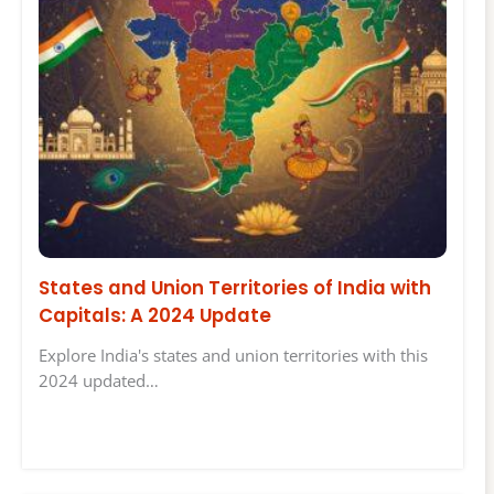
States and Union Territories of India with
Capitals: A 2024 Update
Explore India's states and union territories with this
2024 updated…