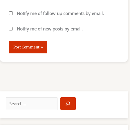
Notify me of follow-up comments by email.
Notify me of new posts by email.
S
e
a
r
c