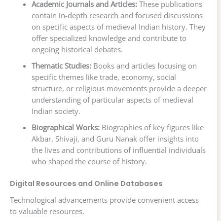
Academic Journals and Articles:
These publications
contain in-depth research and focused discussions
on specific aspects of medieval Indian history. They
offer specialized knowledge and contribute to
ongoing historical debates.
Thematic Studies:
Books and articles focusing on
specific themes like trade, economy, social
structure, or religious movements provide a deeper
understanding of particular aspects of medieval
Indian society.
Biographical Works:
Biographies of key figures like
Akbar, Shivaji, and Guru Nanak offer insights into
the lives and contributions of influential individuals
who shaped the course of history.
Digital Resources and Online Databases
Technological advancements provide convenient access
to valuable resources.