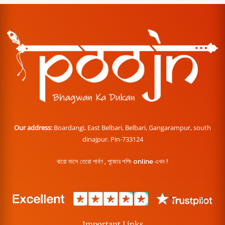
Our address:
Boardangi, East Belbari, Belbari, Gangarampur, south
dinajpur. Pin-733124
বারো মাসে তেরো পার্বণ , পূজোর শপিং online এখন !
Important Links