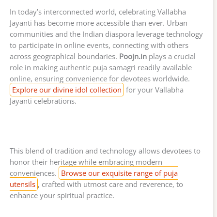
In today’s interconnected world, celebrating Vallabha
Jayanti has become more accessible than ever. Urban
communities and the Indian diaspora leverage technology
to participate in online events, connecting with others
across geographical boundaries.
Poojn.in
plays a crucial
role in making authentic puja samagri readily available
online, ensuring convenience for devotees worldwide.
Explore our divine idol collection
for your Vallabha
Jayanti celebrations.
This blend of tradition and technology allows devotees to
honor their heritage while embracing modern
conveniences.
Browse our exquisite range of puja
utensils
, crafted with utmost care and reverence, to
enhance your spiritual practice.