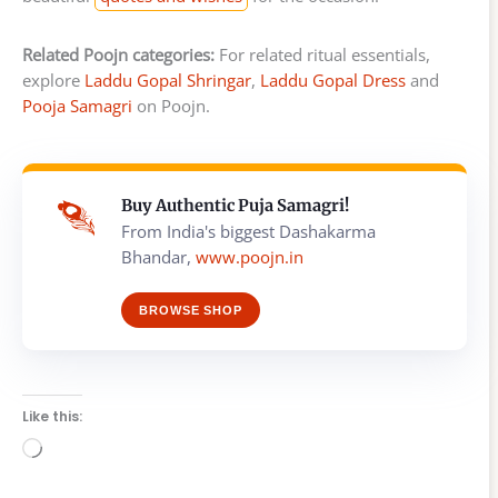
Related Poojn categories:
For related ritual essentials,
explore
Laddu Gopal Shringar
,
Laddu Gopal Dress
and
Pooja Samagri
on Poojn.
Buy Authentic Puja Samagri!
From India's biggest Dashakarma
Bhandar,
www.poojn.in
BROWSE SHOP
Like this:
Loading…