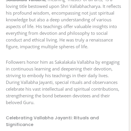
loving title bestowed upon Shri Vallabhacharya. It reflects
his profound wisdom, encompassing not just spiritual
knowledge but also a deep understanding of various
aspects of life. His teachings offer valuable insights into
everything from devotion and philosophy to social
conduct and ethical living. He was truly a renaissance
figure, impacting multiple spheres of life.
Followers honor him as Sakalakala Vallabha by engaging
in continuous learning and deepening their devotion,
striving to embody his teachings in their daily lives.
During Vallabha Jayanti, special rituals and observances
celebrate his vast intellectual and spiritual contributions,
strengthening the bond between devotees and their
beloved Guru.
Celebrating Vallabha Jayanti: Rituals and
Significance