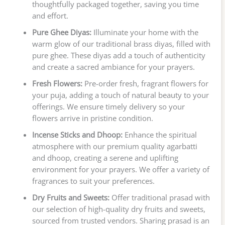
thoughtfully packaged together, saving you time
and effort.
Pure Ghee Diyas:
Illuminate your home with the
warm glow of our traditional brass diyas, filled with
pure ghee. These diyas add a touch of authenticity
and create a sacred ambiance for your prayers.
Fresh Flowers:
Pre-order fresh, fragrant flowers for
your puja, adding a touch of natural beauty to your
offerings. We ensure timely delivery so your
flowers arrive in pristine condition.
Incense Sticks and Dhoop:
Enhance the spiritual
atmosphere with our premium quality agarbatti
and dhoop, creating a serene and uplifting
environment for your prayers. We offer a variety of
fragrances to suit your preferences.
Dry Fruits and Sweets:
Offer traditional prasad with
our selection of high-quality dry fruits and sweets,
sourced from trusted vendors. Sharing prasad is an