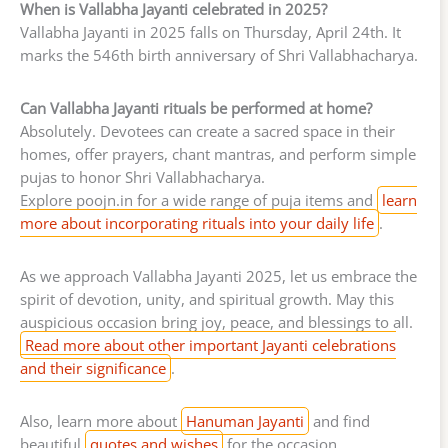
When is Vallabha Jayanti celebrated in 2025?
Vallabha Jayanti in 2025 falls on Thursday, April 24th. It
marks the 546th birth anniversary of Shri Vallabhacharya.
Can Vallabha Jayanti rituals be performed at home?
Absolutely. Devotees can create a sacred space in their
homes, offer prayers, chant mantras, and perform simple
pujas to honor Shri Vallabhacharya.
Explore poojn.in for a wide range of puja items and
learn
more about incorporating rituals into your daily life
.
As we approach Vallabha Jayanti 2025, let us embrace the
spirit of devotion, unity, and spiritual growth. May this
auspicious occasion bring joy, peace, and blessings to all.
Read more about other important Jayanti celebrations
and their significance
.
Also, learn more about
Hanuman Jayanti
and find
beautiful
quotes and wishes
for the occasion.