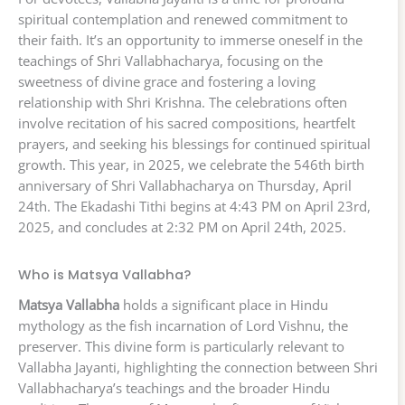
spiritual contemplation and renewed commitment to
their faith. It’s an opportunity to immerse oneself in the
teachings of Shri Vallabhacharya, focusing on the
sweetness of divine grace and fostering a loving
relationship with Shri Krishna. The celebrations often
involve recitation of his sacred compositions, heartfelt
prayers, and seeking his blessings for continued spiritual
growth. This year, in 2025, we celebrate the 546th birth
anniversary of Shri Vallabhacharya on Thursday, April
24th. The Ekadashi Tithi begins at 4:43 PM on April 23rd,
2025, and concludes at 2:32 PM on April 24th, 2025.
Who is Matsya Vallabha?
Matsya Vallabha
holds a significant place in Hindu
mythology as the fish incarnation of Lord Vishnu, the
preserver. This divine form is particularly relevant to
Vallabha Jayanti, highlighting the connection between Shri
Vallabhacharya’s teachings and the broader Hindu