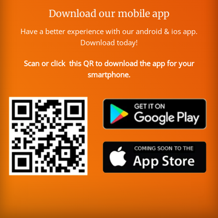
Download our mobile app
Have a better experience with our android & ios app.
Download today!
Scan or click this QR to download the app for your
smartphone.