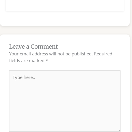
Leave a Comment
Your email address will not be published.
Required
fields are marked
*
Type
here..