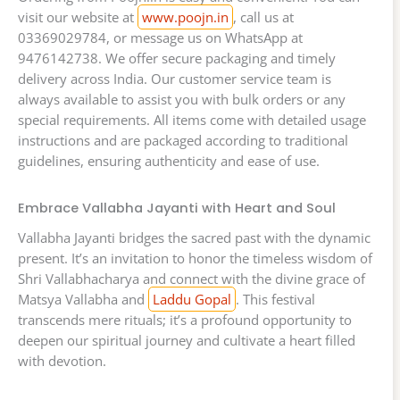
visit our website at
www.poojn.in
, call us at
03369029784, or message us on WhatsApp at
9476142738. We offer secure packaging and timely
delivery across India. Our customer service team is
always available to assist you with bulk orders or any
special requirements. All items come with detailed usage
instructions and are packaged according to traditional
guidelines, ensuring authenticity and ease of use.
Embrace Vallabha Jayanti with Heart and Soul
Vallabha Jayanti bridges the sacred past with the dynamic
present. It’s an invitation to honor the timeless wisdom of
Shri Vallabhacharya and connect with the divine grace of
Matsya Vallabha and
Laddu Gopal
. This festival
transcends mere rituals; it’s a profound opportunity to
deepen our spiritual journey and cultivate a heart filled
with devotion.