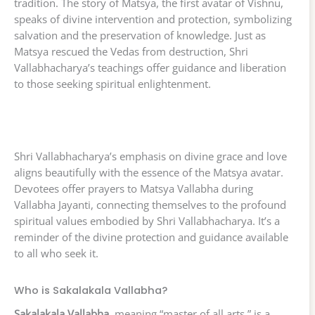
tradition. The story of Matsya, the first avatar of Vishnu,
speaks of divine intervention and protection, symbolizing
salvation and the preservation of knowledge. Just as
Matsya rescued the Vedas from destruction, Shri
Vallabhacharya’s teachings offer guidance and liberation
to those seeking spiritual enlightenment.
Shri Vallabhacharya’s emphasis on divine grace and love
aligns beautifully with the essence of the Matsya avatar.
Devotees offer prayers to Matsya Vallabha during
Vallabha Jayanti, connecting themselves to the profound
spiritual values embodied by Shri Vallabhacharya. It’s a
reminder of the divine protection and guidance available
to all who seek it.
Who is Sakalakala Vallabha?
Sakalakala Vallabha
, meaning “master of all arts,” is a