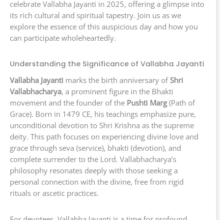
celebrate Vallabha Jayanti in 2025, offering a glimpse into
its rich cultural and spiritual tapestry. Join us as we
explore the essence of this auspicious day and how you
can participate wholeheartedly.
Understanding the Significance of Vallabha Jayanti
Vallabha Jayanti
marks the birth anniversary of
Shri
Vallabhacharya
, a prominent figure in the Bhakti
movement and the founder of the
Pushti Marg
(Path of
Grace). Born in 1479 CE, his teachings emphasize pure,
unconditional devotion to Shri Krishna as the supreme
deity. This path focuses on experiencing divine love and
grace through seva (service), bhakti (devotion), and
complete surrender to the Lord. Vallabhacharya’s
philosophy resonates deeply with those seeking a
personal connection with the divine, free from rigid
rituals or ascetic practices.
For devotees, Vallabha Jayanti is a time for profound