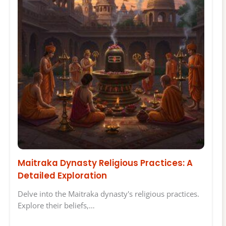
Maitraka Dynasty Religious Practices: A
Detailed Exploration
Delve into the Maitraka dynasty's religious practices.
Explore their beliefs,…