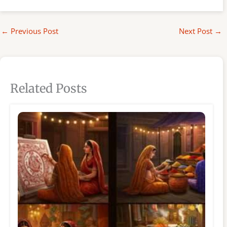
←
Previous Post
Next Post
→
Related Posts