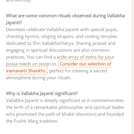
What are some common rituals observed during Vallabha
Jayanti?
Devotees celebrate Vallabha Jayanti with special pujas,
chanting hymns, singing bhajans, and visiting temples
dedicated to Shri Vallabhacharya. Sharing prasad and
engaging in spiritual discussions are also common
practices. You can find a wide array of items for your
pooja needs on poojn.in.
Consider our selection of
Vamavarti Shankhs
, perfect for creating a sacred
atmosphere during your rituals.
Why is Vallabha Jayanti significant?
Vallabha Jayanti is deeply significant as it commemorates
the birth of a remarkable philosopher and spiritual leader
who promoted the path of bhakti (devotion) and founded
the Pushti Marg tradition.