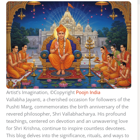
Artist’s Imagination, ©Copyright
Poojn India
Vallabha Jayanti, a cherished occasion for followers of the
Pushti Marg, commemorates the birth anniversary of the
revered philosopher, Shri Vallabhacharya. His profound
teachings, centered on devotion and an unwavering love
for Shri Krishna, continue to inspire countless devotees.
This blog delves into the significance, rituals, and ways to