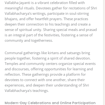
Vallabha Jayanti is a vibrant celebration filled with
meaningful rituals. Devotees gather for recitations of Shri
Vallabhacharya’s writings, participate in soul-stirring
bhajans, and offer heartfelt prayers. These practices
deepen their connection to his teachings and create a
sense of spiritual unity. Sharing special meals and prasad
is an integral part of the festivities, fostering a sense of
community and togetherness.
Communal gatherings like kirtans and satsangs bring
people together, fostering a spirit of shared devotion.
Temples and community centers organize special events
and discourses, offering opportunities for learning and
reflection. These gatherings provide a platform for
devotees to connect with one another, share their
experiences, and deepen their understanding of Shri
Vallabhacharya’s teachings.
Modern-Day Celebrations and Online Participation