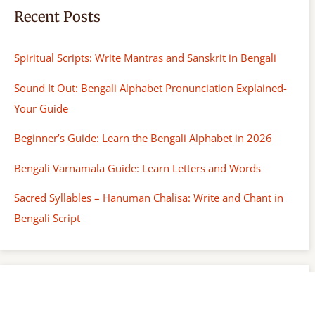
Recent Posts
Spiritual Scripts: Write Mantras and Sanskrit in Bengali
Sound It Out: Bengali Alphabet Pronunciation Explained-
Your Guide
Beginner’s Guide: Learn the Bengali Alphabet in 2026
Bengali Varnamala Guide: Learn Letters and Words
Sacred Syllables – Hanuman Chalisa: Write and Chant in
Bengali Script