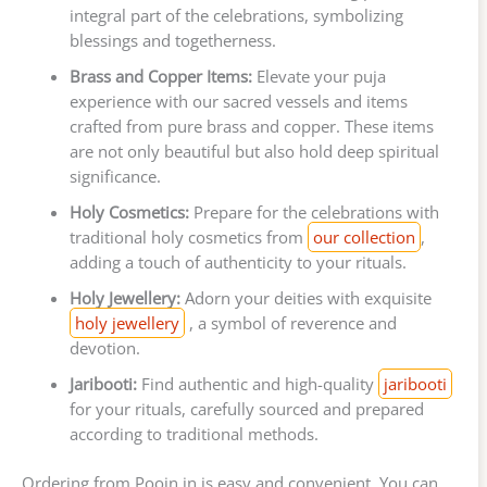
integral part of the celebrations, symbolizing
blessings and togetherness.
Brass and Copper Items:
Elevate your puja
experience with our sacred vessels and items
crafted from pure brass and copper. These items
are not only beautiful but also hold deep spiritual
significance.
Holy Cosmetics:
Prepare for the celebrations with
traditional holy cosmetics from
our collection
,
adding a touch of authenticity to your rituals.
Holy Jewellery:
Adorn your deities with exquisite
holy jewellery
, a symbol of reverence and
devotion.
Jaribooti:
Find authentic and high-quality
jaribooti
for your rituals, carefully sourced and prepared
according to traditional methods.
Ordering from Poojn.in is easy and convenient. You can