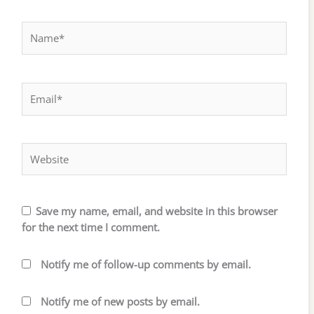
Name*
Email*
Website
Save my name, email, and website in this browser
for the next time I comment.
Notify me of follow-up comments by email.
Notify me of new posts by email.