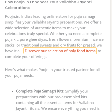
How Poojn.in Enhances Your Vallabha Jayanti
Celebrations
Poojn.in, India’s leading online store for puja samagri,
simplifies your Vallabha Jayanti preparations. We offer a
wide selection of authentic items to make your
celebrations truly special. Whether you need a complete
puja kit, pure ghee diyas, fresh flowers, premium incense
sticks, or traditional sweets and dry fruits for prasad, we
have it all.
Discover our selection of holy food items
to
complete your offerings.
Here’s what makes Poojn.in your trusted partner for all
your puja needs:
Complete Puja Samagri Kits:
Simplify your
preparations with our pre-assembled kits
containing all the essential items for Vallabha
Jayanti rituals. We ensure everything you need is