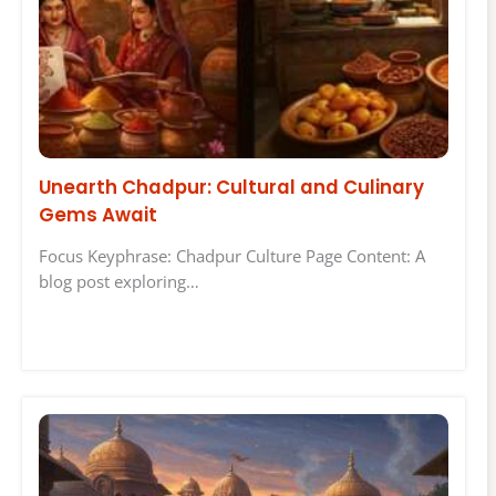
Unearth Chadpur: Cultural and Culinary
Gems Await
Focus Keyphrase: Chadpur Culture Page Content: A
blog post exploring…