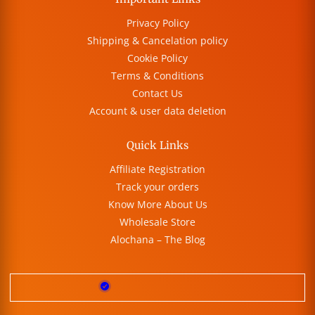
Privacy Policy
Shipping & Cancelation policy
Cookie Policy
Terms & Conditions
Contact Us
Account & user data deletion
Quick Links
Affiliate Registration
Track your orders
Know More About Us
Wholesale Store
Alochana – The Blog