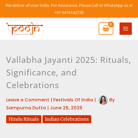
Skip
We deliver all over India. For Assistance, Please Call or WhatsApp us at
to
+91 9476142738
content
Mai
Men
Vallabha Jayanti 2025: Rituals,
Significance, and
Celebrations
Leave a Comment
|
Festivals Of India
|
By
Sampurna Dutta
|
June 26, 2026
Hindu Rituals
Indian Celebrations