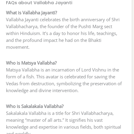
FAQs about Vallabha Jayanti
What is Vallabha Jayanti?
Vallabha Jayanti celebrates the birth anniversary of Shri
Vallabhacharya, the founder of the Pushti Marg sect
within Hinduism. It’s a day to honor his life, teachings,
and the profound impact he had on the Bhakti
movement.
Who is Matsya Vallabha?
Matsya Vallabha is an incarnation of Lord Vishnu in the
form of a fish. This avatar is celebrated for saving the
Vedas from destruction, symbolizing the preservation of
knowledge and divine intervention.
Who is Sakalakala Vallabha?
Sakalakala Vallabha is a title for Shri Vallabhacharya,
meaning “master of all arts.” It signifies his vast
knowledge and expertise in various fields, both spiritual
and worldly.