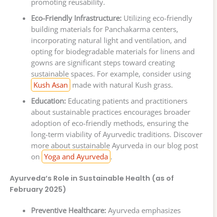
promoting reusability.
Eco-Friendly Infrastructure:
Utilizing eco-friendly
building materials for Panchakarma centers,
incorporating natural light and ventilation, and
opting for biodegradable materials for linens and
gowns are significant steps toward creating
sustainable spaces. For example, consider using
Kush Asan
made with natural Kush grass.
Education:
Educating patients and practitioners
about sustainable practices encourages broader
adoption of eco-friendly methods, ensuring the
long-term viability of Ayurvedic traditions. Discover
more about sustainable Ayurveda in our blog post
on
Yoga and Ayurveda
.
Ayurveda’s Role in Sustainable Health (as of
February 2025)
Preventive Healthcare:
Ayurveda emphasizes