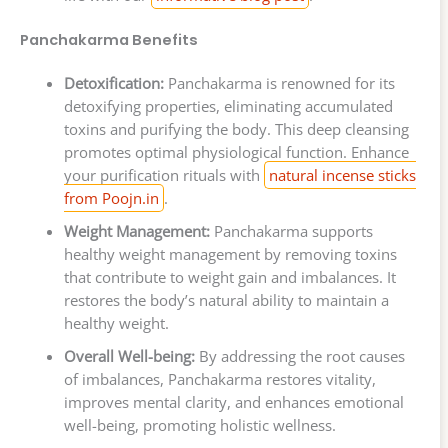
Panchakarma Benefits
Detoxification:
Panchakarma is renowned for its
detoxifying properties, eliminating accumulated
toxins and purifying the body. This deep cleansing
promotes optimal physiological function. Enhance
your purification rituals with
natural incense sticks
from Poojn.in
.
Weight Management:
Panchakarma supports
healthy weight management by removing toxins
that contribute to weight gain and imbalances. It
restores the body’s natural ability to maintain a
healthy weight.
Overall Well-being:
By addressing the root causes
of imbalances, Panchakarma restores vitality,
improves mental clarity, and enhances emotional
well-being, promoting holistic wellness.