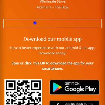
Wholesale Store
Alochana – The Blog
Download our mobile app
Have a better experience with our android & ios app.
Download today!
Scan or click this QR to download the app for your
smartphone.