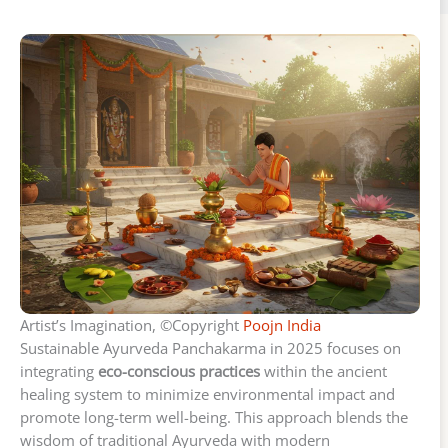
Artist’s Imagination, ©Copyright
Poojn India
Sustainable Ayurveda Panchakarma in 2025 focuses on
integrating
eco-conscious practices
within the ancient
healing system to minimize environmental impact and
promote long-term well-being. This approach blends the
wisdom of traditional Ayurveda with modern