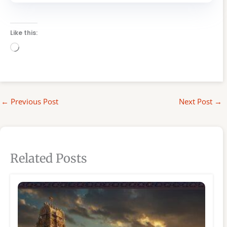
Like this:
Loading…
←
Previous Post
Next Post
→
Related Posts