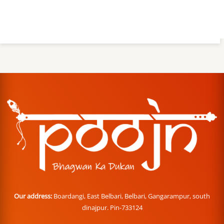
Our address:
Boardangi, East Belbari, Belbari, Gangarampur, south
dinajpur. Pin-733124