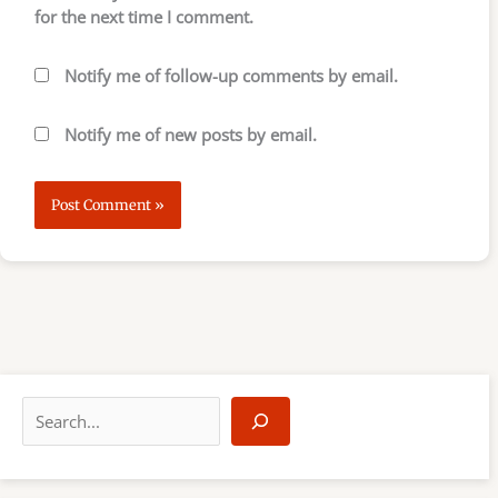
for the next time I comment.
Notify me of follow-up comments by email.
Notify me of new posts by email.
S
e
a
r