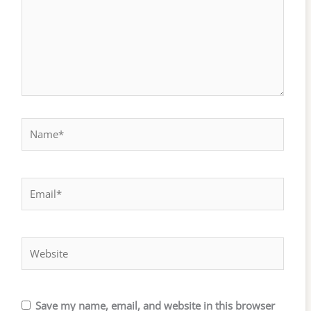
Name*
Email*
Website
Save my name, email, and website in this browser