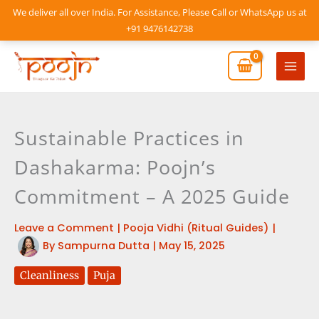
Skip
We deliver all over India. For Assistance, Please Call or WhatsApp us at
to
+91 9476142738
content
Mai
Men
Sustainable Practices in
Dashakarma: Poojn’s
Commitment – A 2025 Guide
Leave a Comment
|
Pooja Vidhi (Ritual Guides)
|
By
Sampurna Dutta
|
May 15, 2025
Cleanliness
Puja