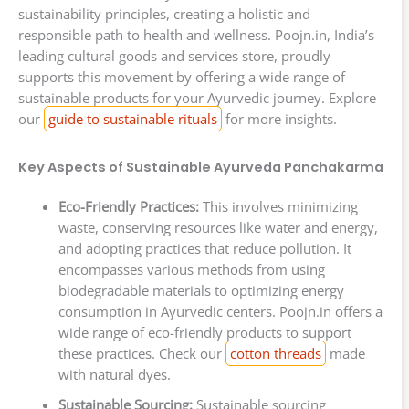
sustainability principles, creating a holistic and
responsible path to health and wellness. Poojn.in, India’s
leading cultural goods and services store, proudly
supports this movement by offering a wide range of
sustainable products for your Ayurvedic journey. Explore
our
guide to sustainable rituals
for more insights.
Key Aspects of Sustainable Ayurveda Panchakarma
Eco-Friendly Practices:
This involves minimizing
waste, conserving resources like water and energy,
and adopting practices that reduce pollution. It
encompasses various methods from using
biodegradable materials to optimizing energy
consumption in Ayurvedic centers. Poojn.in offers a
wide range of eco-friendly products to support
these practices. Check our
cotton threads
made
with natural dyes.
Sustainable Sourcing:
Sustainable sourcing