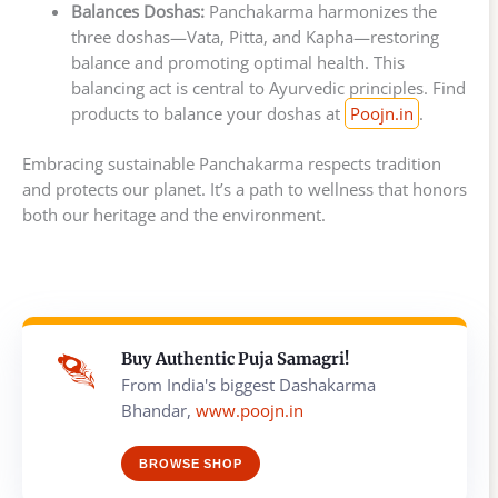
Balances Doshas:
Panchakarma harmonizes the
three doshas—Vata, Pitta, and Kapha—restoring
balance and promoting optimal health. This
balancing act is central to Ayurvedic principles. Find
products to balance your doshas at
Poojn.in
.
Embracing sustainable Panchakarma respects tradition
and protects our planet. It’s a path to wellness that honors
both our heritage and the environment.
Buy Authentic Puja Samagri!
From India's biggest Dashakarma
Bhandar,
www.poojn.in
BROWSE SHOP