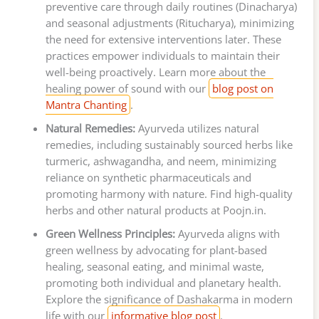
preventive care through daily routines (Dinacharya)
and seasonal adjustments (Ritucharya), minimizing
the need for extensive interventions later. These
practices empower individuals to maintain their
well-being proactively. Learn more about the
healing power of sound with our
blog post on
Mantra Chanting
.
Natural Remedies:
Ayurveda utilizes natural
remedies, including sustainably sourced herbs like
turmeric, ashwagandha, and neem, minimizing
reliance on synthetic pharmaceuticals and
promoting harmony with nature. Find high-quality
herbs and other natural products at Poojn.in.
Green Wellness Principles:
Ayurveda aligns with
green wellness by advocating for plant-based
healing, seasonal eating, and minimal waste,
promoting both individual and planetary health.
Explore the significance of Dashakarma in modern
life with our
informative blog post
.