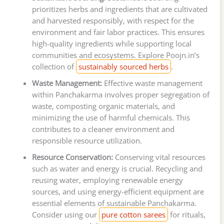
prioritizes herbs and ingredients that are cultivated
and harvested responsibly, with respect for the
environment and fair labor practices. This ensures
high-quality ingredients while supporting local
communities and ecosystems. Explore Poojn.in’s
collection of
sustainably sourced herbs
.
Waste Management:
Effective waste management
within Panchakarma involves proper segregation of
waste, composting organic materials, and
minimizing the use of harmful chemicals. This
contributes to a cleaner environment and
responsible resource utilization.
Resource Conservation:
Conserving vital resources
such as water and energy is crucial. Recycling and
reusing water, employing renewable energy
sources, and using energy-efficient equipment are
essential elements of sustainable Panchakarma.
Consider using our
pure cotton sarees
for rituals,