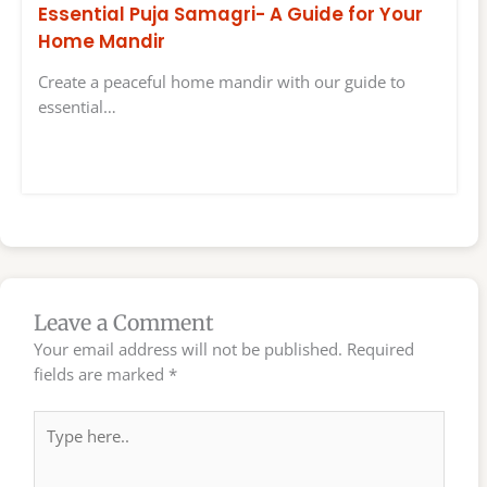
Essential Puja Samagri- A Guide for Your
Home Mandir
Create a peaceful home mandir with our guide to
essential…
Leave a Comment
Your email address will not be published.
Required
fields are marked
*
Type
here..