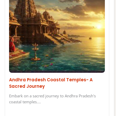
Andhra Pradesh Coastal Temples- A
Sacred Journey
Embark on a sacred journey to Andhra Pradesh's
coastal temples.…