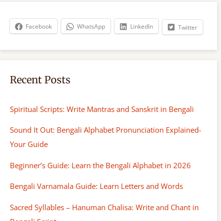
c
h
Facebook
WhatsApp
LinkedIn
Twitter
Recent Posts
Spiritual Scripts: Write Mantras and Sanskrit in Bengali
Sound It Out: Bengali Alphabet Pronunciation Explained-
Your Guide
Beginner’s Guide: Learn the Bengali Alphabet in 2026
Bengali Varnamala Guide: Learn Letters and Words
Sacred Syllables – Hanuman Chalisa: Write and Chant in