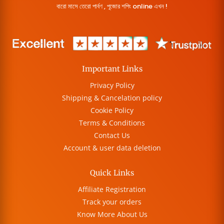
বারো মাসে তেরো পার্বণ , পূজোর শপিং online এখন !
Important Links
Privacy Policy
Shipping & Cancelation policy
Cookie Policy
Terms & Conditions
Contact Us
Account & user data deletion
Quick Links
Affiliate Registration
Track your orders
Know More About Us