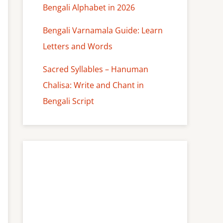
Bengali Alphabet in 2026
Bengali Varnamala Guide: Learn
Letters and Words
Sacred Syllables – Hanuman
Chalisa: Write and Chant in
Bengali Script