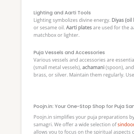
Lighting and Aarti Tools
Lighting symbolizes divine energy.
Diyas (oil
or sesame oil.
Aarti plates
are used for the a
matchbox or lighter.
Puja Vessels and Accessories
Various vessels and accessories are essentia
(small metal vessels),
achamani
(spoon), an
brass, or silver. Maintain them regularly. Use 
Poojn.in: Your One-Stop Shop for Puja Sa
Poojn.in simplifies your puja preparations b
samagri. We offer a wide selection of
sindoor
allows you to focus on the spiritual aspects o