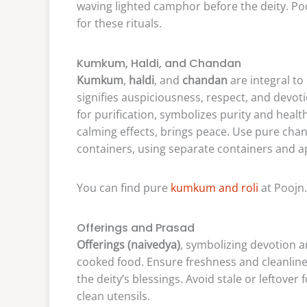
waving lighted camphor before the deity. Pooj
for these rituals.
Kumkum, Haldi, and Chandan
Kumkum
,
haldi
, and
chandan
are integral to
signifies auspiciousness, respect, and devo
for purification, symbolizes purity and healt
calming effects, brings peace. Use pure chand
containers, using separate containers and ap
You can find pure
kumkum and roli
at Poojn.
Offerings and Prasad
Offerings (naivedya)
, symbolizing devotion an
cooked food. Ensure freshness and cleanlin
the deity’s blessings. Avoid stale or leftover
clean utensils.