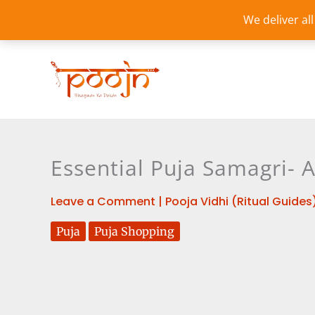
Skip
We deliver al
to
content
Essential Puja Samagri-
Leave a Comment
|
Pooja Vidhi (Ritual Guides
Puja
Puja Shopping