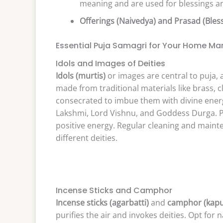
meaning and are used for blessings an
Offerings (Naivedya) and Prasad (Bles
Essential Puja Samagri for Your Home Ma
Idols and Images of Deities
Idols (murtis)
or images are central to puja,
made from traditional materials like brass, 
consecrated to imbue them with divine ener
Lakshmi, Lord Vishnu, and Goddess Durga. 
positive energy. Regular cleaning and mainte
different deities.
Incense Sticks and Camphor
Incense sticks (agarbatti)
and
camphor (kapu
purifies the air and invokes deities. Opt for