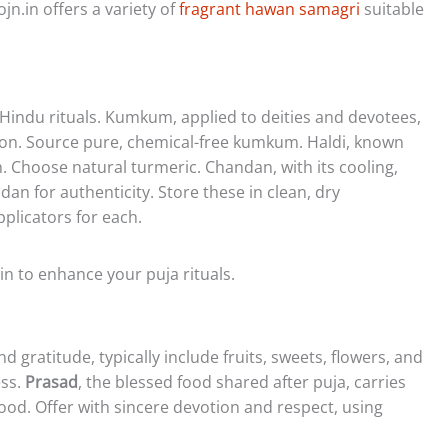
n.in offers a variety of
fragrant hawan samagri
suitable
 Hindu rituals. Kumkum, applied to deities and devotees,
tion. Source pure, chemical-free kumkum. Haldi, known
h. Choose natural turmeric. Chandan, with its cooling,
an for authenticity. Store these in clean, dry
plicators for each.
in to enhance your puja rituals.
d gratitude, typically include fruits, sweets, flowers, and
ess.
Prasad
, the blessed food shared after puja, carries
 food. Offer with sincere devotion and respect, using