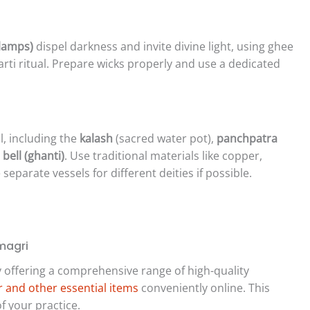
 lamps)
dispel darkness and invite divine light, using ghee
arti ritual. Prepare wicks properly and use a dedicated
l, including the
kalash
(sacred water pot),
panchpatra
d
bell (ghanti)
. Use traditional materials like copper,
separate vessels for different deities if possible.
magri
y offering a comprehensive range of high-quality
 and other essential items
conveniently online. This
f your practice.