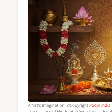
Artist’s Imagination, ©Copyright
Poojn India
The practice of Hindu
puja
(worship) is deepl