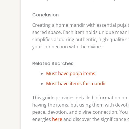
Conclusion
Creating a home mandir with essential puja s
sacred space. Each item holds unique meanin
simplifies acquiring authentic, high-quality
your connection with the divine.
Related Searches:
Must have pooja items
Must have items for mandir
This guide provides detailed information on 
having the items, but using them with devot
peace, devotion, and divine connection. You 
energies
here
and discover the significance o