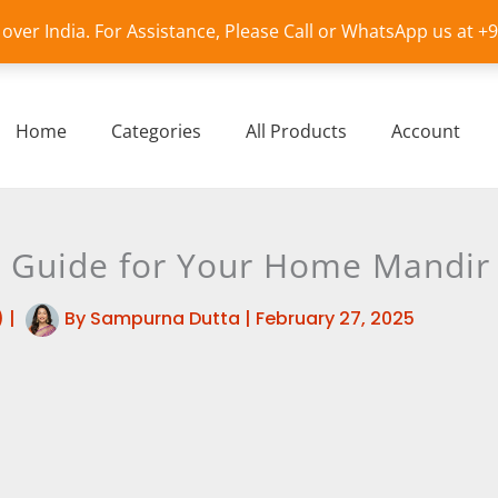
l over India. For Assistance, Please Call or WhatsApp us at 
Home
Categories
All Products
Account
 A Guide for Your Home Mandir
)
|
By
Sampurna Dutta
|
February 27, 2025