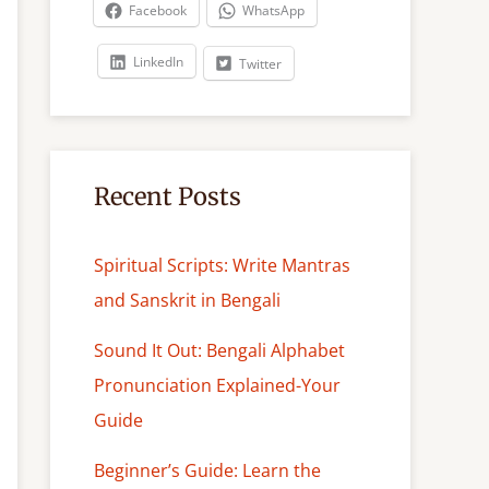
c
Facebook
WhatsApp
h
LinkedIn
Twitter
Recent Posts
Spiritual Scripts: Write Mantras
and Sanskrit in Bengali
Sound It Out: Bengali Alphabet
Pronunciation Explained-Your
Guide
Beginner’s Guide: Learn the