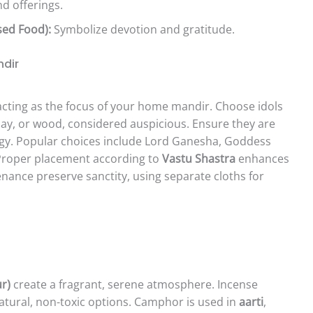
d offerings.
sed Food):
Symbolize devotion and gratitude.
ndir
 acting as the focus of your home mandir. Choose idols
clay, or wood, considered auspicious. Ensure they are
gy. Popular choices include Lord Ganesha, Goddess
Proper placement according to
Vastu Shastra
enhances
nance preserve sanctity, using separate cloths for
r)
create a fragrant, serene atmosphere. Incense
 natural, non-toxic options. Camphor is used in
aarti
,