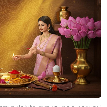
y ingrained in Indian homes, serving as an expression of