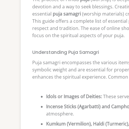
devotion and a way to seek blessings. Crea
essential
puja samagri
(worship materials) cr
This guide offers a complete list of essentia
respect and tradition. The ease of online sho
focus on the spiritual aspects of your puja.
Understanding Puja Samagri
Puja samagri encompasses the various items 
symbolic weight and are essential for proper
enhances the spiritual experience. Common 
Idols or Images of Deities:
These serve 
Incense Sticks (Agarbatti) and Campho
atmosphere.
Kumkum (Vermilion), Haldi (Turmeric)