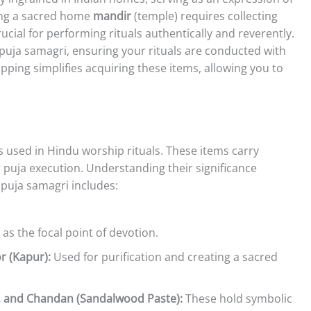
ting a sacred home
mandir
(temple) requires collecting
ucial for performing rituals authentically and reverently.
l puja samagri, ensuring your rituals are conducted with
pping simplifies acquiring these items, allowing you to
used in Hindu worship rituals. These items carry
 puja execution. Understanding their significance
puja samagri includes:
as the focal point of devotion.
r (Kapur):
Used for purification and creating a sacred
, and Chandan (Sandalwood Paste):
These hold symbolic