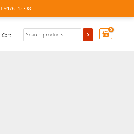
+91 9476142738
Cart