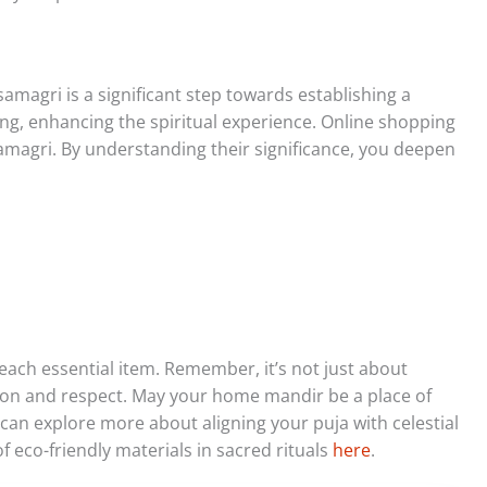
amagri is a significant step towards establishing a
g, enhancing the spiritual experience. Online shopping
 samagri. By understanding their significance, you deepen
each essential item. Remember, it’s not just about
ion and respect. May your home mandir be a place of
can explore more about aligning your puja with celestial
f eco-friendly materials in sacred rituals
here
.