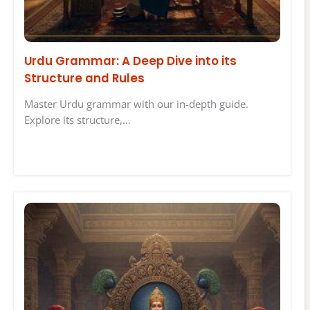
Urdu Grammar: A Deep Dive into its
Structure and Rules
Master Urdu grammar with our in-depth guide.
Explore its structure,…