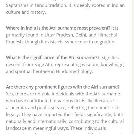
Saptarishis in Hindu tradition. It is deeply rooted in Indian
culture and history.
Where in India is the Atri surname most prevalent?
It is
primarily found in Uttar Pradesh, Delhi, and Himachal
Pradesh, though it exists elsewhere due to migration.
What is the significance of the Atri surname?
It signifies
descent from Sage Atri, representing wisdom, knowledge,
and spiritual heritage in Hindu mythology.
Are there any prominent figures with the Atri surname?
Yes, there are notable individuals with the Atri surname
who have contributed to various fields like literature,
academia, and public service, reflecting the name’s rich
legacy. They have impacted their fields significantly, both
nationally and internationally, contributing to the cultural
landscape in meaningful ways. These individuals