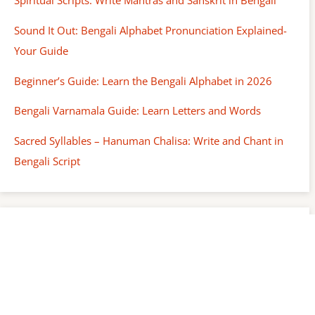
Spiritual Scripts: Write Mantras and Sanskrit in Bengali
Sound It Out: Bengali Alphabet Pronunciation Explained-
Your Guide
Beginner’s Guide: Learn the Bengali Alphabet in 2026
Bengali Varnamala Guide: Learn Letters and Words
Sacred Syllables – Hanuman Chalisa: Write and Chant in
Bengali Script