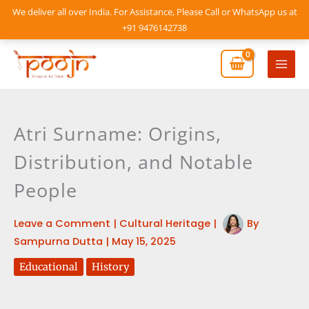
Skip
We deliver all over India. For Assistance, Please Call or WhatsApp us at
to
+91 9476142738
content
Mai
Men
Atri Surname: Origins,
Distribution, and Notable
People
Leave a Comment
|
Cultural Heritage
|
By
Sampurna Dutta
|
May 15, 2025
Educational
History