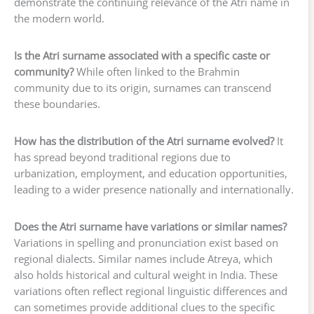
demonstrate the continuing relevance of the Atri name in
the modern world.
Is the Atri surname associated with a specific caste or
community?
While often linked to the Brahmin
community due to its origin, surnames can transcend
these boundaries.
How has the distribution of the Atri surname evolved?
It
has spread beyond traditional regions due to
urbanization, employment, and education opportunities,
leading to a wider presence nationally and internationally.
Does the Atri surname have variations or similar names?
Variations in spelling and pronunciation exist based on
regional dialects. Similar names include Atreya, which
also holds historical and cultural weight in India. These
variations often reflect regional linguistic differences and
can sometimes provide additional clues to the specific