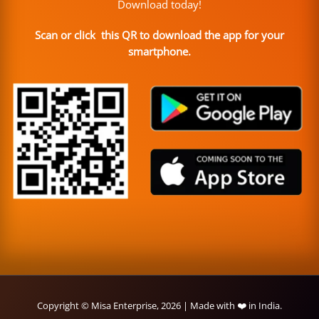
Download today!
Scan or click this QR to download the app for your
smartphone.
Copyright © Misa Enterprise, 2026 | Made with ❤️ in India.