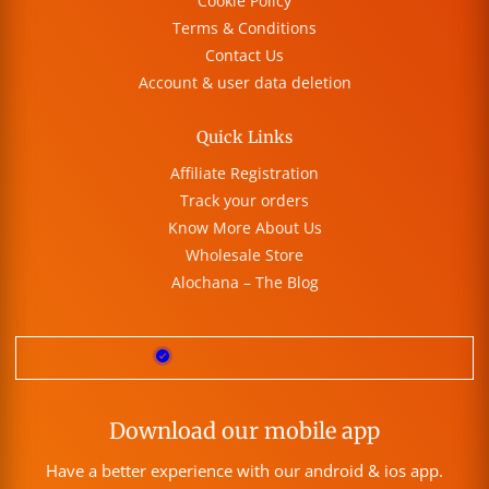
Cookie Policy
Terms & Conditions
Contact Us
Account & user data deletion
Quick Links
Affiliate Registration
Track your orders
Know More About Us
Wholesale Store
Alochana – The Blog
Download our mobile app
Have a better experience with our android & ios app.