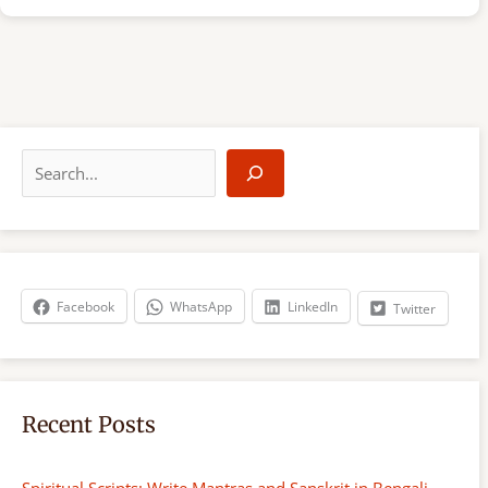
S
e
a
r
c
h
Facebook
WhatsApp
LinkedIn
Twitter
Recent Posts