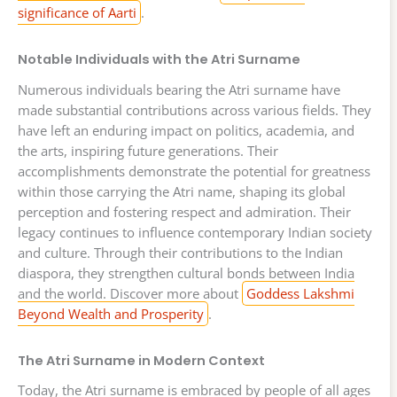
significance of Aarti
.
Notable Individuals with the Atri Surname
Numerous individuals bearing the Atri surname have
made substantial contributions across various fields. They
have left an enduring impact on politics, academia, and
the arts, inspiring future generations. Their
accomplishments demonstrate the potential for greatness
within those carrying the Atri name, shaping its global
perception and fostering respect and admiration. Their
legacy continues to influence contemporary Indian society
and culture. Through their contributions to the Indian
diaspora, they strengthen cultural bonds between India
and the world. Discover more about
Goddess Lakshmi
Beyond Wealth and Prosperity
.
The Atri Surname in Modern Context
Today, the Atri surname is embraced by people of all ages