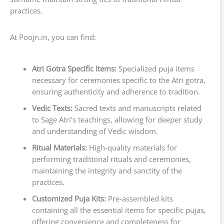
practices.
At Poojn.in, you can find:
Atri Gotra Specific Items:
Specialized puja items
necessary for ceremonies specific to the Atri gotra,
ensuring authenticity and adherence to tradition.
Vedic Texts:
Sacred texts and manuscripts related
to Sage Atri’s teachings, allowing for deeper study
and understanding of Vedic wisdom.
Ritual Materials:
High-quality materials for
performing traditional rituals and ceremonies,
maintaining the integrity and sanctity of the
practices.
Customized Puja Kits:
Pre-assembled kits
containing all the essential items for specific pujas,
offering convenience and completeness for