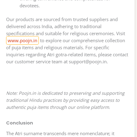
devotees.
Our products are sourced from trusted suppliers and
delivered across India, adhering to traditional
specifications and suitable for religious ceremonies. Visit
www.poojn.in
to explore our comprehensive collection
of puja items and religious materials. For specific
inquiries regarding Atri gotra-related items, please contact
our customer service team at
support@poojn.in
.
Note: Poojn.in is dedicated to preserving and supporting
traditional Hindu practices by providing easy access to
authentic puja items through our online platform.
Conclusion
The Atri surname transcends mere nomenclature; it