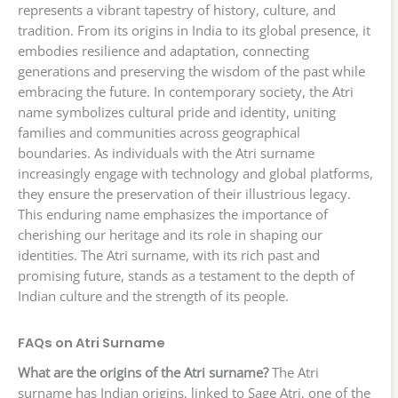
represents a vibrant tapestry of history, culture, and
tradition. From its origins in India to its global presence, it
embodies resilience and adaptation, connecting
generations and preserving the wisdom of the past while
embracing the future. In contemporary society, the Atri
name symbolizes cultural pride and identity, uniting
families and communities across geographical
boundaries. As individuals with the Atri surname
increasingly engage with technology and global platforms,
they ensure the preservation of their illustrious legacy.
This enduring name emphasizes the importance of
cherishing our heritage and its role in shaping our
identities. The Atri surname, with its rich past and
promising future, stands as a testament to the depth of
Indian culture and the strength of its people.
FAQs on Atri Surname
What are the origins of the Atri surname?
The Atri
surname has Indian origins, linked to Sage Atri, one of the