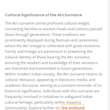
Cultural Significance of the Atri Surname
The Atri surname carries profound cultural weight,
connecting families to ancient rituals and customs passed
down through generations. These traditions are
prominently displayed during festivals and ceremonies,
where the Atri lineage is celebrated with great reverence.
Family and lineage are paramount in preserving the
cultural identity of those bearing the Atri surname,
ensuring the wisdom and knowledge of their ancestors
are cherished and transmitted to future generations.
Within modern Indian society, the Atri surname retains its
cultural relevance, appearing in literature, media, and
academic discourse, serving as a constant reminder of its
historical significance. Individuals with this surname are
frequently involved in initiatives to safeguard Indian
cultural heritage, particularly within diaspora
communities. Explore further on
the profound