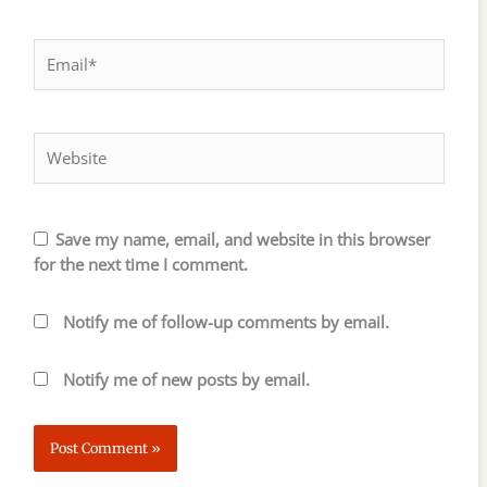
Email*
Website
Save my name, email, and website in this browser
for the next time I comment.
Notify me of follow-up comments by email.
Notify me of new posts by email.