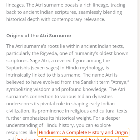
lineages. The Atri surname boasts a rich lineage, tracing
back to ancient Indian scriptures, seamlessly blending
historical depth with contemporary relevance.
Origins of the Atri Surname
The Atri surname’s roots lie within ancient Indian texts,
particularly the Rigveda, one of humanity’s oldest known
scriptures. Sage Atri, a revered figure among the
Saptarishis (seven sages) in Hindu mythology, is
intrinsically linked to this surname. The name Atri is
believed to have evolved from the Sanskrit term “Atreya,”
symbolizing wisdom and profound knowledge. The Atri
surname’s connection to various Indian dynasties
underscores its pivotal role in shaping early Indian
civilization. Its prominence in religious and cultural texts
further emphasizes its historical weight. For a deeper
understanding of Hindu history, you can explore
resources like
Hinduism: A Complete History and Origin
and
Hinduism: A Concise History and Exploration of Its