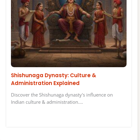
Shishunaga Dynasty: Culture &
Administration Explained
Discover the Shishunaga dynasty's influence on
Indian culture & administration.…