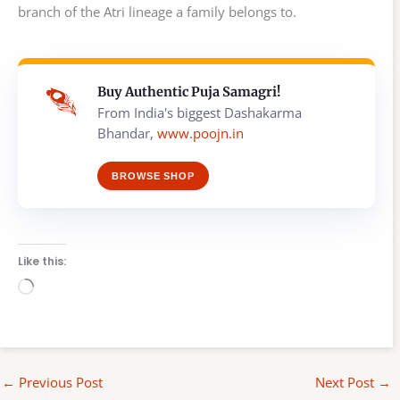
branch of the Atri lineage a family belongs to.
Buy Authentic Puja Samagri!
From India's biggest Dashakarma
Bhandar,
www.poojn.in
BROWSE SHOP
Like this:
Loading…
←
Previous Post
Next Post
→