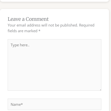
Leave a Comment
Your email address will not be published.
Required
fields are marked
*
Type
here..
Name*