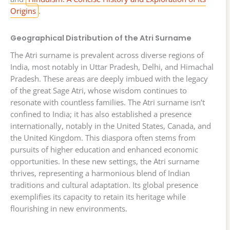
Origins
.
Geographical Distribution of the Atri Surname
The Atri surname is prevalent across diverse regions of
India, most notably in Uttar Pradesh, Delhi, and Himachal
Pradesh. These areas are deeply imbued with the legacy
of the great Sage Atri, whose wisdom continues to
resonate with countless families. The Atri surname isn’t
confined to India; it has also established a presence
internationally, notably in the United States, Canada, and
the United Kingdom. This diaspora often stems from
pursuits of higher education and enhanced economic
opportunities. In these new settings, the Atri surname
thrives, representing a harmonious blend of Indian
traditions and cultural adaptation. Its global presence
exemplifies its capacity to retain its heritage while
flourishing in new environments.