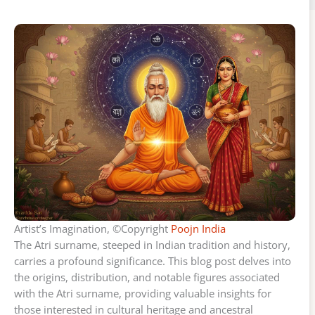
Artist’s Imagination, ©Copyright
Poojn India
The Atri surname, steeped in Indian tradition and history,
carries a profound significance. This blog post delves into
the origins, distribution, and notable figures associated
with the Atri surname, providing valuable insights for
those interested in cultural heritage and ancestral