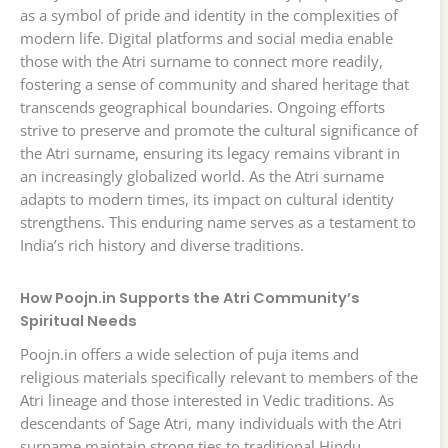
as a symbol of pride and identity in the complexities of
modern life. Digital platforms and social media enable
those with the Atri surname to connect more readily,
fostering a sense of community and shared heritage that
transcends geographical boundaries. Ongoing efforts
strive to preserve and promote the cultural significance of
the Atri surname, ensuring its legacy remains vibrant in
an increasingly globalized world. As the Atri surname
adapts to modern times, its impact on cultural identity
strengthens. This enduring name serves as a testament to
India’s rich history and diverse traditions.
How Poojn.in Supports the Atri Community’s
Spiritual Needs
Poojn.in offers a wide selection of puja items and
religious materials specifically relevant to members of the
Atri lineage and those interested in Vedic traditions. As
descendants of Sage Atri, many individuals with the Atri
surname maintain strong ties to traditional Hindu