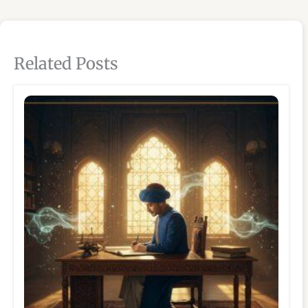
Related Posts