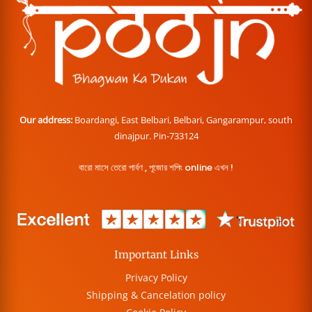
Our address:
Boardangi, East Belbari, Belbari, Gangarampur, south
dinajpur. Pin-733124
বারো মাসে তেরো পার্বণ , পূজোর শপিং online এখন !
Important Links
Privacy Policy
Shipping & Cancelation policy