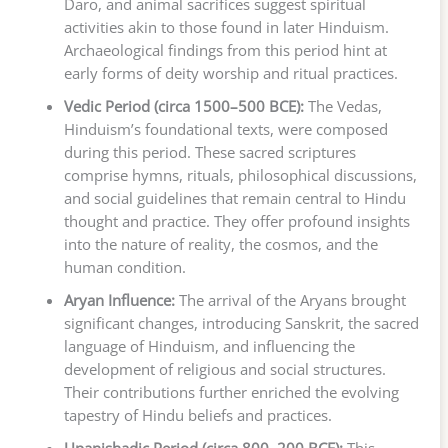
Daro, and animal sacrifices suggest spiritual
activities akin to those found in later Hinduism.
Archaeological findings from this period hint at
early forms of deity worship and ritual practices.
Vedic Period (circa 1500–500 BCE):
The Vedas,
Hinduism’s foundational texts, were composed
during this period. These sacred scriptures
comprise hymns, rituals, philosophical discussions,
and social guidelines that remain central to Hindu
thought and practice. They offer profound insights
into the nature of reality, the cosmos, and the
human condition.
Aryan Influence:
The arrival of the Aryans brought
significant changes, introducing Sanskrit, the sacred
language of Hinduism, and influencing the
development of religious and social structures.
Their contributions further enriched the evolving
tapestry of Hindu beliefs and practices.