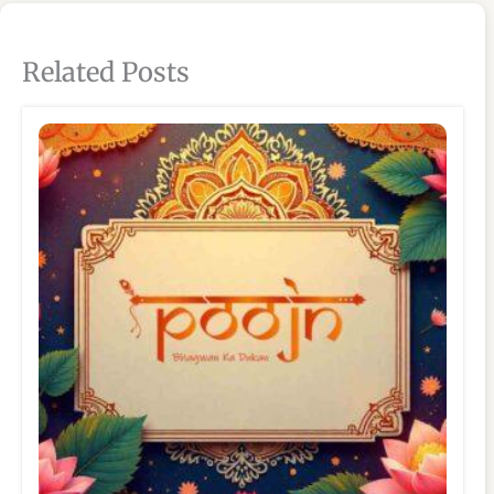
Related Posts