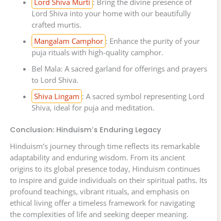
Lord Shiva Murti
: Bring the divine presence of
Lord Shiva into your home with our beautifully
crafted murtis.
Mangalam Camphor
: Enhance the purity of your
puja rituals with high-quality camphor.
Bel Mala: A sacred garland for offerings and prayers
to Lord Shiva.
Shiva Lingam
: A sacred symbol representing Lord
Shiva, ideal for puja and meditation.
Conclusion: Hinduism’s Enduring Legacy
Hinduism’s journey through time reflects its remarkable
adaptability and enduring wisdom. From its ancient
origins to its global presence today, Hinduism continues
to inspire and guide individuals on their spiritual paths. Its
profound teachings, vibrant rituals, and emphasis on
ethical living offer a timeless framework for navigating
the complexities of life and seeking deeper meaning.