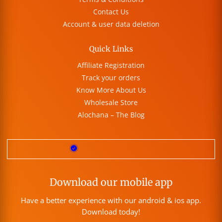
Contact Us
Account & user data deletion
Quick Links
Affiliate Registration
Track your orders
Know More About Us
Wholesale Store
Alochana – The Blog
Download our mobile app
Have a better experience with our android & ios app.
Download today!