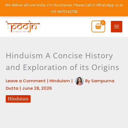
Skip
We deliver all over India. For Assistance, Please Call or WhatsApp us at
to
+91 9476142738
content
Mai
Men
Hinduism A Concise History
and Exploration of its Origins
Leave a Comment
|
Hinduism
|
By
Sampurna
Dutta
|
June 28, 2026
Hinduism