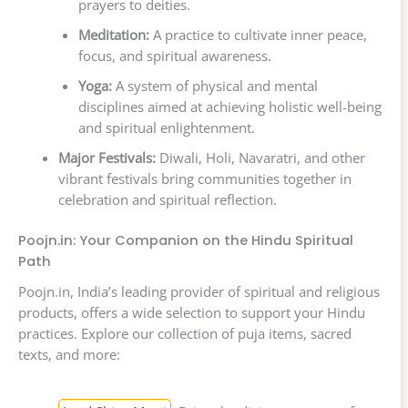
prayers to deities.
Meditation:
A practice to cultivate inner peace,
focus, and spiritual awareness.
Yoga:
A system of physical and mental
disciplines aimed at achieving holistic well-being
and spiritual enlightenment.
Major Festivals:
Diwali, Holi, Navaratri, and other
vibrant festivals bring communities together in
celebration and spiritual reflection.
Poojn.in: Your Companion on the Hindu Spiritual
Path
Poojn.in, India’s leading provider of spiritual and religious
products, offers a wide selection to support your Hindu
practices. Explore our collection of puja items, sacred
texts, and more: