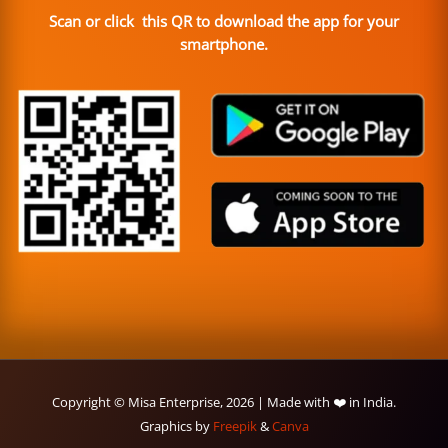
Scan or click this QR to download the app for your
smartphone.
Copyright © Misa Enterprise, 2026 | Made with ❤️ in India.
Graphics by
Freepik
&
Canva