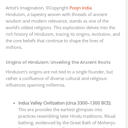
Artist’s Imagination, ©Copyright
Poojn India
Hinduism, a tapestry woven with threads of ancient
wisdom and modern relevance, stands as one of the
world’s oldest religions. This exploration delves into the
rich history of Hinduism, tracing its origins, evolution, and
the core beliefs that continue to shape the lives of
millions.
Origins of Hinduism: Unveiling the Ancient Roots
Hinduism’s origins are not tied to a single founder, but
rather a confluence of diverse cultural and religious
influences spanning millennia.
Indus Valley Civilization (circa 3300–1300 BCE):
This era provides the earliest glimpses into
practices resembling later Hindu traditions. Ritual
bathing, evidenced by the Great Bath of Mohenjo-