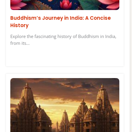
Buddhism’s Journey in India: A Concise
History
Explore the fascinating history of Buddhism in India,
from its…