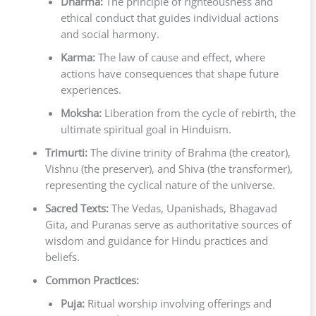
Dharma:
The principle of righteousness and
ethical conduct that guides individual actions
and social harmony.
Karma:
The law of cause and effect, where
actions have consequences that shape future
experiences.
Moksha:
Liberation from the cycle of rebirth, the
ultimate spiritual goal in Hinduism.
Trimurti:
The divine trinity of Brahma (the creator),
Vishnu (the preserver), and Shiva (the transformer),
representing the cyclical nature of the universe.
Sacred Texts:
The Vedas, Upanishads, Bhagavad
Gita, and Puranas serve as authoritative sources of
wisdom and guidance for Hindu practices and
beliefs.
Common Practices:
Puja:
Ritual worship involving offerings and