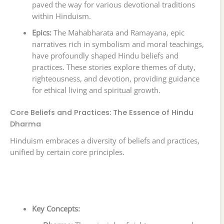
paved the way for various devotional traditions
within Hinduism.
Epics:
The Mahabharata and Ramayana, epic
narratives rich in symbolism and moral teachings,
have profoundly shaped Hindu beliefs and
practices. These stories explore themes of duty,
righteousness, and devotion, providing guidance
for ethical living and spiritual growth.
Core Beliefs and Practices: The Essence of Hindu
Dharma
Hinduism embraces a diversity of beliefs and practices,
unified by certain core principles.
Key Concepts: