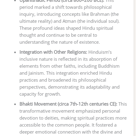
Upanishadic Period (circa 800–200 BCE):
This
period marked a shift towards philosophical
inquiry, introducing concepts like Brahman (the
ultimate reality) and Atman (the individual soul).
These profound ideas shaped Hindu spiritual
thought and continue to be central to
understanding the nature of existence.
Integration with Other Religions:
Hinduism’s
inclusive nature is reflected in its absorption of
elements from other faiths, including Buddhism
and Jainism. This integration enriched Hindu
practices and broadened its philosophical
perspectives, demonstrating its adaptability and
capacity for growth.
Bhakti Movement (circa 7th-12th centuries CE):
This
transformative movement emphasized personal
devotion to deities, making spiritual practices more
accessible to the common people. It fostered a
deeper emotional connection with the divine and