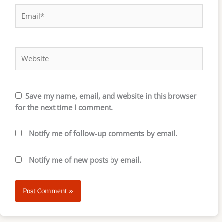
Email*
Website
Save my name, email, and website in this browser
for the next time I comment.
Notify me of follow-up comments by email.
Notify me of new posts by email.