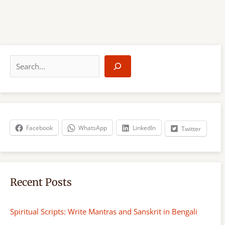
S
e
a
r
c
h
Facebook
WhatsApp
LinkedIn
Twitter
Recent Posts
Spiritual Scripts: Write Mantras and Sanskrit in Bengali