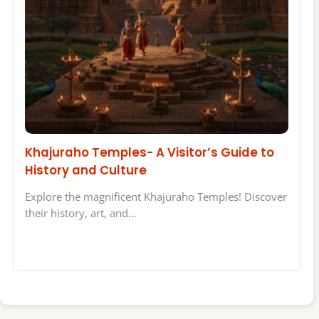
Khajuraho Temples- A Visitor’s Guide to
History and Culture
Explore the magnificent Khajuraho Temples! Discover
their history, art, and…