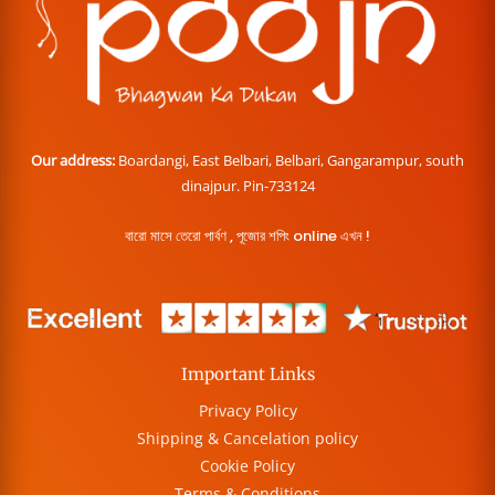
Our address:
Boardangi, East Belbari, Belbari, Gangarampur, south
dinajpur. Pin-733124
বারো মাসে তেরো পার্বণ , পূজোর শপিং online এখন !
Important Links
Privacy Policy
Shipping & Cancelation policy
Cookie Policy
Terms & Conditions