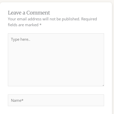
Leave a Comment
Your email address will not be published.
Required
fields are marked
*
Type
here..
Name*