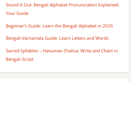
Sound It Out: Bengali Alphabet Pronunciation Explained-
Your Guide
Beginner’s Guide: Learn the Bengali Alphabet in 2026
Bengali Varnamala Guide: Learn Letters and Words
Sacred Syllables – Hanuman Chalisa: Write and Chant in
Bengali Script