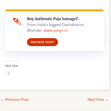
Buy Authentic Puja Samagri!
From India's biggest Dashakarma
Bhandar,
www.poojn.in
BROWSE SHOP
Like this:
Loading…
←
Previous Post
Next Post
→