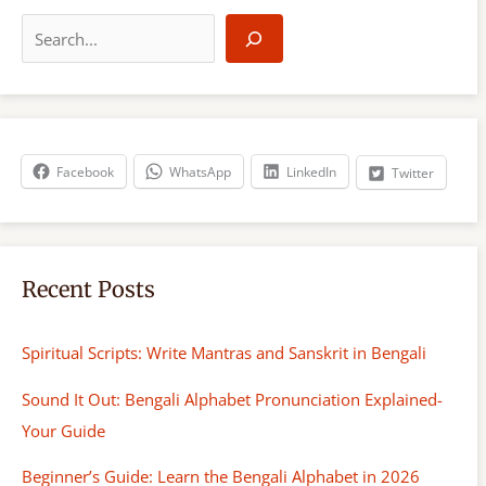
S
e
a
r
c
h
Facebook
WhatsApp
LinkedIn
Twitter
Recent Posts
Spiritual Scripts: Write Mantras and Sanskrit in Bengali
Sound It Out: Bengali Alphabet Pronunciation Explained-
Your Guide
Beginner’s Guide: Learn the Bengali Alphabet in 2026