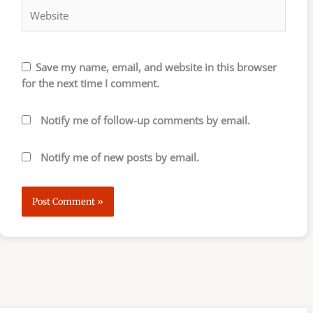
Save my name, email, and website in this browser
for the next time I comment.
Notify me of follow-up comments by email.
Notify me of new posts by email.