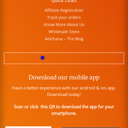
Quick Links
Affiliate Registration
Track your orders
Know More About Us
Wholesale Store
Alochana – The Blog
Download our mobile app
Have a better experience with our android & ios app.
Download today!
Scan or click this QR to download the app for your
smartphone.