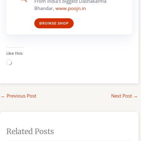
From India's biggest Dashakarma
Bhandar,
www.poojn.in
BROWSE SHOP
Like this:
Loading…
←
Previous Post
Next Post
→
Related Posts