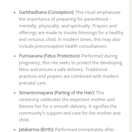
Garbhadhana (Conception):
This ritual emphasizes
the importance of preparing for parenthood –
mentally, physically, and spiritually. Prayers and
offerings are made to invoke blessings for a healthy
and virtuous child. In modern times, this may also
include preconception health consultations.
Pumsavana (Fetus Protection):
Performed during
pregnancy, this rite seeks to protect the developing
fetus and ensure a safe delivery. Traditional
practices and prayers are combined with modern
prenatal care.
Simantonnayana (Parting of the Hair):
This
ceremony celebrates the expectant mother and
blesses her for a smooth delivery. It signifies the
community’s support and care for the mother and
child.
Jatakarma (Birth):
Performed immediately after