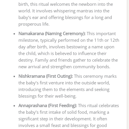
birth, this ritual welcomes the newborn into the
world. It involves whispering mantras into the
baby’s ear and offering blessings for a long and
prosperous life.
Namakarana (Naming Ceremony):
This important
milestone, typically performed on the 11th or 12th
day after birth, involves bestowing a name upon
the child, which is believed to influence their
destiny. Family and friends gather to celebrate the
new arrival and strengthen community bonds.
Nishkramana (First Outing):
This ceremony marks
the baby’s first venture into the outside world,
introducing them to the elements and seeking
blessings for their well-being.
Annaprashana (First Feeding):
This ritual celebrates
the baby’s first intake of solid food, marking a
significant step in their development. It often
involves a small feast and blessings for good