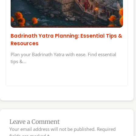
Badrinath Yatra Planning: Essential Tips &
Resources
Plan your Badrinath Yatra with ease. Find essential
tips &…
Leave a Comment
Your email address will not be published.
Required