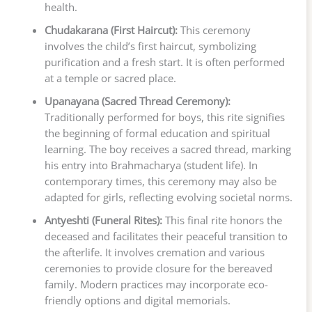
health.
Chudakarana (First Haircut):
This ceremony
involves the child’s first haircut, symbolizing
purification and a fresh start. It is often performed
at a temple or sacred place.
Upanayana (Sacred Thread Ceremony):
Traditionally performed for boys, this rite signifies
the beginning of formal education and spiritual
learning. The boy receives a sacred thread, marking
his entry into Brahmacharya (student life). In
contemporary times, this ceremony may also be
adapted for girls, reflecting evolving societal norms.
Antyeshti (Funeral Rites):
This final rite honors the
deceased and facilitates their peaceful transition to
the afterlife. It involves cremation and various
ceremonies to provide closure for the bereaved
family. Modern practices may incorporate eco-
friendly options and digital memorials.