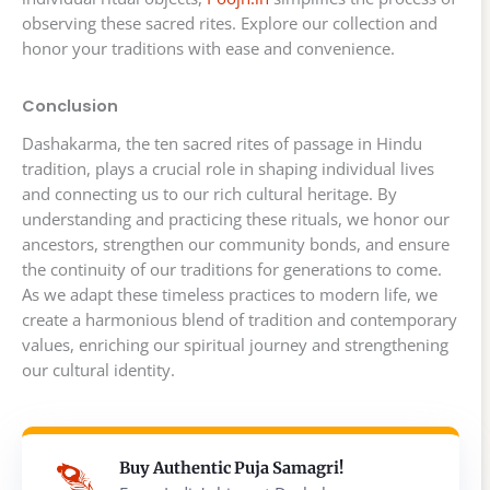
observing these sacred rites. Explore our collection and
honor your traditions with ease and convenience.
Conclusion
Dashakarma, the ten sacred rites of passage in Hindu
tradition, plays a crucial role in shaping individual lives
and connecting us to our rich cultural heritage. By
understanding and practicing these rituals, we honor our
ancestors, strengthen our community bonds, and ensure
the continuity of our traditions for generations to come.
As we adapt these timeless practices to modern life, we
create a harmonious blend of tradition and contemporary
values, enriching our spiritual journey and strengthening
our cultural identity.
Buy Authentic Puja Samagri!