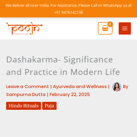
Skip
We deliver all over India. For Assistance, Please Call or WhatsApp us at
to
+91 9476142738
content
Mai
Men
Dashakarma- Significance
and Practice in Modern Life
Leave a Comment
|
Ayurveda and Wellness
|
By
Sampurna Dutta
|
February 22, 2025
Hindu Rituals
Puja