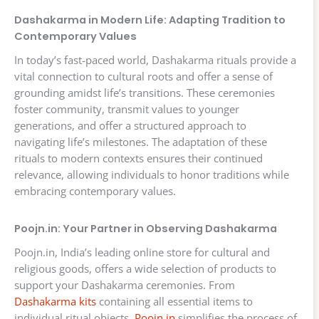
Dashakarma in Modern Life: Adapting Tradition to
Contemporary Values
In today’s fast-paced world, Dashakarma rituals provide a
vital connection to cultural roots and offer a sense of
grounding amidst life’s transitions. These ceremonies
foster community, transmit values to younger
generations, and offer a structured approach to
navigating life’s milestones. The adaptation of these
rituals to modern contexts ensures their continued
relevance, allowing individuals to honor traditions while
embracing contemporary values.
Poojn.in: Your Partner in Observing Dashakarma
Poojn.in, India’s leading online store for cultural and
religious goods, offers a wide selection of products to
support your Dashakarma ceremonies. From
Dashakarma kits
containing all essential items to
individual ritual objects,
Poojn.in
simplifies the process of