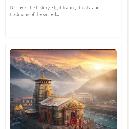
Discover the history, significance, rituals, and
traditions of the sacred…