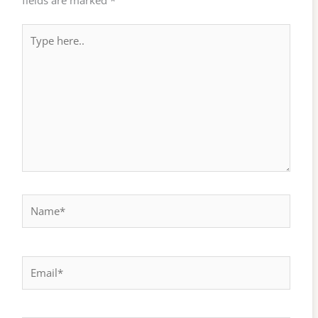
fields are marked
*
Type
here..
Name*
Email*
Website