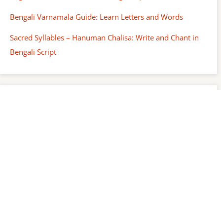
Bengali Varnamala Guide: Learn Letters and Words
Sacred Syllables – Hanuman Chalisa: Write and Chant in
Bengali Script