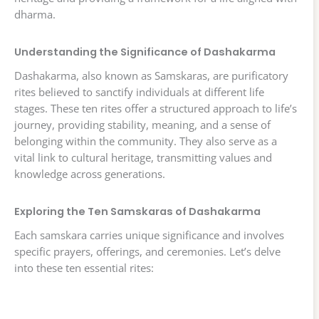
dharma.
Understanding the Significance of Dashakarma
Dashakarma, also known as Samskaras, are purificatory
rites believed to sanctify individuals at different life
stages. These ten rites offer a structured approach to life’s
journey, providing stability, meaning, and a sense of
belonging within the community. They also serve as a
vital link to cultural heritage, transmitting values and
knowledge across generations.
Exploring the Ten Samskaras of Dashakarma
Each samskara carries unique significance and involves
specific prayers, offerings, and ceremonies. Let’s delve
into these ten essential rites: