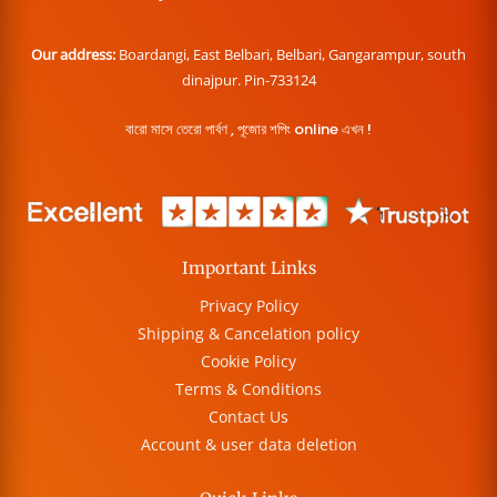
Our address:
Boardangi, East Belbari, Belbari, Gangarampur, south
dinajpur. Pin-733124
বারো মাসে তেরো পার্বণ , পূজোর শপিং online এখন !
Important Links
Privacy Policy
Shipping & Cancelation policy
Cookie Policy
Terms & Conditions
Contact Us
Account & user data deletion