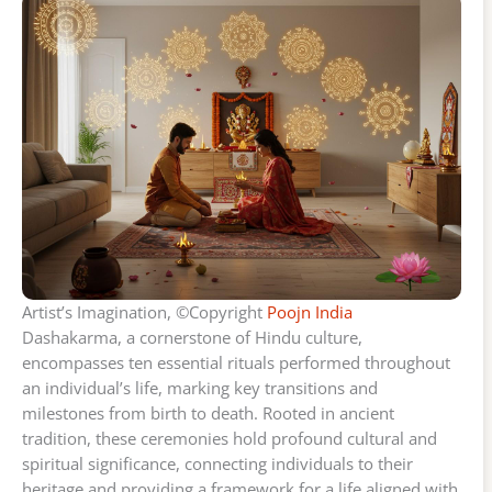
Artist’s Imagination, ©Copyright
Poojn India
Dashakarma, a cornerstone of Hindu culture,
encompasses ten essential rituals performed throughout
an individual’s life, marking key transitions and
milestones from birth to death. Rooted in ancient
tradition, these ceremonies hold profound cultural and
spiritual significance, connecting individuals to their
heritage and providing a framework for a life aligned with