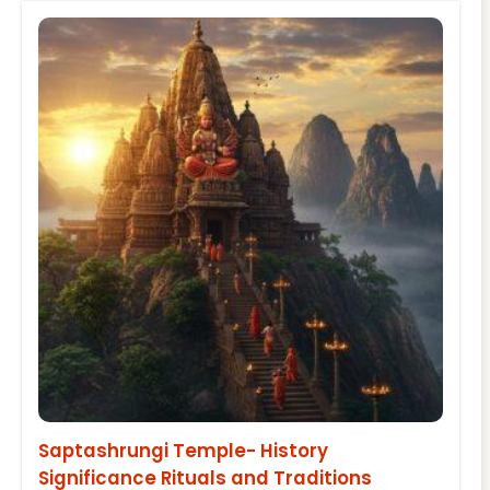
Saptashrungi Temple- History
Significance Rituals and Traditions