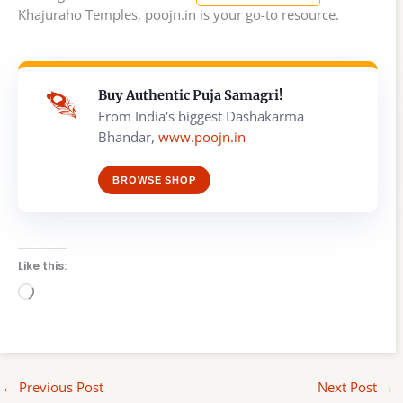
Khajuraho Temples, poojn.in is your go-to resource.
Buy Authentic Puja Samagri!
From India's biggest Dashakarma
Bhandar,
www.poojn.in
BROWSE SHOP
Like this:
Loading…
←
Previous Post
Next Post
→