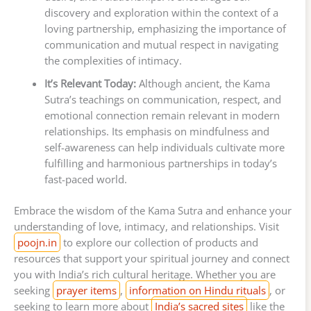
discovery and exploration within the context of a
loving partnership, emphasizing the importance of
communication and mutual respect in navigating
the complexities of intimacy.
It’s Relevant Today:
Although ancient, the Kama
Sutra’s teachings on communication, respect, and
emotional connection remain relevant in modern
relationships. Its emphasis on mindfulness and
self-awareness can help individuals cultivate more
fulfilling and harmonious partnerships in today’s
fast-paced world.
Embrace the wisdom of the Kama Sutra and enhance your
understanding of love, intimacy, and relationships. Visit
poojn.in
to explore our collection of products and
resources that support your spiritual journey and connect
you with India’s rich cultural heritage. Whether you are
seeking
prayer items
,
information on Hindu rituals
, or
seeking to learn more about
India’s sacred sites
like the