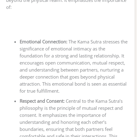
beyond the physical realm. It emphasizes the importance
of:
Emotional Connection:
The Kama Sutra stresses the
significance of emotional intimacy as the
foundation for a strong and lasting relationship. It
encourages open communication, mutual respect,
and understanding between partners, nurturing a
deeper connection that goes beyond physical
attraction. This emotional bond is seen as essential
for true fulfillment.
Respect and Consent:
Central to the Kama Sutra’s
philosophy is the principle of mutual respect and
consent. It emphasizes the importance of
understanding and honoring each other’s
boundaries, ensuring that both partners feel
comfortable and safe in their interactions. This