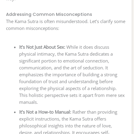
Addressing Common Misconceptions
The Kama Sutra is often misunderstood. Let’s clarify some
common misconceptions:
It’s Not Just About Sex:
While it does discuss
physical intimacy, the Kama Sutra dedicates a
significant portion to emotional connection,
communication, and the art of seduction. It
emphasizes the importance of building a strong
foundation of trust and understanding before
exploring the physical aspects of a relationship.
This holistic perspective sets it apart from mere sex
manuals.
It’s Not a How-to Manual:
Rather than providing
explicit instructions, the Kama Sutra offers
philosophical insights into the nature of love,
desire, and relationships. It encourages self-