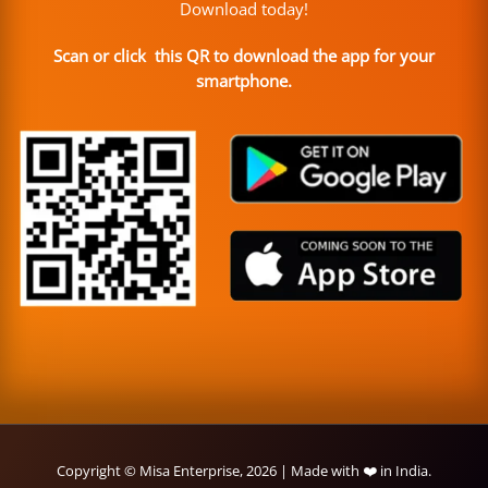
Download today!
Scan or click this QR to download the app for your
smartphone.
Copyright © Misa Enterprise, 2026 | Made with ❤️ in India.