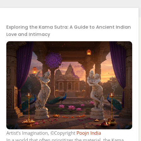
Exploring the Kama Sutra: A Guide to Ancient Indian
Love and Intimacy
Artist’s Imagination, ©Copyright
Poojn India
In a world that often prioritizes the material, the Kama