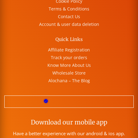
Cookie Policy
Terms & Conditions
Contact Us
Account & user data deletion
Quick Links
Affiliate Registration
Track your orders
Know More About Us
Wholesale Store
Alochana – The Blog
Download our mobile app
Have a better experience with our android & ios app.