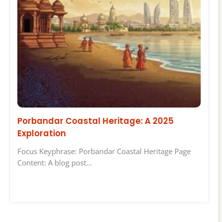
Porbandar Coastal Heritage: A 2025
Exploration
Focus Keyphrase: Porbandar Coastal Heritage Page
Content: A blog post…