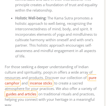
principle creates a foundation of trust and equality
within the relationship.
Holistic Well-being:
The Kama Sutra promotes a
holistic approach to well-being, recognizing the
interconnectedness of mind, body, and spirit. It
incorporates elements of yoga and mindfulness to
cultivate harmony within oneself and with one’s
partner. This holistic approach encourages self-
awareness and mindful engagement in all aspects
of life.
For those seeking a deeper understanding of Indian
culture and spirituality, poojn.in offers a wide array of
resources and products. Discover our collection of
pure
camphor
and
incense sticks
to create a sacred
atmosphere for your practices. We also offer a variety of
guides and articles
on traditional rituals and practices,
helping you connect with your heritage in a meaningful
way.