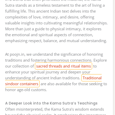
Sutra stands as a timeless testament to the art of living a
fulfilling life. This ancient Indian text delves into the
complexities of love, intimacy, and desire, offering
valuable insights into cultivating meaningful relationships.
More than just a guide to physical intimacy, it explores
the emotional and spiritual aspects of connection,
emphasizing respect, balance, and mutual understanding.
At poojn.in, we understand the significance of honoring
traditions and fostering harmonious connections. Explore
our collection of
sacred threads and ritual items
to
enhance your spiritual journey and deepen your
understanding of ancient Indian traditions.
Traditional
sindoor containers
are also available for those seeking to
honor age-old customs.
A Deeper Look into the Kama Sutra’s Teachings
Often misinterpreted, the Kama Sutra’s wisdom extends