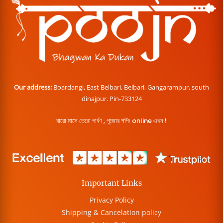
Our address:
Boardangi, East Belbari, Belbari, Gangarampur, south
dinajpur. Pin-733124
বারো মাসে তেরো পার্বণ , পূজোর শপিং online এখন !
Important Links
Privacy Policy
Shipping & Cancelation policy