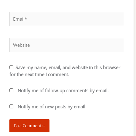
Email*
Website
Save my name, email, and website in this browser
for the next time I comment.
Notify me of follow-up comments by email.
Notify me of new posts by email.