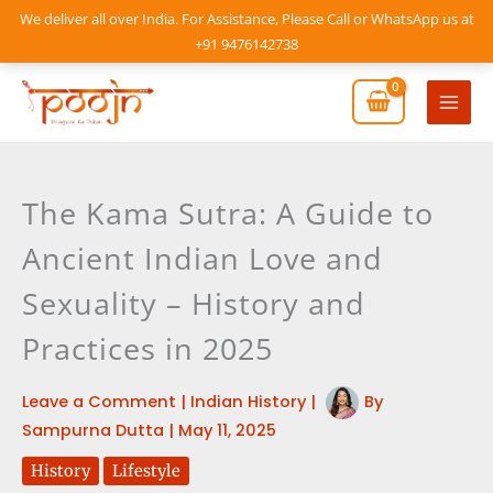
Skip
We deliver all over India. For Assistance, Please Call or WhatsApp us at
to
+91 9476142738
content
Mai
Men
The Kama Sutra: A Guide to
Ancient Indian Love and
Sexuality – History and
Practices in 2025
Leave a Comment
|
Indian History
|
By
Sampurna Dutta
|
May 11, 2025
History
Lifestyle