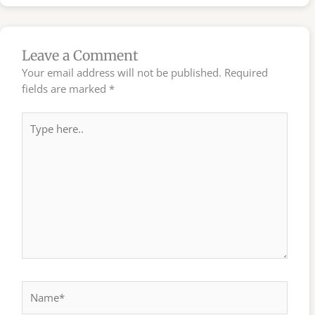
Leave a Comment
Your email address will not be published.
Required
fields are marked
*
Type
here..
Name*