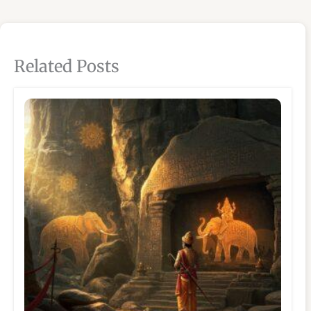
Related Posts