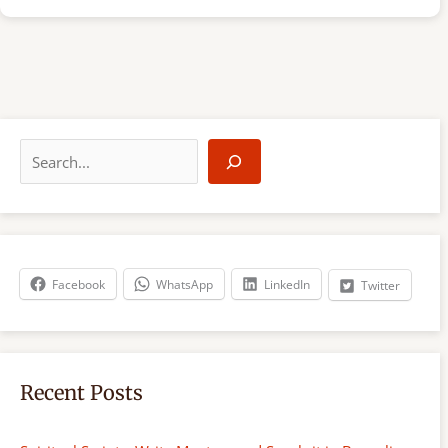
S
e
a
r
c
h
Facebook
WhatsApp
LinkedIn
Twitter
Recent Posts