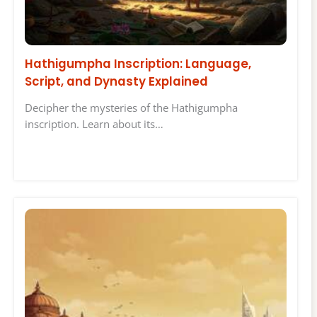
Hathigumpha Inscription: Language,
Script, and Dynasty Explained
Decipher the mysteries of the Hathigumpha
inscription. Learn about its…