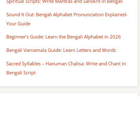
Spiritual Scripts: Write Mantras and Sanskrit in Bengali
Sound It Out: Bengali Alphabet Pronunciation Explained-
Your Guide
Beginner’s Guide: Learn the Bengali Alphabet in 2026
Bengali Varnamala Guide: Learn Letters and Words
Sacred Syllables – Hanuman Chalisa: Write and Chant in
Bengali Script