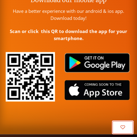
Have a better experience with our android & ios app.
Download today!
Scan or click this QR to download the app for your
smartphone.