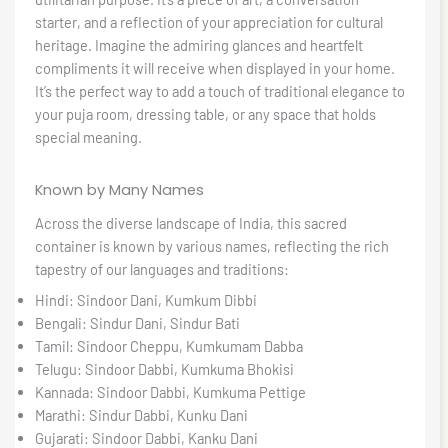
starter, and a reflection of your appreciation for cultural
heritage. Imagine the admiring glances and heartfelt
compliments it will receive when displayed in your home.
It’s the perfect way to add a touch of traditional elegance to
your puja room, dressing table, or any space that holds
special meaning.
Known by Many Names
Across the diverse landscape of India, this sacred
container is known by various names, reflecting the rich
tapestry of our languages and traditions:
Hindi: Sindoor Dani, Kumkum Dibbi
Bengali: Sindur Dani, Sindur Bati
Tamil: Sindoor Cheppu, Kumkumam Dabba
Telugu: Sindoor Dabbi, Kumkuma Bhokisi
Kannada: Sindoor Dabbi, Kumkuma Pettige
Marathi: Sindur Dabbi, Kunku Dani
Gujarati: Sindoor Dabbi, Kanku Dani