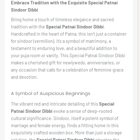
Embrace Tradition with the Exquisite Special Patnai
Sindoor Dibbi
Bring home a touch of timeless elegance and sacred
tradition with the
Special Patnai Sindoor Dibbi
.
Handcrafted in the heart of Patna, this isn’t just a container
for sindoor (vermilion), it’s a symbol of matrimony, a
testament to enduring love, and a beautiful addition to
your puja room or vanity. This Special Patnai Sindoor Dibbi
makes a cherished gift for newlyweds, anniversaries, or
any occasion that calls for a celebration of feminine grace
and devotion.
A Symbol of Auspicious Beginnings
The vibrant red and intricate detailing of this
Special
Patnai Sindoor Dibbi
evoke a sense of deep-rooted
cultural significance. Sindoor, itself a potent symbol of
marriage and female energy, finds a fitting home in this
exquisitely crafted wooden box. More than just a storage
solution, the
Special Patnai Sindoor Dibbi
elevates the