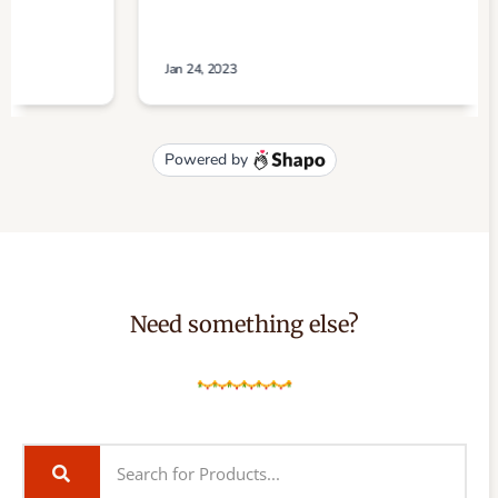
Need something else?