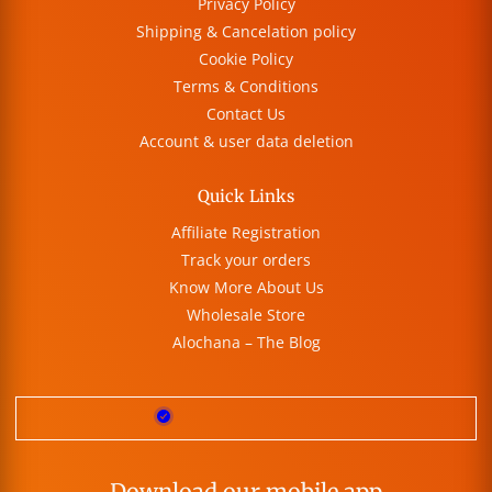
Privacy Policy
Shipping & Cancelation policy
Cookie Policy
Terms & Conditions
Contact Us
Account & user data deletion
Quick Links
Affiliate Registration
Track your orders
Know More About Us
Wholesale Store
Alochana – The Blog
Download our mobile app