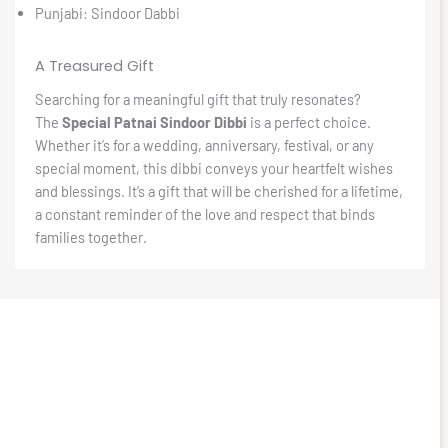
Punjabi: Sindoor Dabbi
A Treasured Gift
Searching for a meaningful gift that truly resonates?
The
Special Patnai Sindoor Dibbi
is a perfect choice.
Whether it’s for a wedding, anniversary, festival, or any
special moment, this dibbi conveys your heartfelt wishes
and blessings. It’s a gift that will be cherished for a lifetime,
a constant reminder of the love and respect that binds
families together.