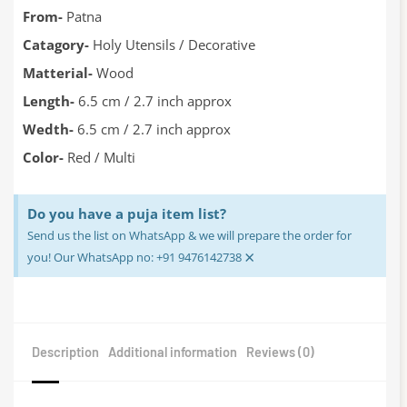
From-
Patna
Catagory-
Holy Utensils / Decorative
Matterial-
Wood
Length-
6.5 cm / 2.7 inch approx
Wedth-
6.5 cm / 2.7 inch approx
Color-
Red / Multi
Do you have a puja item list?
Send us the list on WhatsApp & we will prepare the order for
×
you! Our WhatsApp no: +91 9476142738
Description
Additional information
Reviews (0)