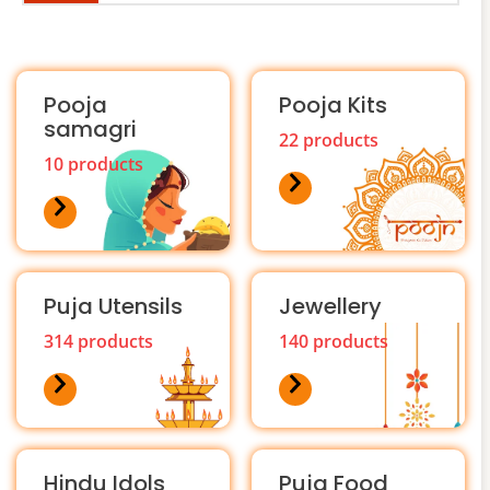
Pooja
Pooja Kits
samagri
22 products
10 products
Puja Utensils
Jewellery
314 products
140 products
Hindu Idols
Puja Food