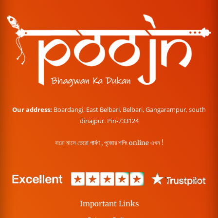
Our address:
Boardangi, East Belbari, Belbari, Gangarampur, south
dinajpur. Pin-733124
বারো মাসে তেরো পার্বণ , পূজোর শপিং online এখন !
Important Links