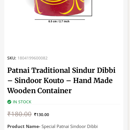
SKU:
1804199600082
Patnai Traditional Sindur Dibbi
– Sindoor Kouto – Hand Made
Wooden Container
IN STOCK
Original
Current
₹
180.00
price
price
₹
130.00
was:
is:
₹180.00.
₹130.00.
Product Name-
Special Patnai Sindoor Dibbi