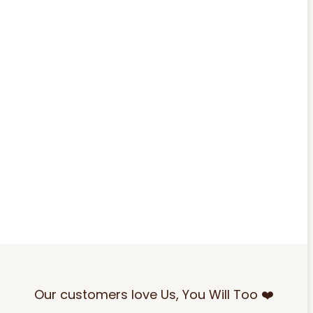
Our customers love Us, You Will Too ❤️