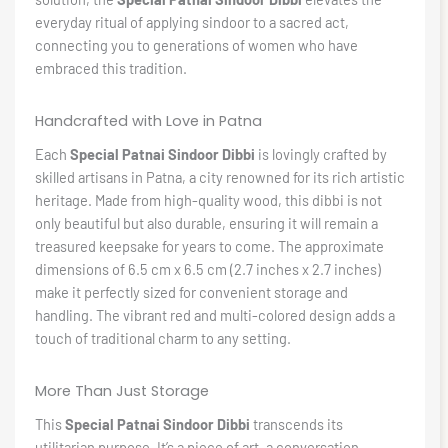
everyday ritual of applying sindoor to a sacred act,
connecting you to generations of women who have
embraced this tradition.
Handcrafted with Love in Patna
Each
Special Patnai Sindoor Dibbi
is lovingly crafted by
skilled artisans in Patna, a city renowned for its rich artistic
heritage. Made from high-quality wood, this dibbi is not
only beautiful but also durable, ensuring it will remain a
treasured keepsake for years to come. The approximate
dimensions of 6.5 cm x 6.5 cm (2.7 inches x 2.7 inches)
make it perfectly sized for convenient storage and
handling. The vibrant red and multi-colored design adds a
touch of traditional charm to any setting.
More Than Just Storage
This
Special Patnai Sindoor Dibbi
transcends its
utilitarian purpose. It’s a piece of art, a conversation