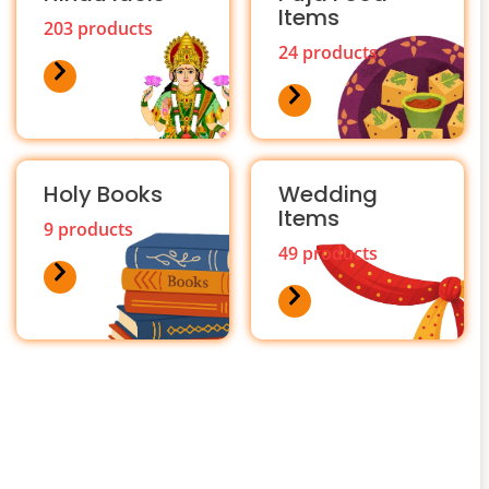
Items
203 products
24 products
Holy Books
Wedding
Items
9 products
49 products