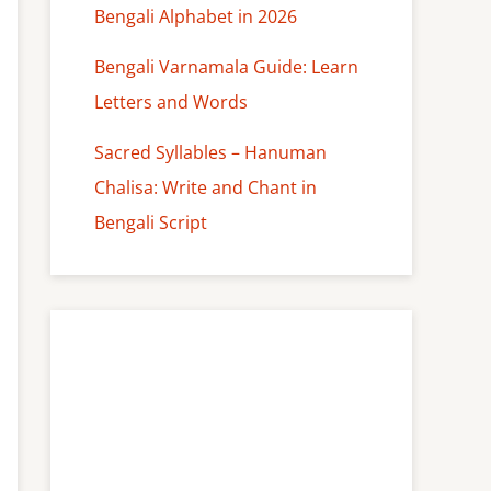
Bengali Alphabet in 2026
Bengali Varnamala Guide: Learn
Letters and Words
Sacred Syllables – Hanuman
Chalisa: Write and Chant in
Bengali Script