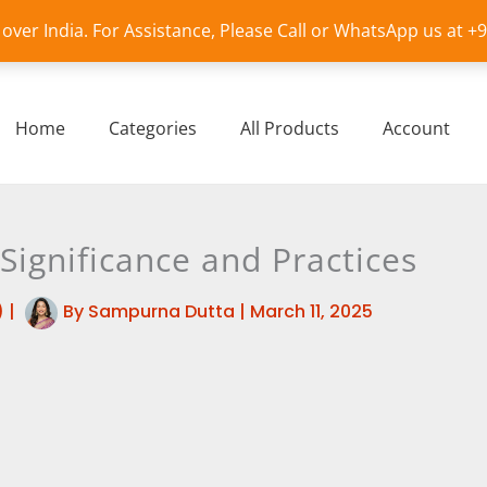
l over India. For Assistance, Please Call or WhatsApp us at 
Home
Categories
All Products
Account
 Significance and Practices
)
|
By
Sampurna Dutta
|
March 11, 2025