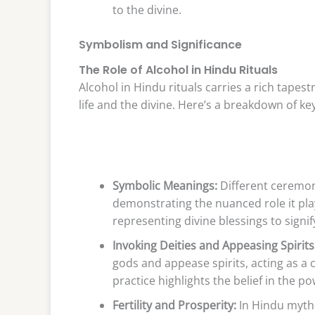
to the divine.
Symbolism and Significance
The Role of Alcohol in Hindu Rituals
Alcohol in Hindu rituals carries a rich tapes
life and the divine. Here’s a breakdown of ke
Symbolic Meanings:
Different ceremon
demonstrating the nuanced role it pla
representing divine blessings to signi
Invoking Deities and Appeasing Spirits
gods and appease spirits, acting as a
practice highlights the belief in the p
Fertility and Prosperity:
In Hindu mytho