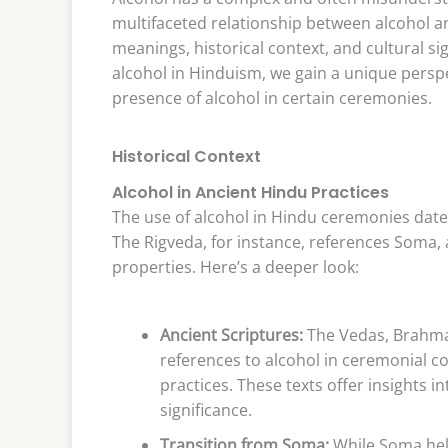
multifaceted relationship between alcohol an
meanings, historical context, and cultural sig
alcohol in Hinduism, we gain a unique perspe
presence of alcohol in certain ceremonies.
Historical Context
Alcohol in Ancient Hindu Practices
The use of alcohol in Hindu ceremonies dates
The Rigveda, for instance, references Soma, a
properties. Here’s a deeper look:
Ancient Scriptures:
The Vedas, Brahman
references to alcohol in ceremonial co
practices. These texts offer insights i
significance.
Transition from Soma:
While Soma held