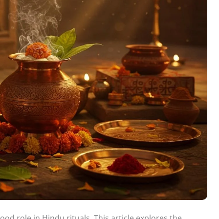
d role in Hindu rituals. This article explores the