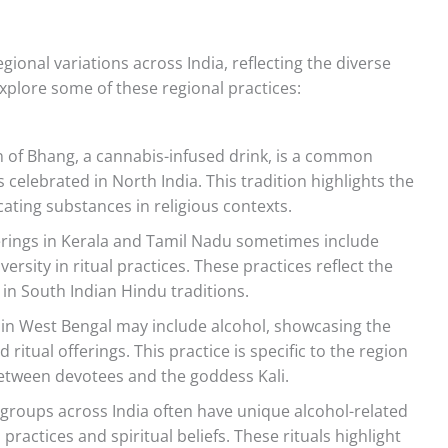
egional variations across India, reflecting the diverse
explore some of these regional practices:
of Bhang, a cannabis-infused drink, is a common
rs celebrated in North India. This tradition highlights the
icating substances in religious contexts.
rings in Kerala and Tamil Nadu sometimes include
ersity in ritual practices. These practices reflect the
 in South Indian Hindu traditions.
i in West Bengal may include alcohol, showcasing the
 ritual offerings. This practice is specific to the region
between devotees and the goddess Kali.
 groups across India often have unique alcohol-related
al practices and spiritual beliefs. These rituals highlight