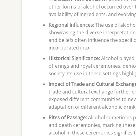
other forms of alcohol occurred over t
availability of ingredients, and evolving
Regional Influences:
The use of alcohol 
showcasing the diverse interpretation
and beliefs often influence the specif
incorporated into.
Historical Significance:
Alcohol played a
offerings and royal ceremonies, demons
society. Its use in these settings highl
Impact of Trade and Cultural Exchang
trade and cultural exchange further en
exposed different communities to new 
adaptation of different alcoholic drin
Rites of Passage:
Alcohol sometimes play
and death ceremonies, marking these tra
alcohol in these ceremonies signifies