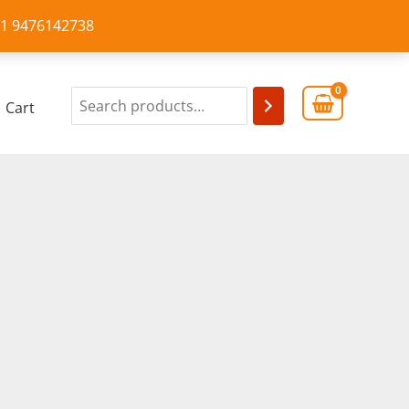
+91 9476142738
Cart