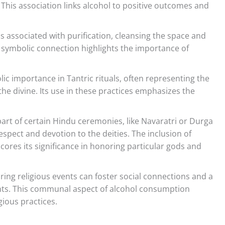
 This association links alcohol to positive outcomes and
 is associated with purification, cleansing the space and
s symbolic connection highlights the importance of
ic importance in Tantric rituals, often representing the
the divine. Its use in these practices emphasizes the
part of certain Hindu ceremonies, like Navaratri or Durga
respect and devotion to the deities. The inclusion of
scores its significance in honoring particular gods and
ing religious events can foster social connections and a
ts. This communal aspect of alcohol consumption
gious practices.