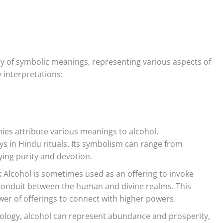
try of symbolic meanings, representing various aspects of
y interpretations:
ies attribute various meanings to alcohol,
ys in Hindu rituals. Its symbolism can range from
fying purity and devotion.
:
Alcohol is sometimes used as an offering to invoke
 conduit between the human and divine realms. This
ower of offerings to connect with higher powers.
logy, alcohol can represent abundance and prosperity,