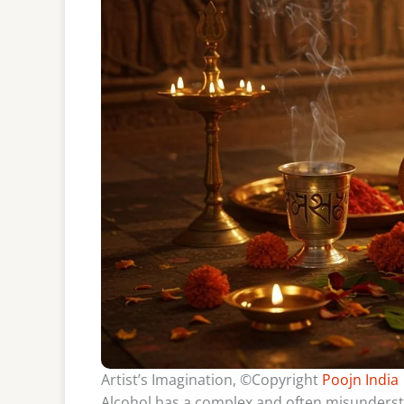
Artist’s Imagination, ©Copyright
Poojn India
Alcohol has a complex and often misunderstoo