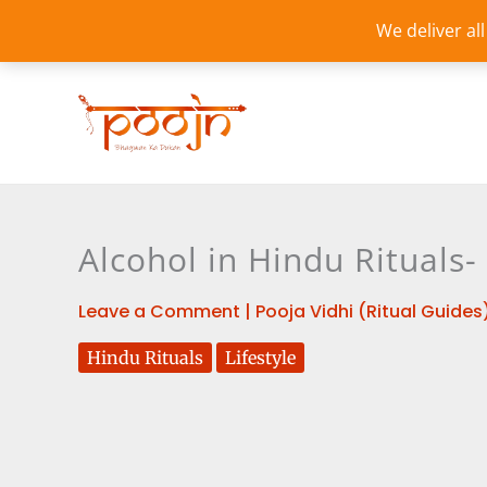
Skip
We deliver al
to
content
Alcohol in Hindu Rituals-
Leave a Comment
|
Pooja Vidhi (Ritual Guides
Hindu Rituals
Lifestyle