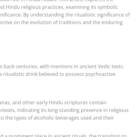
d Hindu religious practices, examining its symbolic
nificance. By understanding the ritualistic significance of
ctive on the evolution of traditions and the enduring
 back centuries, with mentions in ancient Vedic texts.
 ritualistic drink believed to possess psychoactive
as, and other early Hindu scriptures contain
ntexts, indicating its long-standing presence in religious
nto the types of alcoholic beverages used and their
 a prominent place in ancient rituals, the transition to