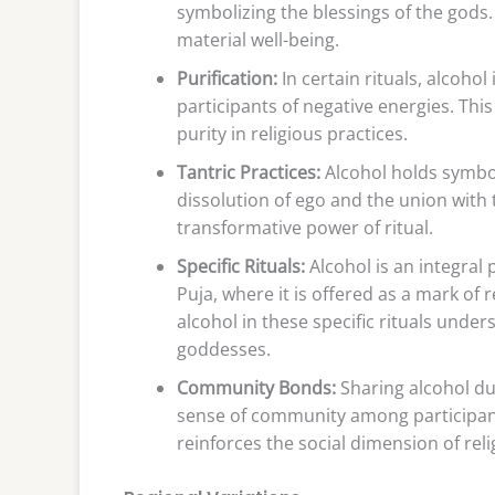
symbolizing the blessings of the gods.
material well-being.
Purification:
In certain rituals, alcohol
participants of negative energies. Thi
purity in religious practices.
Tantric Practices:
Alcohol holds symbol
dissolution of ego and the union with 
transformative power of ritual.
Specific Rituals:
Alcohol is an integral 
Puja, where it is offered as a mark of 
alcohol in these specific rituals under
goddesses.
Community Bonds:
Sharing alcohol dur
sense of community among participan
reinforces the social dimension of reli