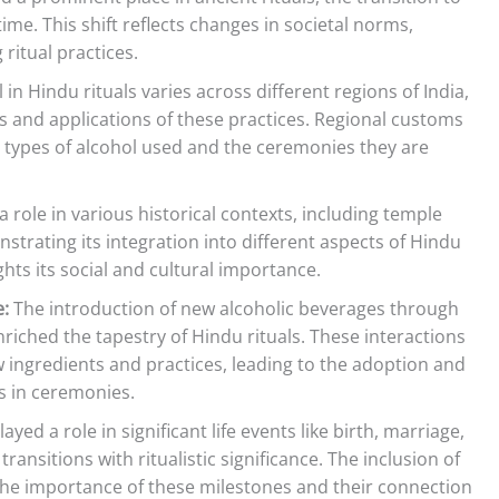
ime. This shift reflects changes in societal norms,
 ritual practices.
in Hindu rituals varies across different regions of India,
s and applications of these practices. Regional customs
ic types of alcohol used and the ceremonies they are
 role in various historical contexts, including temple
trating its integration into different aspects of Hindu
ights its social and cultural importance.
e:
The introduction of new alcoholic beverages through
riched the tapestry of Hindu rituals. These interactions
ingredients and practices, leading to the adoption and
ks in ceremonies.
ed a role in significant life events like birth, marriage,
nsitions with ritualistic significance. The inclusion of
 the importance of these milestones and their connection