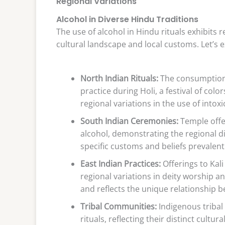
Regional Variations
Alcohol in Diverse Hindu Traditions
The use of alcohol in Hindu rituals exhibits r
cultural landscape and local customs. Let’s 
North Indian Rituals:
The consumption 
practice during Holi, a festival of colo
regional variations in the use of intox
South Indian Ceremonies:
Temple offe
alcohol, demonstrating the regional div
specific customs and beliefs prevalent
East Indian Practices:
Offerings to Kal
regional variations in deity worship and
and reflects the unique relationship 
Tribal Communities:
Indigenous tribal
rituals, reflecting their distinct cultur