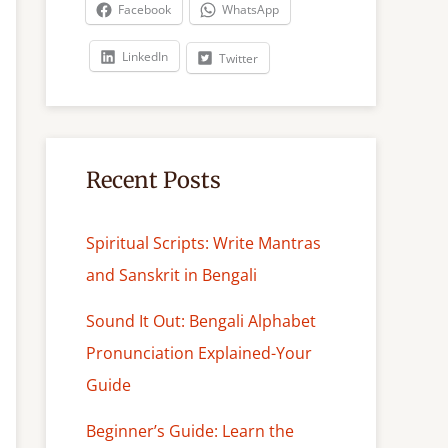
c
Facebook
WhatsApp
h
LinkedIn
Twitter
Recent Posts
Spiritual Scripts: Write Mantras
and Sanskrit in Bengali
Sound It Out: Bengali Alphabet
Pronunciation Explained-Your
Guide
Beginner’s Guide: Learn the