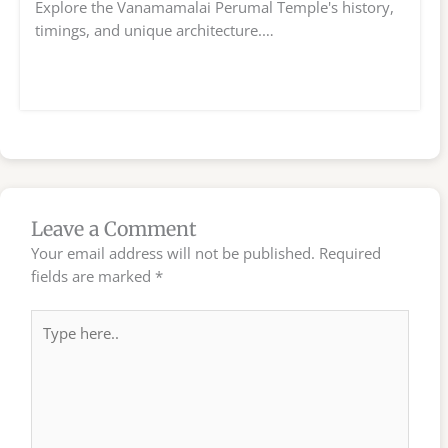
Explore the Vanamamalai Perumal Temple's history,
timings, and unique architecture.…
Leave a Comment
Your email address will not be published.
Required
fields are marked
*
Type
here..