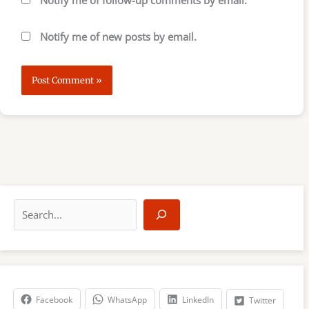
Notify me of follow-up comments by email.
Notify me of new posts by email.
S
e
a
r
c
h
Facebook
WhatsApp
LinkedIn
Twitter