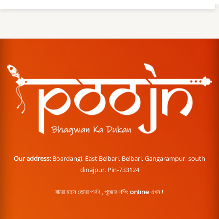
Our address:
Boardangi, East Belbari, Belbari, Gangarampur, south
dinajpur. Pin-733124
বারো মাসে তেরো পার্বণ , পূজোর শপিং online এখন !