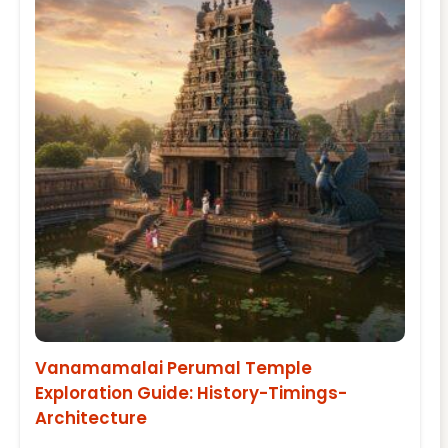
Vanamamalai Perumal Temple
Exploration Guide: History-Timings-
Architecture