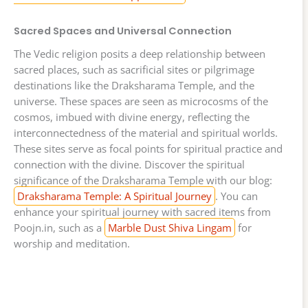
Sacred Spaces and Universal Connection
The Vedic religion posits a deep relationship between
sacred places, such as sacrificial sites or pilgrimage
destinations like the Draksharama Temple, and the
universe. These spaces are seen as microcosms of the
cosmos, imbued with divine energy, reflecting the
interconnectedness of the material and spiritual worlds.
These sites serve as focal points for spiritual practice and
connection with the divine. Discover the spiritual
significance of the Draksharama Temple with our blog:
Draksharama Temple: A Spiritual Journey
. You can
enhance your spiritual journey with sacred items from
Poojn.in, such as a
Marble Dust Shiva Lingam
for
worship and meditation.