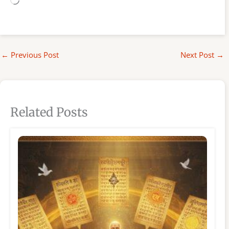
Loading…
←
Previous Post
Next Post
→
Related Posts