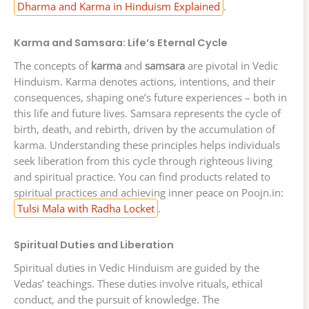
Dharma and Karma in Hinduism Explained
.
Karma and Samsara: Life’s Eternal Cycle
The concepts of
karma
and
samsara
are pivotal in Vedic
Hinduism. Karma denotes actions, intentions, and their
consequences, shaping one’s future experiences – both in
this life and future lives. Samsara represents the cycle of
birth, death, and rebirth, driven by the accumulation of
karma. Understanding these principles helps individuals
seek liberation from this cycle through righteous living
and spiritual practice. You can find products related to
spiritual practices and achieving inner peace on Poojn.in:
Tulsi Mala with Radha Locket
.
Spiritual Duties and Liberation
Spiritual duties in Vedic Hinduism are guided by the
Vedas’ teachings. These duties involve rituals, ethical
conduct, and the pursuit of knowledge. The