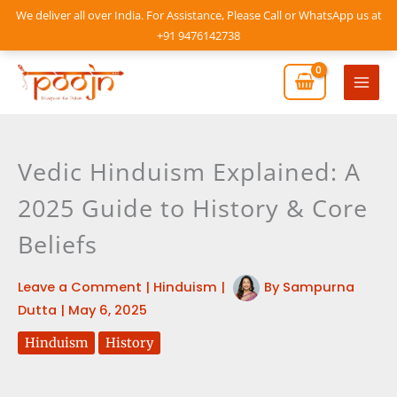
Skip
We deliver all over India. For Assistance, Please Call or WhatsApp us at
to
+91 9476142738
content
Mai
Men
Vedic Hinduism Explained: A
2025 Guide to History & Core
Beliefs
Leave a Comment
|
Hinduism
|
By
Sampurna
Dutta
|
May 6, 2025
Hinduism
History