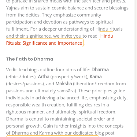
to partake in shared meals with the sacrificer and priests.
Yajnas aim to sustain cosmic balance and secure blessings
from the deities. They emphasize community
participation and devotion as pathways to spiritual
fulfillment. For a deeper understanding of Hindu rituals
and their significance, we invite you to read
Hindu
Rituals: Significance and Importance
.
The Path to Dharma
Vedic teachings outline four aims of life:
Dharma
(ethics/duties),
Artha
(prosperity/work),
Kama
(desires/passions), and
Moksha
(liberation/freedom from
passions and ultimately saṃsāra). These principles guide
individuals in achieving a balanced life, emphasizing duty,
responsible wealth creation, fulfilling desires in a
righteous manner, and ultimately, spiritual freedom.
Dharma is central to maintaining societal order and
personal growth. Gain further insights into the concepts
of Dharma and Karma with our dedicated blog post: