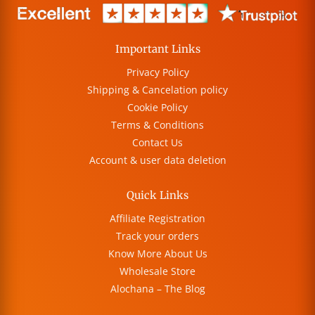
Important Links
Privacy Policy
Shipping & Cancelation policy
Cookie Policy
Terms & Conditions
Contact Us
Account & user data deletion
Quick Links
Affiliate Registration
Track your orders
Know More About Us
Wholesale Store
Alochana – The Blog