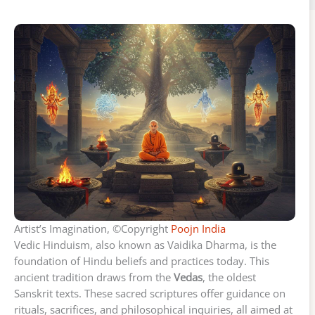
Artist’s Imagination, ©Copyright
Poojn India
Vedic Hinduism, also known as Vaidika Dharma, is the
foundation of Hindu beliefs and practices today. This
ancient tradition draws from the
Vedas
, the oldest
Sanskrit texts. These sacred scriptures offer guidance on
rituals, sacrifices, and philosophical inquiries, all aimed at