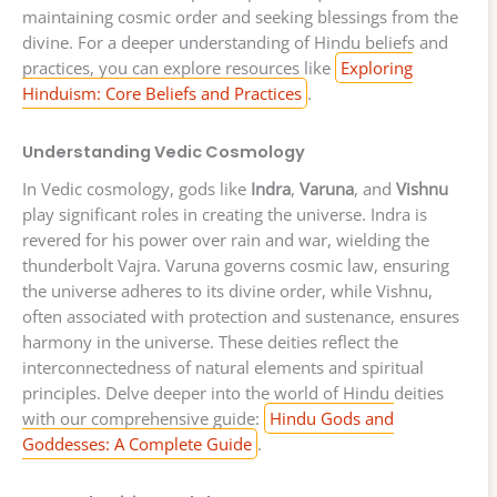
maintaining cosmic order and seeking blessings from the
divine. For a deeper understanding of Hindu beliefs and
practices, you can explore resources like
Exploring
Hinduism: Core Beliefs and Practices
.
Understanding Vedic Cosmology
In Vedic cosmology, gods like
Indra
,
Varuna
, and
Vishnu
play significant roles in creating the universe. Indra is
revered for his power over rain and war, wielding the
thunderbolt Vajra. Varuna governs cosmic law, ensuring
the universe adheres to its divine order, while Vishnu,
often associated with protection and sustenance, ensures
harmony in the universe. These deities reflect the
interconnectedness of natural elements and spiritual
principles. Delve deeper into the world of Hindu deities
with our comprehensive guide:
Hindu Gods and
Goddesses: A Complete Guide
.