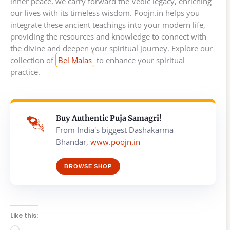
inner peace, we carry forward the Vedic legacy, enriching
our lives with its timeless wisdom. Poojn.in helps you
integrate these ancient teachings into your modern life,
providing the resources and knowledge to connect with
the divine and deepen your spiritual journey. Explore our
collection of
Bel Malas
to enhance your spiritual
practice.
Buy Authentic Puja Samagri!
From India's biggest Dashakarma
Bhandar,
www.poojn.in
BROWSE SHOP
Like this: