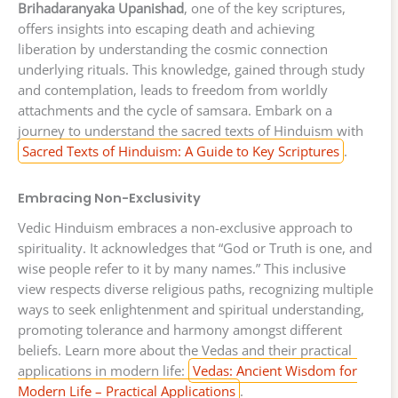
Brihadaranyaka Upanishad
, one of the key scriptures,
offers insights into escaping death and achieving
liberation by understanding the cosmic connection
underlying rituals. This knowledge, gained through study
and contemplation, leads to freedom from worldly
attachments and the cycle of samsara. Embark on a
journey to understand the sacred texts of Hinduism with
Sacred Texts of Hinduism: A Guide to Key Scriptures
.
Embracing Non-Exclusivity
Vedic Hinduism embraces a non-exclusive approach to
spirituality. It acknowledges that “God or Truth is one, and
wise people refer to it by many names.” This inclusive
view respects diverse religious paths, recognizing multiple
ways to seek enlightenment and spiritual understanding,
promoting tolerance and harmony amongst different
beliefs. Learn more about the Vedas and their practical
applications in modern life:
Vedas: Ancient Wisdom for
Modern Life – Practical Applications
.