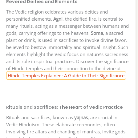
Revered Deities and Elements
The Vedic religion celebrates various deities and
personified elements.
Agni
, the deified fire, is central to
many rituals, acting as a messenger between humans and
gods, carrying offerings to the heavens.
Soma
, a sacred
plant or drink, is used in sacrifices to invoke divine favor,
believed to bestow immortality and spiritual insight. Such
elements highlight the Vedic focus on nature’s sacredness
and its role in spiritual practices. Discover the significance
of Hindu temples and their connection to the divine at
Hindu Temples Explained: A Guide to Their Significance
.
Rituals and Sacrifices: The Heart of Vedic Practice
Rituals and sacrifices, known as
yajnas
, are crucial in
Vedic Hinduism. These elaborate ceremonies, often
involving fire altars and chanting of mantras, invite gods