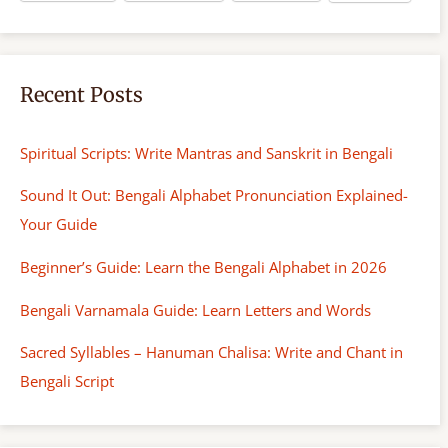
Recent Posts
Spiritual Scripts: Write Mantras and Sanskrit in Bengali
Sound It Out: Bengali Alphabet Pronunciation Explained-
Your Guide
Beginner’s Guide: Learn the Bengali Alphabet in 2026
Bengali Varnamala Guide: Learn Letters and Words
Sacred Syllables – Hanuman Chalisa: Write and Chant in
Bengali Script