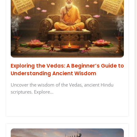
Exploring the Vedas: A Beginner’s Guide to
Understanding Ancient Wisdom
Uncover the wisdom of the Vedas, ancient Hindu
scriptures. Explore…