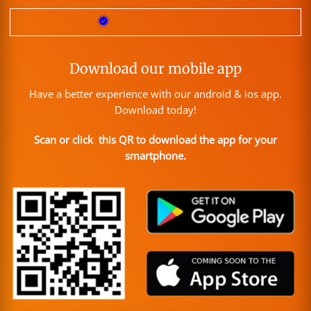
Download our mobile app
Have a better experience with our android & ios app.
Download today!
Scan or click this QR to download the app for your
smartphone.