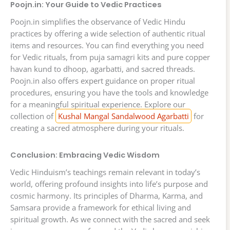
Poojn.in: Your Guide to Vedic Practices
Poojn.in simplifies the observance of Vedic Hindu
practices by offering a wide selection of authentic ritual
items and resources. You can find everything you need
for Vedic rituals, from puja samagri kits and pure copper
havan kund to dhoop, agarbatti, and sacred threads.
Poojn.in also offers expert guidance on proper ritual
procedures, ensuring you have the tools and knowledge
for a meaningful spiritual experience. Explore our
collection of
Kushal Mangal Sandalwood Agarbatti
for
creating a sacred atmosphere during your rituals.
Conclusion: Embracing Vedic Wisdom
Vedic Hinduism’s teachings remain relevant in today’s
world, offering profound insights into life’s purpose and
cosmic harmony. Its principles of Dharma, Karma, and
Samsara provide a framework for ethical living and
spiritual growth. As we connect with the sacred and seek