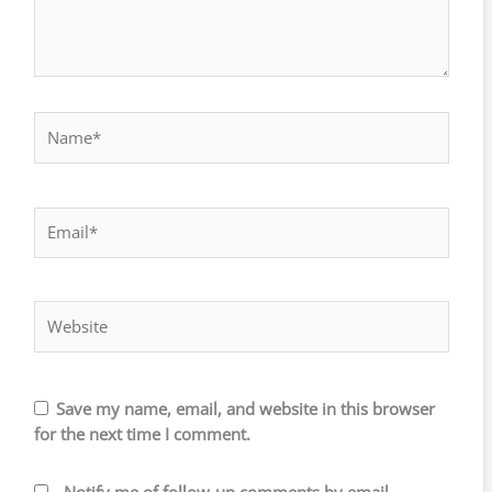
Name*
Email*
Website
Save my name, email, and website in this browser
for the next time I comment.