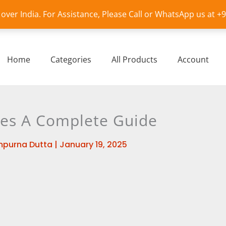
l over India. For Assistance, Please Call or WhatsApp us at 
Home
Categories
All Products
Account
es A Complete Guide
purna Dutta
|
January 19, 2025