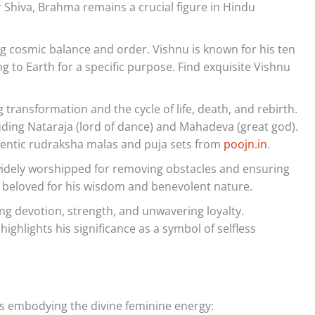
hiva, Brahma remains a crucial figure in Hindu
g cosmic balance and order. Vishnu is known for his ten
 to Earth for a specific purpose. Find exquisite Vishnu
transformation and the cycle of life, death, and rebirth.
luding Nataraja (lord of dance) and Mahadeva (great god).
entic rudraksha malas and puja sets from
poojn.in
.
idely worshipped for removing obstacles and ensuring
 beloved for his wisdom and benevolent nature.
g devotion, strength, and unwavering loyalty.
ghlights his significance as a symbol of selfless
 embodying the divine feminine energy: