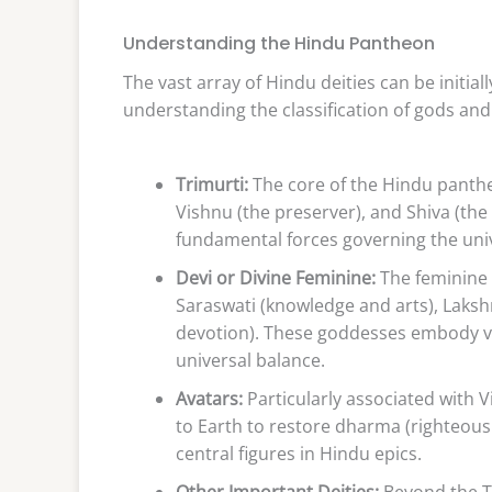
Understanding the Hindu Pantheon
The vast array of Hindu deities can be initi
understanding the classification of gods an
Trimurti:
The core of the Hindu pantheo
Vishnu (the preserver), and Shiva (the
fundamental forces governing the univ
Devi or Divine Feminine:
The feminine a
Saraswati (knowledge and arts), Laksh
devotion). These goddesses embody va
universal balance.
Avatars:
Particularly associated with V
to Earth to restore dharma (righteous
central figures in Hindu epics.
Other Important Deities:
Beyond the T