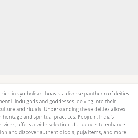
 rich in symbolism, boasts a diverse pantheon of deities.
nent Hindu gods and goddesses, delving into their
 culture and rituals. Understanding these deities allows
heritage and spiritual practices. Poojn.in, India’s
ervices, offers a wide selection of products to enhance
ion and discover authentic idols, puja items, and more.