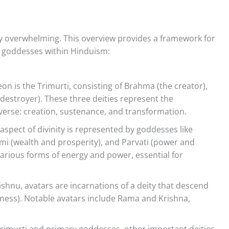
ally overwhelming. This overview provides a framework for
d goddesses within Hinduism:
n is the Trimurti, consisting of Brahma (the creator),
 destroyer). These three deities represent the
erse: creation, sustenance, and transformation.
spect of divinity is represented by goddesses like
mi (wealth and prosperity), and Parvati (power and
rious forms of energy and power, essential for
ishnu, avatars are incarnations of a deity that descend
ness). Notable avatars include Rama and Krishna,
rimurti and primary goddesses, other important deities