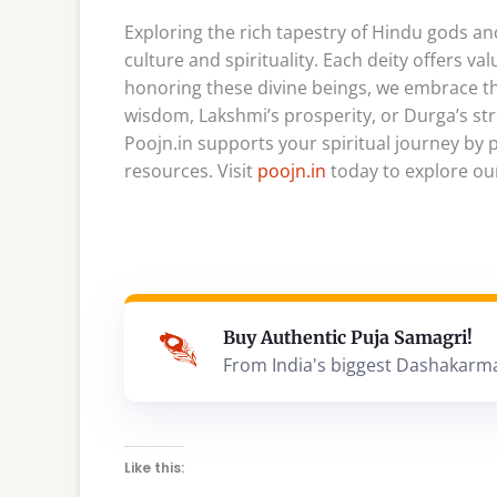
Exploring the rich tapestry of Hindu gods 
culture and spirituality. Each deity offers va
honoring these divine beings, we embrace thei
wisdom, Lakshmi’s prosperity, or Durga’s str
Poojn.in supports your spiritual journey by 
resources. Visit
poojn.in
today to explore our
Buy Authentic Puja Samagri!
From India's biggest Dashakarm
Like this: