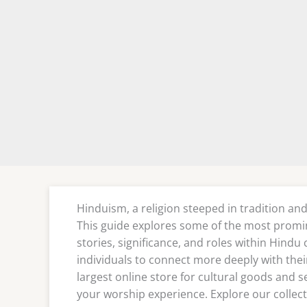
Hinduism, a religion steeped in tradition and
This guide explores some of the most promi
stories, significance, and roles within Hindu
individuals to connect more deeply with their 
largest online store for cultural goods and s
your worship experience. Explore our collect