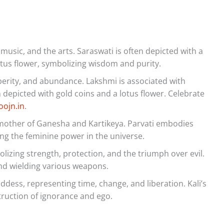
usic, and the arts. Saraswati is often depicted with a
otus flower, symbolizing wisdom and purity.
erity, and abundance. Lakshmi is associated with
n depicted with gold coins and a lotus flower. Celebrate
oojn.in
.
mother of Ganesha and Kartikeya. Parvati embodies
ting the feminine power in the universe.
lizing strength, protection, and the triumph over evil.
and wielding various weapons.
dess, representing time, change, and liberation. Kali’s
ruction of ignorance and ego.