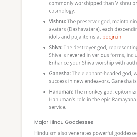
commonly worshipped than Vishnu or S
cosmology.
Vishnu:
The preserver god, maintainin
avatars (Dashavatara), each descending
idols and puja items at
poojn.in
.
Shiva:
The destroyer god, representing 
Shiva is revered in various forms, inc
Enhance your Shiva worship with auth
Ganesha:
The elephant-headed god, w
success in new endeavors. Ganesha is
Hanuman:
The monkey god, epitomizin
Hanuman’s role in the epic Ramayana hi
service.
Major Hindu Goddesses
Hinduism also venerates powerful goddesses