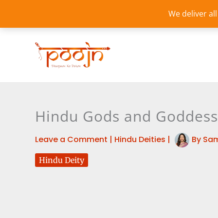
Skip
We deliver al
to
content
Hindu Gods and Goddess
Leave a Comment
|
Hindu Deities
|
By
Sam
Hindu Deity