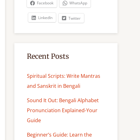
c
Facebook
WhatsApp
h
LinkedIn
Twitter
Recent Posts
Spiritual Scripts: Write Mantras
and Sanskrit in Bengali
Sound It Out: Bengali Alphabet
Pronunciation Explained-Your
Guide
Beginner’s Guide: Learn the