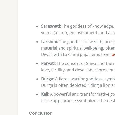
Saraswati:
The goddess of knowledge, m
veena (a stringed instrument) and a l
Lakshmi:
The goddess of wealth, prosp
material and spiritual well-being, ofte
Diwali with Lakshmi puja items from
p
Parvati:
The consort of Shiva and the 
love, fertility, and devotion, represen
Durga:
A fierce warrior goddess, symbo
Durga is often depicted riding a lion 
Kali:
A powerful and transformative god
fierce appearance symbolizes the dest
Conclusion