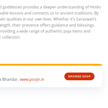
and goddesses provides a deeper understanding of Hindu
luable lessons and connects us to ancient traditions. By
r qualities in our own lives. Whether it’s Saraswati’s
ength, their presence offers guidance and blessings.
providing a wide range of authentic puja items and
 collection.
BROWSE SHOP
a Bhandar,
www.poojn.in