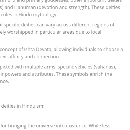
s) and Hanuman (devotion and strength). These deities
t roles in Hindu mythology.
specific deities can vary across different regions of
ely worshipped in particular areas due to local
ncept of Ishta Devata, allowing individuals to choose a
eir affinity and connection.
icted with multiple arms, specific vehicles (vahanas),
ir powers and attributes. These symbols enrich the
ance.
 deities in Hinduism:
for bringing the universe into existence. While less