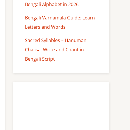
Bengali Alphabet in 2026
Bengali Varnamala Guide: Learn
Letters and Words
Sacred Syllables – Hanuman
Chalisa: Write and Chant in
Bengali Script