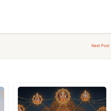
Next Post