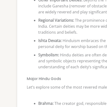
include Ganesha (remover of obstacle
are widely revered and play significan
Regional Variations:
The prominence of 
India. Certain deities may be more wid
traditions and beliefs.
Ishta Devata:
Hinduism embraces the co
personal deity for worship based on th
Symbolism:
Hindu deities are often dep
and symbolic objects representing the
understanding of each deity’s signific
Major Hindu Gods
Let’s explore some of the most revered male
Brahma:
The creator god, responsible 