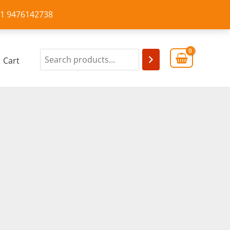
+91 9476142738
Cart