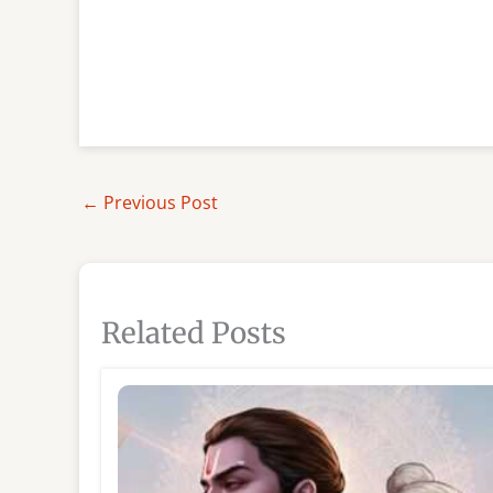
←
Previous Post
Related Posts