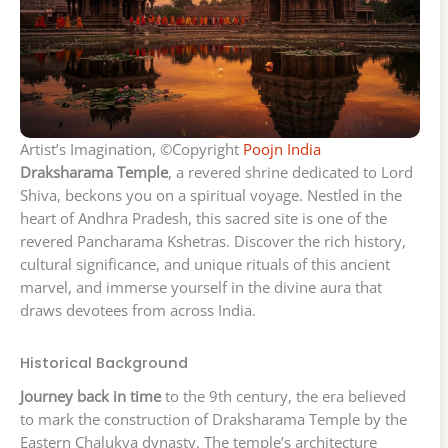
Artist’s Imagination, ©Copyright
Poojn India
Draksharama Temple
, a revered shrine dedicated to Lord
Shiva, beckons you on a spiritual voyage. Nestled in the
heart of Andhra Pradesh, this sacred site is one of the
revered Pancharama Kshetras. Discover the rich history,
cultural significance, and unique rituals of this ancient
marvel, and immerse yourself in the divine aura that
draws devotees from across India.
Historical Background
Journey back in time
to the 9th century, the era believed
to mark the construction of Draksharama Temple by the
Eastern Chalukya dynasty. The temple’s architecture