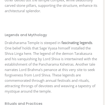
other deities dot the temple complex, while beautifully
carved stone pillars, supporting the structure, enhance its
architectural splendor.
Legends and Mythology
Draksharama Temple is steeped in
fascinating legends
.
One belief holds that Sage Vyasa himself installed the
Shiva Linga here. The legend of the demon Tarakasura
and his vanquishing by Lord Shiva is intertwined with the
establishment of the Pancharama Kshetras. Another tale
narrates Lord Brahma’s penance at this very site to seek
forgiveness from Lord Shiva. These legends are
commemorated through annual festivals and rituals,
attracting throngs of devotees and weaving a tapestry of
mystique around the temple.
Rituals and Practices