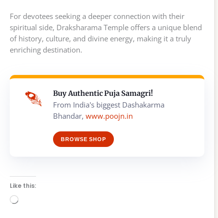
For devotees seeking a deeper connection with their
spiritual side, Draksharama Temple offers a unique blend
of history, culture, and divine energy, making it a truly
enriching destination.
Buy Authentic Puja Samagri!
From India's biggest Dashakarma
Bhandar,
www.poojn.in
BROWSE SHOP
Like this:
Loading…