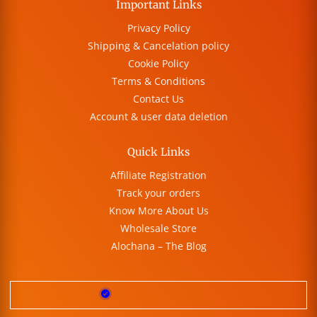
Important Links
Privacy Policy
Shipping & Cancelation policy
Cookie Policy
Terms & Conditions
Contact Us
Account & user data deletion
Quick Links
Affiliate Registration
Track your orders
Know More About Us
Wholesale Store
Alochana – The Blog