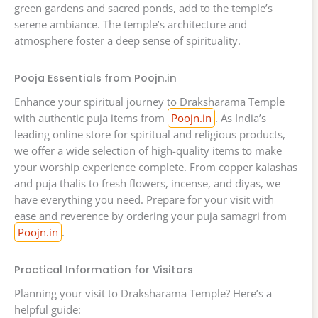
green gardens and sacred ponds, add to the temple’s
serene ambiance. The temple’s architecture and
atmosphere foster a deep sense of spirituality.
Pooja Essentials from Poojn.in
Enhance your spiritual journey to Draksharama Temple
with authentic puja items from
Poojn.in
. As India’s
leading online store for spiritual and religious products,
we offer a wide selection of high-quality items to make
your worship experience complete. From copper kalashas
and puja thalis to fresh flowers, incense, and diyas, we
have everything you need. Prepare for your visit with
ease and reverence by ordering your puja samagri from
Poojn.in
.
Practical Information for Visitors
Planning your visit to Draksharama Temple? Here’s a
helpful guide: