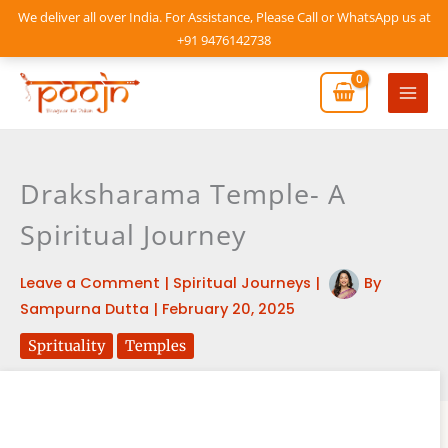
Skip
We deliver all over India. For Assistance, Please Call or WhatsApp us at
to
+91 9476142738
content
Mai
Men
Draksharama Temple- A
Spiritual Journey
Leave a Comment
|
Spiritual Journeys
|
By
Sampurna Dutta
|
February 20, 2025
Sprituality
Temples