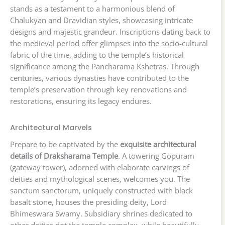
stands as a testament to a harmonious blend of
Chalukyan and Dravidian styles, showcasing intricate
designs and majestic grandeur. Inscriptions dating back to
the medieval period offer glimpses into the socio-cultural
fabric of the time, adding to the temple’s historical
significance among the Pancharama Kshetras. Through
centuries, various dynasties have contributed to the
temple’s preservation through key renovations and
restorations, ensuring its legacy endures.
Architectural Marvels
Prepare to be captivated by the
exquisite architectural
details of Draksharama Temple
. A towering Gopuram
(gateway tower), adorned with elaborate carvings of
deities and mythological scenes, welcomes you. The
sanctum sanctorum, uniquely constructed with black
basalt stone, houses the presiding deity, Lord
Bhimeswara Swamy. Subsidiary shrines dedicated to