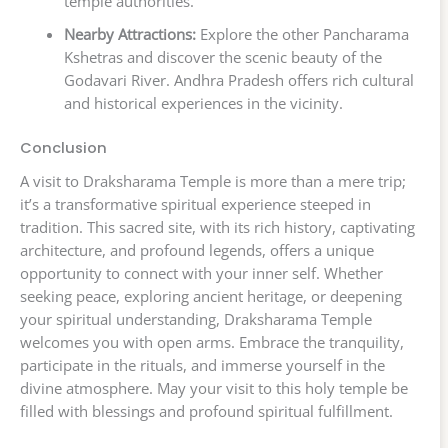
temple authorities.
Nearby Attractions:
Explore the other Pancharama
Kshetras and discover the scenic beauty of the
Godavari River. Andhra Pradesh offers rich cultural
and historical experiences in the vicinity.
Conclusion
A visit to Draksharama Temple is more than a mere trip;
it’s a transformative spiritual experience steeped in
tradition. This sacred site, with its rich history, captivating
architecture, and profound legends, offers a unique
opportunity to connect with your inner self. Whether
seeking peace, exploring ancient heritage, or deepening
your spiritual understanding, Draksharama Temple
welcomes you with open arms. Embrace the tranquility,
participate in the rituals, and immerse yourself in the
divine atmosphere. May your visit to this holy temple be
filled with blessings and profound spiritual fulfillment.