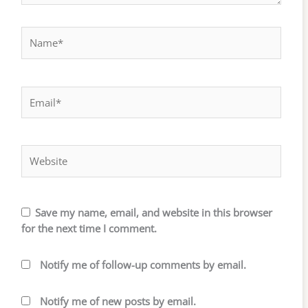
Name*
Email*
Website
Save my name, email, and website in this browser
for the next time I comment.
Notify me of follow-up comments by email.
Notify me of new posts by email.