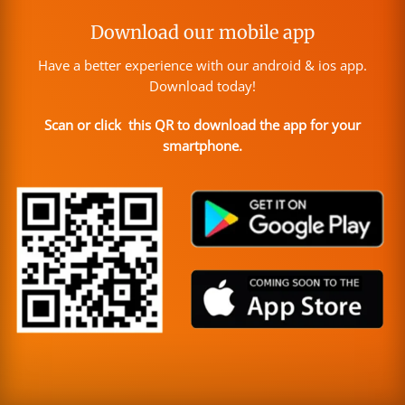
Download our mobile app
Have a better experience with our android & ios app.
Download today!
Scan or click this QR to download the app for your
smartphone.