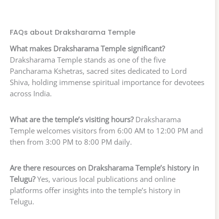
FAQs about Draksharama Temple
What makes Draksharama Temple significant?
Draksharama Temple stands as one of the five
Pancharama Kshetras, sacred sites dedicated to Lord
Shiva, holding immense spiritual importance for devotees
across India.
What are the temple’s visiting hours?
Draksharama
Temple welcomes visitors from 6:00 AM to 12:00 PM and
then from 3:00 PM to 8:00 PM daily.
Are there resources on Draksharama Temple’s history in
Telugu?
Yes, various local publications and online
platforms offer insights into the temple’s history in
Telugu.