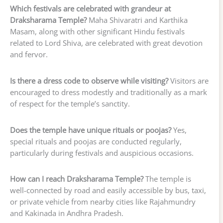
Which festivals are celebrated with grandeur at
Draksharama Temple?
Maha Shivaratri and Karthika
Masam, along with other significant Hindu festivals
related to Lord Shiva, are celebrated with great devotion
and fervor.
Is there a dress code to observe while visiting?
Visitors are
encouraged to dress modestly and traditionally as a mark
of respect for the temple’s sanctity.
Does the temple have unique rituals or poojas?
Yes,
special rituals and poojas are conducted regularly,
particularly during festivals and auspicious occasions.
How can I reach Draksharama Temple?
The temple is
well-connected by road and easily accessible by bus, taxi,
or private vehicle from nearby cities like Rajahmundry
and Kakinada in Andhra Pradesh.