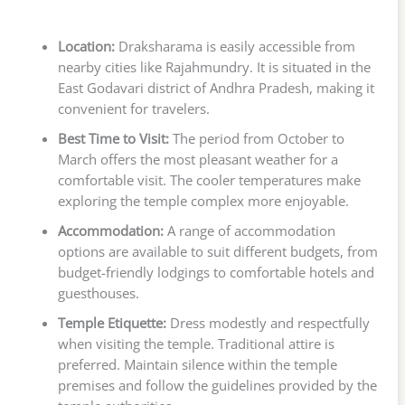
Location:
Draksharama is easily accessible from
nearby cities like Rajahmundry. It is situated in the
East Godavari district of Andhra Pradesh, making it
convenient for travelers.
Best Time to Visit:
The period from October to
March offers the most pleasant weather for a
comfortable visit. The cooler temperatures make
exploring the temple complex more enjoyable.
Accommodation:
A range of accommodation
options are available to suit different budgets, from
budget-friendly lodgings to comfortable hotels and
guesthouses.
Temple Etiquette:
Dress modestly and respectfully
when visiting the temple. Traditional attire is
preferred. Maintain silence within the temple
premises and follow the guidelines provided by the