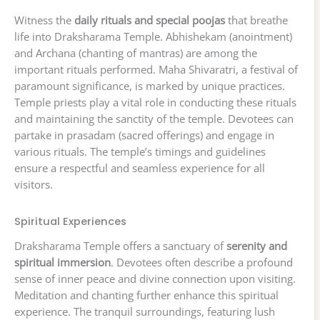
Witness the
daily rituals and special poojas
that breathe
life into Draksharama Temple. Abhishekam (anointment)
and Archana (chanting of mantras) are among the
important rituals performed. Maha Shivaratri, a festival of
paramount significance, is marked by unique practices.
Temple priests play a vital role in conducting these rituals
and maintaining the sanctity of the temple. Devotees can
partake in prasadam (sacred offerings) and engage in
various rituals. The temple’s timings and guidelines
ensure a respectful and seamless experience for all
visitors.
Spiritual Experiences
Draksharama Temple offers a sanctuary of
serenity and
spiritual immersion
. Devotees often describe a profound
sense of inner peace and divine connection upon visiting.
Meditation and chanting further enhance this spiritual
experience. The tranquil surroundings, featuring lush