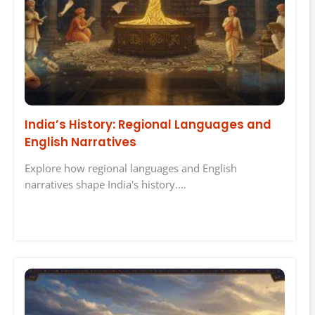
India’s History: Regional Languages and
English Narratives
Explore how regional languages and English
narratives shape India's history.…