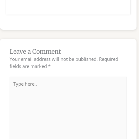
Leave a Comment
Your email address will not be published.
Required
fields are marked
*
Type
here..