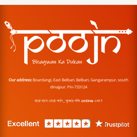
Our address:
Boardangi, East Belbari, Belbari, Gangarampur, south
dinajpur. Pin-733124
বারো মাসে তেরো পার্বণ , পূজোর শপিং online এখন !