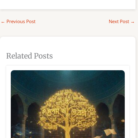
←
Previous Post
Next Post
→
Related Posts