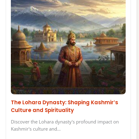
The Lohara Dynasty: Shaping Kashmir’s
Culture and Spirituality
Discover the Lohara dynasty's profound impact on
Kashmir's culture and…