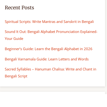
Recent Posts
Spiritual Scripts: Write Mantras and Sanskrit in Bengali
Sound It Out: Bengali Alphabet Pronunciation Explained-
Your Guide
Beginner’s Guide: Learn the Bengali Alphabet in 2026
Bengali Varnamala Guide: Learn Letters and Words
Sacred Syllables – Hanuman Chalisa: Write and Chant in
Bengali Script