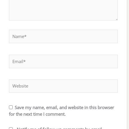
Name*
Email*
Website
Save my name, email, and website in this browser
for the next time I comment.