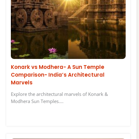
Konark vs Modhera- A Sun Temple
Comparison- India’s Architectural
Marvels
Explore the architectural marvels of Konark &
Modhera Sun Temples.…