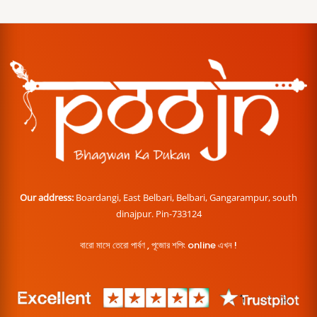
Our address:
Boardangi, East Belbari, Belbari, Gangarampur, south
dinajpur. Pin-733124
বারো মাসে তেরো পার্বণ , পূজোর শপিং online এখন !