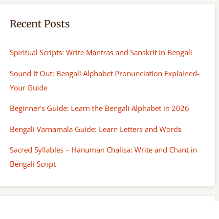
Recent Posts
Spiritual Scripts: Write Mantras and Sanskrit in Bengali
Sound It Out: Bengali Alphabet Pronunciation Explained-
Your Guide
Beginner’s Guide: Learn the Bengali Alphabet in 2026
Bengali Varnamala Guide: Learn Letters and Words
Sacred Syllables – Hanuman Chalisa: Write and Chant in
Bengali Script