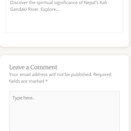
Discover the spiritual significance of Nepal's Kali
Gandaki River. Explore…
Leave a Comment
Your email address will not be published.
Required
fields are marked
*
Type
here..