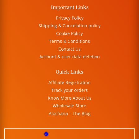
Important Links
Privacy Policy
Shipping & Cancelation policy
Cookie Policy
Terms & Conditions
Contact Us
Account & user data deletion
Quick Links
Affiliate Registration
Track your orders
Know More About Us
Wholesale Store
Alochana – The Blog