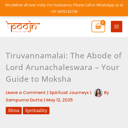
Skip
We deliver all over India. For Assistance, Please Call or WhatsApp us at
to
+91 9476142738
content
Mai
Men
Tiruvannamalai: The Abode of
Lord Arunachaleswara – Your
Guide to Moksha
Leave a Comment
|
Spiritual Journeys
|
By
Sampurna Dutta
|
May 12, 2025
Shiva
Sprituality