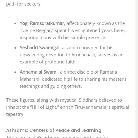
path for seekers:
Yogi Ramsuratkumar
, affectionately known as the
“Divine Beggar,” spent his enlightened years here,
inspiring many with his simple presence.
Seshadri Swamigal
, a saint renowned for his
unwavering devotion to Arunachala, serves as an
example of profound faith.
Annamalai Swami
, a direct disciple of Ramana
Maharshi, dedicated his life to sharing his master’s
teachings and guiding others.
These figures, along with mystical Siddhars believed to
inhabit the “Hill of Light,” enrich Tiruvannamalai’s spiritual
tapestry.
Ashrams: Centers of Peace and Learning
Tiruvannamalai’s ashrams provide sanctuary for