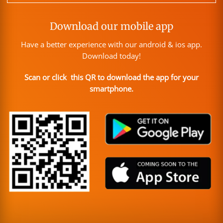
Download our mobile app
Have a better experience with our android & ios app.
Download today!
Scan or click this QR to download the app for your
smartphone.