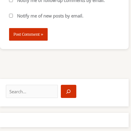
Notify me of follow-up comments by email.
Notify me of new posts by email.
S
e
a
r
c
h