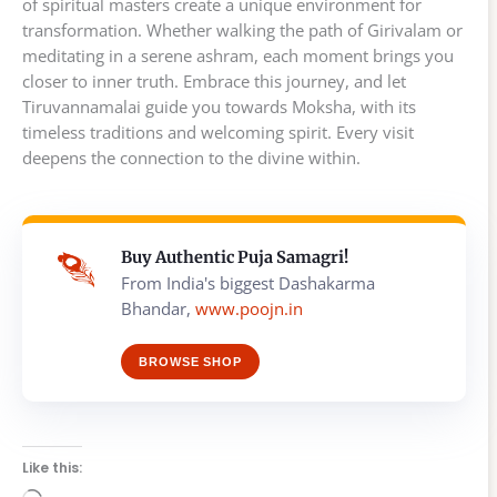
of spiritual masters create a unique environment for
transformation. Whether walking the path of Girivalam or
meditating in a serene ashram, each moment brings you
closer to inner truth. Embrace this journey, and let
Tiruvannamalai guide you towards Moksha, with its
timeless traditions and welcoming spirit. Every visit
deepens the connection to the divine within.
Buy Authentic Puja Samagri!
From India's biggest Dashakarma
Bhandar,
www.poojn.in
BROWSE SHOP
Like this: