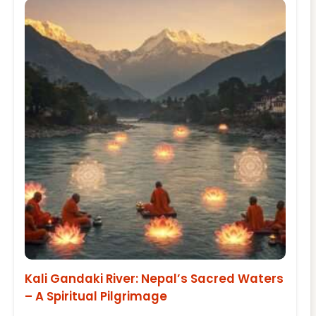
Kali Gandaki River: Nepal’s Sacred Waters
– A Spiritual Pilgrimage