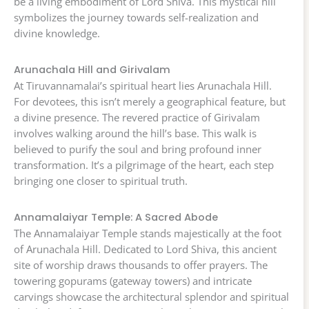
be a living embodiment of Lord Shiva. This mystical hill
symbolizes the journey towards self-realization and
divine knowledge.
Arunachala Hill and Girivalam
At Tiruvannamalai’s spiritual heart lies Arunachala Hill.
For devotees, this isn’t merely a geographical feature, but
a divine presence. The revered practice of Girivalam
involves walking around the hill’s base. This walk is
believed to purify the soul and bring profound inner
transformation. It’s a pilgrimage of the heart, each step
bringing one closer to spiritual truth.
Annamalaiyar Temple: A Sacred Abode
The Annamalaiyar Temple stands majestically at the foot
of Arunachala Hill. Dedicated to Lord Shiva, this ancient
site of worship draws thousands to offer prayers. The
towering gopurams (gateway towers) and intricate
carvings showcase the architectural splendor and spiritual