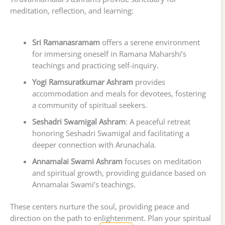
meditation, reflection, and learning:
Sri Ramanasramam
offers a serene environment
for immersing oneself in Ramana Maharshi’s
teachings and practicing self-inquiry.
Yogi Ramsuratkumar Ashram
provides
accommodation and meals for devotees, fostering
a community of spiritual seekers.
Seshadri Swamigal Ashram
: A peaceful retreat
honoring Seshadri Swamigal and facilitating a
deeper connection with Arunachala.
Annamalai Swami Ashram
focuses on meditation
and spiritual growth, providing guidance based on
Annamalai Swami’s teachings.
These centers nurture the soul, providing peace and
direction on the path to enlightenment. Plan your spiritual