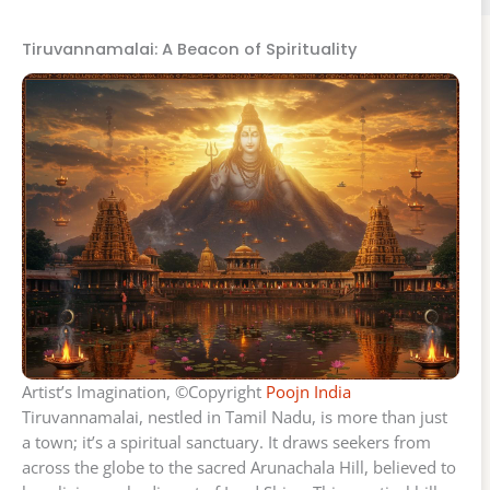
Tiruvannamalai: A Beacon of Spirituality
Artist’s Imagination, ©Copyright
Poojn India
Tiruvannamalai, nestled in Tamil Nadu, is more than just
a town; it’s a spiritual sanctuary. It draws seekers from
across the globe to the sacred Arunachala Hill, believed to