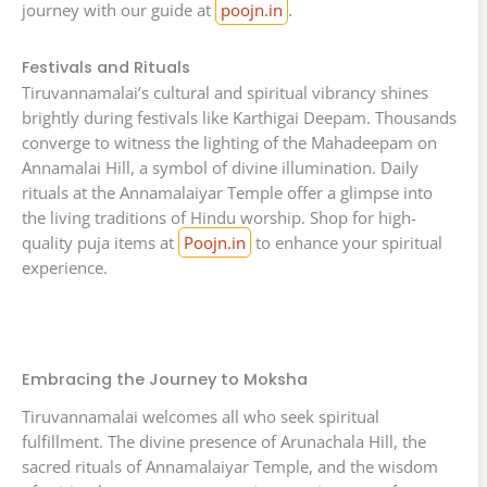
journey with our guide at
poojn.in
.
Festivals and Rituals
Tiruvannamalai’s cultural and spiritual vibrancy shines
brightly during festivals like Karthigai Deepam. Thousands
converge to witness the lighting of the Mahadeepam on
Annamalai Hill, a symbol of divine illumination. Daily
rituals at the Annamalaiyar Temple offer a glimpse into
the living traditions of Hindu worship. Shop for high-
quality puja items at
Poojn.in
to enhance your spiritual
experience.
Embracing the Journey to Moksha
Tiruvannamalai welcomes all who seek spiritual
fulfillment. The divine presence of Arunachala Hill, the
sacred rituals of Annamalaiyar Temple, and the wisdom