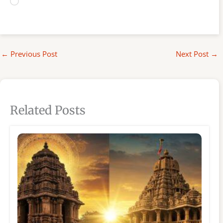
Loading…
←
Previous Post
Next Post
→
Related Posts