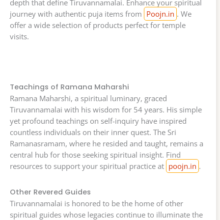
depth that define Tiruvannamalai. Enhance your spiritual
journey with authentic puja items from
Poojn.in
. We
offer a wide selection of products perfect for temple
visits.
Teachings of Ramana Maharshi
Ramana Maharshi, a spiritual luminary, graced
Tiruvannamalai with his wisdom for 54 years. His simple
yet profound teachings on self-inquiry have inspired
countless individuals on their inner quest. The Sri
Ramanasramam, where he resided and taught, remains a
central hub for those seeking spiritual insight. Find
resources to support your spiritual practice at
poojn.in
.
Other Revered Guides
Tiruvannamalai is honored to be the home of other
spiritual guides whose legacies continue to illuminate the