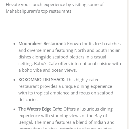
Elevate your lunch experience by visiting some of
Mahabalipuram’s top restaurants:
Moonrakers Restaurant:
Known for its fresh catches
and diverse menu featuring North and South Indian
dishes alongside seafood platters in a casual
setting. Babu’s Cafe offers international cuisine with
a boho vibe and ocean views.
KOKOMMO TIKI SHACK:
This highly-rated
restaurant provides a unique dining experience
with its tropical ambiance and focus on seafood
delicacies.
The Waters Edge Cafe:
Offers a luxurious dining
experience with stunning views of the Bay of
Bengal. The menu features a blend of Indian and
international dishes, catering to diverse palates.