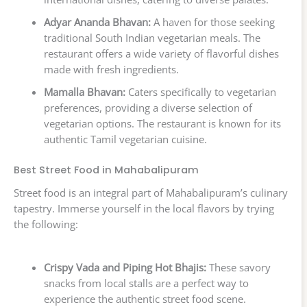
Adyar Ananda Bhavan:
A haven for those seeking
traditional South Indian vegetarian meals. The
restaurant offers a wide variety of flavorful dishes
made with fresh ingredients.
Mamalla Bhavan:
Caters specifically to vegetarian
preferences, providing a diverse selection of
vegetarian options. The restaurant is known for its
authentic Tamil vegetarian cuisine.
Best Street Food in Mahabalipuram
Street food is an integral part of Mahabalipuram’s culinary
tapestry. Immerse yourself in the local flavors by trying
the following:
Crispy Vada and Piping Hot Bhajis:
These savory
snacks from local stalls are a perfect way to
experience the authentic street food scene.