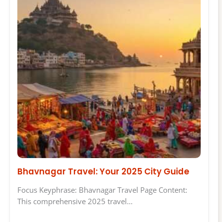
Bhavnagar Travel: Your 2025 City Guide
Focus Keyphrase: Bhavnagar Travel Page Content:
This comprehensive 2025 travel…