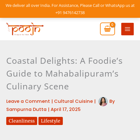
Skip
We deliver all over India. For Assistance, Please Call or WhatsApp us at
to
+91 9476142738
content
Mai
Men
Coastal Delights: A Foodie’s
Guide to Mahabalipuram’s
Culinary Scene
Leave a Comment
|
Cultural Cuisine
|
By
Sampurna Dutta
|
April 17, 2025
Cleanliness
Lifestyle