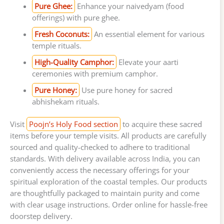
Pure Ghee:
Enhance your naivedyam (food
offerings) with pure ghee.
Fresh Coconuts:
An essential element for various
temple rituals.
High-Quality Camphor:
Elevate your aarti
ceremonies with premium camphor.
Pure Honey:
Use pure honey for sacred
abhishekam rituals.
Visit
Poojn’s Holy Food section
to acquire these sacred
items before your temple visits. All products are carefully
sourced and quality-checked to adhere to traditional
standards. With delivery available across India, you can
conveniently access the necessary offerings for your
spiritual exploration of the coastal temples. Our products
are thoughtfully packaged to maintain purity and come
with clear usage instructions. Order online for hassle-free
doorstep delivery.