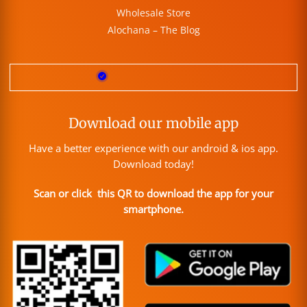
Wholesale Store
Alochana – The Blog
Download our mobile app
Have a better experience with our android & ios app.
Download today!
Scan or click this QR to download the app for your
smartphone.