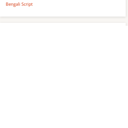
Bengali Script