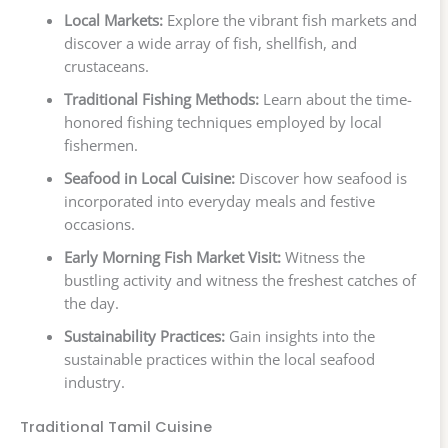
Local Markets:
Explore the vibrant fish markets and
discover a wide array of fish, shellfish, and
crustaceans.
Traditional Fishing Methods:
Learn about the time-
honored fishing techniques employed by local
fishermen.
Seafood in Local Cuisine:
Discover how seafood is
incorporated into everyday meals and festive
occasions.
Early Morning Fish Market Visit:
Witness the
bustling activity and witness the freshest catches of
the day.
Sustainability Practices:
Gain insights into the
sustainable practices within the local seafood
industry.
Traditional Tamil Cuisine