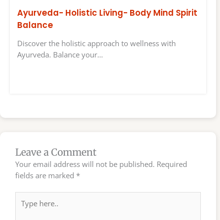
Ayurveda- Holistic Living- Body Mind Spirit
Balance
Discover the holistic approach to wellness with
Ayurveda. Balance your…
Leave a Comment
Your email address will not be published.
Required
fields are marked
*
Type
here..