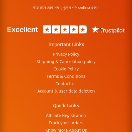
বারো মাসে তেরো পার্বণ , পূজোর শপিং online এখন !
Important Links
Privacy Policy
Shipping & Cancelation policy
Cookie Policy
Terms & Conditions
Contact Us
Account & user data deletion
Quick Links
Affiliate Registration
Track your orders
Know More About Us