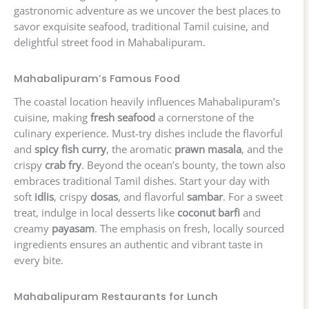
gastronomic adventure as we uncover the best places to
savor exquisite seafood, traditional Tamil cuisine, and
delightful street food in Mahabalipuram.
Mahabalipuram’s Famous Food
The coastal location heavily influences Mahabalipuram’s
cuisine, making
fresh seafood
a cornerstone of the
culinary experience. Must-try dishes include the flavorful
and
spicy fish curry
, the aromatic
prawn masala
, and the
crispy
crab fry
. Beyond the ocean’s bounty, the town also
embraces traditional Tamil dishes. Start your day with
soft
idlis
, crispy
dosas
, and flavorful
sambar
. For a sweet
treat, indulge in local desserts like
coconut barfi
and
creamy
payasam
. The emphasis on fresh, locally sourced
ingredients ensures an authentic and vibrant taste in
every bite.
Mahabalipuram Restaurants for Lunch