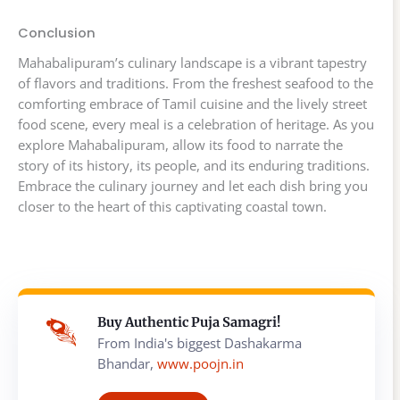
Conclusion
Mahabalipuram’s culinary landscape is a vibrant tapestry
of flavors and traditions. From the freshest seafood to the
comforting embrace of Tamil cuisine and the lively street
food scene, every meal is a celebration of heritage. As you
explore Mahabalipuram, allow its food to narrate the
story of its history, its people, and its enduring traditions.
Embrace the culinary journey and let each dish bring you
closer to the heart of this captivating coastal town.
Buy Authentic Puja Samagri!
From India's biggest Dashakarma
Bhandar,
www.poojn.in