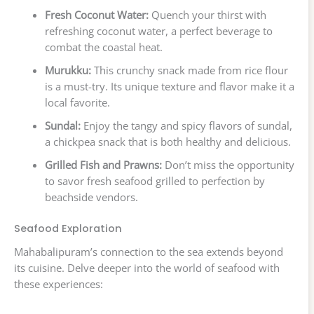
Fresh Coconut Water:
Quench your thirst with
refreshing coconut water, a perfect beverage to
combat the coastal heat.
Murukku:
This crunchy snack made from rice flour
is a must-try. Its unique texture and flavor make it a
local favorite.
Sundal:
Enjoy the tangy and spicy flavors of sundal,
a chickpea snack that is both healthy and delicious.
Grilled Fish and Prawns:
Don’t miss the opportunity
to savor fresh seafood grilled to perfection by
beachside vendors.
Seafood Exploration
Mahabalipuram’s connection to the sea extends beyond
its cuisine. Delve deeper into the world of seafood with
these experiences: