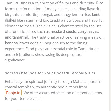
Tamil cuisine is a celebration of flavors and diversity.
Rice
forms the foundation of many dishes, including flavorful
biryanis, comforting pongal, and tangy lemon rice.
Lentil
dishes
like rasam and kootu add a nutritious and flavorful
element to meals. The cuisine is characterized by the use
of aromatic spices such as
mustard seeds, curry leaves,
and tamarind
. The traditional practice of serving meals on
banana leaves
adds a unique touch to the dining
experience. Food plays an essential role in Tamil rituals
and celebrations, showcasing its deep cultural
significance.
Sacred Offerings for Your Coastal Temple Visits
Enhance your spiritual journey through Mahabalipuram’s
coastal temples with authentic pooja items from
Poojn.in
. We offer a curated selection of essential items
for your temple visits: