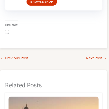
BROWSE SHOP
Like this:
Loading…
←
Previous Post
Next Post
→
Related Posts