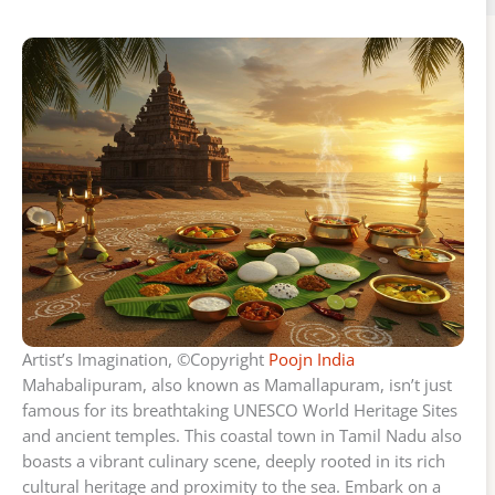
Artist’s Imagination, ©Copyright
Poojn India
Mahabalipuram, also known as Mamallapuram, isn’t just
famous for its breathtaking UNESCO World Heritage Sites
and ancient temples. This coastal town in Tamil Nadu also
boasts a vibrant culinary scene, deeply rooted in its rich
cultural heritage and proximity to the sea. Embark on a