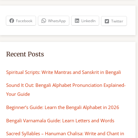
r
c
h
Facebook
WhatsApp
LinkedIn
Twitter
Recent Posts
Spiritual Scripts: Write Mantras and Sanskrit in Bengali
Sound It Out: Bengali Alphabet Pronunciation Explained-
Your Guide
Beginner’s Guide: Learn the Bengali Alphabet in 2026
Bengali Varnamala Guide: Learn Letters and Words
Sacred Syllables – Hanuman Chalisa: Write and Chant in