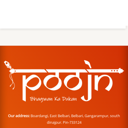
Our address:
Boardangi, East Belbari, Belbari, Gangarampur, south
dinajpur. Pin-733124