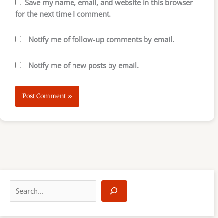
Save my name, email, and website in this browser
for the next time I comment.
Notify me of follow-up comments by email.
Notify me of new posts by email.
S
e
a