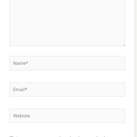
Name*
Email*
Website