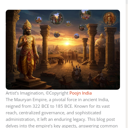
Artist’s Imagination, ©Copyright
Poojn India
The Mauryan Empire, a pivotal force in ancient India,
reigned from 322 BCE to 185 BCE. Known for its vast
reach, centralized governance, and sophisticated
administration, it left an enduring legacy. This blog post
delves into the empire’s key aspects, answering common