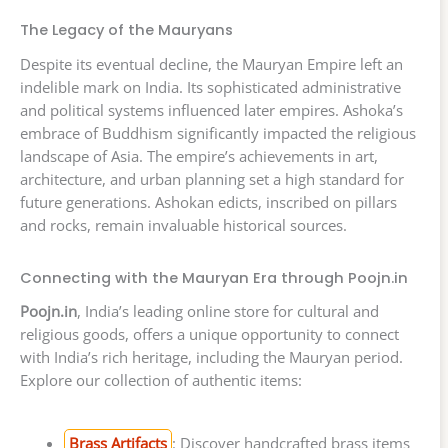
The Legacy of the Mauryans
Despite its eventual decline, the Mauryan Empire left an
indelible mark on India. Its sophisticated administrative
and political systems influenced later empires. Ashoka’s
embrace of Buddhism significantly impacted the religious
landscape of Asia. The empire’s achievements in art,
architecture, and urban planning set a high standard for
future generations. Ashokan edicts, inscribed on pillars
and rocks, remain invaluable historical sources.
Connecting with the Mauryan Era through Poojn.in
Poojn.in
, India’s leading online store for cultural and
religious goods, offers a unique opportunity to connect
with India’s rich heritage, including the Mauryan period.
Explore our collection of authentic items:
Brass Artifacts
: Discover handcrafted brass items