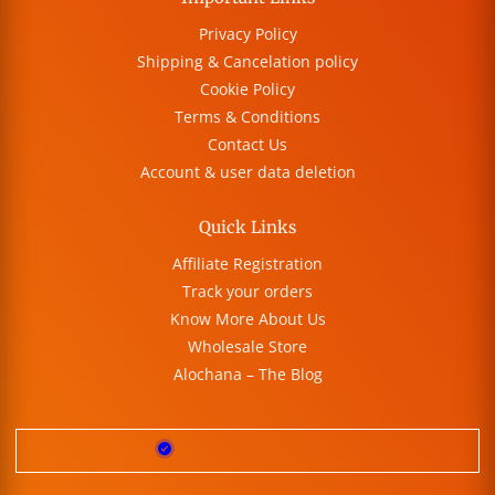
Privacy Policy
Shipping & Cancelation policy
Cookie Policy
Terms & Conditions
Contact Us
Account & user data deletion
Quick Links
Affiliate Registration
Track your orders
Know More About Us
Wholesale Store
Alochana – The Blog