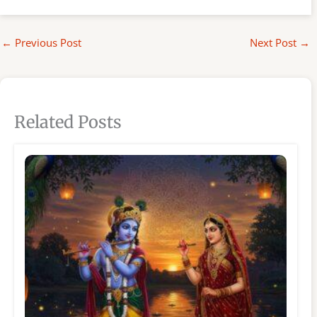
←
Previous Post
Next Post
→
Related Posts