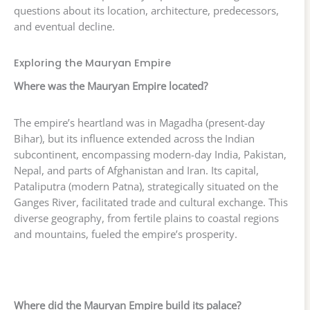
questions about its location, architecture, predecessors,
and eventual decline.
Exploring the Mauryan Empire
Where was the Mauryan Empire located?
The empire’s heartland was in Magadha (present-day
Bihar), but its influence extended across the Indian
subcontinent, encompassing modern-day India, Pakistan,
Nepal, and parts of Afghanistan and Iran. Its capital,
Pataliputra (modern Patna), strategically situated on the
Ganges River, facilitated trade and cultural exchange. This
diverse geography, from fertile plains to coastal regions
and mountains, fueled the empire’s prosperity.
Where did the Mauryan Empire build its palace?