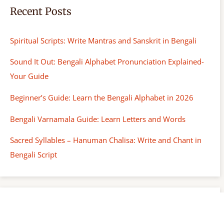
Recent Posts
Spiritual Scripts: Write Mantras and Sanskrit in Bengali
Sound It Out: Bengali Alphabet Pronunciation Explained-
Your Guide
Beginner’s Guide: Learn the Bengali Alphabet in 2026
Bengali Varnamala Guide: Learn Letters and Words
Sacred Syllables – Hanuman Chalisa: Write and Chant in
Bengali Script