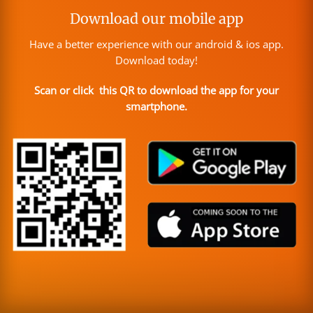
Download our mobile app
Have a better experience with our android & ios app.
Download today!
Scan or click this QR to download the app for your
smartphone.