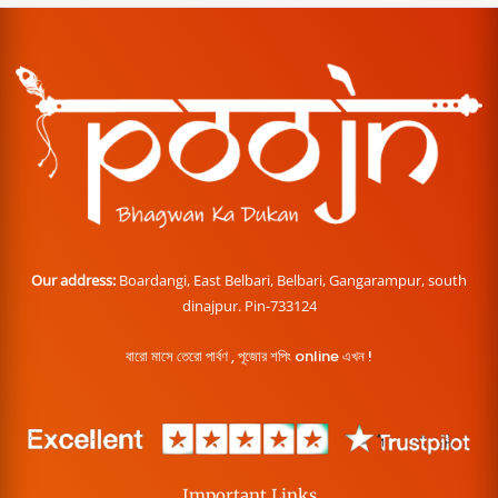
Our address:
Boardangi, East Belbari, Belbari, Gangarampur, south
dinajpur. Pin-733124
বারো মাসে তেরো পার্বণ , পূজোর শপিং online এখন !
Important Links