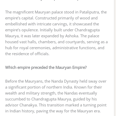
The magnificent Mauryan palace stood in Pataliputra, the
empire’s capital. Constructed primarily of wood and
embellished with intricate carvings, it showcased the
empire’s opulence. Initially built under Chandragupta
Maurya, it was later expanded by Ashoka. The palace
housed vast halls, chambers, and courtyards, serving as a
hub for royal ceremonies, administrative functions, and
the residence of officials.
Which empire preceded the Mauryan Empire?
Before the Mauryans, the Nanda Dynasty held sway over
a significant portion of northern India. Known for their
wealth and military strength, the Nandas eventually
succumbed to Chandragupta Maurya, guided by his
advisor Chanakya. This transition marked a turning point
in Indian history, paving the way for the Mauryan era.