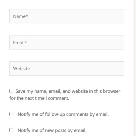
Name*
Email*
Website
Save my name, email, and website in this browser
for the next time I comment.
Notify me of follow-up comments by email.
Notify me of new posts by email.