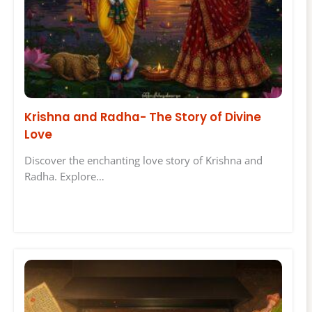
Krishna and Radha- The Story of Divine
Love
Discover the enchanting love story of Krishna and
Radha. Explore…