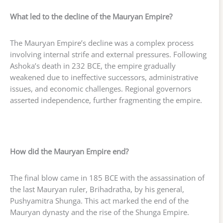
What led to the decline of the Mauryan Empire?
The Mauryan Empire’s decline was a complex process
involving internal strife and external pressures. Following
Ashoka’s death in 232 BCE, the empire gradually
weakened due to ineffective successors, administrative
issues, and economic challenges. Regional governors
asserted independence, further fragmenting the empire.
How did the Mauryan Empire end?
The final blow came in 185 BCE with the assassination of
the last Mauryan ruler, Brihadratha, by his general,
Pushyamitra Shunga. This act marked the end of the
Mauryan dynasty and the rise of the Shunga Empire.