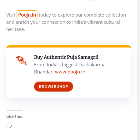
Visit
Poojn.in
today to explore our complete collection
and enrich your connection to India’s vibrant cultural
heritage.
Buy Authentic Puja Samagri!
From India's biggest Dashakarma
Bhandar,
www.poojn.in
BROWSE SHOP
Like this:
Loading…