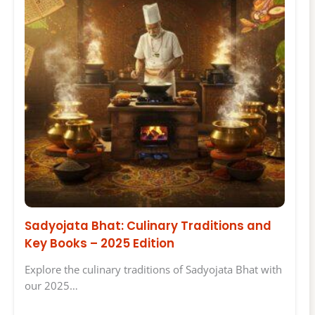
Sadyojata Bhat: Culinary Traditions and
Key Books – 2025 Edition
Explore the culinary traditions of Sadyojata Bhat with
our 2025…