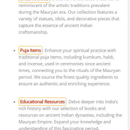
reminiscent of the artistic traditions prevalent
during the Mauryan era. Our collection features a
variety of statues, idols, and decorative pieces that
capture the essence of ancient Indian
craftsmanship.
Puja Items
: Enhance your spiritual practice with
traditional puja items, including kumkum, haldi,
and incense, used in ceremonies since ancient
times, connecting you to the rituals of the Mauryan
period. We source the finest quality ingredients to
ensure an authentic and enriching experience.
Educational Resources
: Delve deeper into India’s
rich history with our selection of books and
resources on ancient Indian dynasties, including the
Mauryan Empire. Expand your knowledge and
understanding of this fascinating period.