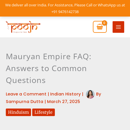
Skip
We deliver all over India. For Assistance, Please Call or WhatsApp us at
to
+91 9476142738
content
Mai
Men
Mauryan Empire FAQ:
Answers to Common
Questions
Leave a Comment
|
Indian History
|
By
Sampurna Dutta
|
March 27, 2025
Hinduism
Lifestyle