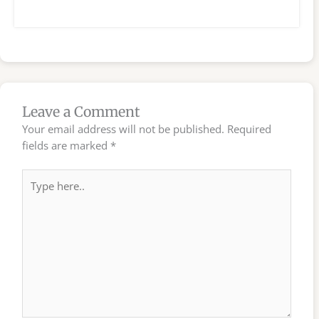
Leave a Comment
Your email address will not be published.
Required
fields are marked
*
Type
here..