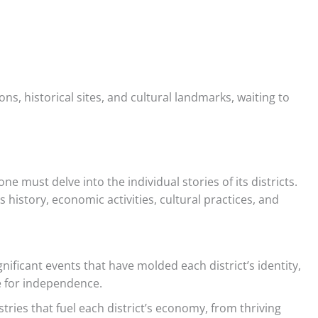
ons, historical sites, and cultural landmarks, waiting to
e must delve into the individual stories of its districts.
s history, economic activities, cultural practices, and
nificant events that have molded each district’s identity,
e for independence.
tries that fuel each district’s economy, from thriving