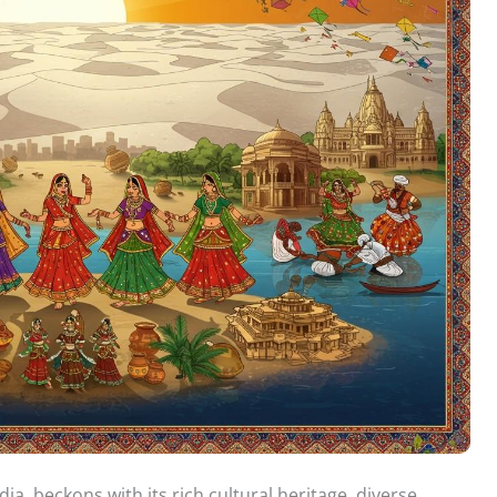
dia, beckons with its rich cultural heritage, diverse