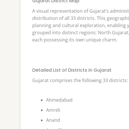
Gujarat District Map
A visual representation of Gujarat’s administ
distribution of all 33 districts. This geograph
planning and cultural exploration, enabling y
grouped into distinct regions: North Gujarat
each possessing its own unique charm.
Detailed List of Districts in Gujarat
Gujarat comprises the following 33 districts:
Ahmedabad
Amreli
Anand