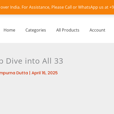
l over India. For Assistance, Please Call or WhatsApp us at 
Home
Categories
All Products
Account
p Dive into All 33
mpurna Dutta
|
April 16, 2025