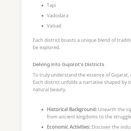
Tapi
Vadodara
Valsad
Each district boasts a unique blend of traditi
be explored.
Delving into Gujarat’s Districts
To truly understand the essence of Gujarat, on
Each district unfolds a narrative shaped by it
natural beauty.
Historical Background:
Unearth the sig
from ancient kingdoms to the struggl
Economic Activities:
Discover the indus