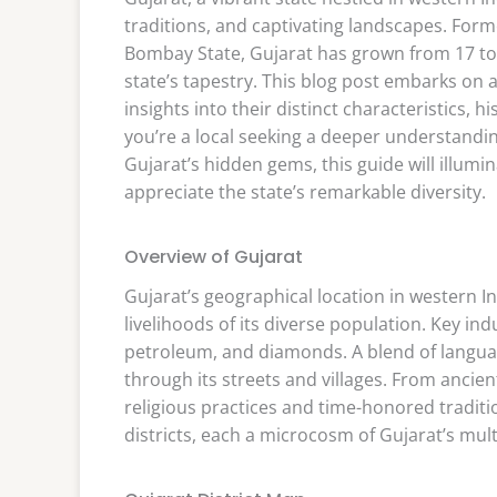
traditions, and captivating landscapes. Form
Bombay State, Gujarat has grown from 17 to 3
state’s tapestry. This blog post embarks on 
insights into their distinct characteristics, 
you’re a local seeking a deeper understandi
Gujarat’s hidden gems, this guide will illumin
appreciate the state’s remarkable diversity.
Overview of Gujarat
Gujarat’s geographical location in western In
livelihoods of its diverse population. Key ind
petroleum, and diamonds. A blend of language
through its streets and villages. From ancien
religious practices and time-honored traditio
districts, each a microcosm of Gujarat’s mult