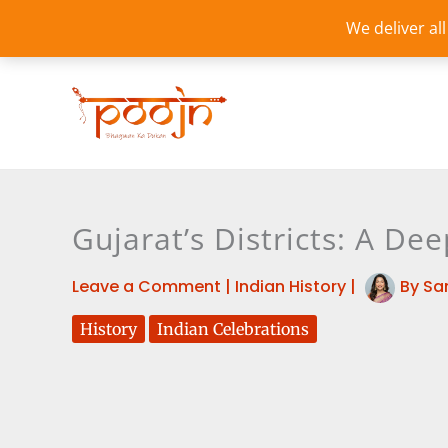
Skip
We deliver al
to
content
Gujarat’s Districts: A Dee
Leave a Comment
|
Indian History
|
By
Sa
History
Indian Celebrations