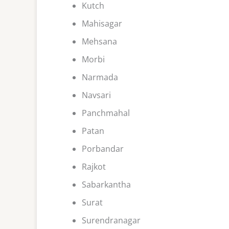
Kutch
Mahisagar
Mehsana
Morbi
Narmada
Navsari
Panchmahal
Patan
Porbandar
Rajkot
Sabarkantha
Surat
Surendranagar