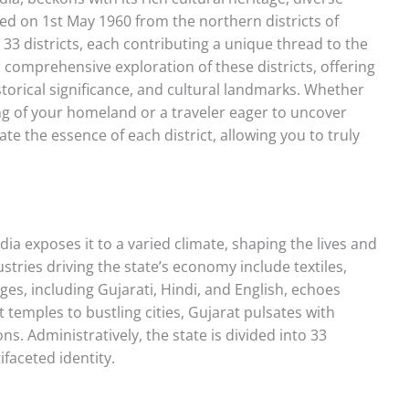
ed on 1st May 1960 from the northern districts of
3 districts, each contributing a unique thread to the
a comprehensive exploration of these districts, offering
historical significance, and cultural landmarks. Whether
ng of your homeland or a traveler eager to uncover
ate the essence of each district, allowing you to truly
dia exposes it to a varied climate, shaping the lives and
ustries driving the state’s economy include textiles,
s, including Gujarati, Hindi, and English, echoes
t temples to bustling cities, Gujarat pulsates with
ns. Administratively, the state is divided into 33
ifaceted identity.