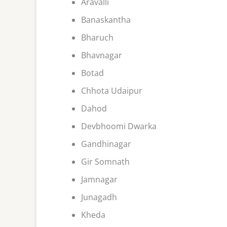
Aravalli
Banaskantha
Bharuch
Bhavnagar
Botad
Chhota Udaipur
Dahod
Devbhoomi Dwarka
Gandhinagar
Gir Somnath
Jamnagar
Junagadh
Kheda