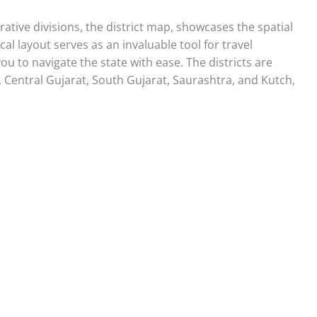
rative divisions, the district map, showcases the spatial
ical layout serves as an invaluable tool for travel
ou to navigate the state with ease. The districts are
, Central Gujarat, South Gujarat, Saurashtra, and Kutch,