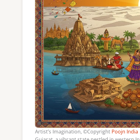
Artist’s Imagination, ©Copyright
Poojn India
Gujarat, a vibrant state nestled in western In