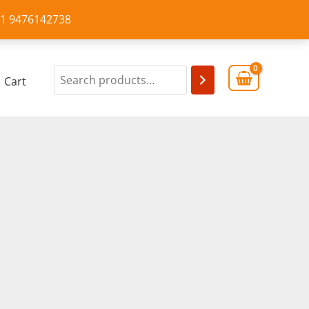
+91 9476142738
Cart