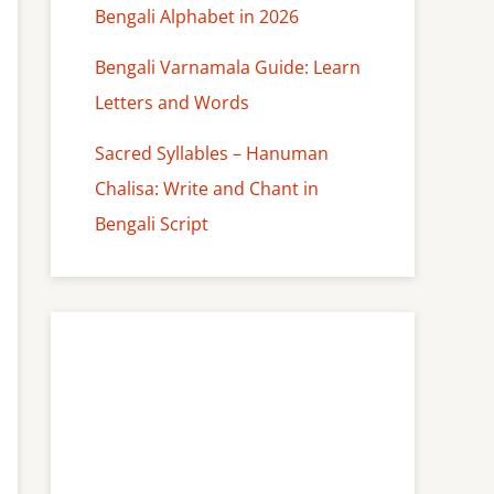
Bengali Alphabet in 2026
Bengali Varnamala Guide: Learn
Letters and Words
Sacred Syllables – Hanuman
Chalisa: Write and Chant in
Bengali Script