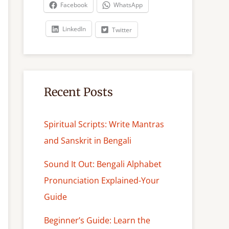
c
Facebook
WhatsApp
h
LinkedIn
Twitter
Recent Posts
Spiritual Scripts: Write Mantras
and Sanskrit in Bengali
Sound It Out: Bengali Alphabet
Pronunciation Explained-Your
Guide
Beginner’s Guide: Learn the