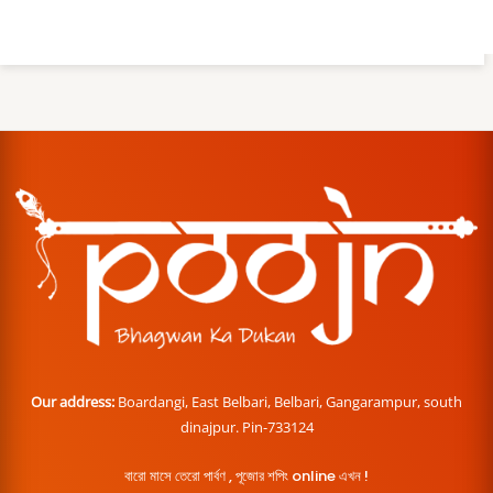
Our address:
Boardangi, East Belbari, Belbari, Gangarampur, south
dinajpur. Pin-733124
বারো মাসে তেরো পার্বণ , পূজোর শপিং online এখন !