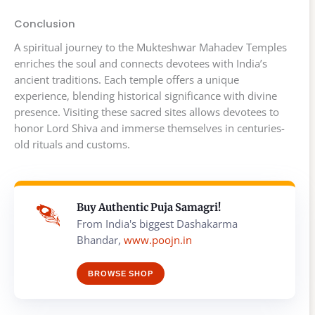
Conclusion
A spiritual journey to the Mukteshwar Mahadev Temples
enriches the soul and connects devotees with India’s
ancient traditions. Each temple offers a unique
experience, blending historical significance with divine
presence. Visiting these sacred sites allows devotees to
honor Lord Shiva and immerse themselves in centuries-
old rituals and customs.
Buy Authentic Puja Samagri!
From India's biggest Dashakarma
Bhandar,
www.poojn.in
BROWSE SHOP