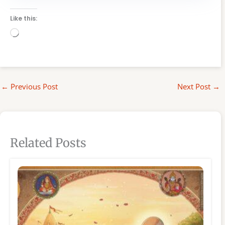
Like this:
Loading…
←
Previous Post
Next Post
→
Related Posts