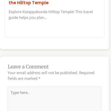
the Hilltop Temple
Explore Kotappakonda Hilltop Temple! This travel
guide helps you plan…
Leave a Comment
Your email address will not be published.
Required
fields are marked
*
Type
here..