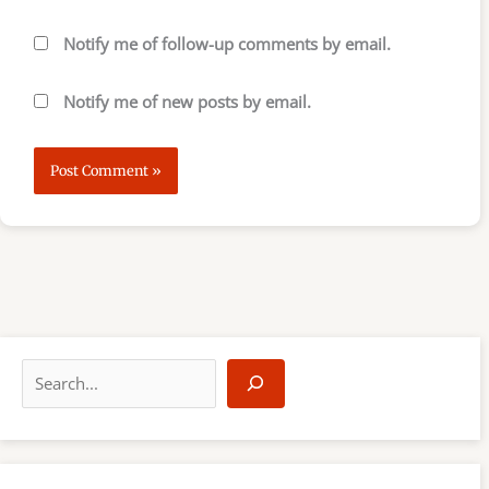
Notify me of follow-up comments by email.
Notify me of new posts by email.
S
e
a
r
c