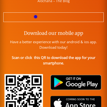
Alochana – The Blog
Download our mobile app
Have a better experience with our android & ios app.
Download today!
Scan or click this QR to download the app for your
smartphone.