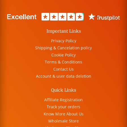
Important Links
Privacy Policy
Shipping & Cancelation policy
Cookie Policy
Terms & Conditions
Contact Us
Account & user data deletion
Quick Links
Affiliate Registration
Track your orders
Know More About Us
Wholesale Store