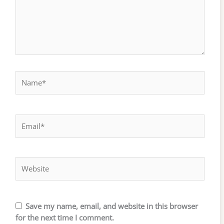
Name*
Email*
Website
Save my name, email, and website in this browser
for the next time I comment.