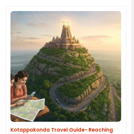
Kotappakonda Travel Guide- Reaching