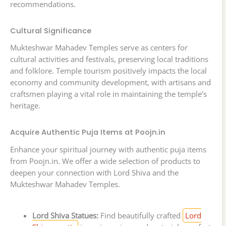
recommendations.
Cultural Significance
Mukteshwar Mahadev Temples serve as centers for
cultural activities and festivals, preserving local traditions
and folklore. Temple tourism positively impacts the local
economy and community development, with artisans and
craftsmen playing a vital role in maintaining the temple’s
heritage.
Acquire Authentic Puja Items at Poojn.in
Enhance your spiritual journey with authentic puja items
from Poojn.in. We offer a wide selection of products to
deepen your connection with Lord Shiva and the
Mukteshwar Mahadev Temples.
Lord Shiva Statues:
Find beautifully crafted
Lord