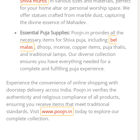
Shiva murtis
in various sizes and materials, perfect
for your home altar or personal worship space. We
offer statues crafted from marble dust, capturing
the divine essence of Mahadev.
Essential Puja Supplies:
Poojn.in provides all the
necessary items for Shiva puja, including
bel
malas
, dhoop, incense, copper items, puja thalis,
and traditional lamps. Our diverse collection
ensures you have everything needed for a
complete and fulfilling puja experience.
Experience the convenience of online shopping with
doorstep delivery across India. Poojn.in verifies the
authenticity and religious compliance of all products,
ensuring you receive items that meet traditional
standards. Visit
www.poojn.in
today to explore our
complete collection.