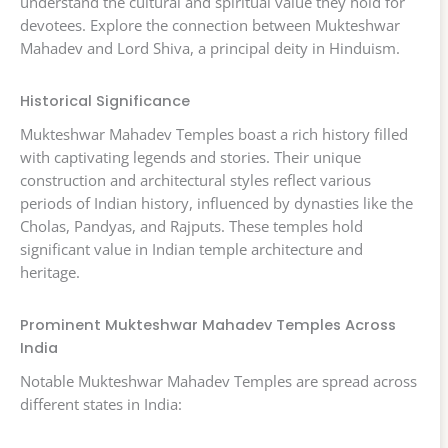
understand the cultural and spiritual value they hold for
devotees. Explore the connection between Mukteshwar
Mahadev and Lord Shiva, a principal deity in Hinduism.
Historical Significance
Mukteshwar Mahadev Temples boast a rich history filled
with captivating legends and stories. Their unique
construction and architectural styles reflect various
periods of Indian history, influenced by dynasties like the
Cholas, Pandyas, and Rajputs. These temples hold
significant value in Indian temple architecture and
heritage.
Prominent Mukteshwar Mahadev Temples Across
India
Notable Mukteshwar Mahadev Temples are spread across
different states in India: