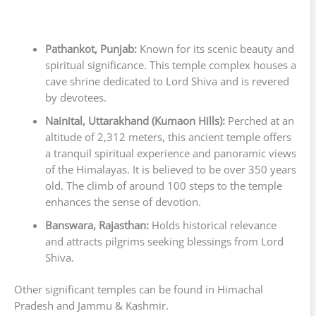
Pathankot, Punjab:
Known for its scenic beauty and
spiritual significance. This temple complex houses a
cave shrine dedicated to Lord Shiva and is revered
by devotees.
Nainital, Uttarakhand (Kumaon Hills):
Perched at an
altitude of 2,312 meters, this ancient temple offers
a tranquil spiritual experience and panoramic views
of the Himalayas. It is believed to be over 350 years
old. The climb of around 100 steps to the temple
enhances the sense of devotion.
Banswara, Rajasthan:
Holds historical relevance
and attracts pilgrims seeking blessings from Lord
Shiva.
Other significant temples can be found in Himachal
Pradesh and Jammu & Kashmir.