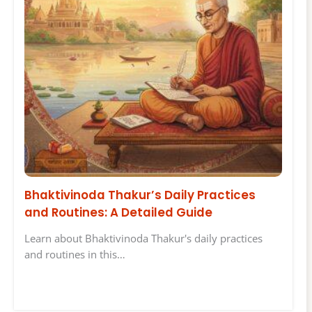
Bhaktivinoda Thakur’s Daily Practices
and Routines: A Detailed Guide
Learn about Bhaktivinoda Thakur's daily practices
and routines in this…