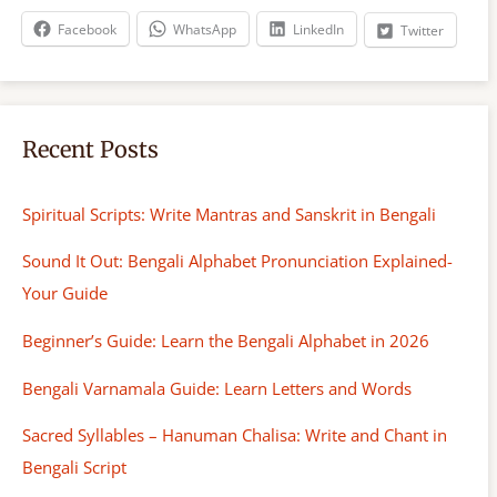
h
Facebook
WhatsApp
LinkedIn
Twitter
Recent Posts
Spiritual Scripts: Write Mantras and Sanskrit in Bengali
Sound It Out: Bengali Alphabet Pronunciation Explained-
Your Guide
Beginner’s Guide: Learn the Bengali Alphabet in 2026
Bengali Varnamala Guide: Learn Letters and Words
Sacred Syllables – Hanuman Chalisa: Write and Chant in
Bengali Script