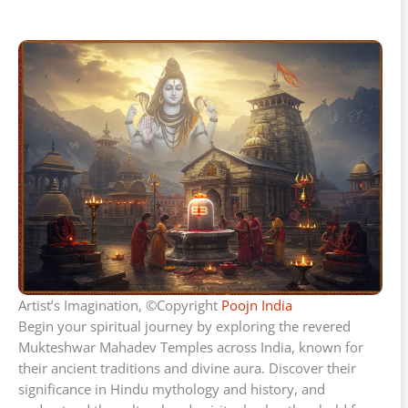
Artist’s Imagination, ©Copyright
Poojn India
Begin your spiritual journey by exploring the revered
Mukteshwar Mahadev Temples across India, known for
their ancient traditions and divine aura. Discover their
significance in Hindu mythology and history, and