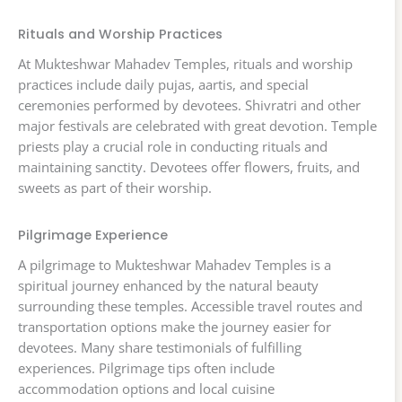
Rituals and Worship Practices
At Mukteshwar Mahadev Temples, rituals and worship
practices include daily pujas, aartis, and special
ceremonies performed by devotees. Shivratri and other
major festivals are celebrated with great devotion. Temple
priests play a crucial role in conducting rituals and
maintaining sanctity. Devotees offer flowers, fruits, and
sweets as part of their worship.
Pilgrimage Experience
A pilgrimage to Mukteshwar Mahadev Temples is a
spiritual journey enhanced by the natural beauty
surrounding these temples. Accessible travel routes and
transportation options make the journey easier for
devotees. Many share testimonials of fulfilling
experiences. Pilgrimage tips often include
accommodation options and local cuisine