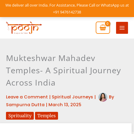
Skip
We deliver all over India. For Assistance, Please Call or WhatsApp us at
to
+91 9476142738
content
Mai
Men
Mukteshwar Mahadev
Temples- A Spiritual Journey
Across India
Leave a Comment
|
Spiritual Journeys
|
By
Sampurna Dutta
|
March 13, 2025
Sprituality
Temples