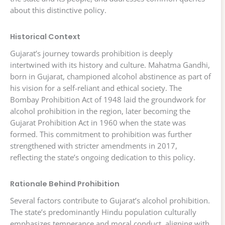
about this distinctive policy.
Historical Context
Gujarat’s journey towards prohibition is deeply
intertwined with its history and culture. Mahatma Gandhi,
born in Gujarat, championed alcohol abstinence as part of
his vision for a self-reliant and ethical society. The
Bombay Prohibition Act of 1948 laid the groundwork for
alcohol prohibition in the region, later becoming the
Gujarat Prohibition Act in 1960 when the state was
formed. This commitment to prohibition was further
strengthened with stricter amendments in 2017,
reflecting the state’s ongoing dedication to this policy.
Rationale Behind Prohibition
Several factors contribute to Gujarat’s alcohol prohibition.
The state’s predominantly Hindu population culturally
emphasizes temperance and moral conduct, aligning with