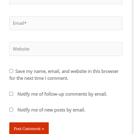
Email*
Website
Save my name, email, and website in this browser
for the next time I comment.
Notify me of follow-up comments by email.
Notify me of new posts by email.