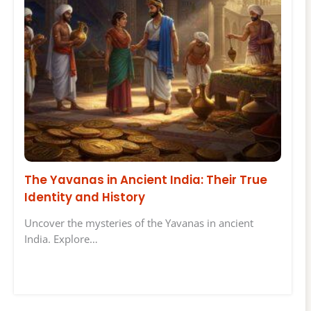
The Yavanas in Ancient India: Their True
Identity and History
Uncover the mysteries of the Yavanas in ancient
India. Explore…