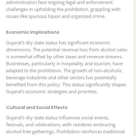
administration face ongoing legal and enforcement
challenges in upholding the prohibition, grappling with
issues like spurious liquor and organized crime.
Economic Implications
Gujarat’s dry state status has significant economic
dimensions. The potential revenue loss from alcohol sales
is somewhat offset by other taxes and revenue streams.
Businesses, particularly in hospitality and tourism, have
adapted to the prohibition. The growth of non-alcoholic
beverage industries and other sectors has potentially
benefited from this policy. This status significantly shapes
Gujarat’s economic strategies and priorities.
Cultural and Social Effects
Gujarat’s dry state status influences social events,
festivals, and celebrations, with residents embracing
alcohol-free gatherings. Prohibition reinforces traditional