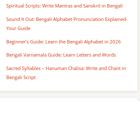
Spiritual Scripts: Write Mantras and Sanskrit in Bengali
Sound It Out: Bengali Alphabet Pronunciation Explained-
Your Guide
Beginner’s Guide: Learn the Bengali Alphabet in 2026
Bengali Varnamala Guide: Learn Letters and Words
Sacred Syllables – Hanuman Chalisa: Write and Chant in
Bengali Script