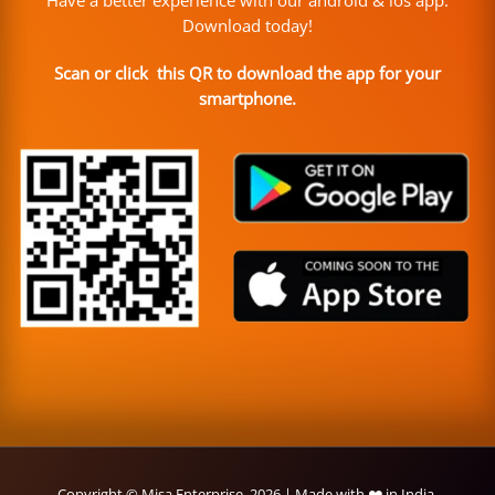
Have a better experience with our android & ios app.
Download today!
Scan or click this QR to download the app for your
smartphone.
Copyright © Misa Enterprise, 2026 | Made with ❤️ in India.