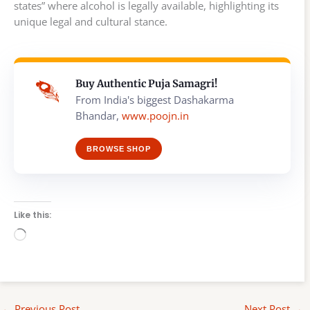
states” where alcohol is legally available, highlighting its
unique legal and cultural stance.
Buy Authentic Puja Samagri!
From India's biggest Dashakarma
Bhandar,
www.poojn.in
BROWSE SHOP
Like this:
Loading…
←
Previous Post
Next Post
→