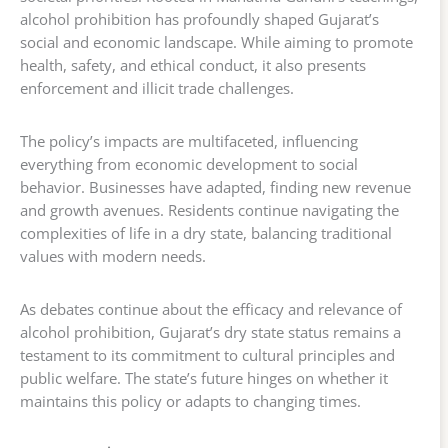
alcohol prohibition has profoundly shaped Gujarat’s
social and economic landscape. While aiming to promote
health, safety, and ethical conduct, it also presents
enforcement and illicit trade challenges.
The policy’s impacts are multifaceted, influencing
everything from economic development to social
behavior. Businesses have adapted, finding new revenue
and growth avenues. Residents continue navigating the
complexities of life in a dry state, balancing traditional
values with modern needs.
As debates continue about the efficacy and relevance of
alcohol prohibition, Gujarat’s dry state status remains a
testament to its commitment to cultural principles and
public welfare. The state’s future hinges on whether it
maintains this policy or adapts to changing times.