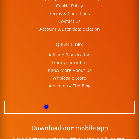
Cookie Policy
Terms & Conditions
Contact Us
Account & user data deletion
Quick Links
Affiliate Registration
Track your orders
Know More About Us
Wholesale Store
Alochana – The Blog
Download our mobile app