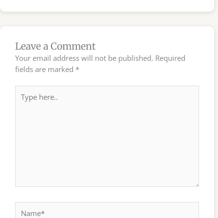
Leave a Comment
Your email address will not be published.
Required
fields are marked
*
Type
here..
Name*