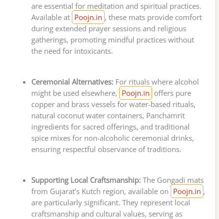
are essential for meditation and spiritual practices.
Available at
Poojn.in
, these mats provide comfort
during extended prayer sessions and religious
gatherings, promoting mindful practices without
the need for intoxicants.
Ceremonial Alternatives:
For rituals where alcohol
might be used elsewhere,
Poojn.in
offers pure
copper and brass vessels for water-based rituals,
natural coconut water containers, Panchamrit
ingredients for sacred offerings, and traditional
spice mixes for non-alcoholic ceremonial drinks,
ensuring respectful observance of traditions.
Supporting Local Craftsmanship:
The Gongadi mats
from Gujarat’s Kutch region, available on
Poojn.in
,
are particularly significant. They represent local
craftsmanship and cultural values, serving as