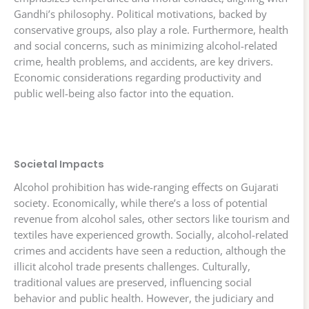
Gandhi’s philosophy. Political motivations, backed by
conservative groups, also play a role. Furthermore, health
and social concerns, such as minimizing alcohol-related
crime, health problems, and accidents, are key drivers.
Economic considerations regarding productivity and
public well-being also factor into the equation.
Societal Impacts
Alcohol prohibition has wide-ranging effects on Gujarati
society. Economically, while there’s a loss of potential
revenue from alcohol sales, other sectors like tourism and
textiles have experienced growth. Socially, alcohol-related
crimes and accidents have seen a reduction, although the
illicit alcohol trade presents challenges. Culturally,
traditional values are preserved, influencing social
behavior and public health. However, the judiciary and