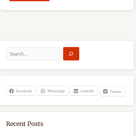
S
e
a
r
c
h
Facebook
WhatsApp
LinkedIn
Twitter
Recent Posts