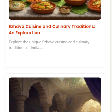
Ezhava Cuisine and Culinary Traditions:
An Exploration
Explore the unique Ezhava cuisine and culinary
traditions of India.…