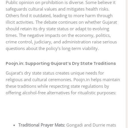
Public opinion on prohibition is diverse. Some believe it
safeguards cultural values and mitigates health risks.
Others find it outdated, leading to more harm through
illicit activities. The debate continues on whether Gujarat
should retain its dry state status or adapt to evolving
times. The negative impacts on the economy, politics,
crime control, judiciary, and administration raise serious
questions about the policy’s long-term viability.
Poojn.in: Supporting Gujarat’s Dry State Traditions
Gujarat’s dry state status creates unique needs for
religious and cultural ceremonies. Poojn.in helps maintain
these traditions while respecting state regulations by
offering alcohol-free alternatives for ritualistic purposes:
Traditional Prayer Mats:
Gongadi and Durrie mats