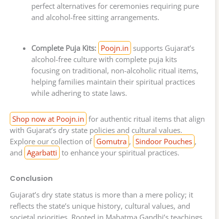
perfect alternatives for ceremonies requiring pure
and alcohol-free sitting arrangements.
Complete Puja Kits:
Poojn.in
supports Gujarat’s
alcohol-free culture with complete puja kits
focusing on traditional, non-alcoholic ritual items,
helping families maintain their spiritual practices
while adhering to state laws.
Shop now at Poojn.in
for authentic ritual items that align
with Gujarat’s dry state policies and cultural values.
Explore our collection of
Gomutra
,
Sindoor Pouches
,
and
Agarbatti
to enhance your spiritual practices.
Conclusion
Gujarat’s dry state status is more than a mere policy; it
reflects the state’s unique history, cultural values, and
societal priorities. Rooted in Mahatma Gandhi’s teachings,