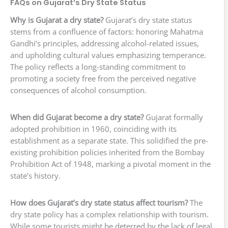
FAQs on Gujarat’s Dry State Status
Why is Gujarat a dry state?
Gujarat’s dry state status
stems from a confluence of factors: honoring Mahatma
Gandhi’s principles, addressing alcohol-related issues,
and upholding cultural values emphasizing temperance.
The policy reflects a long-standing commitment to
promoting a society free from the perceived negative
consequences of alcohol consumption.
When did Gujarat become a dry state?
Gujarat formally
adopted prohibition in 1960, coinciding with its
establishment as a separate state. This solidified the pre-
existing prohibition policies inherited from the Bombay
Prohibition Act of 1948, marking a pivotal moment in the
state’s history.
How does Gujarat’s dry state status affect tourism?
The
dry state policy has a complex relationship with tourism.
While some tourists might be deterred by the lack of legal