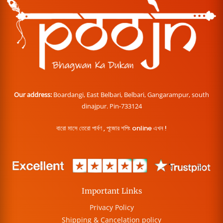
Our address:
Boardangi, East Belbari, Belbari, Gangarampur, south
dinajpur. Pin-733124
বারো মাসে তেরো পার্বণ , পূজোর শপিং online এখন !
Important Links
Privacy Policy
Shipping & Cancelation policy