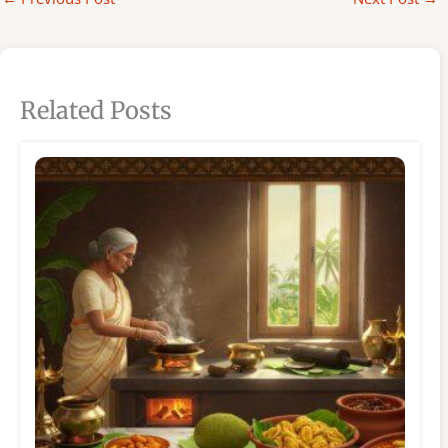
Related Posts