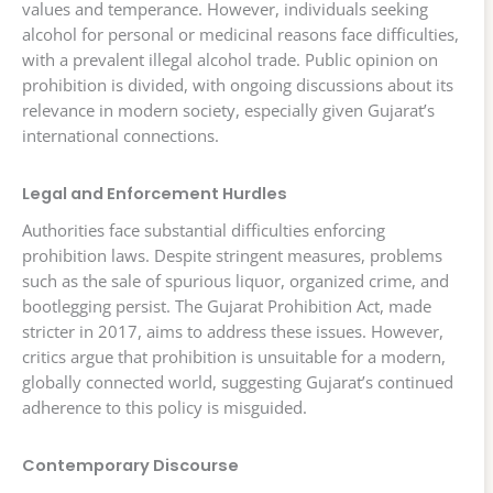
values and temperance. However, individuals seeking
alcohol for personal or medicinal reasons face difficulties,
with a prevalent illegal alcohol trade. Public opinion on
prohibition is divided, with ongoing discussions about its
relevance in modern society, especially given Gujarat’s
international connections.
Legal and Enforcement Hurdles
Authorities face substantial difficulties enforcing
prohibition laws. Despite stringent measures, problems
such as the sale of spurious liquor, organized crime, and
bootlegging persist. The Gujarat Prohibition Act, made
stricter in 2017, aims to address these issues. However,
critics argue that prohibition is unsuitable for a modern,
globally connected world, suggesting Gujarat’s continued
adherence to this policy is misguided.
Contemporary Discourse