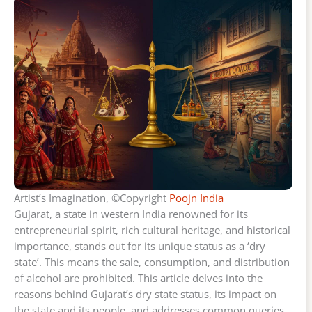
Artist’s Imagination, ©Copyright
Poojn India
Gujarat, a state in western India renowned for its
entrepreneurial spirit, rich cultural heritage, and historical
importance, stands out for its unique status as a ‘dry
state’. This means the sale, consumption, and distribution
of alcohol are prohibited. This article delves into the
reasons behind Gujarat’s dry state status, its impact on
the state and its people, and addresses common queries