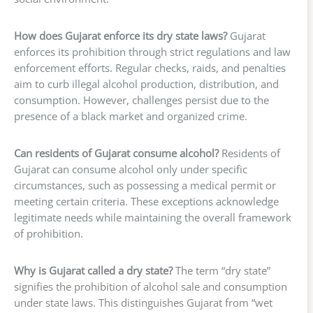
How does Gujarat enforce its dry state laws?
Gujarat
enforces its prohibition through strict regulations and law
enforcement efforts. Regular checks, raids, and penalties
aim to curb illegal alcohol production, distribution, and
consumption. However, challenges persist due to the
presence of a black market and organized crime.
Can residents of Gujarat consume alcohol?
Residents of
Gujarat can consume alcohol only under specific
circumstances, such as possessing a medical permit or
meeting certain criteria. These exceptions acknowledge
legitimate needs while maintaining the overall framework
of prohibition.
Why is Gujarat called a dry state?
The term “dry state”
signifies the prohibition of alcohol sale and consumption
under state laws. This distinguishes Gujarat from “wet