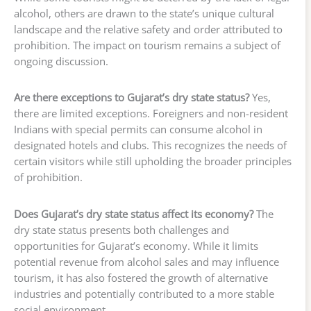
alcohol, others are drawn to the state’s unique cultural
landscape and the relative safety and order attributed to
prohibition. The impact on tourism remains a subject of
ongoing discussion.
Are there exceptions to Gujarat’s dry state status?
Yes,
there are limited exceptions. Foreigners and non-resident
Indians with special permits can consume alcohol in
designated hotels and clubs. This recognizes the needs of
certain visitors while still upholding the broader principles
of prohibition.
Does Gujarat’s dry state status affect its economy?
The
dry state status presents both challenges and
opportunities for Gujarat’s economy. While it limits
potential revenue from alcohol sales and may influence
tourism, it has also fostered the growth of alternative
industries and potentially contributed to a more stable
social environment.