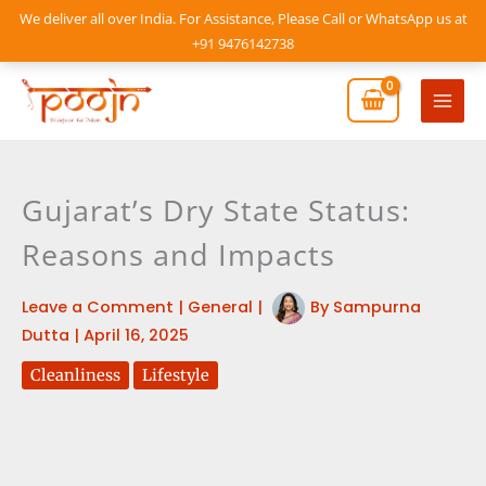
Skip
We deliver all over India. For Assistance, Please Call or WhatsApp us at
to
+91 9476142738
content
Mai
Men
Gujarat’s Dry State Status:
Reasons and Impacts
Leave a Comment
|
General
|
By
Sampurna
Dutta
|
April 16, 2025
Cleanliness
Lifestyle