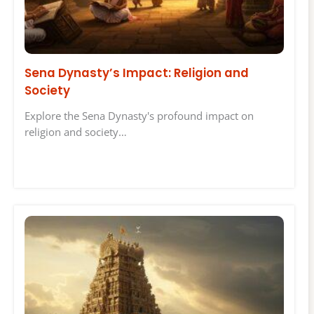
Sena Dynasty’s Impact: Religion and
Society
Explore the Sena Dynasty's profound impact on
religion and society…