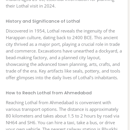
their Lothal visit in 2024.
History and Significance of Lothal
Discovered in 1954, Lothal reveals the ingenuity of the
Harappan culture, dating back to 2400 BCE. This ancient
city thrived as a major port, playing a crucial role in trade
and commerce. Excavations have unearthed a dockyard, a
bead-making factory, and a planned city layout,
showcasing the advanced town planning, arts, crafts, and
trade of the era. Key artifacts like seals, pottery, and tools
offer glimpses into the daily lives of Lothal’s inhabitants.
How to Reach Lothal from Ahmedabad
Reaching Lothal from Ahmedabad is convenient with
various transport options. The distance is approximately
80 kilometers and takes about 1.5 to 2 hours by road via
NH64 and SH6. You can hire a taxi, take a bus, or drive
your own vehicle. The nearest railway station is Bhurkhi,