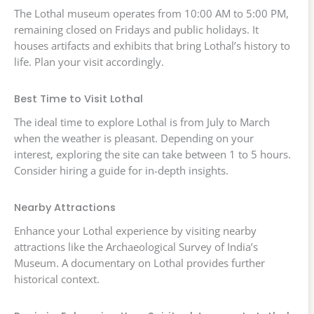
The Lothal museum operates from 10:00 AM to 5:00 PM,
remaining closed on Fridays and public holidays. It
houses artifacts and exhibits that bring Lothal’s history to
life. Plan your visit accordingly.
Best Time to Visit Lothal
The ideal time to explore Lothal is from July to March
when the weather is pleasant. Depending on your
interest, exploring the site can take between 1 to 5 hours.
Consider hiring a guide for in-depth insights.
Nearby Attractions
Enhance your Lothal experience by visiting nearby
attractions like the Archaeological Survey of India’s
Museum. A documentary on Lothal provides further
historical context.