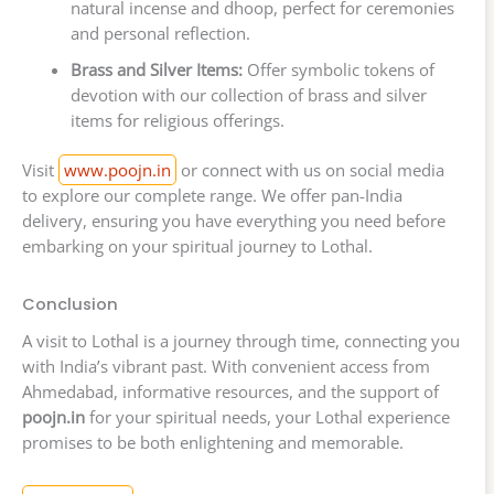
natural incense and dhoop, perfect for ceremonies
and personal reflection.
Brass and Silver Items:
Offer symbolic tokens of
devotion with our collection of brass and silver
items for religious offerings.
Visit
www.poojn.in
or connect with us on social media
to explore our complete range. We offer pan-India
delivery, ensuring you have everything you need before
embarking on your spiritual journey to Lothal.
Conclusion
A visit to Lothal is a journey through time, connecting you
with India’s vibrant past. With convenient access from
Ahmedabad, informative resources, and the support of
poojn.in
for your spiritual needs, your Lothal experience
promises to be both enlightening and memorable.