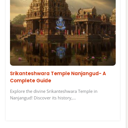
Srikanteshwara Temple Nanjangud- A
Complete Guide
Explore the divine Srikanteshwara Temple in
Nanjangud! Discover its history,…