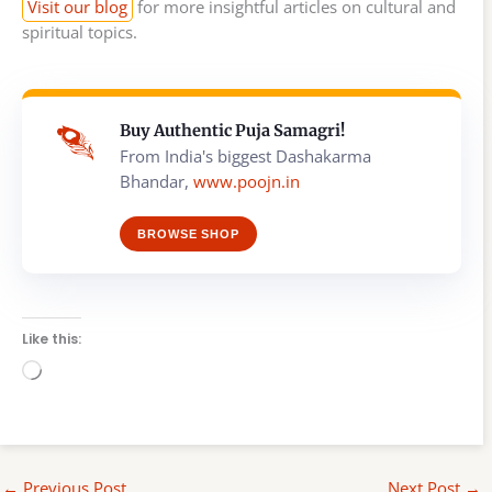
Visit our blog
for more insightful articles on cultural and
spiritual topics.
Buy Authentic Puja Samagri!
From India's biggest Dashakarma
Bhandar,
www.poojn.in
BROWSE SHOP
Like this:
Loading…
←
Previous Post
Next Post
→