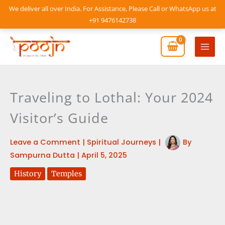
Skip
We deliver all over India. For Assistance, Please Call or WhatsApp us at
to
+91 9476142738
content
Mai
Men
Traveling to Lothal: Your 2024
Visitor’s Guide
Leave a Comment
|
Spiritual Journeys
|
By
Sampurna Dutta
|
April 5, 2025
History
Temples