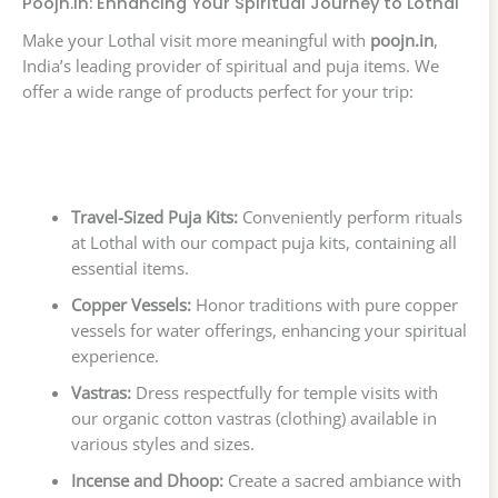
Poojn.in: Enhancing Your Spiritual Journey to Lothal
Make your Lothal visit more meaningful with
poojn.in
,
India’s leading provider of spiritual and puja items. We
offer a wide range of products perfect for your trip:
Travel-Sized Puja Kits:
Conveniently perform rituals
at Lothal with our compact puja kits, containing all
essential items.
Copper Vessels:
Honor traditions with pure copper
vessels for water offerings, enhancing your spiritual
experience.
Vastras:
Dress respectfully for temple visits with
our organic cotton vastras (clothing) available in
various styles and sizes.
Incense and Dhoop:
Create a sacred ambiance with