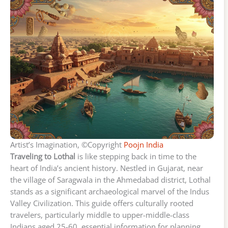
Artist’s Imagination, ©Copyright
Poojn India
Traveling to Lothal
is like stepping back in time to the
heart of India’s ancient history. Nestled in Gujarat, near
the village of Saragwala in the Ahmedabad district, Lothal
stands as a significant archaeological marvel of the Indus
Valley Civilization. This guide offers culturally rooted
travelers, particularly middle to upper-middle-class
Indians aged 25-60, essential information for planning