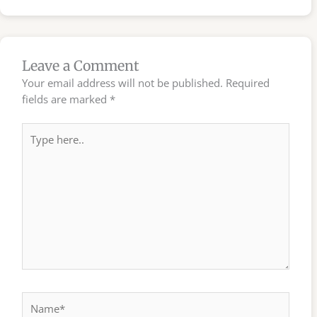
Leave a Comment
Your email address will not be published.
Required
fields are marked
*
Type
here..
Name*