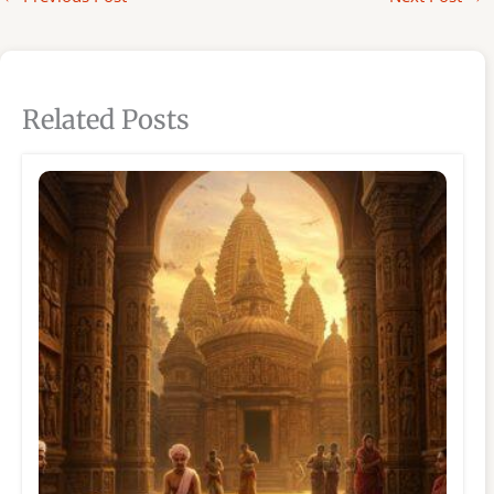
Related Posts