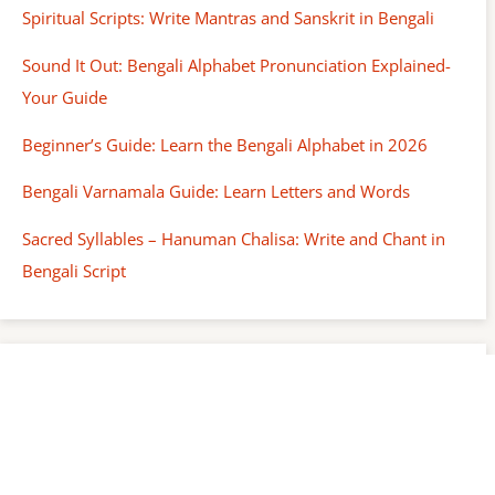
Spiritual Scripts: Write Mantras and Sanskrit in Bengali
Sound It Out: Bengali Alphabet Pronunciation Explained-
Your Guide
Beginner’s Guide: Learn the Bengali Alphabet in 2026
Bengali Varnamala Guide: Learn Letters and Words
Sacred Syllables – Hanuman Chalisa: Write and Chant in
Bengali Script