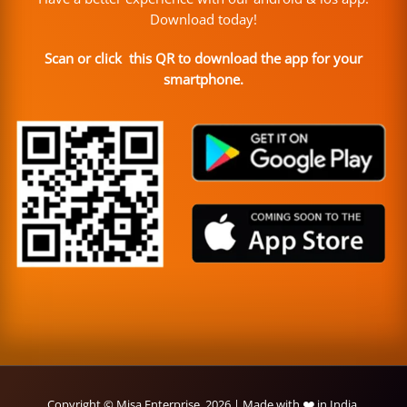
Download today!
Scan or click this QR to download the app for your
smartphone.
Copyright © Misa Enterprise, 2026 | Made with ❤️ in India.