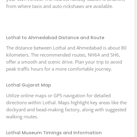
from where taxis and auto-rickshaws are available.
Lothal to Ahmedabad Distance and Route
The distance between Lothal and Ahmedabad is about 80
kilometers. The recommended routes, NH64 and SH6,
offer a smooth and scenic drive. Plan your trip to avoid
peak traffic hours for a more comfortable journey.
Lothal Gujarat Map
Utilize online maps or GPS navigation for detailed
directions within Lothal. Maps highlight key areas like the
dockyard and bead-making factory, along with suggested
walking routes.
Lothal Museum Timings and Information