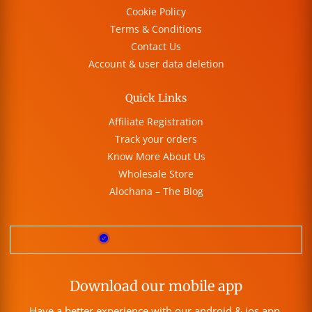
Cookie Policy
Terms & Conditions
Contact Us
Account & user data deletion
Quick Links
Affiliate Registration
Track your orders
Know More About Us
Wholesale Store
Alochana – The Blog
Download our mobile app
Have a better experience with our android & ios app.