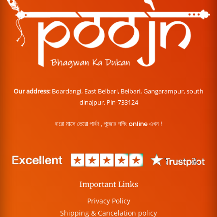
Our address:
Boardangi, East Belbari, Belbari, Gangarampur, south
dinajpur. Pin-733124
বারো মাসে তেরো পার্বণ , পূজোর শপিং online এখন !
Important Links
Privacy Policy
Shipping & Cancelation policy