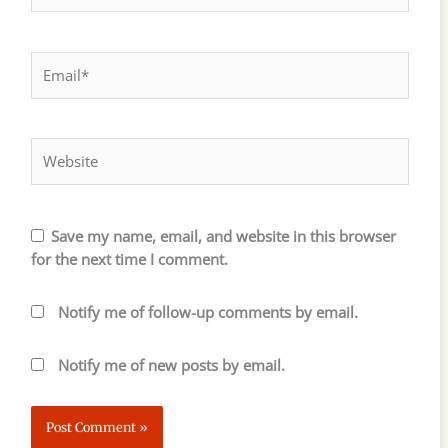
Email*
Website
Save my name, email, and website in this browser
for the next time I comment.
Notify me of follow-up comments by email.
Notify me of new posts by email.