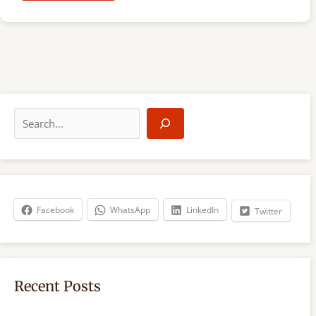
S
e
a
r
c
h
Facebook
WhatsApp
LinkedIn
Twitter
Recent Posts