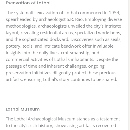
Excavation of Lothal
The systematic excavation of Lothal commenced in 1954,
spearheaded by archaeologist S.R. Rao. Employing diverse
methodologies, archaeologists unveiled the city’s intricate
layout, revealing residential areas, specialized workshops,
and the sophisticated dockyard. Discoveries such as seals,
pottery, tools, and intricate beadwork offer invaluable
insights into the daily lives, craftsmanship, and
commercial activities of Lothal’s inhabitants. Despite the
passage of time and inherent challenges, ongoing
preservation initiatives diligently protect these precious
artifacts, ensuring Lothal’s story continues to be shared.
Lothal Museum
The Lothal Archaeological Museum stands as a testament
to the city’s rich history, showcasing artifacts recovered