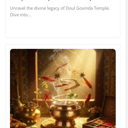
Unravel the divine legacy of Doul Govinda Temple.
Dive into…