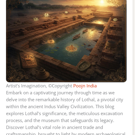
Artist’s Imagination, ©Copyright
Poojn India
Embark on a captivating journey through time as we
delve into the remarkable history of Lothal, a pivotal city
within the ancient Indus Valley Civilization. This blog
explores Lothal’s significance, the meticulous excavation
process, and the museum that safeguards its legacy.
Discover Lothal’s vital role in ancient trade and
craftsmanship, brought to light by modern archaeological