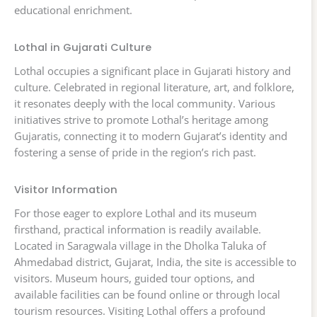
educational enrichment.
Lothal in Gujarati Culture
Lothal occupies a significant place in Gujarati history and
culture. Celebrated in regional literature, art, and folklore,
it resonates deeply with the local community. Various
initiatives strive to promote Lothal’s heritage among
Gujaratis, connecting it to modern Gujarat’s identity and
fostering a sense of pride in the region’s rich past.
Visitor Information
For those eager to explore Lothal and its museum
firsthand, practical information is readily available.
Located in Saragwala village in the Dholka Taluka of
Ahmedabad district, Gujarat, India, the site is accessible to
visitors. Museum hours, guided tour options, and
available facilities can be found online or through local
tourism resources. Visiting Lothal offers a profound