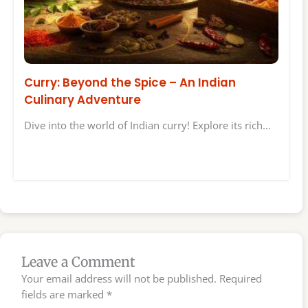
Curry: Beyond the Spice – An Indian
Culinary Adventure
Dive into the world of Indian curry! Explore its rich…
Leave a Comment
Your email address will not be published.
Required
fields are marked
*