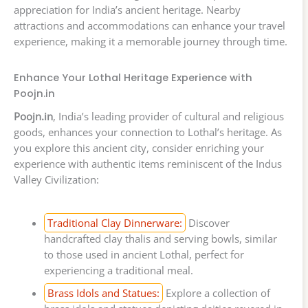
appreciation for India’s ancient heritage. Nearby
attractions and accommodations can enhance your travel
experience, making it a memorable journey through time.
Enhance Your Lothal Heritage Experience with
Poojn.in
Poojn.in
, India’s leading provider of cultural and religious
goods, enhances your connection to Lothal’s heritage. As
you explore this ancient city, consider enriching your
experience with authentic items reminiscent of the Indus
Valley Civilization:
Traditional Clay Dinnerware:
Discover
handcrafted clay thalis and serving bowls, similar
to those used in ancient Lothal, perfect for
experiencing a traditional meal.
Brass Idols and Statues:
Explore a collection of