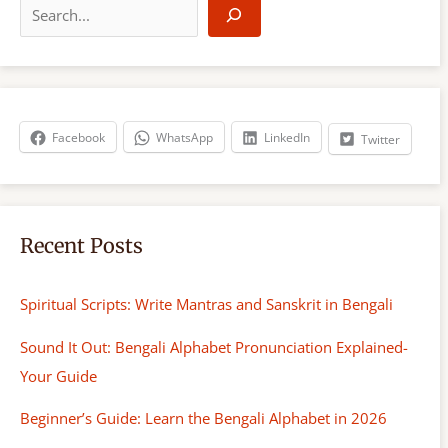
e
a
r
c
h
Facebook
WhatsApp
LinkedIn
Twitter
Recent Posts
Spiritual Scripts: Write Mantras and Sanskrit in Bengali
Sound It Out: Bengali Alphabet Pronunciation Explained-
Your Guide
Beginner’s Guide: Learn the Bengali Alphabet in 2026