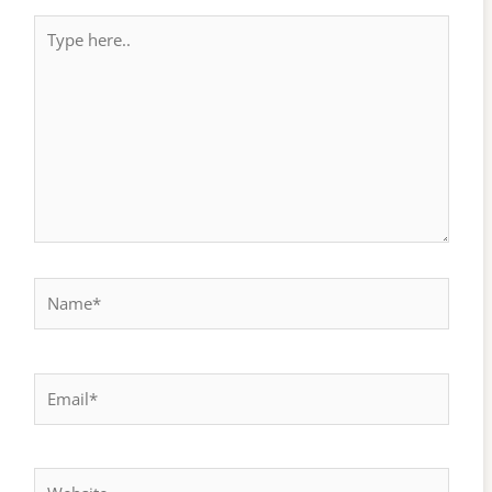
Type
here..
Name*
Email*
Website