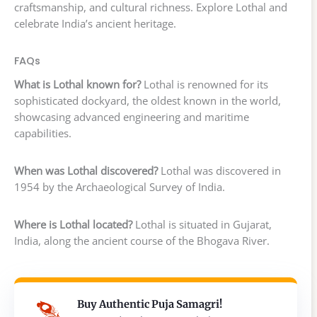
craftsmanship, and cultural richness. Explore Lothal and
celebrate India’s ancient heritage.
FAQs
What is Lothal known for?
Lothal is renowned for its
sophisticated dockyard, the oldest known in the world,
showcasing advanced engineering and maritime
capabilities.
When was Lothal discovered?
Lothal was discovered in
1954 by the Archaeological Survey of India.
Where is Lothal located?
Lothal is situated in Gujarat,
India, along the ancient course of the Bhogava River.
Buy Authentic Puja Samagri!