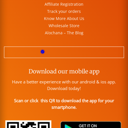
Affiliate Registration
Track your orders
Know More About Us
Wholesale Store
Alochana – The Blog
Download our mobile app
Have a better experience with our android & ios app.
Download today!
Scan or click this QR to download the app for your
smartphone.