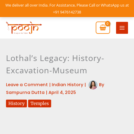
Skip
We deliver all over India. For Assistance, Please Call or WhatsApp us at
to
+91 9476142738
content
Mai
Men
Lothal’s Legacy: History-
Excavation-Museum
Leave a Comment
|
Indian History
|
By
Sampurna Dutta
|
April 4, 2025
History
Temples