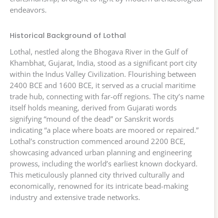
endeavors.
Historical Background of Lothal
Lothal, nestled along the Bhogava River in the Gulf of
Khambhat, Gujarat, India, stood as a significant port city
within the Indus Valley Civilization. Flourishing between
2400 BCE and 1600 BCE, it served as a crucial maritime
trade hub, connecting with far-off regions. The city’s name
itself holds meaning, derived from Gujarati words
signifying “mound of the dead” or Sanskrit words
indicating “a place where boats are moored or repaired.”
Lothal’s construction commenced around 2200 BCE,
showcasing advanced urban planning and engineering
prowess, including the world’s earliest known dockyard.
This meticulously planned city thrived culturally and
economically, renowned for its intricate bead-making
industry and extensive trade networks.