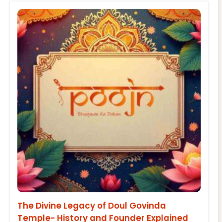
The Divine Legacy of Doul Govinda
Temple- History and Founder Explained