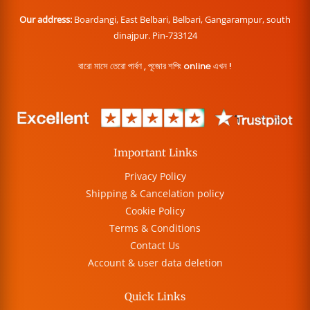
Our address:
Boardangi, East Belbari, Belbari, Gangarampur, south
dinajpur. Pin-733124
বারো মাসে তেরো পার্বণ , পূজোর শপিং online এখন !
Important Links
Privacy Policy
Shipping & Cancelation policy
Cookie Policy
Terms & Conditions
Contact Us
Account & user data deletion
Quick Links