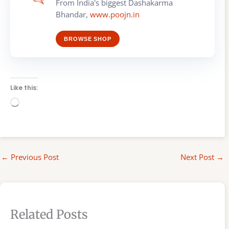
From India's biggest Dashakarma
Bhandar,
www.poojn.in
BROWSE SHOP
Like this:
Loading…
←
Previous Post
Next Post
→
Related Posts