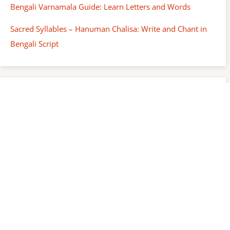
Bengali Varnamala Guide: Learn Letters and Words
Sacred Syllables – Hanuman Chalisa: Write and Chant in
Bengali Script