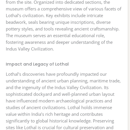
from the site. Organized into dedicated sections, the
museum offers a comprehensive view of various facets of
Lothal’s civilization. Key exhibits include intricate
beadwork, seals bearing unique inscriptions, diverse
pottery styles, and tools revealing ancient craftsmanship.
The museum serves an essential educational role,
fostering awareness and deeper understanding of the
Indus Valley Civilization.
Impact and Legacy of Lothal
Lothal’s discoveries have profoundly impacted our
understanding of ancient urban planning, maritime trade,
and the ingenuity of the Indus Valley Civilization. Its
sophisticated dockyard and well-planned urban layout
have influenced modern archaeological practices and
studies of ancient civilizations. Lothal holds immense
value within India’s rich heritage and contributes
significantly to global historical knowledge. Preserving
sites like Lothal is crucial for cultural preservation and