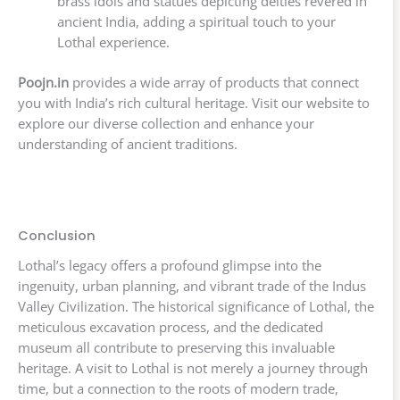
brass idols and statues depicting deities revered in
ancient India, adding a spiritual touch to your
Lothal experience.
Poojn.in
provides a wide array of products that connect
you with India’s rich cultural heritage. Visit our website to
explore our diverse collection and enhance your
understanding of ancient traditions.
Conclusion
Lothal’s legacy offers a profound glimpse into the
ingenuity, urban planning, and vibrant trade of the Indus
Valley Civilization. The historical significance of Lothal, the
meticulous excavation process, and the dedicated
museum all contribute to preserving this invaluable
heritage. A visit to Lothal is not merely a journey through
time, but a connection to the roots of modern trade,