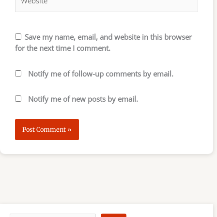
Save my name, email, and website in this browser
for the next time I comment.
Notify me of follow-up comments by email.
Notify me of new posts by email.
S