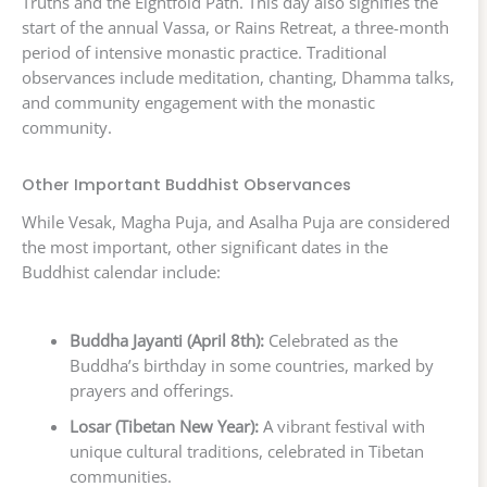
Truths and the Eightfold Path. This day also signifies the
start of the annual Vassa, or Rains Retreat, a three-month
period of intensive monastic practice. Traditional
observances include meditation, chanting, Dhamma talks,
and community engagement with the monastic
community.
Other Important Buddhist Observances
While Vesak, Magha Puja, and Asalha Puja are considered
the most important, other significant dates in the
Buddhist calendar include:
Buddha Jayanti (April 8th):
Celebrated as the
Buddha’s birthday in some countries, marked by
prayers and offerings.
Losar (Tibetan New Year):
A vibrant festival with
unique cultural traditions, celebrated in Tibetan
communities.