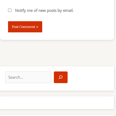
Notify me of new posts by email.
S
e
a
r
c
h