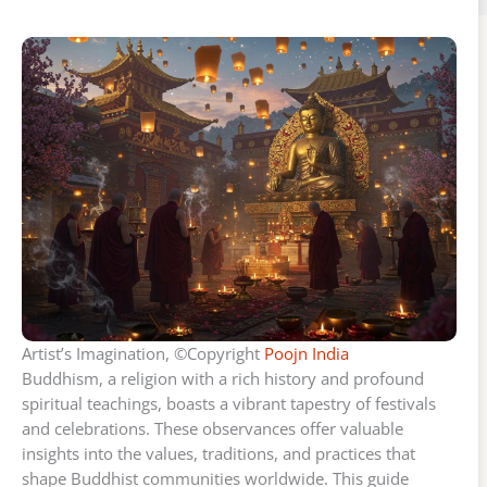
Artist’s Imagination, ©Copyright
Poojn India
Buddhism, a religion with a rich history and profound
spiritual teachings, boasts a vibrant tapestry of festivals
and celebrations. These observances offer valuable
insights into the values, traditions, and practices that
shape Buddhist communities worldwide. This guide