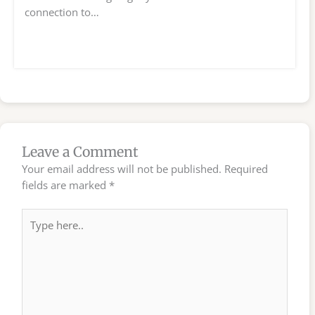
connection to…
Leave a Comment
Your email address will not be published.
Required
fields are marked
*
Type
here..