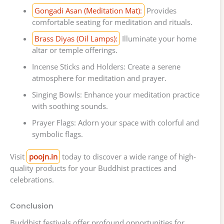
Gongadi Asan (Meditation Mat):
Provides
comfortable seating for meditation and rituals.
Brass Diyas (Oil Lamps):
Illuminate your home
altar or temple offerings.
Incense Sticks and Holders: Create a serene
atmosphere for meditation and prayer.
Singing Bowls: Enhance your meditation practice
with soothing sounds.
Prayer Flags: Adorn your space with colorful and
symbolic flags.
Visit
poojn.in
today to discover a wide range of high-
quality products for your Buddhist practices and
celebrations.
Conclusion
Buddhist festivals offer profound opportunities for