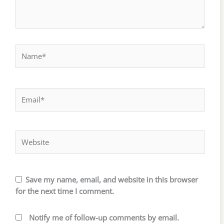
Name*
Email*
Website
Save my name, email, and website in this browser
for the next time I comment.
Notify me of follow-up comments by email.