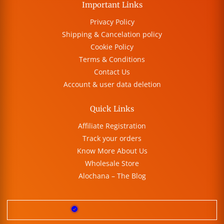
Important Links
Privacy Policy
Shipping & Cancelation policy
Cookie Policy
Terms & Conditions
Contact Us
Account & user data deletion
Quick Links
Affiliate Registration
Track your orders
Know More About Us
Wholesale Store
Alochana – The Blog