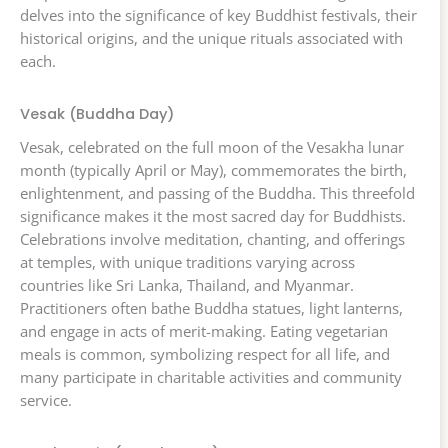
delves into the significance of key Buddhist festivals, their
historical origins, and the unique rituals associated with
each.
Vesak (Buddha Day)
Vesak, celebrated on the full moon of the Vesakha lunar
month (typically April or May), commemorates the birth,
enlightenment, and passing of the Buddha. This threefold
significance makes it the most sacred day for Buddhists.
Celebrations involve meditation, chanting, and offerings
at temples, with unique traditions varying across
countries like Sri Lanka, Thailand, and Myanmar.
Practitioners often bathe Buddha statues, light lanterns,
and engage in acts of merit-making. Eating vegetarian
meals is common, symbolizing respect for all life, and
many participate in charitable activities and community
service.