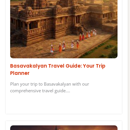
Basavakalyan Travel Guide: Your Trip
Planner
Plan your trip to Basavakalyan with our
comprehensive travel guide.…