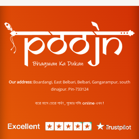
Our address:
Boardangi, East Belbari, Belbari, Gangarampur, south
dinajpur. Pin-733124
বারো মাসে তেরো পার্বণ , পূজোর শপিং online এখন !