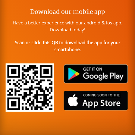
Download our mobile app
Have a better experience with our android & ios app.
Download today!
Scan or click this QR to download the app for your
smartphone.