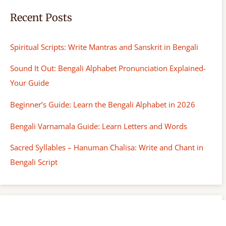
Recent Posts
Spiritual Scripts: Write Mantras and Sanskrit in Bengali
Sound It Out: Bengali Alphabet Pronunciation Explained-
Your Guide
Beginner’s Guide: Learn the Bengali Alphabet in 2026
Bengali Varnamala Guide: Learn Letters and Words
Sacred Syllables – Hanuman Chalisa: Write and Chant in
Bengali Script