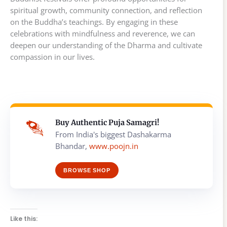
spiritual growth, community connection, and reflection
on the Buddha’s teachings. By engaging in these
celebrations with mindfulness and reverence, we can
deepen our understanding of the Dharma and cultivate
compassion in our lives.
Buy Authentic Puja Samagri!
From India's biggest Dashakarma
Bhandar,
www.poojn.in
BROWSE SHOP
Like this: