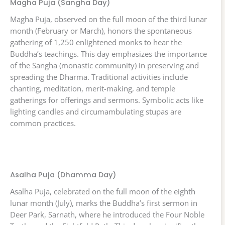
Magha Puja (Sangha Day)
Magha Puja, observed on the full moon of the third lunar
month (February or March), honors the spontaneous
gathering of 1,250 enlightened monks to hear the
Buddha’s teachings. This day emphasizes the importance
of the Sangha (monastic community) in preserving and
spreading the Dharma. Traditional activities include
chanting, meditation, merit-making, and temple
gatherings for offerings and sermons. Symbolic acts like
lighting candles and circumambulating stupas are
common practices.
Asalha Puja (Dhamma Day)
Asalha Puja, celebrated on the full moon of the eighth
lunar month (July), marks the Buddha’s first sermon in
Deer Park, Sarnath, where he introduced the Four Noble