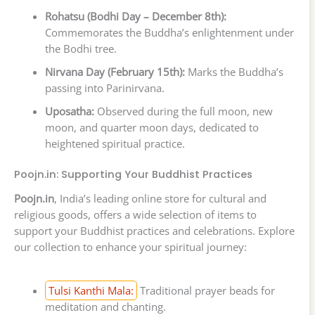
Rohatsu (Bodhi Day – December 8th):
Commemorates the Buddha’s enlightenment under
the Bodhi tree.
Nirvana Day (February 15th):
Marks the Buddha’s
passing into Parinirvana.
Uposatha:
Observed during the full moon, new
moon, and quarter moon days, dedicated to
heightened spiritual practice.
Poojn.in: Supporting Your Buddhist Practices
Poojn.in
, India’s leading online store for cultural and
religious goods, offers a wide selection of items to
support your Buddhist practices and celebrations. Explore
our collection to enhance your spiritual journey:
Tulsi Kanthi Mala:
Traditional prayer beads for
meditation and chanting.