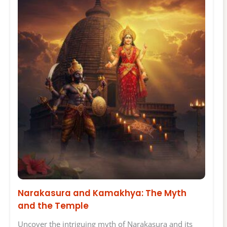
Narakasura and Kamakhya: The Myth
and the Temple
Uncover the intriguing myth of Narakasura and its