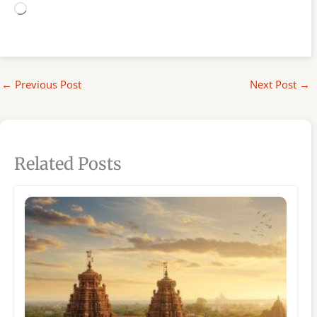
Loading…
←
Previous Post
Next Post
→
Related Posts