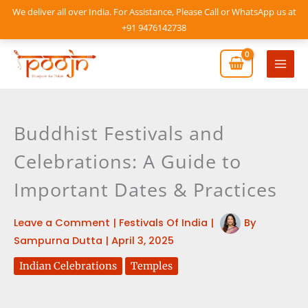
Skip
We deliver all over India. For Assistance, Please Call or WhatsApp us at
to
+91 9476142738
content
Mai
Men
Buddhist Festivals and
Celebrations: A Guide to
Important Dates & Practices
Leave a Comment
|
Festivals Of India
|
By
Sampurna Dutta
|
April 3, 2025
Indian Celebrations
Temples