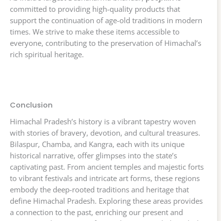
committed to providing high-quality products that
support the continuation of age-old traditions in modern
times. We strive to make these items accessible to
everyone, contributing to the preservation of Himachal’s
rich spiritual heritage.
Conclusion
Himachal Pradesh’s history is a vibrant tapestry woven
with stories of bravery, devotion, and cultural treasures.
Bilaspur, Chamba, and Kangra, each with its unique
historical narrative, offer glimpses into the state’s
captivating past. From ancient temples and majestic forts
to vibrant festivals and intricate art forms, these regions
embody the deep-rooted traditions and heritage that
define Himachal Pradesh. Exploring these areas provides
a connection to the past, enriching our present and