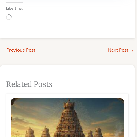
Like this:
Loading…
←
Previous Post
Next Post
→
Related Posts