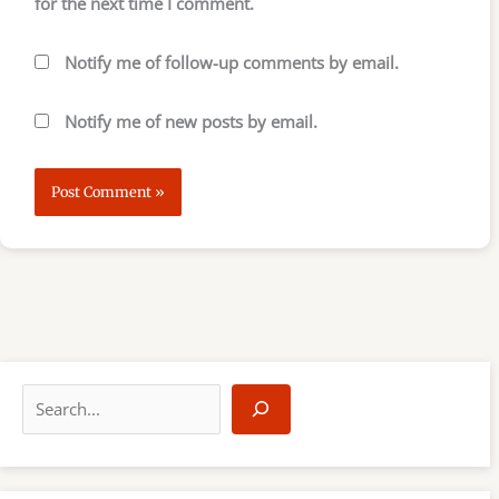
for the next time I comment.
Notify me of follow-up comments by email.
Notify me of new posts by email.
S
e
a
r