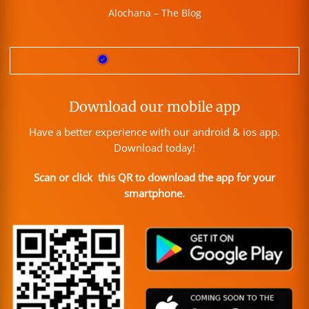
Alochana – The Blog
Download our mobile app
Have a better experience with our android & ios app.
Download today!
Scan or click this QR to download the app for your
smartphone.