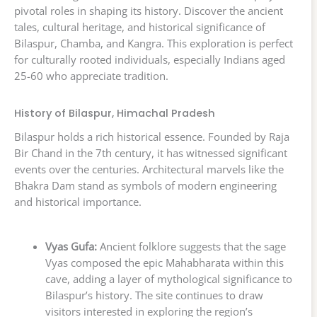
pivotal roles in shaping its history. Discover the ancient
tales, cultural heritage, and historical significance of
Bilaspur, Chamba, and Kangra. This exploration is perfect
for culturally rooted individuals, especially Indians aged
25-60 who appreciate tradition.
History of Bilaspur, Himachal Pradesh
Bilaspur holds a rich historical essence. Founded by Raja
Bir Chand in the 7th century, it has witnessed significant
events over the centuries. Architectural marvels like the
Bhakra Dam stand as symbols of modern engineering
and historical importance.
Vyas Gufa:
Ancient folklore suggests that the sage
Vyas composed the epic Mahabharata within this
cave, adding a layer of mythological significance to
Bilaspur’s history. The site continues to draw
visitors interested in exploring the region’s