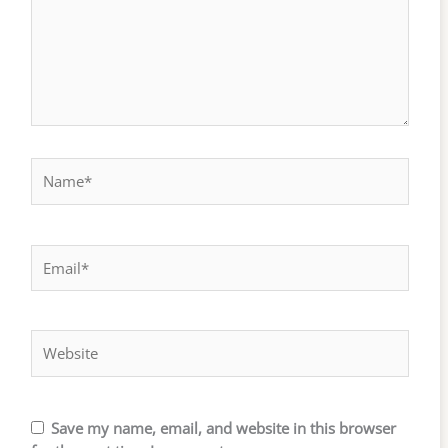
Name*
Email*
Website
Save my name, email, and website in this browser