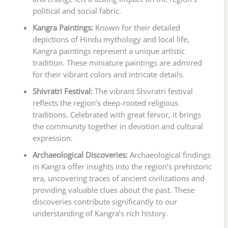
political and social fabric.
Kangra Paintings:
Known for their detailed
depictions of Hindu mythology and local life,
Kangra paintings represent a unique artistic
tradition. These miniature paintings are admired
for their vibrant colors and intricate details.
Shivratri Festival:
The vibrant Shivratri festival
reflects the region’s deep-rooted religious
traditions. Celebrated with great fervor, it brings
the community together in devotion and cultural
expression.
Archaeological Discoveries:
Archaeological findings
in Kangra offer insights into the region’s prehistoric
era, uncovering traces of ancient civilizations and
providing valuable clues about the past. These
discoveries contribute significantly to our
understanding of Kangra’s rich history.