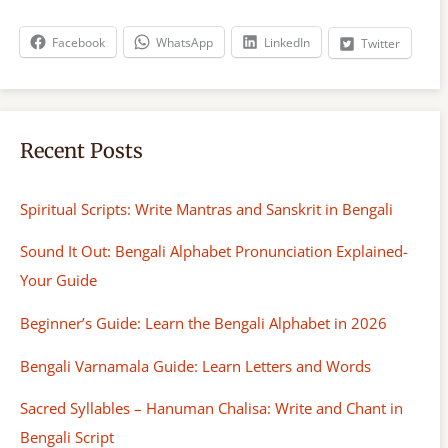
c
h
Facebook
WhatsApp
LinkedIn
Twitter
Recent Posts
Spiritual Scripts: Write Mantras and Sanskrit in Bengali
Sound It Out: Bengali Alphabet Pronunciation Explained-
Your Guide
Beginner’s Guide: Learn the Bengali Alphabet in 2026
Bengali Varnamala Guide: Learn Letters and Words
Sacred Syllables – Hanuman Chalisa: Write and Chant in
Bengali Script