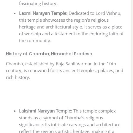
fascinating history.
Laxmi Narayan Temple:
Dedicated to Lord Vishnu,
this temple showcases the region’s religious
heritage and architectural style. It serves as a place
of worship and a testament to the enduring faith of
the community.
History of Chamba, Himachal Pradesh
Chamba, established by Raja Sahil Varman in the 10th
century, is renowned for its ancient temples, palaces, and
rich history.
Lakshmi Narayan Temple:
This temple complex
stands as a symbol of Chamba’s religious
significance. Its intricate carvings and architecture
reflect the region’s artistic heritage, making it a