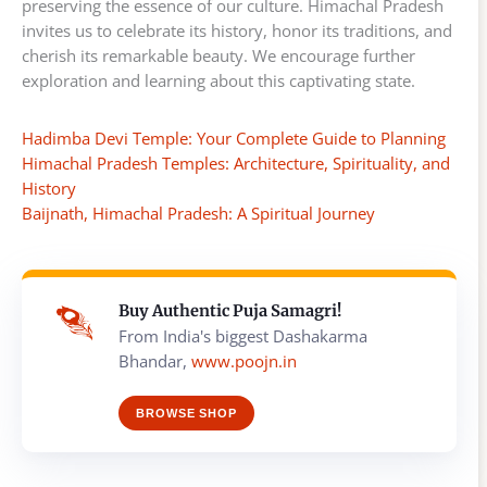
preserving the essence of our culture. Himachal Pradesh
invites us to celebrate its history, honor its traditions, and
cherish its remarkable beauty. We encourage further
exploration and learning about this captivating state.
Hadimba Devi Temple: Your Complete Guide to Planning
Himachal Pradesh Temples: Architecture, Spirituality, and
History
Baijnath, Himachal Pradesh: A Spiritual Journey
Buy Authentic Puja Samagri!
From India's biggest Dashakarma
Bhandar,
www.poojn.in
BROWSE SHOP