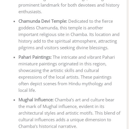
prominent landmark for both devotees and history
enthusiasts.
Chamunda Devi Temple:
Dedicated to the fierce
goddess Chamunda, this temple is another
important religious site in Chamba. Its location and
history add to the spiritual atmosphere, attracting
pilgrims and visitors seeking divine blessings.
Pahari Paintings:
The intricate and vibrant Pahari
miniature paintings originated in this region,
showcasing the artistic skills and cultural
expressions of the local artists. These paintings
often depict scenes from Hindu mythology and
local life.
Mughal Influence:
Chamba’s art and culture bear
the mark of Mughal influence, evident in its
architectural styles and artistic motifs. This blend of
cultural influences adds a unique dimension to
Chamba’s historical narrative.