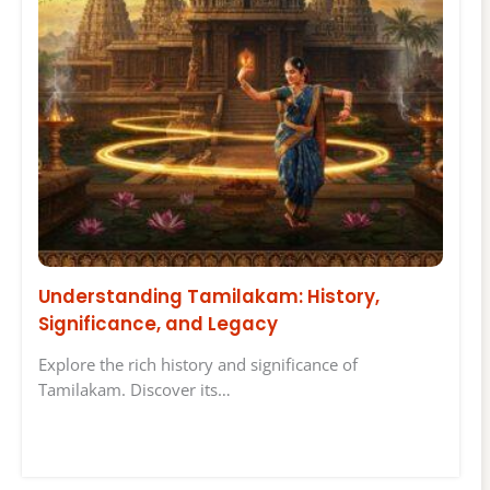
Understanding Tamilakam: History,
Significance, and Legacy
Explore the rich history and significance of
Tamilakam. Discover its…