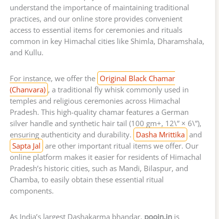
understand the importance of maintaining traditional
practices, and our online store provides convenient
access to essential items for ceremonies and rituals
common in key Himachal cities like Shimla, Dharamshala,
and Kullu.
For instance, we offer the
Original Black Chamar
(Chanvara)
, a traditional fly whisk commonly used in
temples and religious ceremonies across Himachal
Pradesh. This high-quality chamar features a German
silver handle and synthetic hair tail (100 gm+, 12\” × 6\”),
ensuring authenticity and durability.
Dasha Mrittika
and
Sapta Jal
are other important ritual items we offer. Our
online platform makes it easier for residents of Himachal
Pradesh’s historic cities, such as Mandi, Bilaspur, and
Chamba, to easily obtain these essential ritual
components.
As India’s largest Dashakarma bhandar,
poojn.in
is