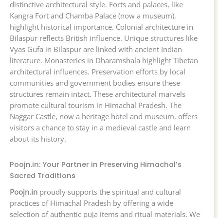
distinctive architectural style. Forts and palaces, like
Kangra Fort and Chamba Palace (now a museum),
highlight historical importance. Colonial architecture in
Bilaspur reflects British influence. Unique structures like
Vyas Gufa in Bilaspur are linked with ancient Indian
literature. Monasteries in Dharamshala highlight Tibetan
architectural influences. Preservation efforts by local
communities and government bodies ensure these
structures remain intact. These architectural marvels
promote cultural tourism in Himachal Pradesh. The
Naggar Castle, now a heritage hotel and museum, offers
visitors a chance to stay in a medieval castle and learn
about its history.
Poojn.in: Your Partner in Preserving Himachal’s
Sacred Traditions
Poojn.in
proudly supports the spiritual and cultural
practices of Himachal Pradesh by offering a wide
selection of authentic puja items and ritual materials. We