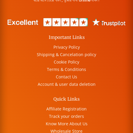
বারো মাসে তেরো পার্বণ , পূজোর শপিং online এখন !
Important Links
Privacy Policy
Shipping & Cancelation policy
Cookie Policy
Terms & Conditions
Contact Us
Account & user data deletion
Quick Links
Affiliate Registration
Track your orders
Know More About Us
Wholesale Store