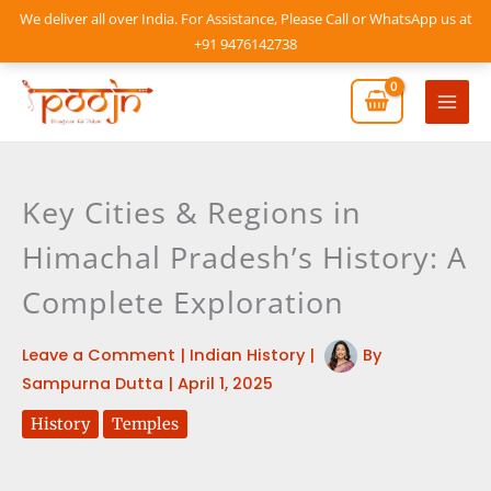
Skip
We deliver all over India. For Assistance, Please Call or WhatsApp us at
to
+91 9476142738
content
Mai
Men
Key Cities & Regions in
Himachal Pradesh’s History: A
Complete Exploration
Leave a Comment
|
Indian History
|
By
Sampurna Dutta
|
April 1, 2025
History
Temples