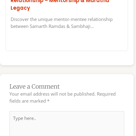
Relationship – Mentorship & Maratha
Legacy
Discover the unique mentor-mentee relationship
between Samarth Ramdas & Sambhaji…
Leave a Comment
Your email address will not be published.
Required
fields are marked
*
Type
here..