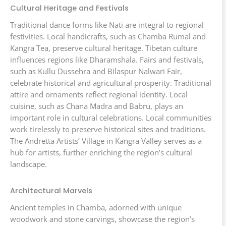
Cultural Heritage and Festivals
Traditional dance forms like Nati are integral to regional
festivities. Local handicrafts, such as Chamba Rumal and
Kangra Tea, preserve cultural heritage. Tibetan culture
influences regions like Dharamshala. Fairs and festivals,
such as Kullu Dussehra and Bilaspur Nalwari Fair,
celebrate historical and agricultural prosperity. Traditional
attire and ornaments reflect regional identity. Local
cuisine, such as Chana Madra and Babru, plays an
important role in cultural celebrations. Local communities
work tirelessly to preserve historical sites and traditions.
The Andretta Artists’ Village in Kangra Valley serves as a
hub for artists, further enriching the region’s cultural
landscape.
Architectural Marvels
Ancient temples in Chamba, adorned with unique
woodwork and stone carvings, showcase the region’s