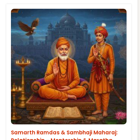
Samarth Ramdas & Sambhaji Maharaj: