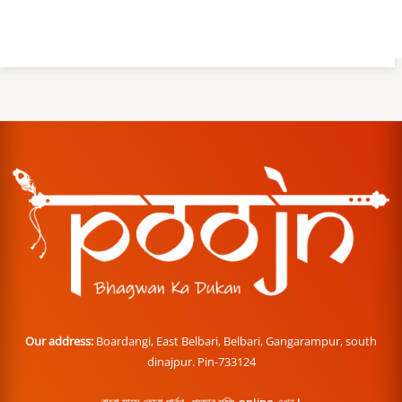
Our address:
Boardangi, East Belbari, Belbari, Gangarampur, south
dinajpur. Pin-733124