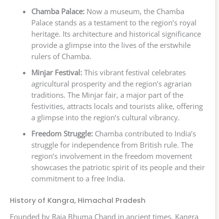
Chamba Palace:
Now a museum, the Chamba
Palace stands as a testament to the region’s royal
heritage. Its architecture and historical significance
provide a glimpse into the lives of the erstwhile
rulers of Chamba.
Minjar Festival:
This vibrant festival celebrates
agricultural prosperity and the region’s agrarian
traditions. The Minjar fair, a major part of the
festivities, attracts locals and tourists alike, offering
a glimpse into the region’s cultural vibrancy.
Freedom Struggle:
Chamba contributed to India’s
struggle for independence from British rule. The
region’s involvement in the freedom movement
showcases the patriotic spirit of its people and their
commitment to a free India.
History of Kangra, Himachal Pradesh
Founded by Raja Bhuma Chand in ancient times, Kangra