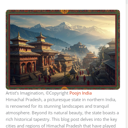
Artist’s Imagination, ©Copyright
Poojn India
Himachal Pradesh, a picturesque state in northern India,
is renowned for its stunning landscapes and tranquil
atmosphere. Beyond its natural beauty, the state boasts a
rich historical tapestry. This blog post delves into the key
cities and regions of Himachal Pradesh that have played