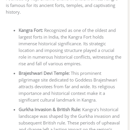
is famous for its ancient forts, temples, and captivating
history.
Kangra Fort:
Recognized as one of the oldest and
largest forts in India, the Kangra Fort holds
immense historical significance. Its strategic
location and imposing structure played a crucial
role in numerous historical conflicts, witnessing the
rise and fall of various empires.
Brajeshwari Devi Temple:
This prominent
pilgrimage site dedicated to Goddess Brajeshwari
attracts devotees from far and wide. Its religious
importance and historical context make it a
significant cultural landmark in Kangra.
Gurkha Invasion & British Rule:
Kangra’s historical
landscape was shaped by the Gurkha invasion and
subsequent British rule. These periods of upheaval
and change left a lasting impact on the region’s