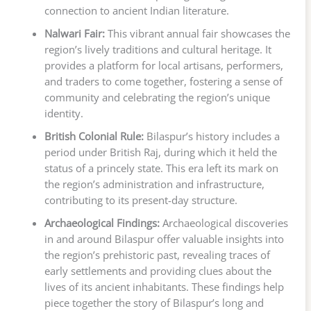
connection to ancient Indian literature.
Nalwari Fair:
This vibrant annual fair showcases the
region’s lively traditions and cultural heritage. It
provides a platform for local artisans, performers,
and traders to come together, fostering a sense of
community and celebrating the region’s unique
identity.
British Colonial Rule:
Bilaspur’s history includes a
period under British Raj, during which it held the
status of a princely state. This era left its mark on
the region’s administration and infrastructure,
contributing to its present-day structure.
Archaeological Findings:
Archaeological discoveries
in and around Bilaspur offer valuable insights into
the region’s prehistoric past, revealing traces of
early settlements and providing clues about the
lives of its ancient inhabitants. These findings help
piece together the story of Bilaspur’s long and