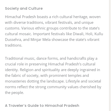
Society and Culture
Himachal Pradesh boasts a rich cultural heritage, woven
with diverse traditions, vibrant festivals, and unique
customs. Various ethnic groups contribute to the state’s
cultural mosaic. Important festivals like Diwali, Holi, Kullu
Dussehra, and Minjar Mela showcase the state’s vibrant
traditions.
Traditional music, dance forms, and handicrafts play a
crucial role in preserving Himachal Pradesh’s cultural
identity. Religion and spirituality are deeply ingrained in
the fabric of society, with prominent temples and
monasteries dotting the landscape. Lifestyle and societal
norms reflect the strong community values cherished by
the people.
A Traveler’s Guide to Himachal Pradesh