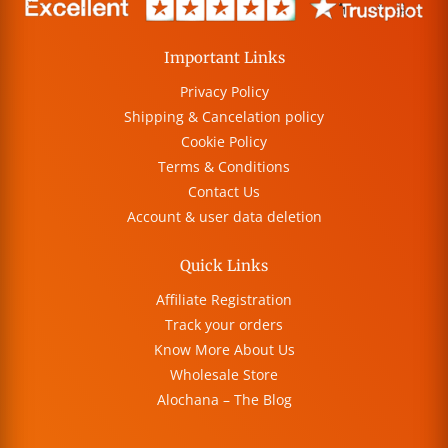
Important Links
Privacy Policy
Shipping & Cancelation policy
Cookie Policy
Terms & Conditions
Contact Us
Account & user data deletion
Quick Links
Affiliate Registration
Track your orders
Know More About Us
Wholesale Store
Alochana – The Blog