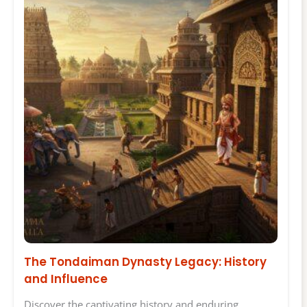
The Tondaiman Dynasty Legacy: History
and Influence
Discover the captivating history and enduring