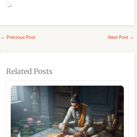
Loading…
←
Previous Post
Next Post
→
Related Posts