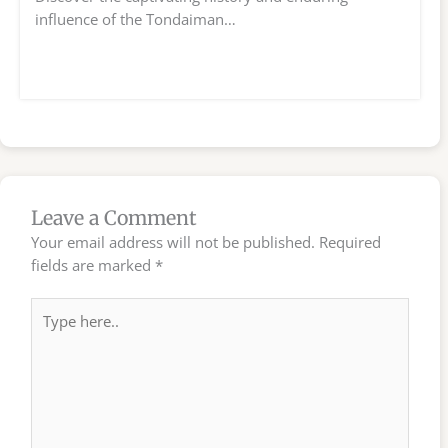
influence of the Tondaiman…
Leave a Comment
Your email address will not be published.
Required
fields are marked
*
Type
here..