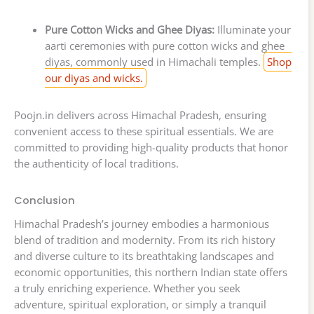
Pure Cotton Wicks and Ghee Diyas:
Illuminate your
aarti ceremonies with pure cotton wicks and ghee
diyas, commonly used in Himachali temples.
Shop
our diyas and wicks.
Poojn.in delivers across Himachal Pradesh, ensuring
convenient access to these spiritual essentials. We are
committed to providing high-quality products that honor
the authenticity of local traditions.
Conclusion
Himachal Pradesh’s journey embodies a harmonious
blend of tradition and modernity. From its rich history
and diverse culture to its breathtaking landscapes and
economic opportunities, this northern Indian state offers
a truly enriching experience. Whether you seek
adventure, spiritual exploration, or simply a tranquil