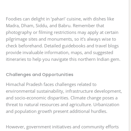
Foodies can delight in ‘pahari’ cuisine, with dishes like
Madra, Dham, Siddu, and Babru. Remember that
photography or filming restrictions may apply at certain
pilgrimage sites and monuments, so it’s always wise to
check beforehand. Detailed guidebooks and travel blogs
provide invaluable information, maps, and suggested
itineraries to help you navigate this northern Indian gem.
Challenges and Opportunities
Himachal Pradesh faces challenges related to
environmental sustainability, infrastructure development,
and socio-economic disparities. Climate change poses a
threat to natural resources and agriculture. Urbanization
and population growth present additional hurdles.
However, government initiatives and community efforts