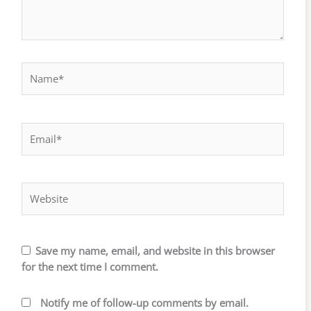
Name*
Email*
Website
Save my name, email, and website in this browser
for the next time I comment.
Notify me of follow-up comments by email.