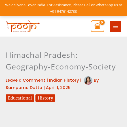
Skip
We deliver all over India. For Assistance, Please Call or WhatsApp us at
to
+91 9476142738
content
Mai
Men
Himachal Pradesh:
Geography-Economy-Society
Leave a Comment
|
Indian History
|
By
Sampurna Dutta
|
April 1, 2025
Educational
History