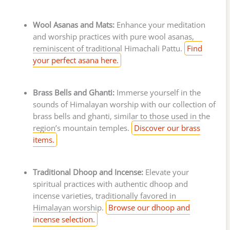
Wool Asanas and Mats:
Enhance your meditation
and worship practices with pure wool asanas,
reminiscent of traditional Himachali Pattu.
Find
your perfect asana here.
Brass Bells and Ghanti:
Immerse yourself in the
sounds of Himalayan worship with our collection of
brass bells and ghanti, similar to those used in the
region’s mountain temples.
Discover our brass
items.
Traditional Dhoop and Incense:
Elevate your
spiritual practices with authentic dhoop and
incense varieties, traditionally favored in
Himalayan worship.
Browse our dhoop and
incense selection.