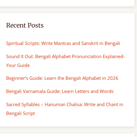
Recent Posts
Spiritual Scripts: Write Mantras and Sanskrit in Bengali
Sound It Out: Bengali Alphabet Pronunciation Explained-
Your Guide
Beginner’s Guide: Learn the Bengali Alphabet in 2026
Bengali Varnamala Guide: Learn Letters and Words
Sacred Syllables – Hanuman Chalisa: Write and Chant in
Bengali Script