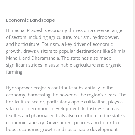
Economic Landscape
Himachal Pradesh’s economy thrives on a diverse range
of sectors, including agriculture, tourism, hydropower,
and horticulture. Tourism, a key driver of economic
growth, draws visitors to popular destinations like Shimla,
Manali, and Dharamshala. The state has also made
significant strides in sustainable agriculture and organic
farming.
Hydropower projects contribute substantially to the
economy, harnessing the power of the region’s rivers. The
horticulture sector, particularly apple cultivation, plays a
vital role in economic development. Industries such as
textiles and pharmaceuticals also contribute to the state’s
economic tapestry. Government policies aim to further
boost economic growth and sustainable development.