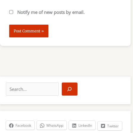
Notify me of new posts by email.
S
e
a
r
c
h
Facebook
WhatsApp
LinkedIn
Twitter