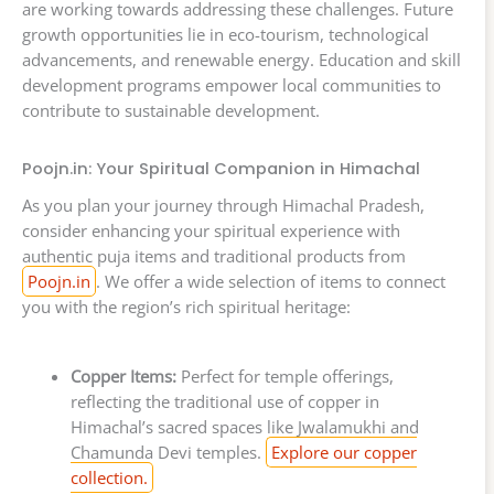
are working towards addressing these challenges. Future
growth opportunities lie in eco-tourism, technological
advancements, and renewable energy. Education and skill
development programs empower local communities to
contribute to sustainable development.
Poojn.in: Your Spiritual Companion in Himachal
As you plan your journey through Himachal Pradesh,
consider enhancing your spiritual experience with
authentic puja items and traditional products from
Poojn.in
. We offer a wide selection of items to connect
you with the region’s rich spiritual heritage:
Copper Items:
Perfect for temple offerings,
reflecting the traditional use of copper in
Himachal’s sacred spaces like Jwalamukhi and
Chamunda Devi temples.
Explore our copper
collection.