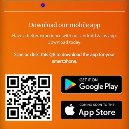
Download our mobile app
Have a better experience with our android & ios app.
Download today!
Scan or click this QR to download the app for your
smartphone.