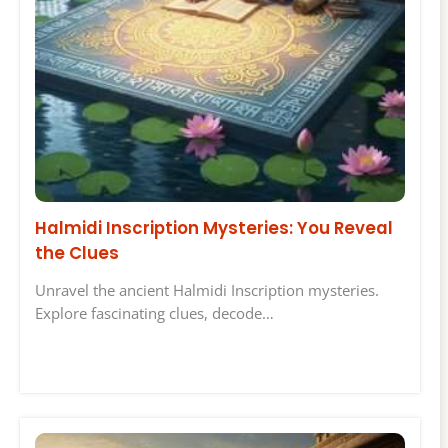
Halmidi Inscription Mysteries: You Reveal
the Clues
Unravel the ancient Halmidi Inscription mysteries.
Explore fascinating clues, decode…