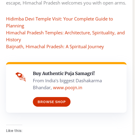
escape, Himachal Pradesh welcomes you with open arms.
Hidimba Devi Temple Visit: Your Complete Guide to
Planning
Himachal Pradesh Temples: Architecture, Spirituality, and
History
Baijnath, Himachal Pradesh: A Spiritual Journey
Buy Authentic Puja Samagri!
From India's biggest Dashakarma
Bhandar,
www.poojn.in
BROWSE SHOP
Like this: