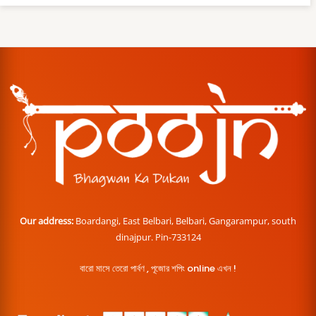
Our address:
Boardangi, East Belbari, Belbari, Gangarampur, south
dinajpur. Pin-733124
বারো মাসে তেরো পার্বণ , পূজোর শপিং online এখন !