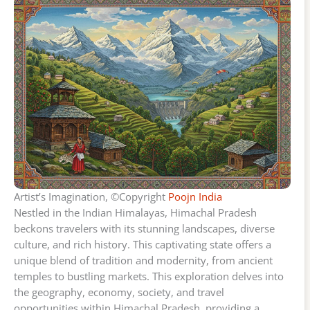
Artist’s Imagination, ©Copyright
Poojn India
Nestled in the Indian Himalayas, Himachal Pradesh
beckons travelers with its stunning landscapes, diverse
culture, and rich history. This captivating state offers a
unique blend of tradition and modernity, from ancient
temples to bustling markets. This exploration delves into
the geography, economy, society, and travel
opportunities within Himachal Pradesh, providing a