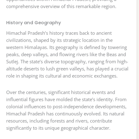
comprehensive overview of this remarkable region.
History and Geography
Himachal Pradesh’s history traces back to ancient
civilizations, shaped by its strategic location in the
western Himalayas. Its geography is defined by towering
peaks, deep valleys, and flowing rivers like the Beas and
Sutlej. The state’s diverse topography, ranging from high-
altitude deserts to lush green valleys, has played a crucial
role in shaping its cultural and economic exchanges.
Over the centuries, significant historical events and
influential figures have molded the state’s identity. From
colonial influences to post-independence developments,
Himachal Pradesh has continuously evolved. Its natural
resources, including forests and rivers, contribute
significantly to its unique geographical character.