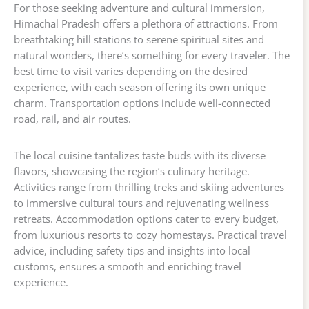
For those seeking adventure and cultural immersion,
Himachal Pradesh offers a plethora of attractions. From
breathtaking hill stations to serene spiritual sites and
natural wonders, there’s something for every traveler. The
best time to visit varies depending on the desired
experience, with each season offering its own unique
charm. Transportation options include well-connected
road, rail, and air routes.
The local cuisine tantalizes taste buds with its diverse
flavors, showcasing the region’s culinary heritage.
Activities range from thrilling treks and skiing adventures
to immersive cultural tours and rejuvenating wellness
retreats. Accommodation options cater to every budget,
from luxurious resorts to cozy homestays. Practical travel
advice, including safety tips and insights into local
customs, ensures a smooth and enriching travel
experience.