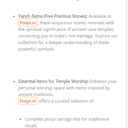
Panch Ratna (Five Precious Stones):
Available at
Poojn.in
, these auspicious stones resonate with
the spiritual significance of ancient cave temples,
connecting you to India’s rich heritage. Explore our
collection for a deeper understanding of these
powerful symbols.
Essential Items for Temple Worship:
Enhance your
personal worship space with items inspired by
ancient traditions.
Poojn.in
offers a curated selection of:
Complete pooja samagri kits for traditional
rituals.