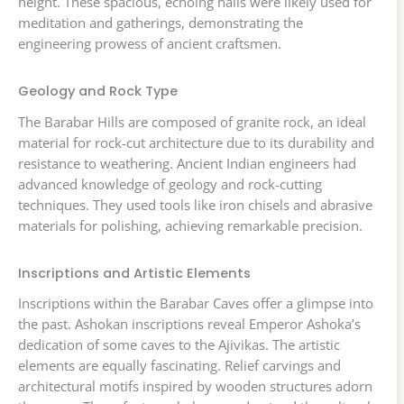
height. These spacious, echoing halls were likely used for
meditation and gatherings, demonstrating the
engineering prowess of ancient craftsmen.
Geology and Rock Type
The Barabar Hills are composed of granite rock, an ideal
material for rock-cut architecture due to its durability and
resistance to weathering. Ancient Indian engineers had
advanced knowledge of geology and rock-cutting
techniques. They used tools like iron chisels and abrasive
materials for polishing, achieving remarkable precision.
Inscriptions and Artistic Elements
Inscriptions within the Barabar Caves offer a glimpse into
the past. Ashokan inscriptions reveal Emperor Ashoka’s
dedication of some caves to the Ajivikas. The artistic
elements are equally fascinating. Relief carvings and
architectural motifs inspired by wooden structures adorn