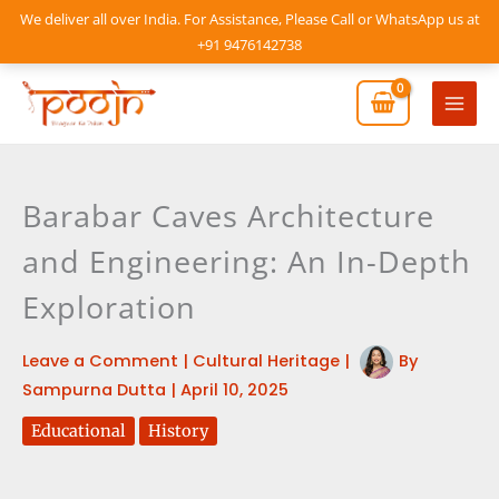
Skip
We deliver all over India. For Assistance, Please Call or WhatsApp us at
to
+91 9476142738
content
Mai
Men
Barabar Caves Architecture
and Engineering: An In-Depth
Exploration
Leave a Comment
|
Cultural Heritage
|
By
Sampurna Dutta
|
April 10, 2025
Educational
History