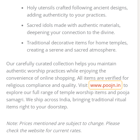
Holy utensils crafted following ancient designs,
adding authenticity to your practices.
Sacred idols made with authentic materials,
deepening your connection to the divine.
Traditional decorative items for home temples,
creating a serene and sacred atmosphere.
Our carefully curated collection helps you maintain
authentic worship practices while enjoying the
convenience of online shopping. All items are verified for
religious compliance and quality. Visit
www.poojn.in
to
explore our full range of temple worship items and pooja
samagri. We ship across India, bringing traditional ritual
items right to your doorstep.
Note: Prices mentioned are subject to change. Please
check the website for current rates.