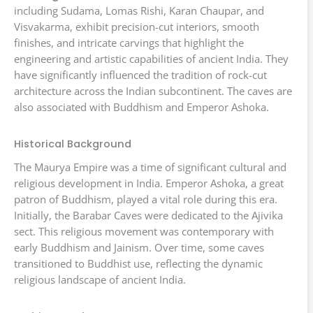
including Sudama, Lomas Rishi, Karan Chaupar, and
Visvakarma, exhibit precision-cut interiors, smooth
finishes, and intricate carvings that highlight the
engineering and artistic capabilities of ancient India. They
have significantly influenced the tradition of rock-cut
architecture across the Indian subcontinent. The caves are
also associated with Buddhism and Emperor Ashoka.
Historical Background
The Maurya Empire was a time of significant cultural and
religious development in India. Emperor Ashoka, a great
patron of Buddhism, played a vital role during this era.
Initially, the Barabar Caves were dedicated to the Ajivika
sect. This religious movement was contemporary with
early Buddhism and Jainism. Over time, some caves
transitioned to Buddhist use, reflecting the dynamic
religious landscape of ancient India.