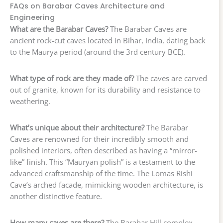
FAQs on Barabar Caves Architecture and
Engineering
What are the Barabar Caves?
The Barabar Caves are
ancient rock-cut caves located in Bihar, India, dating back
to the Maurya period (around the 3rd century BCE).
What type of rock are they made of?
The caves are carved
out of granite, known for its durability and resistance to
weathering.
What’s unique about their architecture?
The Barabar
Caves are renowned for their incredibly smooth and
polished interiors, often described as having a “mirror-
like” finish. This “Mauryan polish” is a testament to the
advanced craftsmanship of the time. The Lomas Rishi
Cave’s arched facade, mimicking wooden architecture, is
another distinctive feature.
How many caves are there?
The Barabar Hill complex