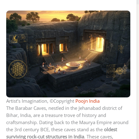
Artist’s Imagination, ©Copyright
Poojn India
The Barabar Caves, nestled in the Jehanabad district of
Bihar, India, are a treasure trove of history and
craftsmanship. Dating back to the Maurya Empire around
the 3rd century BCE, these caves stand as the
oldest
surviving rock-cut structures in India
. These caves,