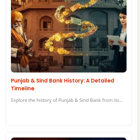
Punjab & Sind Bank History: A Detailed
Timeline
Explore the history of Punjab & Sind Bank from its…