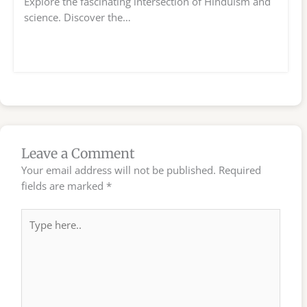
Explore the fascinating intersection of Hinduism and
science. Discover the…
Leave a Comment
Your email address will not be published.
Required
fields are marked
*
Type
here..