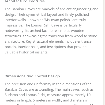
Architectural Features
The Barabar Caves are marvels of ancient engineering and
design. Their symmetrical layout and finely polished
interior walls, known as ‘Mauryan polish,’ are truly
impressive. The Lomas Rishi Cave is particularly
noteworthy. Its arched facade resembles wooden
structures, showcasing the transition from wood to stone
architecture. Key structural elements include entrance
portals, interior halls, and inscriptions that provide
valuable historical insights.
Dimensions and Spatial Design
The precision and uniformity in the dimensions of the
Barabar Caves are astounding. The main caves, such as
Sudama and Lomas Rishi, measure approximately 10
meters in length, 5 meters in width, and 3 meters in