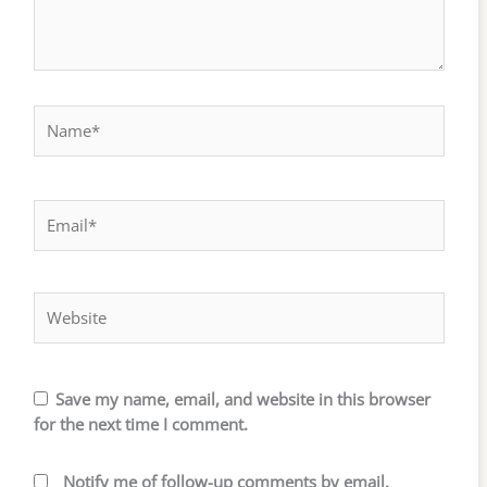
Name*
Email*
Website
Save my name, email, and website in this browser
for the next time I comment.
Notify me of follow-up comments by email.