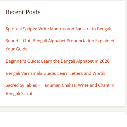
Recent Posts
Spiritual Scripts: Write Mantras and Sanskrit in Bengali
Sound It Out: Bengali Alphabet Pronunciation Explained-
Your Guide
Beginner’s Guide: Learn the Bengali Alphabet in 2026
Bengali Varnamala Guide: Learn Letters and Words
Sacred Syllables – Hanuman Chalisa: Write and Chant in
Bengali Script