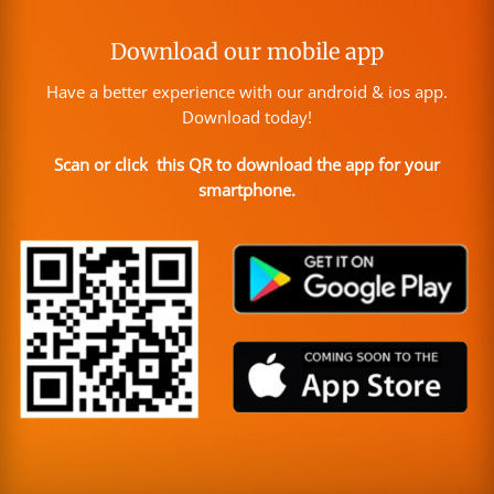
Download our mobile app
Have a better experience with our android & ios app.
Download today!
Scan or click this QR to download the app for your
smartphone.