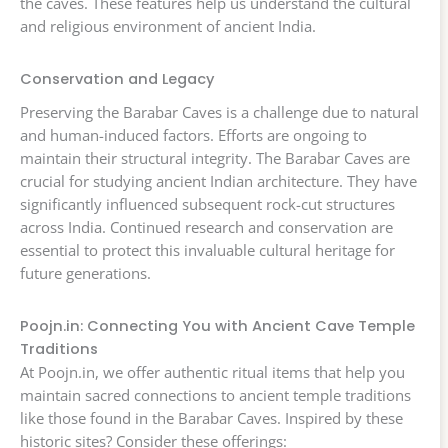
the caves. These features help us understand the cultural
and religious environment of ancient India.
Conservation and Legacy
Preserving the Barabar Caves is a challenge due to natural
and human-induced factors. Efforts are ongoing to
maintain their structural integrity. The Barabar Caves are
crucial for studying ancient Indian architecture. They have
significantly influenced subsequent rock-cut structures
across India. Continued research and conservation are
essential to protect this invaluable cultural heritage for
future generations.
Poojn.in: Connecting You with Ancient Cave Temple
Traditions
At Poojn.in, we offer authentic ritual items that help you
maintain sacred connections to ancient temple traditions
like those found in the Barabar Caves. Inspired by these
historic sites? Consider these offerings: