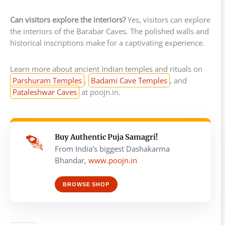
Can visitors explore the interiors?
Yes, visitors can explore
the interiors of the Barabar Caves. The polished walls and
historical inscriptions make for a captivating experience.
Learn more about ancient Indian temples and rituals on
Parshuram Temples
,
Badami Cave Temples
, and
Pataleshwar Caves
at poojn.in.
Buy Authentic Puja Samagri!
From India's biggest Dashakarma
Bhandar,
www.poojn.in
BROWSE SHOP