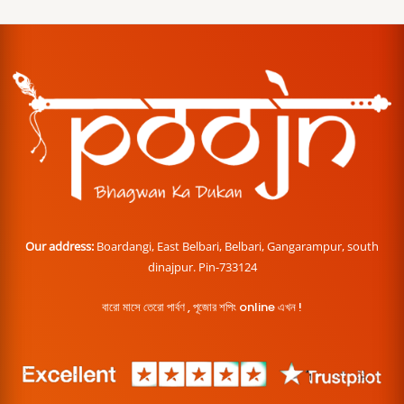
Our address:
Boardangi, East Belbari, Belbari, Gangarampur, south
dinajpur. Pin-733124
বারো মাসে তেরো পার্বণ , পূজোর শপিং online এখন !