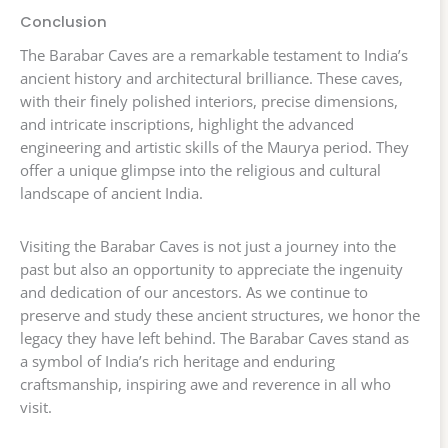
Conclusion
The Barabar Caves are a remarkable testament to India’s
ancient history and architectural brilliance. These caves,
with their finely polished interiors, precise dimensions,
and intricate inscriptions, highlight the advanced
engineering and artistic skills of the Maurya period. They
offer a unique glimpse into the religious and cultural
landscape of ancient India.
Visiting the Barabar Caves is not just a journey into the
past but also an opportunity to appreciate the ingenuity
and dedication of our ancestors. As we continue to
preserve and study these ancient structures, we honor the
legacy they have left behind. The Barabar Caves stand as
a symbol of India’s rich heritage and enduring
craftsmanship, inspiring awe and reverence in all who
visit.