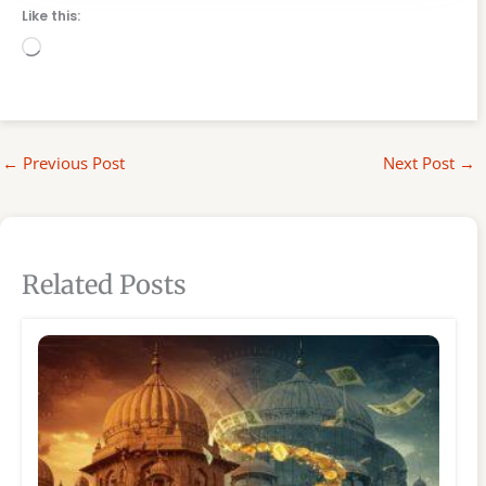
Like this:
Loading…
←
Previous Post
Next Post
→
Related Posts