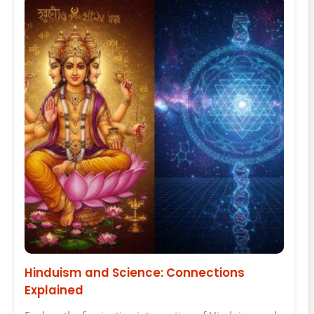
Hinduism and Science: Connections
Explained