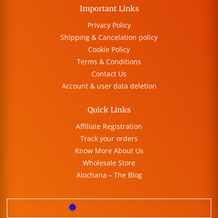
Important Links
Privacy Policy
Shipping & Cancelation policy
Cookie Policy
Terms & Conditions
Contact Us
Account & user data deletion
Quick Links
Affiliate Registration
Track your orders
Know More About Us
Wholesale Store
Alochana – The Blog