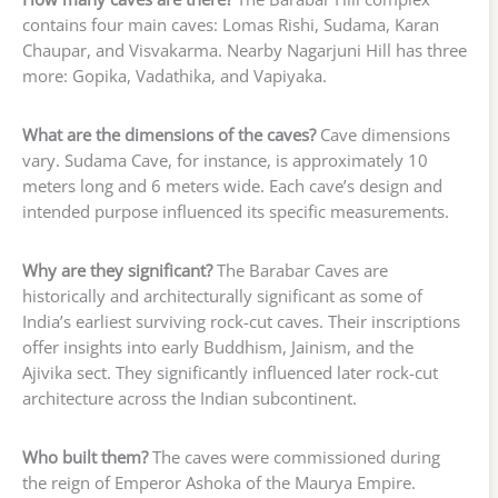
contains four main caves: Lomas Rishi, Sudama, Karan
Chaupar, and Visvakarma. Nearby Nagarjuni Hill has three
more: Gopika, Vadathika, and Vapiyaka.
What are the dimensions of the caves?
Cave dimensions
vary. Sudama Cave, for instance, is approximately 10
meters long and 6 meters wide. Each cave’s design and
intended purpose influenced its specific measurements.
Why are they significant?
The Barabar Caves are
historically and architecturally significant as some of
India’s earliest surviving rock-cut caves. Their inscriptions
offer insights into early Buddhism, Jainism, and the
Ajivika sect. They significantly influenced later rock-cut
architecture across the Indian subcontinent.
Who built them?
The caves were commissioned during
the reign of Emperor Ashoka of the Maurya Empire.