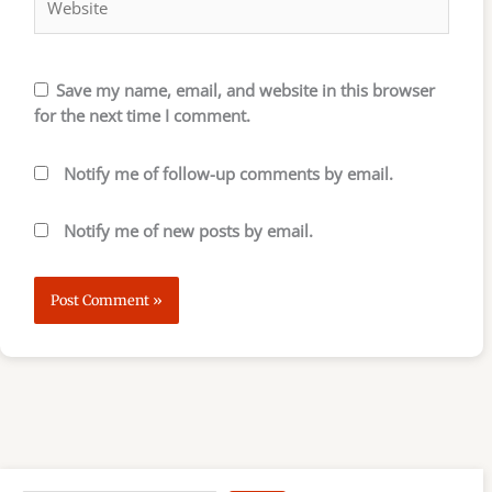
Save my name, email, and website in this browser
for the next time I comment.
Notify me of follow-up comments by email.
Notify me of new posts by email.
S