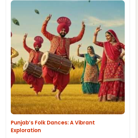
Punjab’s Folk Dances: A Vibrant
Exploration