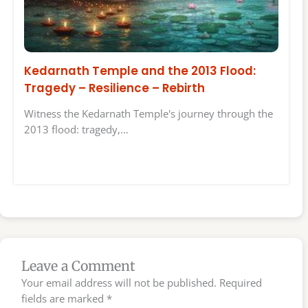
Kedarnath Temple and the 2013 Flood:
Tragedy – Resilience – Rebirth
Witness the Kedarnath Temple's journey through the
2013 flood: tragedy,…
Leave a Comment
Your email address will not be published.
Required
fields are marked
*