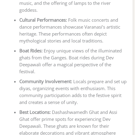
music, and the offering of lamps to the river
goddess.
Cultural Performances:
Folk music concerts and
dance performances showcase Varanasi’s artistic
heritage. These performances often depict
mythological stories and local traditions.
Boat Rides:
Enjoy unique views of the illuminated
ghats from the Ganges. Boat rides during Dev
Deepawali offer a magical perspective of the
festival.
Community Involvement:
Locals prepare and set up
diyas, organizing events with enthusiasm. This
community participation adds to the festive spirit
and creates a sense of unity.
Best Locations:
Dashashwamedh Ghat and Assi
Ghat offer prime spots for experiencing Dev
Deepawali. These ghats are known for their
elaborate decorations and vibrant atmosphere