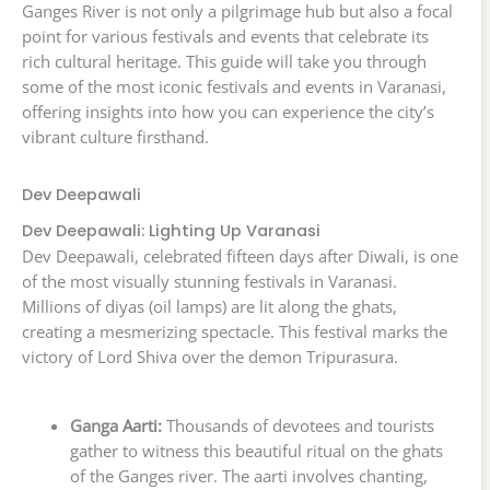
Ganges River is not only a pilgrimage hub but also a focal
point for various festivals and events that celebrate its
rich cultural heritage. This guide will take you through
some of the most iconic festivals and events in Varanasi,
offering insights into how you can experience the city’s
vibrant culture firsthand.
Dev Deepawali
Dev Deepawali: Lighting Up Varanasi
Dev Deepawali, celebrated fifteen days after Diwali, is one
of the most visually stunning festivals in Varanasi.
Millions of diyas (oil lamps) are lit along the ghats,
creating a mesmerizing spectacle. This festival marks the
victory of Lord Shiva over the demon Tripurasura.
Ganga Aarti:
Thousands of devotees and tourists
gather to witness this beautiful ritual on the ghats
of the Ganges river. The aarti involves chanting,