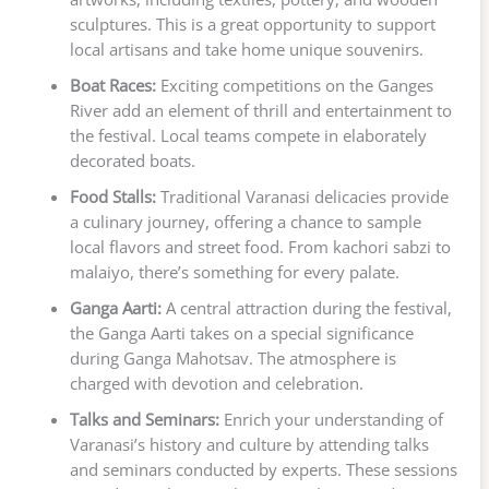
sculptures. This is a great opportunity to support
local artisans and take home unique souvenirs.
Boat Races:
Exciting competitions on the Ganges
River add an element of thrill and entertainment to
the festival. Local teams compete in elaborately
decorated boats.
Food Stalls:
Traditional Varanasi delicacies provide
a culinary journey, offering a chance to sample
local flavors and street food. From kachori sabzi to
malaiyo, there’s something for every palate.
Ganga Aarti:
A central attraction during the festival,
the Ganga Aarti takes on a special significance
during Ganga Mahotsav. The atmosphere is
charged with devotion and celebration.
Talks and Seminars:
Enrich your understanding of
Varanasi’s history and culture by attending talks
and seminars conducted by experts. These sessions