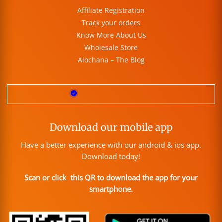
Affiliate Registration
Track your orders
Know More About Us
Wholesale Store
Alochana – The Blog
Download our mobile app
Have a better experience with our android & ios app.
Download today!
Scan or click this QR to download the app for your
smartphone.