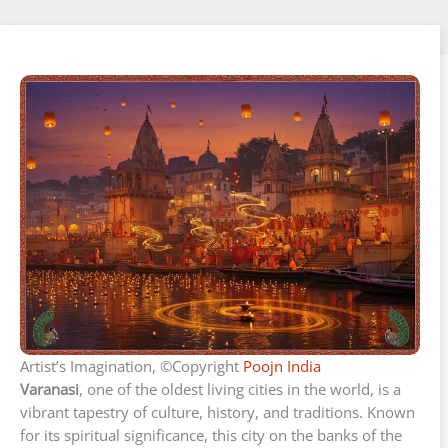
Artist’s Imagination, ©Copyright
Poojn India
Varanasi
, one of the oldest living cities in the world, is a
vibrant tapestry of culture, history, and traditions. Known
for its spiritual significance, this city on the banks of the