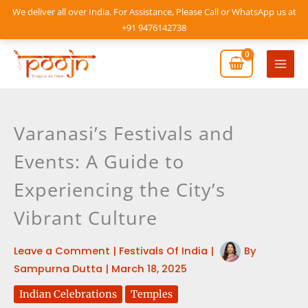
Skip
We deliver all over India. For Assistance, Please Call or WhatsApp us at
to
+91 9476142738
content
Mai
Men
Varanasi’s Festivals and
Events: A Guide to
Experiencing the City’s
Vibrant Culture
Leave a Comment
|
Festivals Of India
|
By
Sampurna Dutta
|
March 18, 2025
Indian Celebrations
Temples