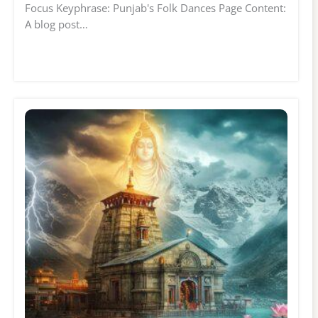
Focus Keyphrase: Punjab's Folk Dances Page Content:
A blog post…