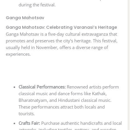
during the festival.
Ganga Mahotsav
Ganga Mahotsav: Celebrating Varanasi’s Heritage
Ganga Mahotsav is a five-day cultural extravaganza that
promotes and preserves the city’s heritage. This festival,
usually held in November, offers a diverse range of
experiences.
Classical Performances:
Renowned artists perform
classical music and dance forms like Kathak,
Bharatnatyam, and Hindustani classical music.
These performances attract both locals and
tourists.
Crafts Fair:
Purchase authentic handicrafts and local
artworks, including textiles, pottery, and wooden