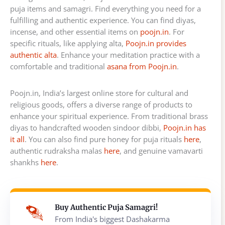
puja items and samagri. Find everything you need for a
fulfilling and authentic experience. You can find diyas,
incense, and other essential items on
poojn.in
. For
specific rituals, like applying alta,
Poojn.in provides
authentic alta
. Enhance your meditation practice with a
comfortable and traditional
asana from Poojn.in
.
Poojn.in, India’s largest online store for cultural and
religious goods, offers a diverse range of products to
enhance your spiritual experience. From traditional brass
diyas to handcrafted wooden sindoor dibbi,
Poojn.in has
it all
. You can also find pure honey for puja rituals
here
,
authentic rudraksha malas
here
, and genuine vamavarti
shankhs
here
.
Buy Authentic Puja Samagri!
From India's biggest Dashakarma