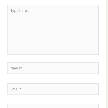
Type
here..
Name*
Email*
Website