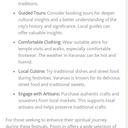
traditions.
Guided Tours:
Consider booking tours for deeper
cultural insights and a better understanding of the
city’s history and significance. Local guides can
offer valuable insights.
Comfortable Clothing:
Wear suitable attire for
temple visits and walks, especially comfortable
footwear. The weather in Varanasi can be hot and
humid.
Local Cuisine:
Try traditional dishes and street food
during festivities. Varanasi is known for its delicious
street food and traditional sweets.
Engage with Artisans:
Purchase authentic crafts and
souvenirs from local markets. This supports local
artisans and helps preserve traditional crafts.
For those seeking to enhance their spiritual journey
during these festivals, Poojn.in offers a wide selection of