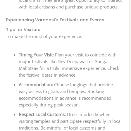
local crafts. They are a great opportunity to interact
with local artisans and purchase unique products.
Experiencing Varanasi’s Festivals and Events
Tips for Visitors
To make the most of your experience:
Timing Your Visit:
Plan your visit to coincide with
major festivals like Dev Deepawali or Ganga
Mahotsav for a truly immersive experience. Check
the festival dates in advance.
Accommodation:
Choose lodgings that provide
easy access to ghats and temples. Booking
accommodations in advance is recommended,
especially during peak season.
Respect Local Customs:
Dress modestly when
visiting temples and participate respectfully in local
traditions. Be mindful of local customs and