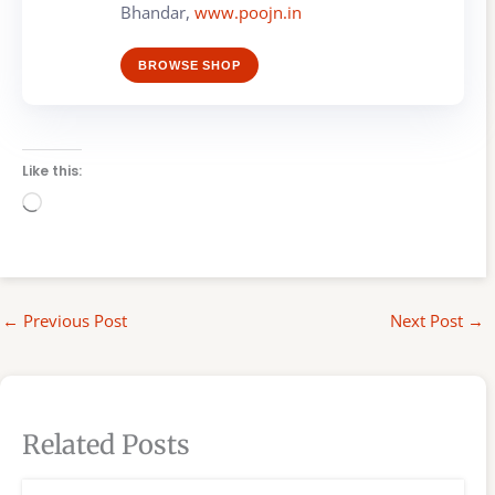
Bhandar,
www.poojn.in
BROWSE SHOP
Like this:
Loading…
←
Previous Post
Next Post
→
Related Posts