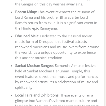
the Ganges on this day washes away sins.
Bharat Milap:
This event re-enacts the reunion of
Lord Rama and his brother Bharat after Lord
Rama’s return from exile. It is a significant event in
the Hindu epic Ramayana.
Dhrupad Mela:
Dedicated to the classical Indian
music form of Dhrupad, this festival attracts
renowned musicians and music lovers from around
the world. It’s a unique opportunity to experience
this ancient musical tradition.
Sankat Mochan Sangeet Samaroh:
A music festival
held at Sankat Mochan Hanuman Temple, this
event features devotional music and performances
by renowned artists. It’s a celebration of music and
spirituality.
Local Fairs and Exhibitions:
These events offer a
glimpse into Varanasi’s vibrant market culture and