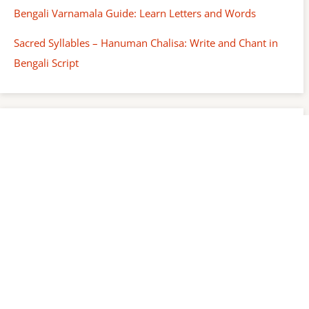
Bengali Varnamala Guide: Learn Letters and Words
Sacred Syllables – Hanuman Chalisa: Write and Chant in
Bengali Script