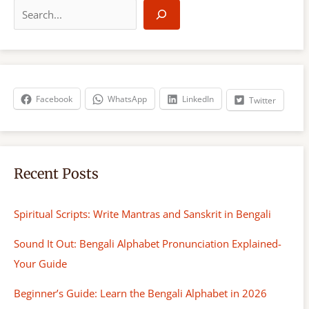
e
a
r
c
h
Facebook
WhatsApp
LinkedIn
Twitter
Recent Posts
Spiritual Scripts: Write Mantras and Sanskrit in Bengali
Sound It Out: Bengali Alphabet Pronunciation Explained-
Your Guide
Beginner’s Guide: Learn the Bengali Alphabet in 2026