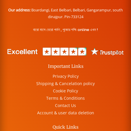
Our address:
Boardangi, East Belbari, Belbari, Gangarampur, south
dinajpur. Pin-733124
বারো মাসে তেরো পার্বণ , পূজোর শপিং online এখন !
Important Links
Privacy Policy
Shipping & Cancelation policy
Cookie Policy
Terms & Conditions
Contact Us
Account & user data deletion
Quick Links