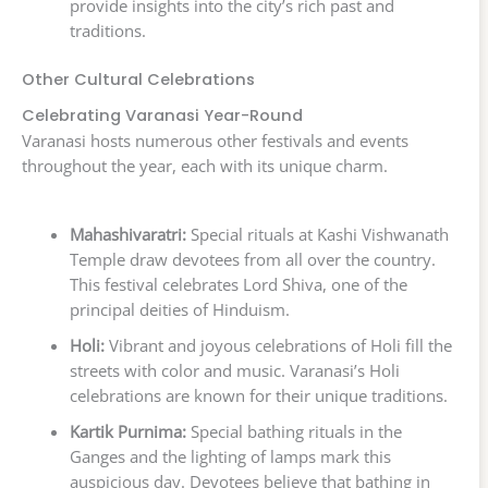
provide insights into the city’s rich past and
traditions.
Other Cultural Celebrations
Celebrating Varanasi Year-Round
Varanasi hosts numerous other festivals and events
throughout the year, each with its unique charm.
Mahashivaratri:
Special rituals at Kashi Vishwanath
Temple draw devotees from all over the country.
This festival celebrates Lord Shiva, one of the
principal deities of Hinduism.
Holi:
Vibrant and joyous celebrations of Holi fill the
streets with color and music. Varanasi’s Holi
celebrations are known for their unique traditions.
Kartik Purnima:
Special bathing rituals in the
Ganges and the lighting of lamps mark this
auspicious day. Devotees believe that bathing in